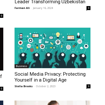
Leader Transforming Uzbekistan
Farman Ali
-
January 16, 2024
0
0
Business
Social Media Privacy: Protecting
f
Yourself in a Digital Age
Stella Brooks
-
October 2, 2023
0
0