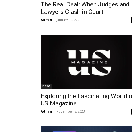
The Real Deal: When Judges and
Lawyers Clash in Court
Admin
-
January 19, 2024
News
Exploring the Fascinating World o
US Magazine
Admin
-
November 6, 2023