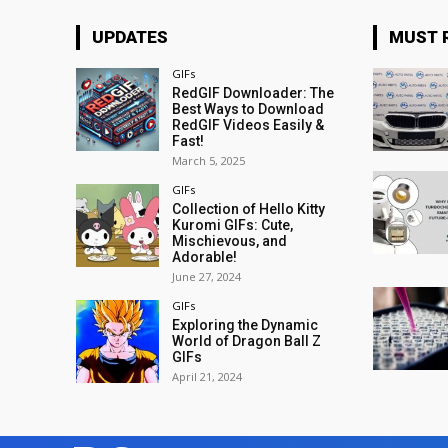
UPDATES
MUST 
GIFs
RedGIF Downloader: The
Best Ways to Download
RedGIF Videos Easily &
Fast!
March 5, 2025
GIFs
Collection of Hello Kitty
Kuromi GIFs: Cute,
Mischievous, and
Adorable!
June 27, 2024
GIFs
Exploring the Dynamic
World of Dragon Ball Z
GIFs
April 21, 2024