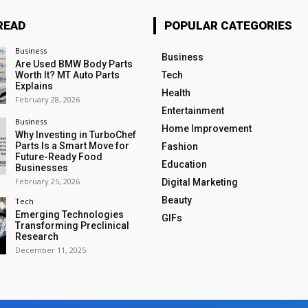
READ
POPULAR CATEGORIES
Business
Business
Are Used BMW Body Parts
Worth It? MT Auto Parts
Tech
Explains
Health
February 28, 2026
Entertainment
Business
Home Improvement
Why Investing in TurboChef
Parts Is a Smart Move for
Fashion
Future-Ready Food
Education
Businesses
February 25, 2026
Digital Marketing
Beauty
Tech
Emerging Technologies
GIFs
Transforming Preclinical
Research
December 11, 2025