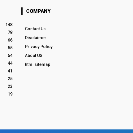
COMPANY
148
Contact Us
78
Disclaimer
66
Privacy Policy
55
54
About US
44
html sitemap
41
25
23
19