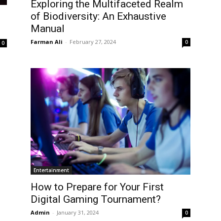
Exploring the Multifaceted Realm
of Biodiversity: An Exhaustive
Manual
Farman Ali
-
February 27, 2024
0
0
Entertainment
How to Prepare for Your First
Digital Gaming Tournament?
Admin
-
January 31, 2024
0