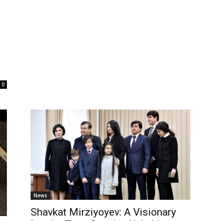
0
News
Shavkat Mirziyoyev: A Visionary