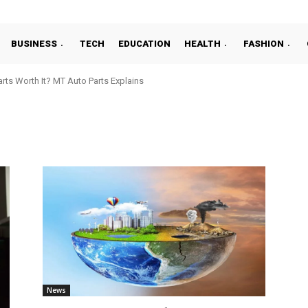
BUSINESS
TECH
EDUCATION
HEALTH
FASHION
ts Worth It? MT Auto Parts Explains
News