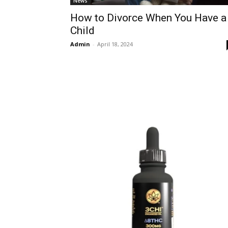
News
How to Divorce When You Have a
Child
Admin
-
April 18, 2024