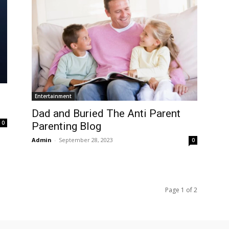
Entertainment
Dad and Buried The Anti Parent
0
Parenting Blog
Admin
-
September 28, 2023
0
Page 1 of 2