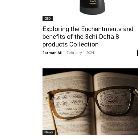
CBD
Exploring the Enchantments and
benefits of the 3chi Delta 8
products Collection
Farman Ali
-
February 1, 2024
News