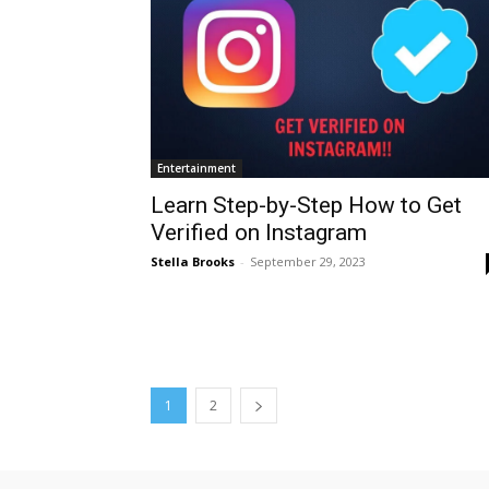
Entertainment
Learn Step-by-Step How to Get
Verified on Instagram
Stella Brooks
-
September 29, 2023
1
2