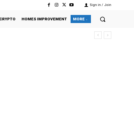
Sign in / Join
CRYPTO
HOMES IMPROVEMENT
MORE