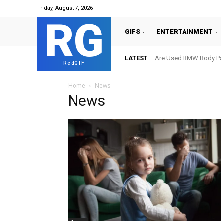
Friday, August 7, 2026
RG
GIFS
ENTERTAINMENT
LATEST
Are Used BMW Body Par
RedGIF
Home
News
News