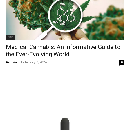
CBD
Medical Cannabis: An Informative Guide to
the Ever-Evolving World
Admin
-
February 7, 2024
0