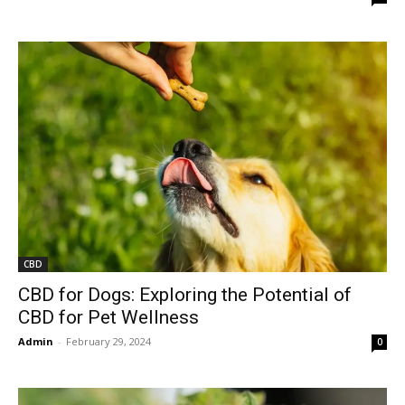
CBD
CBD for Dogs: Exploring the Potential of
CBD for Pet Wellness
Admin
-
February 29, 2024
0