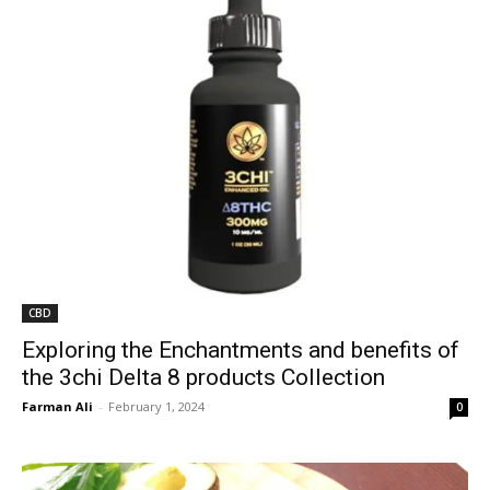
CBD
Exploring the Enchantments and benefits of
the 3chi Delta 8 products Collection
Farman Ali
-
February 1, 2024
0