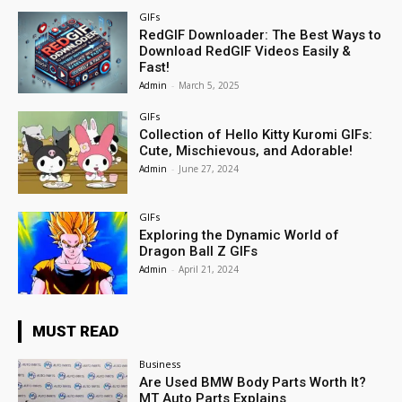
GIFs
RedGIF Downloader: The Best Ways to
Download RedGIF Videos Easily &
Fast!
Admin
-
March 5, 2025
GIFs
Collection of Hello Kitty Kuromi GIFs:
Cute, Mischievous, and Adorable!
Admin
-
June 27, 2024
GIFs
Exploring the Dynamic World of
Dragon Ball Z GIFs
Admin
-
April 21, 2024
MUST READ
Business
Are Used BMW Body Parts Worth It?
MT Auto Parts Explains