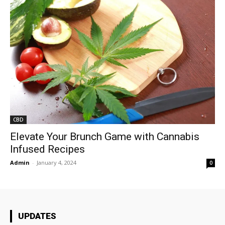
CBD
Elevate Your Brunch Game with Cannabis
Infused Recipes
Admin
-
January 4, 2024
0
UPDATES