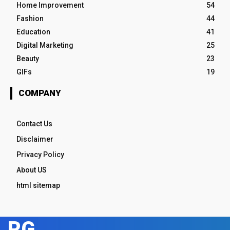
Home Improvement
54
Fashion
44
Education
41
Digital Marketing
25
Beauty
23
GIFs
19
COMPANY
Contact Us
Disclaimer
Privacy Policy
About US
html sitemap
RG