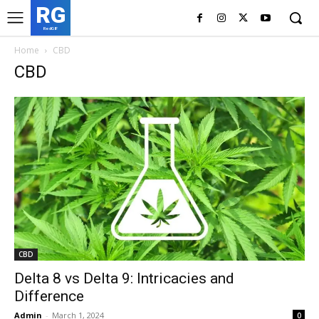
RG
RedGIF
Home
CBD
CBD
CBD
Delta 8 vs Delta 9: Intricacies and
Difference
Admin
-
March 1, 2024
0