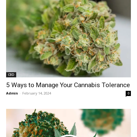
CBD
5 Ways to Manage Your Cannabis Tolerance
Admin
-
February 14, 2024
0