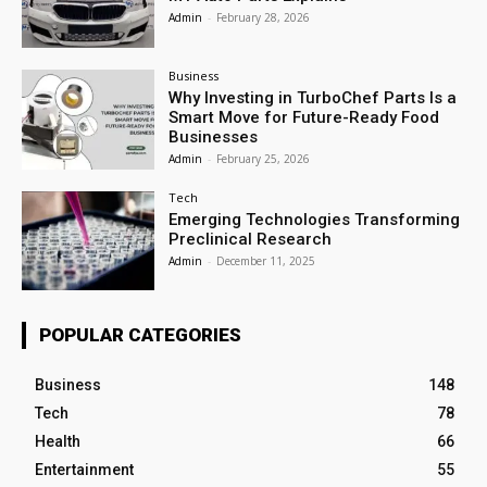
Admin
-
February 28, 2026
Business
Why Investing in TurboChef Parts Is a
Smart Move for Future-Ready Food
Businesses
Admin
-
February 25, 2026
Tech
Emerging Technologies Transforming
Preclinical Research
Admin
-
December 11, 2025
POPULAR CATEGORIES
Business
148
Tech
78
Health
66
Entertainment
55