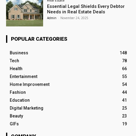
Real Estate
Essential Legal Shields Every Debtor
Needs in Real Estate Deals
Admin
-
November 24, 2025
POPULAR CATEGORIES
Business
148
Tech
78
Health
66
Entertainment
55
Home Improvement
54
Fashion
44
Education
41
Digital Marketing
25
Beauty
23
GIFs
19