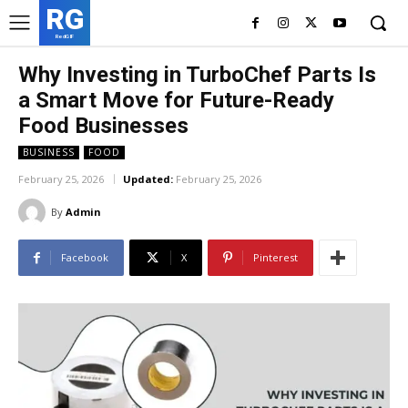
RG
RedGIF
Why Investing in TurboChef Parts Is
a Smart Move for Future-Ready
Food Businesses
BUSINESS
FOOD
February 25, 2026
Updated:
February 25, 2026
By
Admin
Facebook
X
Pinterest