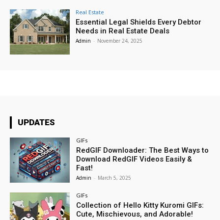
Real Estate
Essential Legal Shields Every Debtor
Needs in Real Estate Deals
Admin
-
November 24, 2025
UPDATES
GIFs
RedGIF Downloader: The Best Ways to
Download RedGIF Videos Easily &
Fast!
Admin
-
March 5, 2025
GIFs
Collection of Hello Kitty Kuromi GIFs:
Cute, Mischievous, and Adorable!