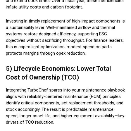
and extend cook times. Over a fiscal year, these inefficiencies
inflate utility costs and carbon footprint.
Investing in timely replacement of high-impact components is
a sustainability lever. Well-maintained airflow and thermal
systems restore designed efficiency, supporting ESG
objectives without sacrificing throughput. For finance leaders,
this is capex-light optimization: modest spend on parts
protects margins through opex reduction.
5) Lifecycle Economics: Lower Total
Cost of Ownership (TCO)
Integrating TurboChef spares into your maintenance playbook
aligns with reliability-centered maintenance (RCM) principles:
identify critical components, set replacement thresholds, and
stock accordingly. The result is predictable maintenance
spend, longer asset life, and higher equipment availability—key
drivers of TCO reduction.