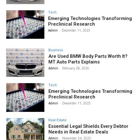
Tech
Emerging Technologies Transforming
Preclinical Research
Admin
-
December 11, 2025
Business
Are Used BMW Body Parts Worth It?
MT Auto Parts Explains
Admin
-
February 28, 2026
Tech
Emerging Technologies Transforming
Preclinical Research
Admin
-
December 11, 2025
Real Estate
Essential Legal Shields Every Debtor
Needs in Real Estate Deals
Admin
-
November 24, 2025