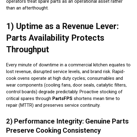
operators treat spare parts as an operational asset rather
than an afterthought.
1) Uptime as a Revenue Lever:
Parts Availability Protects
Throughput
Every minute of downtime in a commercial kitchen equates to
lost revenue, disrupted service levels, and brand risk. Rapid-
cook ovens operate at high duty cycles; consumables and
wear components (cooling fans, door seals, catalytic filters,
control boards) degrade predictably. Proactive stocking of
critical spares through
PartsFPS
shortens mean time to
repair (MTTR) and preserves service continuity.
2) Performance Integrity: Genuine Parts
Preserve Cooking Consistency