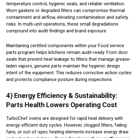
temperature control, hygienic seals, and reliable ventilation.
Worn gaskets or degraded filters can compromise thermal
containment and airflow, elevating contamination and safety
risks. In multi-unit operations, these small degradations
compound into audit findings and brand exposure.
Maintaining certified components within your Food service
parts program helps kitchens remain audit-ready. From door
seals that prevent heat leakage to filters that manage grease-
laden vapors, genuine parts maintain the hygienic design
intent of the equipment. This reduces corrective action cycles
and protects compliance posture during inspections.
4) Energy Efficiency & Sustainability:
Parts Health Lowers Operating Cost
TurboChef ovens are designed for rapid heat delivery with
energy-efficient duty cycles. However, clogged filters, failing
fans, or out-of-spec heating elements increase energy draw