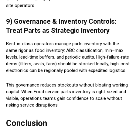
site operators.
9) Governance & Inventory Controls:
Treat Parts as Strategic Inventory
Best-in-class operators manage parts inventory with the
same rigor as food inventory: ABC classification, min–max
levels, lead-time buffers, and periodic audits. High-failure-rate
items (filters, seals, fans) should be stocked locally; high-cost
electronics can be regionally pooled with expedited logistics.
This governance reduces stockouts without bloating working
capital. When Food service parts inventory is right-sized and
visible, operations teams gain confidence to scale without
risking service disruptions.
Conclusion