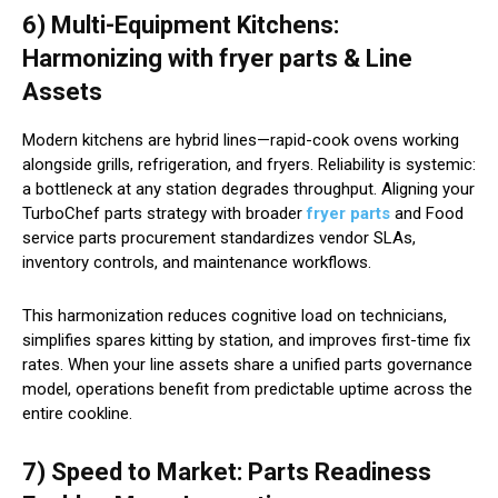
6) Multi-Equipment Kitchens:
Harmonizing with fryer parts & Line
Assets
Modern kitchens are hybrid lines—rapid-cook ovens working
alongside grills, refrigeration, and fryers. Reliability is systemic:
a bottleneck at any station degrades throughput. Aligning your
TurboChef parts strategy with broader
fryer parts
and Food
service parts procurement standardizes vendor SLAs,
inventory controls, and maintenance workflows.
This harmonization reduces cognitive load on technicians,
simplifies spares kitting by station, and improves first-time fix
rates. When your line assets share a unified parts governance
model, operations benefit from predictable uptime across the
entire cookline.
7) Speed to Market: Parts Readiness