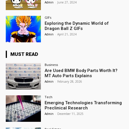
Admin
-
June 27, 2024
GIFs
Exploring the Dynamic World of
Dragon Ball Z GIFs
Admin
-
April 21, 2024
MUST READ
Business
Are Used BMW Body Parts Worth It?
MT Auto Parts Explains
Admin
-
February 28, 2026
Tech
Emerging Technologies Transforming
Preclinical Research
Admin
-
December 11, 2025