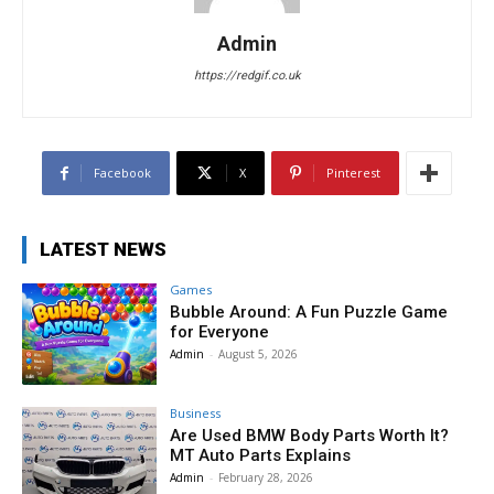
Admin
https://redgif.co.uk
Facebook
X
Pinterest
LATEST NEWS
Games
Bubble Around: A Fun Puzzle Game
for Everyone
Admin
-
August 5, 2026
Business
Are Used BMW Body Parts Worth It?
MT Auto Parts Explains
Admin
-
February 28, 2026