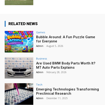
RELATED NEWS
Games
Bubble Around: A Fun Puzzle Game
for Everyone
Admin
-
August 5, 2026
Business
Are Used BMW Body Parts Worth It?
MT Auto Parts Explains
Admin
-
February 28, 2026
Tech
Emerging Technologies Transforming
Preclinical Research
Admin
-
December 11, 2025