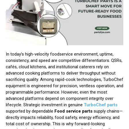
In today’s high-velocity foodservice environment, uptime,
consistency, and speed are competitive differentiators. QSRs,
cafés, cloud kitchens, and institutional caterers rely on
advanced cooking platforms to deliver throughput without
sacrificing quality. Among rapid-cook technologies, TurboChef
equipment is engineered for precision, ventless operation, and
programmable performance. However, even the most
advanced platforms depend on component integrity over
lifecycle. Strategic investment in genuine
TurboChef parts
supported by dependable
Food service parts
supply chains—
directly impacts reliability, food safety, energy efficiency, and
total cost of ownership. This is why forward-looking