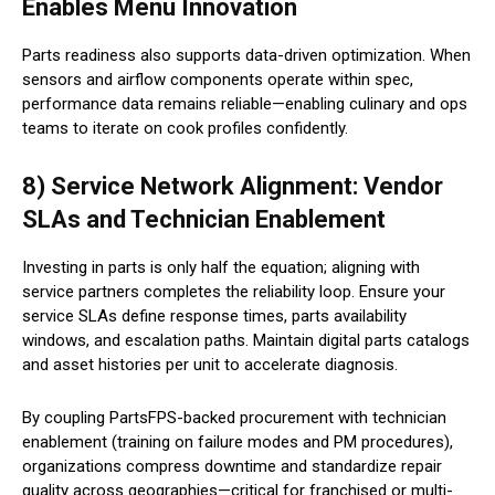
Enables Menu Innovation
Parts readiness also supports data-driven optimization. When
sensors and airflow components operate within spec,
performance data remains reliable—enabling culinary and ops
teams to iterate on cook profiles confidently.
8) Service Network Alignment: Vendor
SLAs and Technician Enablement
Investing in parts is only half the equation; aligning with
service partners completes the reliability loop. Ensure your
service SLAs define response times, parts availability
windows, and escalation paths. Maintain digital parts catalogs
and asset histories per unit to accelerate diagnosis.
By coupling PartsFPS-backed procurement with technician
enablement (training on failure modes and PM procedures),
organizations compress downtime and standardize repair
quality across geographies—critical for franchised or multi-