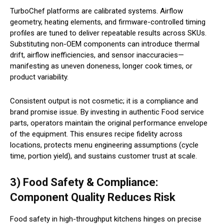
TurboChef platforms are calibrated systems. Airflow
geometry, heating elements, and firmware-controlled timing
profiles are tuned to deliver repeatable results across SKUs.
Substituting non-OEM components can introduce thermal
drift, airflow inefficiencies, and sensor inaccuracies—
manifesting as uneven doneness, longer cook times, or
product variability.
Consistent output is not cosmetic; it is a compliance and
brand promise issue. By investing in authentic Food service
parts, operators maintain the original performance envelope
of the equipment. This ensures recipe fidelity across
locations, protects menu engineering assumptions (cycle
time, portion yield), and sustains customer trust at scale.
3) Food Safety & Compliance:
Component Quality Reduces Risk
Food safety in high-throughput kitchens hinges on precise