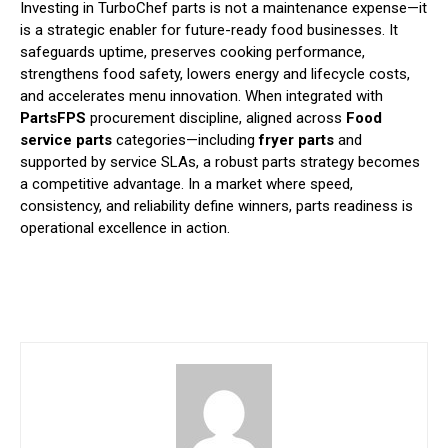
Investing in TurboChef parts is not a maintenance expense—it
is a strategic enabler for future-ready food businesses. It
safeguards uptime, preserves cooking performance,
strengthens food safety, lowers energy and lifecycle costs,
and accelerates menu innovation. When integrated with
PartsFPS
procurement discipline, aligned across
Food
service parts
categories—including
fryer parts
and
supported by service SLAs, a robust parts strategy becomes
a competitive advantage. In a market where speed,
consistency, and reliability define winners, parts readiness is
operational excellence in action.