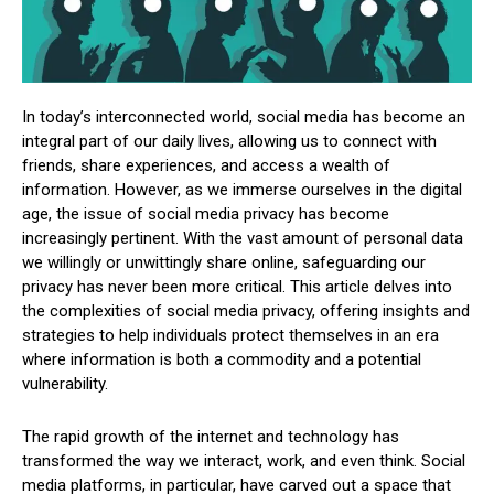
In today’s interconnected world, social media has become an
integral part of our daily lives, allowing us to connect with
friends, share experiences, and access a wealth of
information. However, as we immerse ourselves in the digital
age, the issue of social media privacy has become
increasingly pertinent. With the vast amount of personal data
we willingly or unwittingly share online, safeguarding our
privacy has never been more critical. This article delves into
the complexities of social media privacy, offering insights and
strategies to help individuals protect themselves in an era
where information is both a commodity and a potential
vulnerability.
The rapid growth of the internet and technology has
transformed the way we interact, work, and even think. Social
media platforms, in particular, have carved out a space that