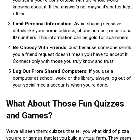
knowing about it. If the answer’s no, maybe it’s better kept
offline.
Limit Personal Information:
Avoid sharing sensitive
details like your home address, phone number, or personal
ID numbers. This information can be gold for scammers.
Be Choosy With Friends:
Just because someone sends
you a friend request doesn’t mean you have to accept it.
Connect only with those you truly know and trust.
Log Out From Shared Computers:
If you use a
computer at school, work, or the library, always log out of
your social media accounts when you’re done.
What About Those Fun Quizzes
and Games?
We’ve all seen them: quizzes that tell you what kind of pizza
you are or games that let you build a virtual farm. They seem