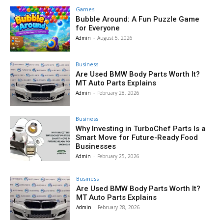
Games
Bubble Around: A Fun Puzzle Game
for Everyone
Admin
-
August 5, 2026
Business
Are Used BMW Body Parts Worth It?
MT Auto Parts Explains
Admin
-
February 28, 2026
Business
Why Investing in TurboChef Parts Is a
Smart Move for Future-Ready Food
Businesses
Admin
-
February 25, 2026
Business
Are Used BMW Body Parts Worth It?
MT Auto Parts Explains
Admin
-
February 28, 2026