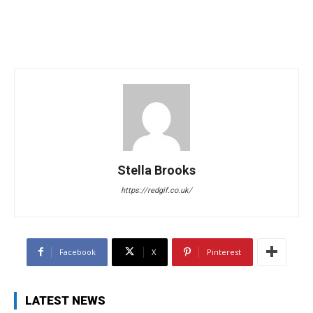
Stella Brooks
https://redgif.co.uk/
Facebook
X
Pinterest
LATEST NEWS