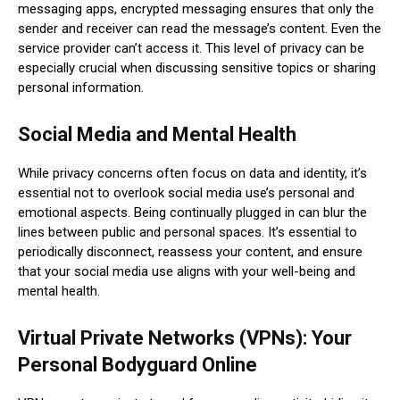
messaging apps, encrypted messaging ensures that only the
sender and receiver can read the message’s content. Even the
service provider can’t access it. This level of privacy can be
especially crucial when discussing sensitive topics or sharing
personal information.
Social Media and Mental Health
While privacy concerns often focus on data and identity, it’s
essential not to overlook social media use’s personal and
emotional aspects. Being continually plugged in can blur the
lines between public and personal spaces. It’s essential to
periodically disconnect, reassess your content, and ensure
that your social media use aligns with your well-being and
mental health.
Virtual Private Networks (VPNs): Your
Personal Bodyguard Online