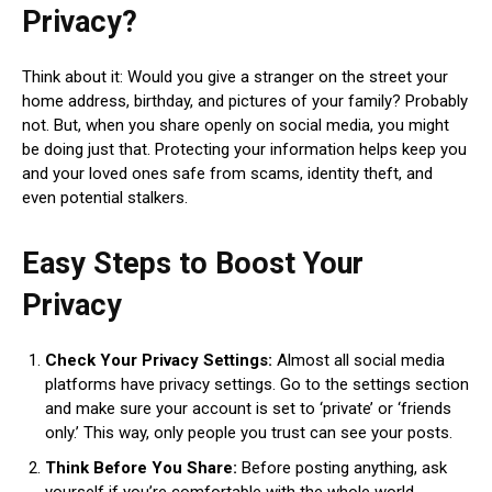
Privacy?
Think about it: Would you give a stranger on the street your
home address, birthday, and pictures of your family? Probably
not. But, when you share openly on social media, you might
be doing just that. Protecting your information helps keep you
and your loved ones safe from scams, identity theft, and
even potential stalkers.
Easy Steps to Boost Your
Privacy
Check Your Privacy Settings:
Almost all social media
platforms have privacy settings. Go to the settings section
and make sure your account is set to ‘private’ or ‘friends
only.’ This way, only people you trust can see your posts.
Think Before You Share:
Before posting anything, ask
yourself if you’re comfortable with the whole world