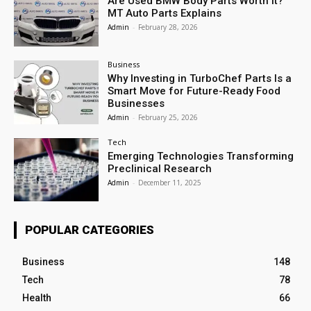
Are Used BMW Body Parts Worth It?
MT Auto Parts Explains
Admin
-
February 28, 2026
Business
Why Investing in TurboChef Parts Is a
Smart Move for Future-Ready Food
Businesses
Admin
-
February 25, 2026
Tech
Emerging Technologies Transforming
Preclinical Research
Admin
-
December 11, 2025
POPULAR CATEGORIES
Business
148
Tech
78
Health
66