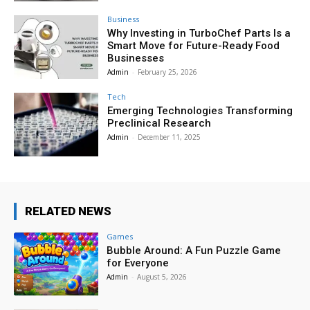
Business
Why Investing in TurboChef Parts Is a
Smart Move for Future-Ready Food
Businesses
Admin
-
February 25, 2026
Tech
Emerging Technologies Transforming
Preclinical Research
Admin
-
December 11, 2025
RELATED NEWS
Games
Bubble Around: A Fun Puzzle Game
for Everyone
Admin
-
August 5, 2026