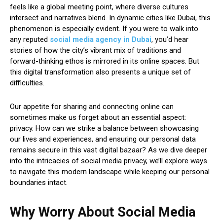
feels like a global meeting point, where diverse cultures
intersect and narratives blend. In dynamic cities like Dubai, this
phenomenon is especially evident. If you were to walk into
any reputed
social media agency in Dubai
, you’d hear
stories of how the city’s vibrant mix of traditions and
forward-thinking ethos is mirrored in its online spaces. But
this digital transformation also presents a unique set of
difficulties.
Our appetite for sharing and connecting online can
sometimes make us forget about an essential aspect:
privacy. How can we strike a balance between showcasing
our lives and experiences, and ensuring our personal data
remains secure in this vast digital bazaar? As we dive deeper
into the intricacies of social media privacy, we’ll explore ways
to navigate this modern landscape while keeping our personal
boundaries intact.
Why Worry About Social Media