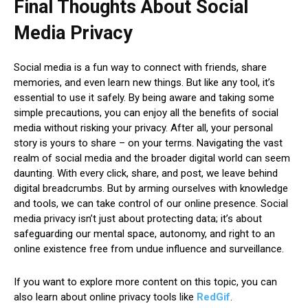
Final Thoughts About Social
Media Privacy
Social media is a fun way to connect with friends, share
memories, and even learn new things. But like any tool, it’s
essential to use it safely. By being aware and taking some
simple precautions, you can enjoy all the benefits of social
media without risking your privacy. After all, your personal
story is yours to share – on your terms. Navigating the vast
realm of social media and the broader digital world can seem
daunting. With every click, share, and post, we leave behind
digital breadcrumbs. But by arming ourselves with knowledge
and tools, we can take control of our online presence. Social
media privacy isn’t just about protecting data; it’s about
safeguarding our mental space, autonomy, and right to an
online existence free from undue influence and surveillance.
If you want to explore more content on this topic, you can
also learn about online privacy tools like
RedGif
.