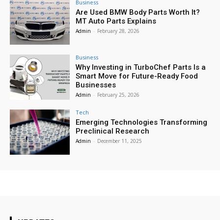
Business
Are Used BMW Body Parts Worth It?
MT Auto Parts Explains
Admin
-
February 28, 2026
Business
Why Investing in TurboChef Parts Is a
Smart Move for Future-Ready Food
Businesses
Admin
-
February 25, 2026
Tech
Emerging Technologies Transforming
Preclinical Research
Admin
-
December 11, 2025