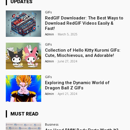
UPDATES
GIFs
RedGIF Downloader: The Best Ways to
Download RedGIF Videos Easily &
Fast!
Admin
-
March 5, 2025
GIFs
Collection of Hello Kitty Kuromi GIFs:
Cute, Mischievous, and Adorable!
Admin
-
June 27, 2024
GIFs
Exploring the Dynamic World of
Dragon Ball Z GIFs
Admin
-
April 21, 2024
MUST READ
Business