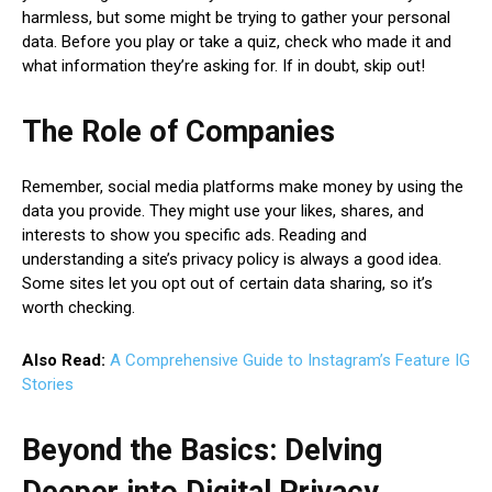
harmless, but some might be trying to gather your personal
data. Before you play or take a quiz, check who made it and
what information they’re asking for. If in doubt, skip out!
The Role of Companies
Remember, social media platforms make money by using the
data you provide. They might use your likes, shares, and
interests to show you specific ads. Reading and
understanding a site’s privacy policy is always a good idea.
Some sites let you opt out of certain data sharing, so it’s
worth checking.
Also Read:
A Comprehensive Guide to Instagram’s Feature IG
Stories
Beyond the Basics: Delving
Deeper into Digital Privacy