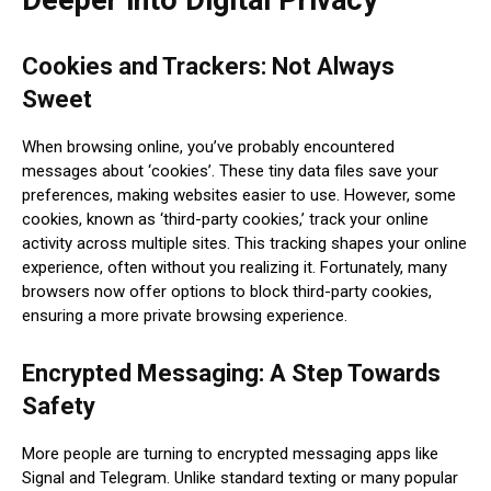
Cookies and Trackers: Not Always
Sweet
When browsing online, you’ve probably encountered
messages about ‘cookies’. These tiny data files save your
preferences, making websites easier to use. However, some
cookies, known as ‘third-party cookies,’ track your online
activity across multiple sites. This tracking shapes your online
experience, often without you realizing it. Fortunately, many
browsers now offer options to block third-party cookies,
ensuring a more private browsing experience.
Encrypted Messaging: A Step Towards
Safety
More people are turning to encrypted messaging apps like
Signal and Telegram. Unlike standard texting or many popular