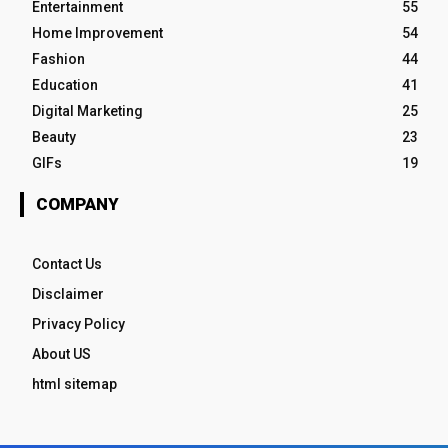
Entertainment
55
Home Improvement
54
Fashion
44
Education
41
Digital Marketing
25
Beauty
23
GIFs
19
COMPANY
Contact Us
Disclaimer
Privacy Policy
About US
html sitemap