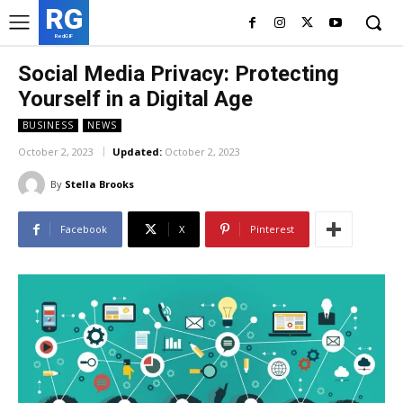
RG
RedGIF
Social Media Privacy: Protecting
Yourself in a Digital Age
BUSINESS
NEWS
October 2, 2023
Updated:
October 2, 2023
By
Stella Brooks
Facebook
X
Pinterest