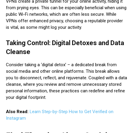
VPNs create a private tunnel for your online activity, hiding it
from prying eyes. This can be especially beneficial when using
public Wi-Fi networks, which are often less secure. While
VPNs offer enhanced privacy, choosing a reputable provider
is vital, as some might log your activity.
Taking Control: Digital Detoxes and Data
Cleanse
Consider taking a ‘digital detox’ – a dedicated break from
social media and other online platforms. This break allows
you to disconnect, reflect, and rejuvenate. Coupled with a data
cleanse, where you review and remove unnecessary stored
personal information, these practices can redefine and refine
your digital footprint.
Also Read:
Learn Step-by-Step How to Get Verified on
Instagram