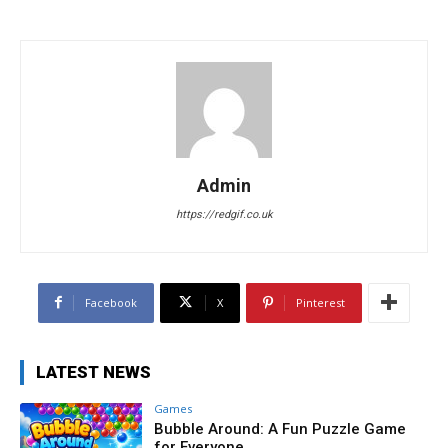
Admin
https://redgif.co.uk
Facebook
X
Pinterest
LATEST NEWS
Games
Bubble Around: A Fun Puzzle Game
for Everyone