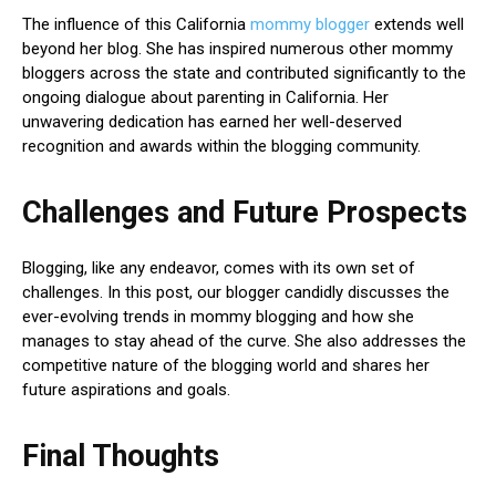
The influence of this California
mommy blogger
extends well
beyond her blog. She has inspired numerous other mommy
bloggers across the state and contributed significantly to the
ongoing dialogue about parenting in California. Her
unwavering dedication has earned her well-deserved
recognition and awards within the blogging community.
Challenges and Future Prospects
Blogging, like any endeavor, comes with its own set of
challenges. In this post, our blogger candidly discusses the
ever-evolving trends in mommy blogging and how she
manages to stay ahead of the curve. She also addresses the
competitive nature of the blogging world and shares her
future aspirations and goals.
Final Thoughts