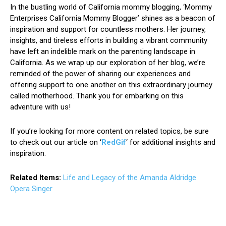
In the bustling world of California mommy blogging, ‘Mommy
Enterprises California Mommy Blogger’ shines as a beacon of
inspiration and support for countless mothers. Her journey,
insights, and tireless efforts in building a vibrant community
have left an indelible mark on the parenting landscape in
California. As we wrap up our exploration of her blog, we’re
reminded of the power of sharing our experiences and
offering support to one another on this extraordinary journey
called motherhood. Thank you for embarking on this
adventure with us!
If you’re looking for more content on related topics, be sure
to check out our article on ‘
RedGif
‘ for additional insights and
inspiration.
Related Items:
Life and Legacy of the Amanda Aldridge
Opera Singer