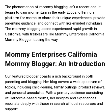
The phenomenon of mommy blogging isn’t a recent one. It
began to gain momentum in the early 2000s, offering a
platform for moms to share their unique experiences, provide
parenting guidance, and connect with like-minded individuals.
The mommy blogging scene experienced rapid growth in
California, with trailblazers like Mommy Enterprises California
Mommy Blogger leading the way.
Mommy Enterprises California
Mommy Blogger: An Introduction
Our featured blogger boasts a rich background in both
parenting and blogging. Her blog covers a wide spectrum of
topics, including child-rearing, family outings, product reviews,
and personal anecdotes. With a primary audience consisting
of California-based moms, her insights and experiences
resonate deeply with those in search of local resources and
support.