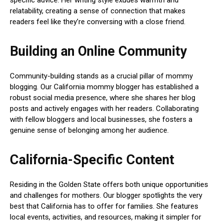
relatability, creating a sense of connection that makes
readers feel like they’re conversing with a close friend.
Building an Online Community
Community-building stands as a crucial pillar of mommy
blogging. Our California mommy blogger has established a
robust social media presence, where she shares her blog
posts and actively engages with her readers. Collaborating
with fellow bloggers and local businesses, she fosters a
genuine sense of belonging among her audience.
California-Specific Content
Residing in the Golden State offers both unique opportunities
and challenges for mothers. Our blogger spotlights the very
best that California has to offer for families. She features
local events, activities, and resources, making it simpler for