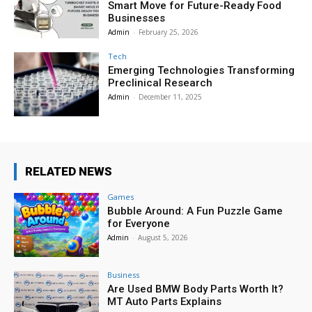
Smart Move for Future-Ready Food
Businesses
Admin
-
February 25, 2026
Tech
Emerging Technologies Transforming
Preclinical Research
Admin
-
December 11, 2025
RELATED NEWS
Games
Bubble Around: A Fun Puzzle Game
for Everyone
Admin
-
August 5, 2026
Business
Are Used BMW Body Parts Worth It?
MT Auto Parts Explains