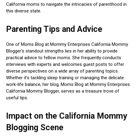
California moms to navigate the intricacies of parenthood in
this diverse state.
Parenting Tips and Advice
One of Moms Blog at Mommy Enterprises California Mommy
Blogger’s standout strengths lies in her ability to provide
practical advice to fellow moms. She frequently conducts
interviews with experts and welcomes guest posts to offer
diverse perspectives on a wide array of parenting topics.
Whether it’s tackling sleep training or managing the delicate
work-life balance, her blog, Moms Blog at Mommy Enterprises
California Mommy Blogger, serves as a treasure trove of
useful tips.
Impact on the California Mommy
Blogging Scene