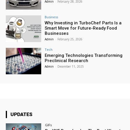
Admin
-
February 28, 2026
Business
Why Investing in TurboChef Parts Is a
Smart Move for Future-Ready Food
Businesses
Admin
-
February 25, 2026
Tech
Emerging Technologies Transforming
Preclinical Research
Admin
-
December 11, 2025
UPDATES
GIFs