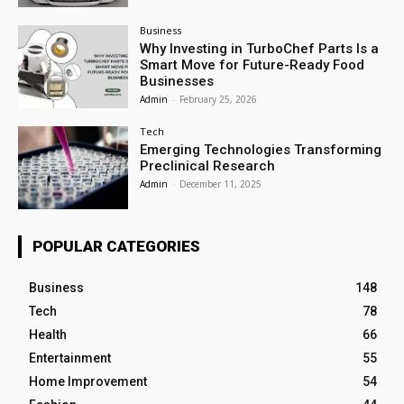
Business
Why Investing in TurboChef Parts Is a
Smart Move for Future-Ready Food
Businesses
Admin
-
February 25, 2026
Tech
Emerging Technologies Transforming
Preclinical Research
Admin
-
December 11, 2025
POPULAR CATEGORIES
Business
148
Tech
78
Health
66
Entertainment
55
Home Improvement
54