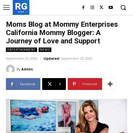
RG
RedGIF
Moms Blog at Mommy Enterprises
California Mommy Blogger: A
Journey of Love and Support
ENTERTAINMENT
NEWS
September 25, 2023
Updated:
September 25, 2023
By
Admin
Facebook
X
Pinterest