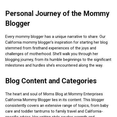
Personal Journey of the Mommy
Blogger
Every mommy blogger has a unique narrative to share. Our
California mommy blogger’s inspiration for starting her blog
stemmed from firsthand experiences of the joys and
challenges of motherhood. She’ll walk you through her
blogging journey, from its humble beginnings to the significant
milestones and hurdles she’s encountered along the way.
Blog Content and Categories
The heart and soul of Moms Blog at Mommy Enterprises
California Mommy Blogger lies in its content. This blogger
consistently covers an extensive range of topics, from baby
care and toddler tantrums to family travel and California-
specific advice. Her writing style exudes warmth and