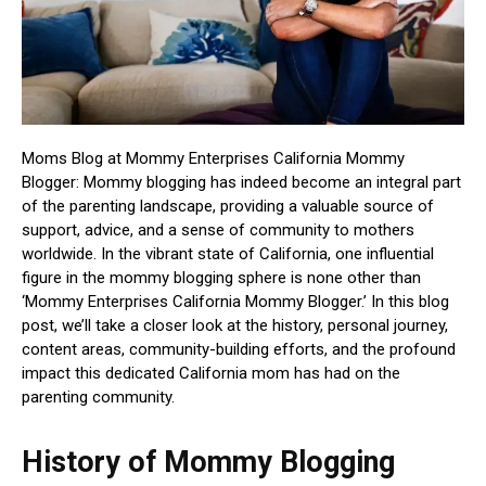
Moms Blog at Mommy Enterprises California Mommy
Blogger: Mommy blogging has indeed become an integral part
of the parenting landscape, providing a valuable source of
support, advice, and a sense of community to mothers
worldwide. In the vibrant state of California, one influential
figure in the mommy blogging sphere is none other than
‘Mommy Enterprises California Mommy Blogger.’ In this blog
post, we’ll take a closer look at the history, personal journey,
content areas, community-building efforts, and the profound
impact this dedicated California mom has had on the
parenting community.
History of Mommy Blogging