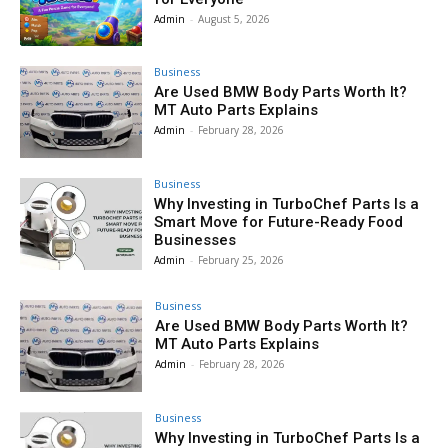
Admin
-
August 5, 2026
Business
Are Used BMW Body Parts Worth It?
MT Auto Parts Explains
Admin
-
February 28, 2026
Business
Why Investing in TurboChef Parts Is a
Smart Move for Future-Ready Food
Businesses
Admin
-
February 25, 2026
Business
Are Used BMW Body Parts Worth It?
MT Auto Parts Explains
Admin
-
February 28, 2026
Business
Why Investing in TurboChef Parts Is a