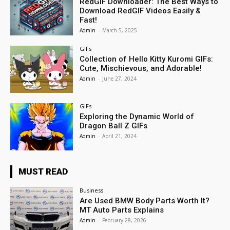
RedGIF Downloader: The Best Ways to
Download RedGIF Videos Easily &
Fast!
Admin
-
March 5, 2025
GIFs
Collection of Hello Kitty Kuromi GIFs:
Cute, Mischievous, and Adorable!
Admin
-
June 27, 2024
GIFs
Exploring the Dynamic World of
Dragon Ball Z GIFs
Admin
-
April 21, 2024
MUST READ
Business
Are Used BMW Body Parts Worth It?
MT Auto Parts Explains
Admin
-
February 28, 2026