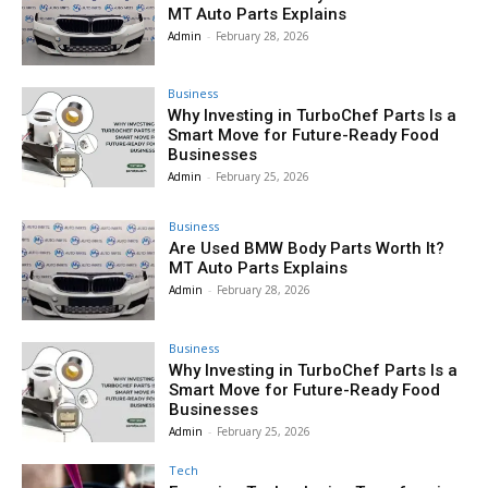
MT Auto Parts Explains
Admin
-
February 28, 2026
Business
Why Investing in TurboChef Parts Is a
Smart Move for Future-Ready Food
Businesses
Admin
-
February 25, 2026
Business
Are Used BMW Body Parts Worth It?
MT Auto Parts Explains
Admin
-
February 28, 2026
Business
Why Investing in TurboChef Parts Is a
Smart Move for Future-Ready Food
Businesses
Admin
-
February 25, 2026
Tech