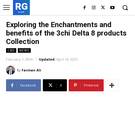
RG
RedGIF
Exploring the Enchantments and
benefits of the 3chi Delta 8 products
Collection
CBD
NEWS
February 1, 2024
Updated:
April 16, 2025
By
Farman Ali
Facebook
X
Pinterest