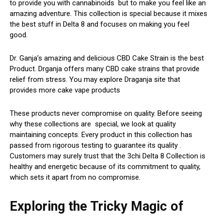
to provide you with cannabinoids but to make you feel like an
amazing adventure. This collection is special because it mixes
the best stuff in Delta 8 and focuses on making you feel
good.
Dr. Ganja’s amazing and delicious CBD Cake Strain is the best
Product. Drganja offers many CBD cake strains that provide
relief from stress. You may explore Draganja site that
provides more cake vape products
These products never compromise on quality. Before seeing
why these collections are special, we look at quality
maintaining concepts. Every product in this collection has
passed from rigorous testing to guarantee its quality .
Customers may surely trust that the 3chi Delta 8 Collection is
healthy and energetic because of its commitment to quality,
which sets it apart from no compromise.
Exploring the Tricky Magic of