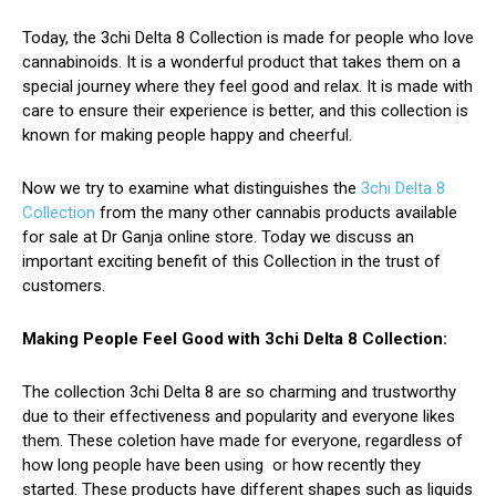
Today, the 3chi Delta 8 Collection is made for people who love
cannabinoids. It is a wonderful product that takes them on a
special journey where they feel good and relax. It is made with
care to ensure their experience is better, and this collection is
known for making people happy and cheerful.
Now we try to examine what distinguishes the
3chi Delta 8
Collection
from the many other cannabis products available
for sale at Dr Ganja online store. Today we discuss an
important exciting benefit of this Collection in the trust of
customers.
Making People Feel Good with 3chi Delta 8 Collection:
The collection 3chi Delta 8 are so charming and trustworthy
due to their effectiveness and popularity and everyone likes
them. These coletion have made for everyone, regardless of
how long people have been using or how recently they
started. These products have different shapes such as liquids