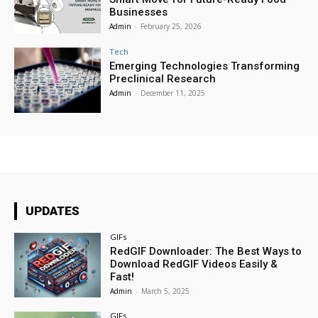
Businesses
Admin
-
February 25, 2026
Tech
Emerging Technologies Transforming
Preclinical Research
Admin
-
December 11, 2025
UPDATES
GIFs
RedGIF Downloader: The Best Ways to
Download RedGIF Videos Easily &
Fast!
Admin
-
March 5, 2025
GIFs