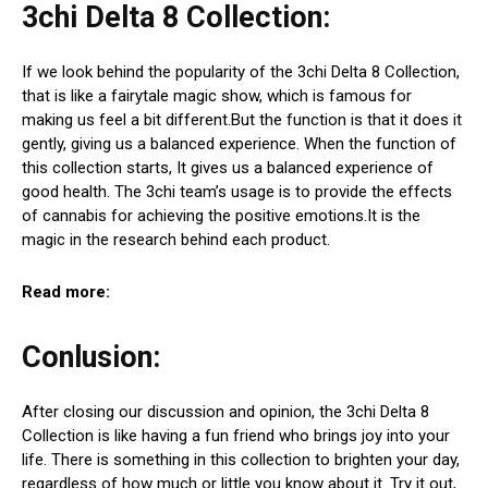
3chi Delta 8 Collection:
If we look behind the popularity of the 3chi Delta 8 Collection,
that is like a fairytale magic show, which is famous for
making us feel a bit different.But the function is that it does it
gently, giving us a balanced experience. When the function of
this collection starts, It gives us a balanced experience of
good health. The 3chi team’s usage is to provide the effects
of cannabis for achieving the positive emotions.It is the
magic in the research behind each product.
Read more:
Conlusion:
After closing our discussion and opinion, the 3chi Delta 8
Collection is like having a fun friend who brings joy into your
life. There is something in this collection to brighten your day,
regardless of how much or little you know about it. Try it out,