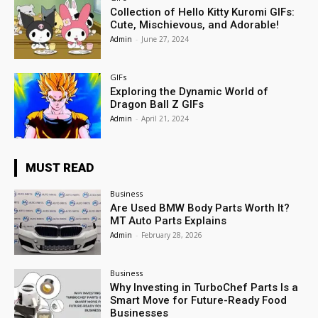
Collection of Hello Kitty Kuromi GIFs:
Cute, Mischievous, and Adorable!
Admin
-
June 27, 2024
GIFs
Exploring the Dynamic World of
Dragon Ball Z GIFs
Admin
-
April 21, 2024
MUST READ
Business
Are Used BMW Body Parts Worth It?
MT Auto Parts Explains
Admin
-
February 28, 2026
Business
Why Investing in TurboChef Parts Is a
Smart Move for Future-Ready Food
Businesses