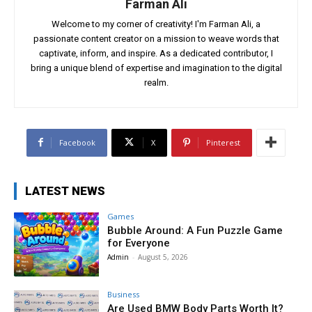
Farman Ali
Welcome to my corner of creativity! I'm Farman Ali, a
passionate content creator on a mission to weave words that
captivate, inform, and inspire. As a dedicated contributor, I
bring a unique blend of expertise and imagination to the digital
realm.
Facebook
X
Pinterest
LATEST NEWS
Games
Bubble Around: A Fun Puzzle Game
for Everyone
Admin
-
August 5, 2026
Business
Are Used BMW Body Parts Worth It?