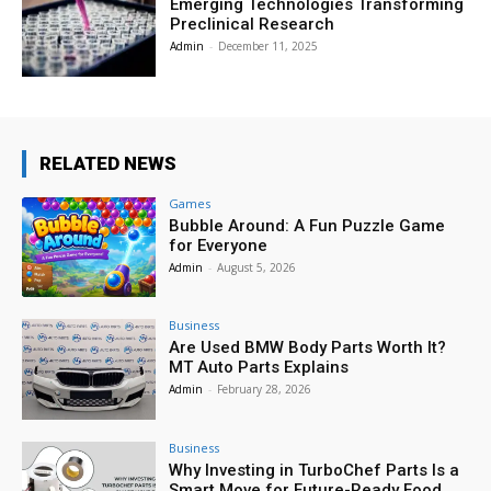
Emerging Technologies Transforming
Preclinical Research
Admin
-
December 11, 2025
RELATED NEWS
Games
Bubble Around: A Fun Puzzle Game
for Everyone
Admin
-
August 5, 2026
Business
Are Used BMW Body Parts Worth It?
MT Auto Parts Explains
Admin
-
February 28, 2026
Business
Why Investing in TurboChef Parts Is a
Smart Move for Future-Ready Food