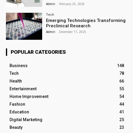
Admin
-
February 25, 2026
Tech
Emerging Technologies Transforming
Preclinical Research
Admin
-
December 11, 2025
POPULAR CATEGORIES
Business
148
Tech
78
Health
66
Entertainment
55
Home Improvement
54
Fashion
44
Education
41
Digital Marketing
25
Beauty
23