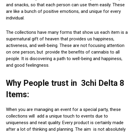
and snacks, so that each person can use them easily. These
are like a bunch of positive emotions, and unique for every
individual.
The collections have many forms that show us each item is a
supernatural gift of heaven that provides us happiness,
activeness, and well-being. These are not focusing attention
on one person, but provide the benefits of cannabis to all
people. It is discovering a path to well-being and happiness,
and good feelingness.
Why People trust in 3chi Delta 8
Items:
When you are managing an event for a special party, these
collections will add a unique touch to events due to
uniqueness and neat quality. Every product is certainly made
after a lot of thinking and planning. The aim is not absolutely