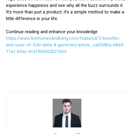
experience happiness and see why all the buzz surrounds it.
It’s more than just a product; it’s a simple method to make a
little difference in your life.
Continue reading and enhance your knowledge
https://www.finehomesandliving.com/featured/5-benefits-
and-uses-of-3chi-delta-8-gummies/article_cad3d8fa-e8d4-
11ec-b9ac-efa1960602b2.html