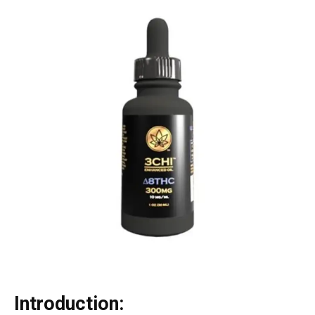
Introduction: