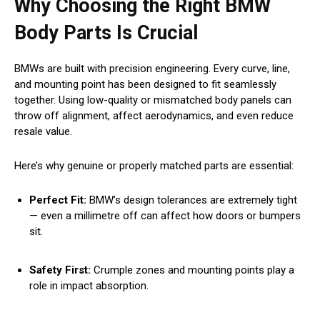
Why Choosing the Right BMW
Body Parts Is Crucial
BMWs are built with precision engineering. Every curve, line,
and mounting point has been designed to fit seamlessly
together. Using low-quality or mismatched body panels can
throw off alignment, affect aerodynamics, and even reduce
resale value.
Here’s why genuine or properly matched parts are essential:
Perfect Fit:
BMW’s design tolerances are extremely tight
— even a millimetre off can affect how doors or bumpers
sit.
Safety First:
Crumple zones and mounting points play a
role in impact absorption.