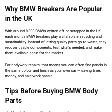
Why BMW Breakers Are Popular
in the UK
With around 8,000 BMWs written off or scrapped in the UK
each month, BMW breakers play a vital role in recycling and
sustainability. Instead of letting quality parts go to waste, they
recover usable components, test what’s needed, and make
them available again for the market.
For bodywork repairs, that means you can often find panels in
the same colour and finish as your own car — saving time,
money, and paintwork hassle.
Tips Before Buying BMW Body
Parts