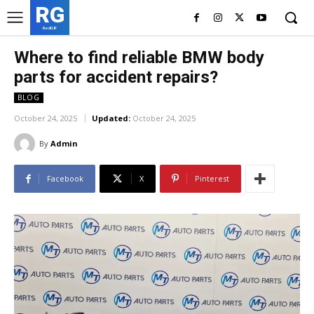
RG
RedGIF
Where to find reliable BMW body
parts for accident repairs?
BLOG
October 24, 2025
Updated:
October 24, 2025
By
Admin
Facebook
X
Pinterest