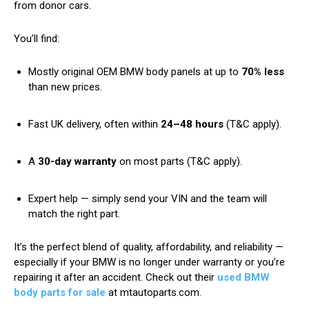
from donor cars.
You’ll find:
Mostly original OEM BMW body panels at up to
70% less
than new prices.
Fast UK delivery, often within
24–48 hours
(T&C apply).
A
30-day warranty
on most parts (T&C apply).
Expert help — simply send your VIN and the team will
match the right part.
It’s the perfect blend of quality, affordability, and reliability —
especially if your BMW is no longer under warranty or you’re
repairing it after an accident. Check out their
used BMW
body parts for sale
at mtautoparts.com.