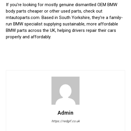
If you’re looking for mostly genuine dismantled OEM BMW
body parts cheaper or other used parts, check out
mtautoparts.com. Based in South Yorkshire, they’re a family-
run BMW specialist supplying sustainable, more affordable
BMW parts across the UK, helping drivers repair their cars
properly and affordably.
Admin
https://redgif.co.uk