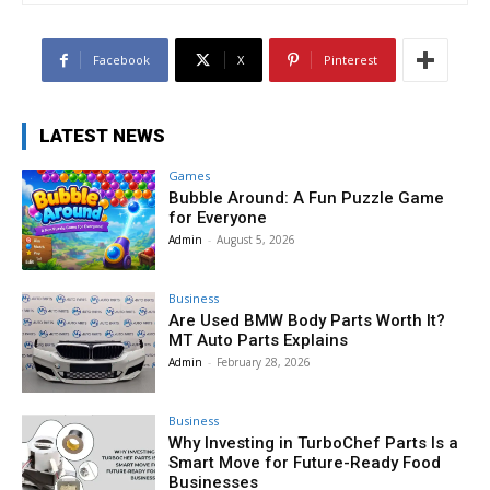
Facebook
X
Pinterest
LATEST NEWS
Games
Bubble Around: A Fun Puzzle Game
for Everyone
Admin
-
August 5, 2026
Business
Are Used BMW Body Parts Worth It?
MT Auto Parts Explains
Admin
-
February 28, 2026
Business
Why Investing in TurboChef Parts Is a
Smart Move for Future-Ready Food
Businesses