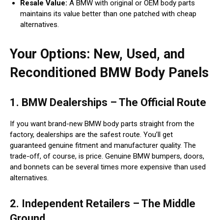
Resale Value:
A BMW with original or OEM body parts
maintains its value better than one patched with cheap
alternatives.
Your Options: New, Used, and
Reconditioned BMW Body Panels
1. BMW Dealerships – The Official Route
If you want brand-new BMW body parts straight from the
factory, dealerships are the safest route. You’ll get
guaranteed genuine fitment and manufacturer quality. The
trade-off, of course, is price. Genuine BMW bumpers, doors,
and bonnets can be several times more expensive than used
alternatives.
2. Independent Retailers – The Middle
Ground