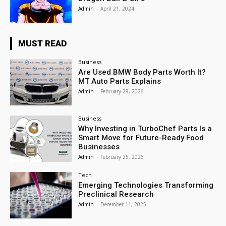
Admin
-
April 21, 2024
MUST READ
Business
Are Used BMW Body Parts Worth It?
MT Auto Parts Explains
Admin
-
February 28, 2026
Business
Why Investing in TurboChef Parts Is a
Smart Move for Future-Ready Food
Businesses
Admin
-
February 25, 2026
Tech
Emerging Technologies Transforming
Preclinical Research
Admin
-
December 11, 2025