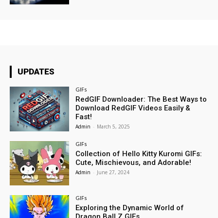
UPDATES
GIFs
RedGIF Downloader: The Best Ways to
Download RedGIF Videos Easily &
Fast!
Admin
-
March 5, 2025
GIFs
Collection of Hello Kitty Kuromi GIFs:
Cute, Mischievous, and Adorable!
Admin
-
June 27, 2024
GIFs
Exploring the Dynamic World of
Dragon Ball Z GIFs