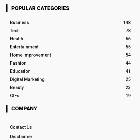
POPULAR CATEGORIES
Business
148
Tech
78
Health
66
Entertainment
55
Home Improvement
54
Fashion
44
Education
41
Digital Marketing
25
Beauty
23
GIFs
19
COMPANY
Contact Us
Disclaimer