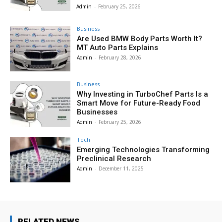
Admin
-
February 25, 2026
Business
Are Used BMW Body Parts Worth It?
MT Auto Parts Explains
Admin
-
February 28, 2026
Business
Why Investing in TurboChef Parts Is a
Smart Move for Future-Ready Food
Businesses
Admin
-
February 25, 2026
Tech
Emerging Technologies Transforming
Preclinical Research
Admin
-
December 11, 2025
RELATED NEWS