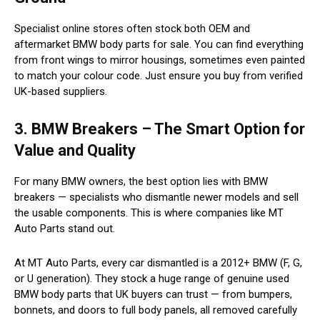
Specialist online stores often stock both OEM and
aftermarket BMW body parts for sale. You can find everything
from front wings to mirror housings, sometimes even painted
to match your colour code. Just ensure you buy from verified
UK-based suppliers.
3. BMW Breakers – The Smart Option for
Value and Quality
For many BMW owners, the best option lies with BMW
breakers — specialists who dismantle newer models and sell
the usable components. This is where companies like MT
Auto Parts stand out.
At MT Auto Parts, every car dismantled is a 2012+ BMW (F, G,
or U generation). They stock a huge range of genuine used
BMW body parts that UK buyers can trust — from bumpers,
bonnets, and doors to full body panels, all removed carefully