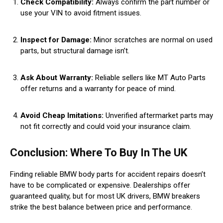
Check Compatibility:
Always confirm the part number or
use your VIN to avoid fitment issues.
Inspect for Damage:
Minor scratches are normal on used
parts, but structural damage isn’t.
Ask About Warranty:
Reliable sellers like MT Auto Parts
offer returns and a warranty for peace of mind.
Avoid Cheap Imitations:
Unverified aftermarket parts may
not fit correctly and could void your insurance claim.
Conclusion: Where To Buy In The UK
Finding reliable BMW body parts for accident repairs doesn’t
have to be complicated or expensive. Dealerships offer
guaranteed quality, but for most UK drivers, BMW breakers
strike the best balance between price and performance.