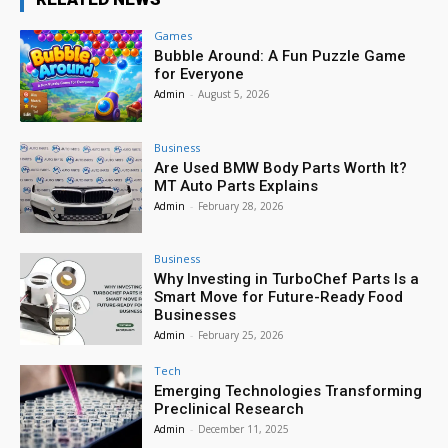
Games
Bubble Around: A Fun Puzzle Game
for Everyone
Admin
-
August 5, 2026
Business
Are Used BMW Body Parts Worth It?
MT Auto Parts Explains
Admin
-
February 28, 2026
Business
Why Investing in TurboChef Parts Is a
Smart Move for Future-Ready Food
Businesses
Admin
-
February 25, 2026
Tech
Emerging Technologies Transforming
Preclinical Research
Admin
-
December 11, 2025