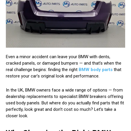
Even a minor accident can leave your BMW with dents,
cracked panels, or damaged bumpers — and that’s when the
real challenge begins: finding the right
BMW body parts
that
restore your car’s original look and performance.
In the UK, BMW owners face a wide range of options — from
dealership replacements to specialist BMW breakers offering
used body panels. But where do you actually find parts that fit
perfectly, look great and don’t cost so much? Let’s take a
closer look.