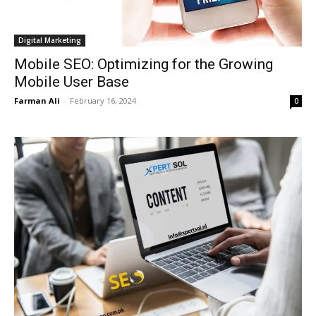
Digital Marketing
Mobile SEO: Optimizing for the Growing
Mobile User Base
Farman Ali
-
February 16, 2024
0