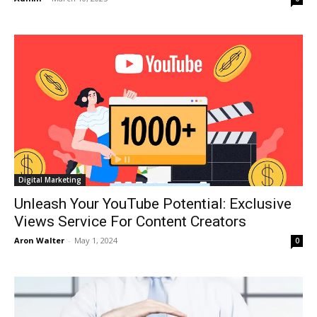
Digital Marketing
Unleash Your YouTube Potential: Exclusive
Views Service For Content Creators
Aron Walter
-
May 1, 2024
0