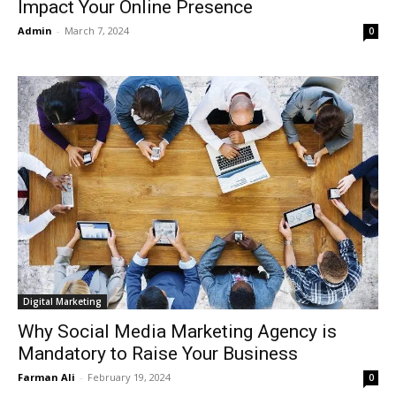
Impact Your Online Presence
Admin
-
March 7, 2024
0
Digital Marketing
Why Social Media Marketing Agency is
Mandatory to Raise Your Business
Farman Ali
-
February 19, 2024
0