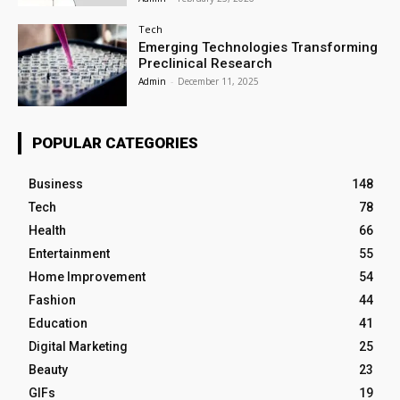
Tech
Emerging Technologies Transforming
Preclinical Research
Admin
-
December 11, 2025
POPULAR CATEGORIES
Business
148
Tech
78
Health
66
Entertainment
55
Home Improvement
54
Fashion
44
Education
41
Digital Marketing
25
Beauty
23
GIFs
19