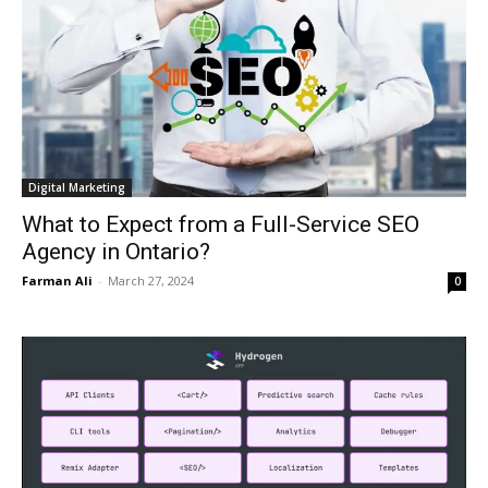
Digital Marketing
What to Expect from a Full-Service SEO
Agency in Ontario?
Farman Ali
-
March 27, 2024
0