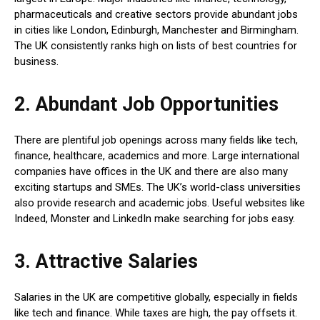
pharmaceuticals and creative sectors provide abundant jobs
in cities like London, Edinburgh, Manchester and Birmingham.
The UK consistently ranks high on lists of best countries for
business.
2. Abundant Job Opportunities
There are plentiful job openings across many fields like tech,
finance, healthcare, academics and more. Large international
companies have offices in the UK and there are also many
exciting startups and SMEs. The UK’s world-class universities
also provide research and academic jobs. Useful websites like
Indeed, Monster and LinkedIn make searching for jobs easy.
3. Attractive Salaries
Salaries in the UK are competitive globally, especially in fields
like tech and finance. While taxes are high, the pay offsets it.