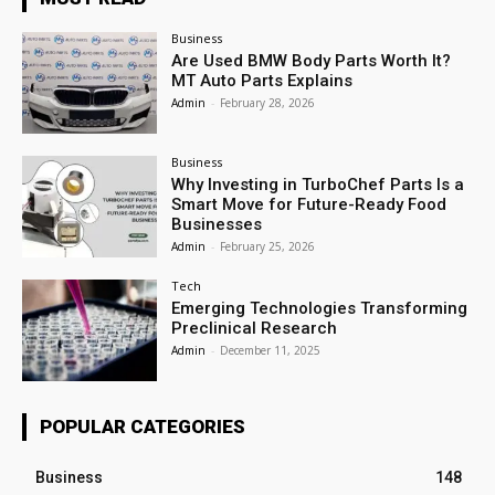
Business
Are Used BMW Body Parts Worth It?
MT Auto Parts Explains
Admin
-
February 28, 2026
Business
Why Investing in TurboChef Parts Is a
Smart Move for Future-Ready Food
Businesses
Admin
-
February 25, 2026
Tech
Emerging Technologies Transforming
Preclinical Research
Admin
-
December 11, 2025
POPULAR CATEGORIES
Business
148