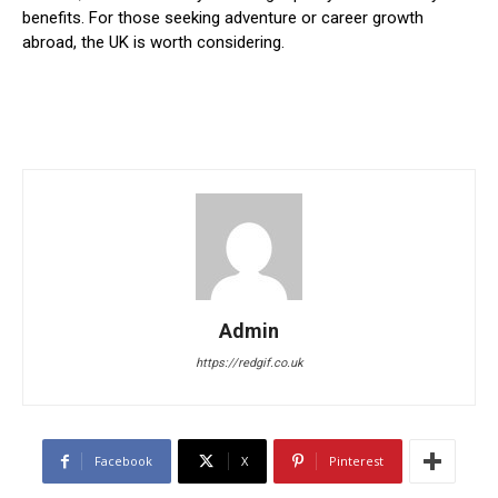
benefits. For those seeking adventure or career growth
abroad, the UK is worth considering.
Admin
https://redgif.co.uk
Facebook
X
Pinterest