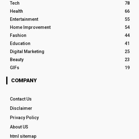
Tech
78
Health
66
Entertainment
55
Home Improvement
54
Fashion
44
Education
41
Digital Marketing
25
Beauty
23
GIFs
19
COMPANY
Contact Us
Disclaimer
Privacy Policy
About US
html sitemap