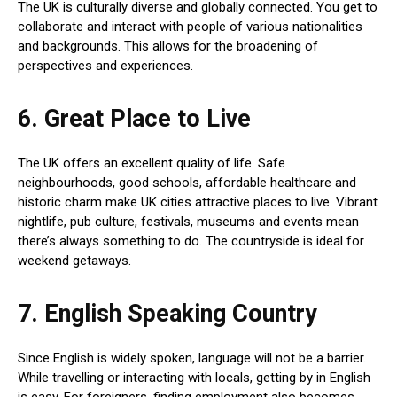
The UK is culturally diverse and globally connected. You get to
collaborate and interact with people of various nationalities
and backgrounds. This allows for the broadening of
perspectives and experiences.
6. Great Place to Live
The UK offers an excellent quality of life. Safe
neighbourhoods, good schools, affordable healthcare and
historic charm make UK cities attractive places to live. Vibrant
nightlife, pub culture, festivals, museums and events mean
there’s always something to do. The countryside is ideal for
weekend getaways.
7. English Speaking Country
Since English is widely spoken, language will not be a barrier.
While travelling or interacting with locals, getting by in English