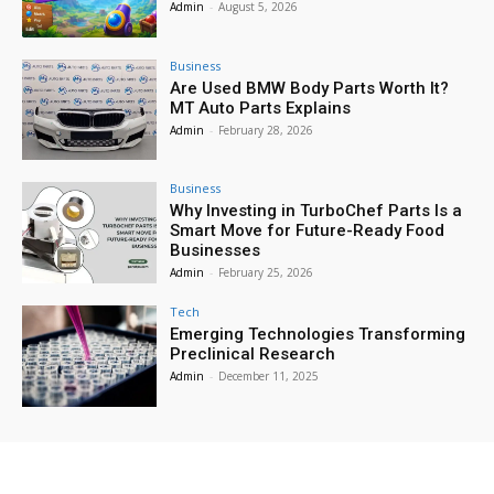
Admin
-
August 5, 2026
Business
Are Used BMW Body Parts Worth It?
MT Auto Parts Explains
Admin
-
February 28, 2026
Business
Why Investing in TurboChef Parts Is a
Smart Move for Future-Ready Food
Businesses
Admin
-
February 25, 2026
Tech
Emerging Technologies Transforming
Preclinical Research
Admin
-
December 11, 2025