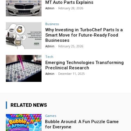
MT Auto Parts Explains
Admin
-
February 28, 2026
Business
Why Investing in TurboChef Parts Is a
Smart Move for Future-Ready Food
Businesses
Admin
-
February 25, 2026
Tech
Emerging Technologies Transforming
Preclinical Research
Admin
-
December 11, 2025
RELATED NEWS
Games
Bubble Around: A Fun Puzzle Game
for Everyone