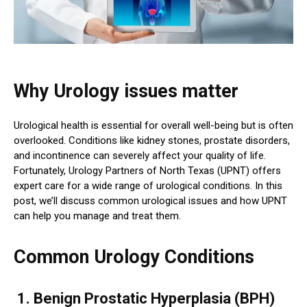
Why Urology issues matter
Urological health is essential for overall well-being but is often
overlooked. Conditions like kidney stones, prostate disorders,
and incontinence can severely affect your quality of life.
Fortunately, Urology Partners of North Texas (UPNT) offers
expert care for a wide range of urological conditions. In this
post, we’ll discuss common urological issues and how UPNT
can help you manage and treat them.
Common Urology Conditions
1. Benign Prostatic Hyperplasia (BPH)