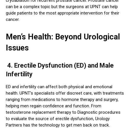
cryoablation for recurrent prostate cancer. Prostate cancer
can be a complex topic but the surgeons at UPNT can help
guide patients to the most appropriate intervention for their
cancer.
Men’s Health: Beyond Urological
Issues
4. Erectile Dysfunction (ED) and Male
Infertility
ED and infertility can affect both physical and emotional
health. UPNT’s specialists offer discreet care, with treatments
ranging from medications to hormone therapy and surgery,
helping men regain confidence and function. From
testosterone replacement therapy to Diagnostic procedures
to evaluate the source of erectile dysfunction, Urology
Partners has the technology to get men back on track.