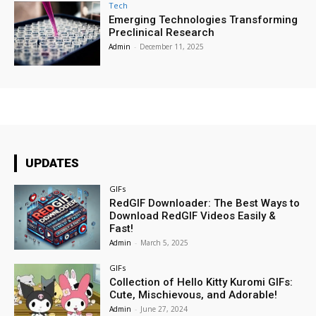
Tech
Emerging Technologies Transforming
Preclinical Research
Admin
-
December 11, 2025
UPDATES
GIFs
RedGIF Downloader: The Best Ways to
Download RedGIF Videos Easily &
Fast!
Admin
-
March 5, 2025
GIFs
Collection of Hello Kitty Kuromi GIFs:
Cute, Mischievous, and Adorable!
Admin
-
June 27, 2024