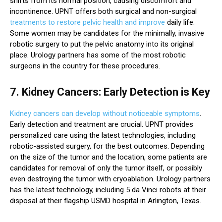
shifts from its normal position, causing discomfort and
incontinence. UPNT offers both surgical and non-surgical
treatments to restore pelvic health and improve
daily life.
Some women may be candidates for the minimally, invasive
robotic surgery to put the pelvic anatomy into its original
place. Urology partners has some of the most robotic
surgeons in the country for these procedures.
7. Kidney Cancers: Early Detection is Key
Kidney cancers can develop without noticeable symptoms
.
Early detection and treatment are crucial. UPNT provides
personalized care using the latest technologies, including
robotic-assisted surgery, for the best outcomes. Depending
on the size of the tumor and the location, some patients are
candidates for removal of only the tumor itself, or possibly
even destroying the tumor with cryoablation. Urology partners
has the latest technology, including 5 da Vinci robots at their
disposal at their flagship USMD hospital in Arlington, Texas.