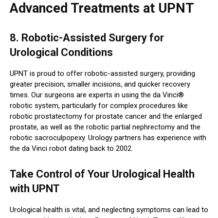
Advanced Treatments at UPNT
8. Robotic-Assisted Surgery for
Urological Conditions
UPNT is proud to offer robotic-assisted surgery, providing
greater precision, smaller incisions, and quicker recovery
times. Our surgeons are experts in using the da Vinci®
robotic system, particularly for complex procedures like
robotic prostatectomy for prostate cancer and the enlarged
prostate, as well as the robotic partial nephrectomy and the
robotic sacroculpopexy. Urology partners has experience with
the da Vinci robot dating back to 2002.
Take Control of Your Urological Health
with UPNT
Urological health is vital, and neglecting symptoms can lead to