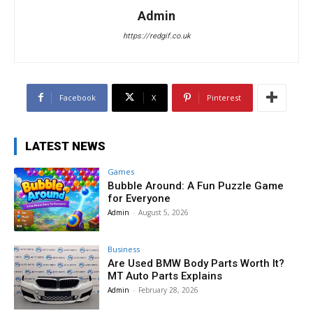
Admin
https://redgif.co.uk
Facebook
X
Pinterest
LATEST NEWS
Games
Bubble Around: A Fun Puzzle Game
for Everyone
Admin
-
August 5, 2026
Business
Are Used BMW Body Parts Worth It?
MT Auto Parts Explains
Admin
-
February 28, 2026