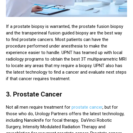
If a prostate biopsy is warranted, the prostate fusion biopsy
and the transperineal fusion guided biopsy are the best way
to find prostate cancers. Most patients can have the
procedure performed under anesthesia to make the
experience easier to handle. UPNT has teamed up with local
radiology programs to obtain the best 3T multiparametric MRI
to locate any areas that my require a biopsy. UPNT also has
the latest technology to find a cancer and evaluate next steps
if that cancer requires treatment.
3. Prostate Cancer
Not all men require treatment for
prostate cancer
, but for
those who do, Urology Partners offers the latest technology,
including Nanoknife for focal therapy, DaVinci Robotic
Surgery, Intensity Modulated Radiation Therapy and