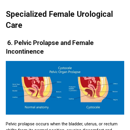
Specialized Female Urological
Care
6. Pelvic Prolapse and Female
Incontinence
Pelvic prolapse occurs when the bladder, uterus, or rectum