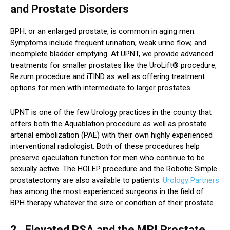
and Prostate Disorders
BPH, or an enlarged prostate, is common in aging men.
Symptoms include frequent urination, weak urine flow, and
incomplete bladder emptying. At UPNT, we provide advanced
treatments for smaller prostates like the UroLift® procedure,
Rezum procedure and iTIND as well as offering treatment
options for men with intermediate to larger prostates.
UPNT is one of the few Urology practices in the county that
offers both the Aquablation procedure as well as prostate
arterial embolization (PAE) with their own highly experienced
interventional radiologist. Both of these procedures help
preserve ejaculation function for men who continue to be
sexually active. The HOLEP procedure and the Robotic Simple
prostatectomy are also available to patients.
Urology Partners
has among the most experienced surgeons in the field of
BPH therapy whatever the size or condition of their prostate.
2. Elevated PSA and the MRI Prostate