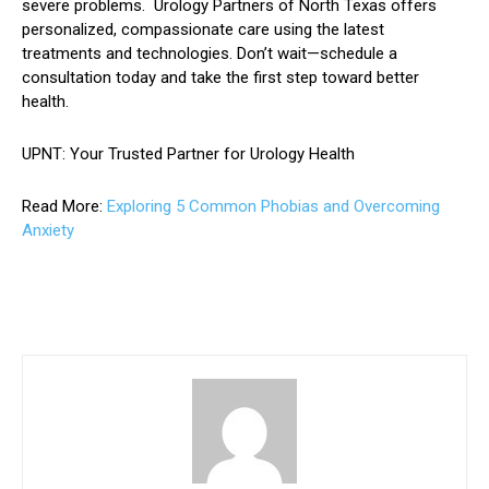
severe problems. Urology Partners of North Texas offers
personalized, compassionate care using the latest
treatments and technologies. Don’t wait—schedule a
consultation today and take the first step toward better
health.
UPNT: Your Trusted Partner for Urology Health
Read More:
Exploring 5 Common Phobias and Overcoming
Anxiety