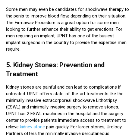
Some men may even be candidates for shockwave therapy to
the penis to improve blood flow, depending on their situation.
The Firmawav Procedure is a great option for some men
looking to further enhance their ability to get erections. For
men requiring an implant, UPNT has one of the busiest
implant surgeons in the country to provide the expertise men
require.
5. Kidney Stones: Prevention and
Treatment
Kidney stones are painful and can lead to complications if
untreated. UPNT offers state-of-the-art treatments like the
minimally invasive extracorporeal shockwave Lithotripsy
(ESWL) and minimally invasive surgery to remove stones.
UPNT has 2 ESWL machines in the hospital and the surgery
center to provide patients immediate access to treatment to
relieve
kidney stone
pain quickly. For larger stones, Urology
Partners offers the minimally invasive percutaneous