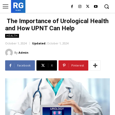
RG
RedGIF
The Importance of Urological Health
and How UPNT Can Help
HEALTH
October 1, 2024
Updated:
October 1, 2024
By
Admin
Facebook
X
Pinterest