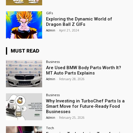
GIFs
Exploring the Dynamic World of
Dragon Ball Z GIFs
Admin
-
April 21, 2024
MUST READ
Business
Are Used BMW Body Parts Worth It?
MT Auto Parts Explains
Admin
-
February 28, 2026
Business
Why Investing in TurboChef Parts Is a
Smart Move for Future-Ready Food
Businesses
Admin
-
February 25, 2026
Tech