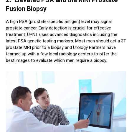
Fusion Biopsy
A high PSA (prostate-specific antigen) level may signal
prostate cancer. Early detection is crucial for effective
treatment. UPNT uses advanced diagnostics including the
latest PSA genetic testing markers. Most men should get a 3T
prostate MRI prior to a biopsy and Urology Partners have
teamed up with a few local radiology centers to offer the
best images to evaluate which men require a biopsy.