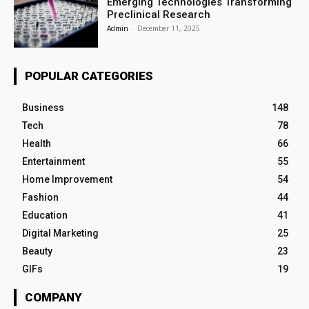
Emerging Technologies Transforming
Preclinical Research
Admin
-
December 11, 2025
POPULAR CATEGORIES
Business
148
Tech
78
Health
66
Entertainment
55
Home Improvement
54
Fashion
44
Education
41
Digital Marketing
25
Beauty
23
GIFs
19
COMPANY