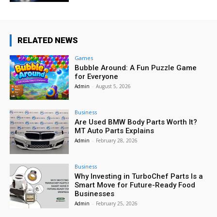
RELATED NEWS
Games
Bubble Around: A Fun Puzzle Game
for Everyone
Admin
-
August 5, 2026
Business
Are Used BMW Body Parts Worth It?
MT Auto Parts Explains
Admin
-
February 28, 2026
Business
Why Investing in TurboChef Parts Is a
Smart Move for Future-Ready Food
Businesses
Admin
-
February 25, 2026