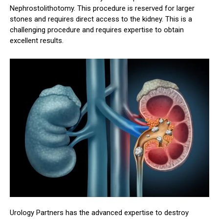
Nephrostolithotomy. This procedure is reserved for larger
stones and requires direct access to the kidney. This is a
challenging procedure and requires expertise to obtain
excellent results.
Urology Partners has the advanced expertise to destroy