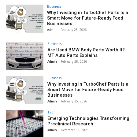
Business
Why Investing in TurboChef Parts Is a
Smart Move for Future-Ready Food
Businesses
Admin
-
February 25, 2026
Business
Are Used BMW Body Parts Worth It?
MT Auto Parts Explains
Admin
-
February 28, 2026
Business
Why Investing in TurboChef Parts Is a
Smart Move for Future-Ready Food
Businesses
Admin
-
February 25, 2026
Tech
Emerging Technologies Transforming
Preclinical Research
Admin
-
December 11, 2025