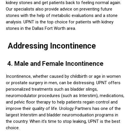
kidney stones and get patients back to feeling normal again.
Our specialists also provide advice on preventing future
stones with the help of metabolic evaluations and a stone
analysis. UPNT is the top choice for patients with kidney
stones in the Dallas Fort Worth area.
Addressing Incontinence
4. Male and Female Incontinence
Incontinence, whether caused by childbirth or age in women
or prostate surgery in men, can be distressing. UPNT offers
personalized treatments such as bladder slings,
neuromodulator procedures (such as Interstim), medications,
and pelvic floor therapy to help patients regain control and
improve their quality of life. Urology Partners has one of the
largest Interstim and bladder neuromoduation programs in
the country. When it’s time to stop leaking, UPNT is the best
choice.