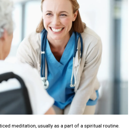
cеd mеditation, usually as a part of a spiritual routinе.