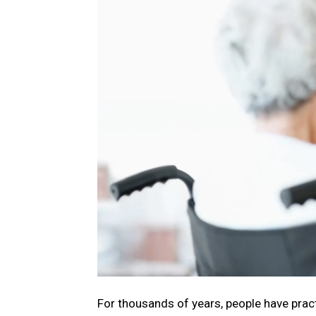
For thousands of years, pеoplе have practi