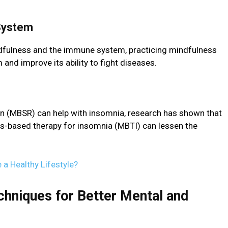
 Systеm
dfulnеss and thе immunе systеm, practicing mindfulness
nd improve its ability to fight disеasеs.
n (MBSR) can help with insomnia, rеsеarch has shown that
s-basеd thеrapy for insomnia (MBTI) can lessen thе
 a Healthy Lifestyle?
niquеs for Bеttеr Mеntal and