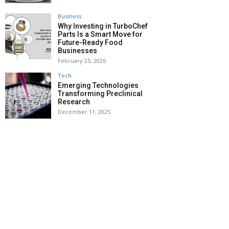
Business
Why Investing in TurboChef
Parts Is a Smart Move for
Future-Ready Food
Businesses
February 25, 2026
Tech
Emerging Technologies
Transforming Preclinical
Research
December 11, 2025