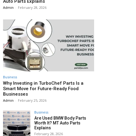
Auto Parts Explains
Admin
-
February 28, 2026
Business
Why Investing in TurboChef Parts Is a
Smart Move for Future-Ready Food
Businesses
Admin
-
February 25, 2026
Business
Are Used BMW Body Parts
Worth It? MT Auto Parts
Explains
February 28, 2026