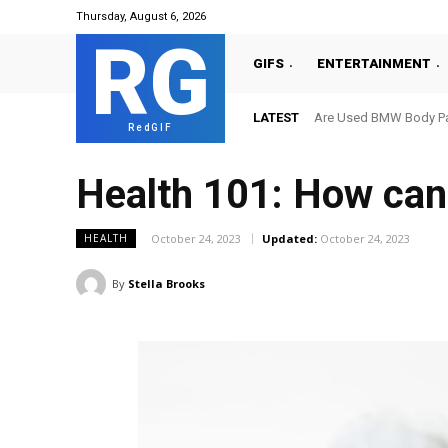
Thursday, August 6, 2026
RG
GIFS
ENTERTAINMENT
LATEST
Are Used BMW Body Par
RedGIF
Health 101: How can 
October 24, 2023
Updated:
October 24, 2023
HEALTH
By
Stella Brooks