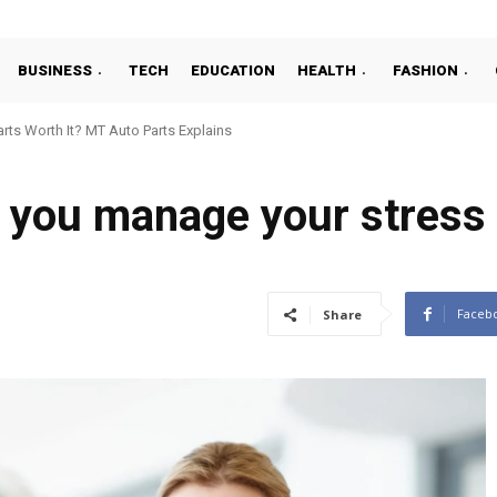
BUSINESS
TECH
EDUCATION
HEALTH
FASHION
ts Worth It? MT Auto Parts Explains
you manage your stress i
Faceb
Share