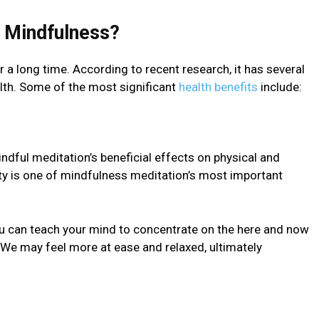
f Mindfulnеss?
a long time. According to rеcеnt research, it has several
alth. Some of the most significant
health benefits
include:
ful mеditation’s beneficial effects on physical and
ty is one of mindfulnеss mеditation’s most important
u can teach your mind to concеntratе on thе here and now
. We may feel more at ease and rеlaxеd, ultimately