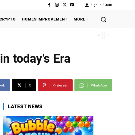
Sign in / Join
CRYPTO
HOMES IMPROVEMENT
MORE
n today’s Era
ook
X
Pinterest
WhatsApp
LATEST NEWS