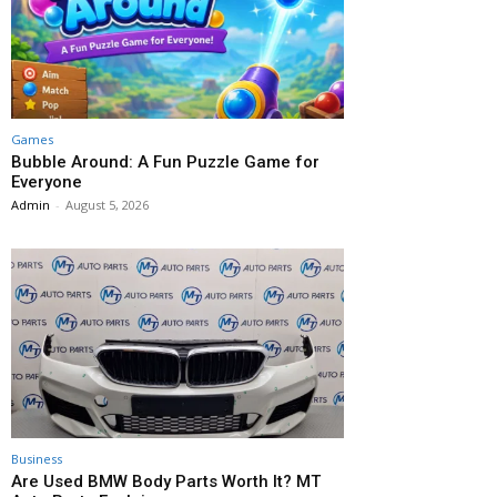
Games
Bubble Around: A Fun Puzzle Game for
Everyone
Admin
-
August 5, 2026
Business
Are Used BMW Body Parts Worth It? MT