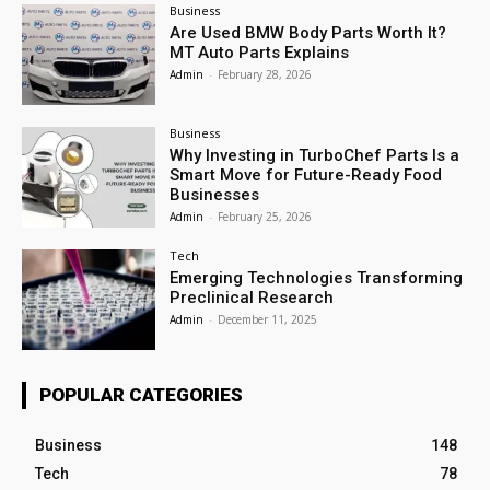
Business
Are Used BMW Body Parts Worth It?
MT Auto Parts Explains
Admin
-
February 28, 2026
Business
Why Investing in TurboChef Parts Is a
Smart Move for Future-Ready Food
Businesses
Admin
-
February 25, 2026
Tech
Emerging Technologies Transforming
Preclinical Research
Admin
-
December 11, 2025
POPULAR CATEGORIES
Business
148
Tech
78