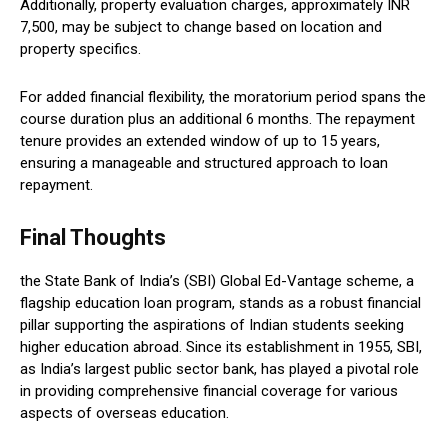
Additionally, property evaluation charges, approximately INR
7,500, may be subject to change based on location and
property specifics.
For added financial flexibility, the moratorium period spans the
course duration plus an additional 6 months. The repayment
tenure provides an extended window of up to 15 years,
ensuring a manageable and structured approach to loan
repayment.
Final Thoughts
the State Bank of India’s (SBI) Global Ed-Vantage scheme, a
flagship education loan program, stands as a robust financial
pillar supporting the aspirations of Indian students seeking
higher education abroad. Since its establishment in 1955, SBI,
as India’s largest public sector bank, has played a pivotal role
in providing comprehensive financial coverage for various
aspects of overseas education.