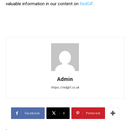
valuable information in our content on
RedGIF
.
Admin
https://redgif.co.uk
Facebook
X
Pinterest