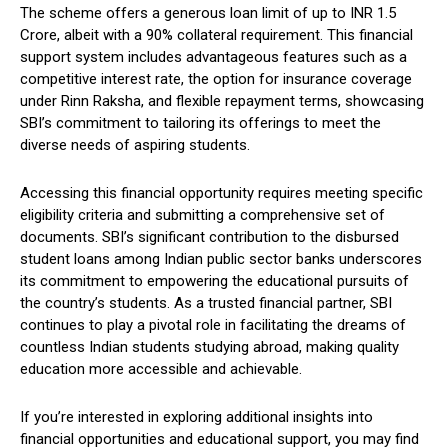
The scheme offers a generous loan limit of up to INR 1.5
Crore, albeit with a 90% collateral requirement. This financial
support system includes advantageous features such as a
competitive interest rate, the option for insurance coverage
under Rinn Raksha, and flexible repayment terms, showcasing
SBI’s commitment to tailoring its offerings to meet the
diverse needs of aspiring students.
Accessing this financial opportunity requires meeting specific
eligibility criteria and submitting a comprehensive set of
documents. SBI’s significant contribution to the disbursed
student loans among Indian public sector banks underscores
its commitment to empowering the educational pursuits of
the country’s students. As a trusted financial partner, SBI
continues to play a pivotal role in facilitating the dreams of
countless Indian students studying abroad, making quality
education more accessible and achievable.
If you’re interested in exploring additional insights into
financial opportunities and educational support, you may find