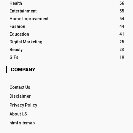
Health
66
Entertainment
55
Home Improvement
54
Fashion
44
Education
41
Digital Marketing
25
Beauty
23
GIFs
19
COMPANY
Contact Us
Disclaimer
Privacy Policy
About US
html sitemap