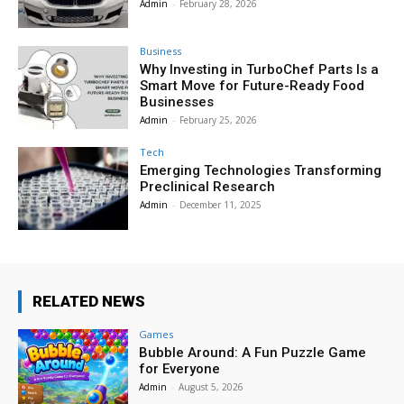
Admin
-
February 28, 2026
Business
Why Investing in TurboChef Parts Is a
Smart Move for Future-Ready Food
Businesses
Admin
-
February 25, 2026
Tech
Emerging Technologies Transforming
Preclinical Research
Admin
-
December 11, 2025
RELATED NEWS
Games
Bubble Around: A Fun Puzzle Game
for Everyone
Admin
-
August 5, 2026