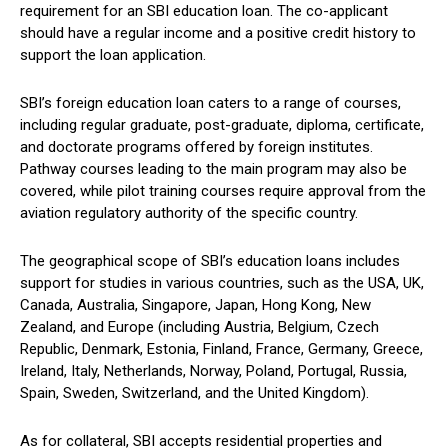
requirement for an SBI education loan. The co-applicant
should have a regular income and a positive credit history to
support the loan application.
SBI’s foreign education loan caters to a range of courses,
including regular graduate, post-graduate, diploma, certificate,
and doctorate programs offered by foreign institutes.
Pathway courses leading to the main program may also be
covered, while pilot training courses require approval from the
aviation regulatory authority of the specific country.
The geographical scope of SBI’s education loans includes
support for studies in various countries, such as the USA, UK,
Canada, Australia, Singapore, Japan, Hong Kong, New
Zealand, and Europe (including Austria, Belgium, Czech
Republic, Denmark, Estonia, Finland, France, Germany, Greece,
Ireland, Italy, Netherlands, Norway, Poland, Portugal, Russia,
Spain, Sweden, Switzerland, and the United Kingdom).
As for collateral, SBI accepts residential properties and