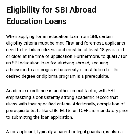
Eligibility for SBI Abroad
Education Loans
When applying for an education loan from SBI, certain
eligibility criteria must be met. First and foremost, applicants
need to be Indian citizens and must be at least 18 years old
or older at the time of application. Furthermore, to qualify for
an SBI education loan for studying abroad, securing
admission to a recognized university or institution for the
desired degree or diploma program is a prerequisite.
Academic excellence is another crucial factor, with SBI
emphasizing a consistently strong academic record that
aligns with their specified criteria. Additionally, completion of
prerequisite tests like GRE, IELTS, or TOEFL is mandatory prior
to submitting the loan application.
A co-applicant, typically a parent or legal guardian, is also a