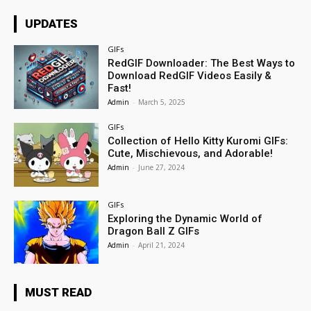
UPDATES
GIFs
RedGIF Downloader: The Best Ways to
Download RedGIF Videos Easily &
Fast!
Admin
-
March 5, 2025
GIFs
Collection of Hello Kitty Kuromi GIFs:
Cute, Mischievous, and Adorable!
Admin
-
June 27, 2024
GIFs
Exploring the Dynamic World of
Dragon Ball Z GIFs
Admin
-
April 21, 2024
MUST READ