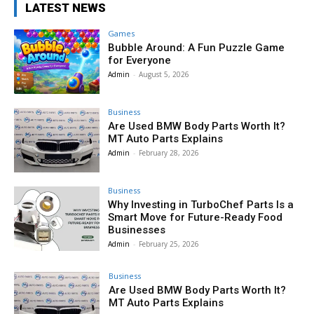
LATEST NEWS
Games
Bubble Around: A Fun Puzzle Game
for Everyone
Admin
-
August 5, 2026
Business
Are Used BMW Body Parts Worth It?
MT Auto Parts Explains
Admin
-
February 28, 2026
Business
Why Investing in TurboChef Parts Is a
Smart Move for Future-Ready Food
Businesses
Admin
-
February 25, 2026
Business
Are Used BMW Body Parts Worth It?
MT Auto Parts Explains