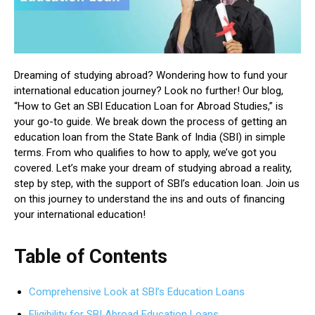
Dreaming of studying abroad? Wondering how to fund your
international education journey? Look no further! Our blog,
“How to Get an SBI Education Loan for Abroad Studies,” is
your go-to guide. We break down the process of getting an
education loan from the State Bank of India (SBI) in simple
terms. From who qualifies to how to apply, we’ve got you
covered. Let’s make your dream of studying abroad a reality,
step by step, with the support of SBI’s education loan. Join us
on this journey to understand the ins and outs of financing
your international education!
Table of Contents
Comprehensive Look at SBI’s Education Loans
Eligibility for SBI Abroad Education Loans