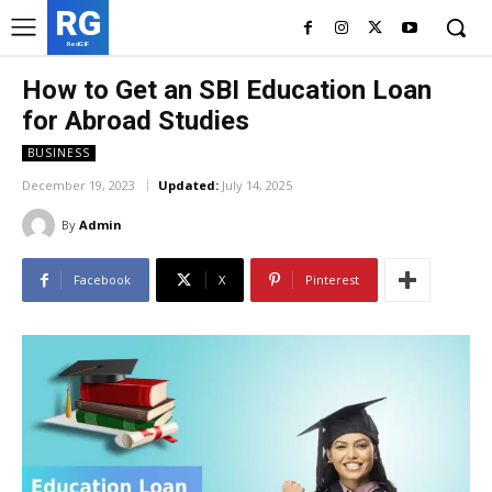
RG
RedGIF
How to Get an SBI Education Loan
for Abroad Studies
BUSINESS
December 19, 2023
Updated:
July 14, 2025
By
Admin
Facebook
X
Pinterest