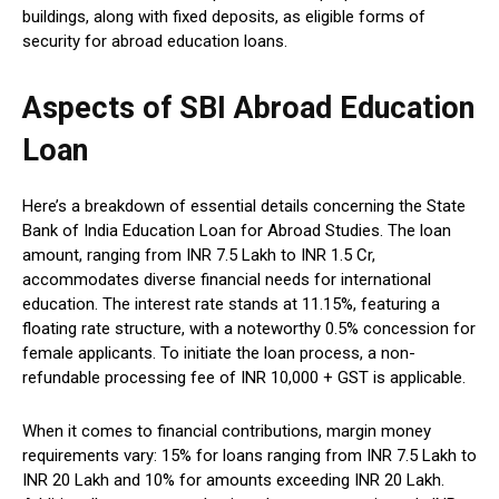
buildings, along with fixed deposits, as eligible forms of
security for abroad education loans.
Aspects of SBI Abroad Education
Loan
Here’s a breakdown of essential details concerning the State
Bank of India Education Loan for Abroad Studies. The loan
amount, ranging from INR 7.5 Lakh to INR 1.5 Cr,
accommodates diverse financial needs for international
education. The interest rate stands at 11.15%, featuring a
floating rate structure, with a noteworthy 0.5% concession for
female applicants. To initiate the loan process, a non-
refundable processing fee of INR 10,000 + GST is applicable.
When it comes to financial contributions, margin money
requirements vary: 15% for loans ranging from INR 7.5 Lakh to
INR 20 Lakh and 10% for amounts exceeding INR 20 Lakh.