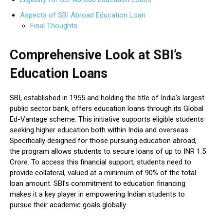
Aspects of SBI Abroad Education Loan
Final Thoughts
Comprehensive Look at SBI’s
Education Loans
SBI, established in 1955 and holding the title of India’s largest
public sector bank, offers education loans through its Global
Ed-Vantage scheme. This initiative supports eligible students
seeking higher education both within India and overseas.
Specifically designed for those pursuing education abroad,
the program allows students to secure loans of up to INR 1.5
Crore. To access this financial support, students need to
provide collateral, valued at a minimum of 90% of the total
loan amount. SBI’s commitment to education financing
makes it a key player in empowering Indian students to
pursue their academic goals globally.