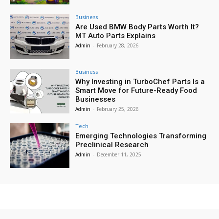
Business
Are Used BMW Body Parts Worth It?
MT Auto Parts Explains
Admin
-
February 28, 2026
Business
Why Investing in TurboChef Parts Is a
Smart Move for Future-Ready Food
Businesses
Admin
-
February 25, 2026
Tech
Emerging Technologies Transforming
Preclinical Research
Admin
-
December 11, 2025