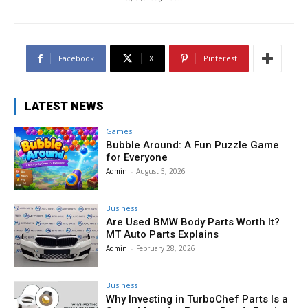
Facebook
X
Pinterest
LATEST NEWS
Games
Bubble Around: A Fun Puzzle Game
for Everyone
Admin
-
August 5, 2026
Business
Are Used BMW Body Parts Worth It?
MT Auto Parts Explains
Admin
-
February 28, 2026
Business
Why Investing in TurboChef Parts Is a