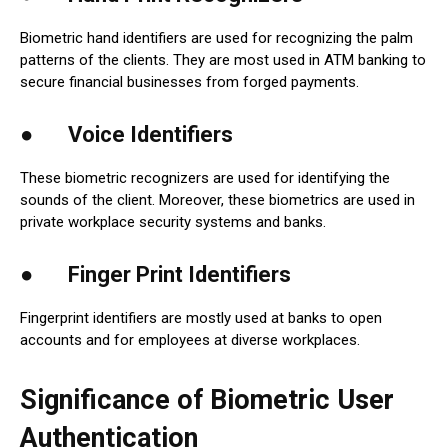
Biometric hand identifiers are used for recognizing the palm
patterns of the clients. They are most used in ATM banking to
secure financial businesses from forged payments.
● Voice Identifiers
These biometric recognizers are used for identifying the
sounds of the client. Moreover, these biometrics are used in
private workplace security systems and banks.
● Finger Print Identifiers
Fingerprint identifiers are mostly used at banks to open
accounts and for employees at diverse workplaces.
Significance of Biometric User
Authentication