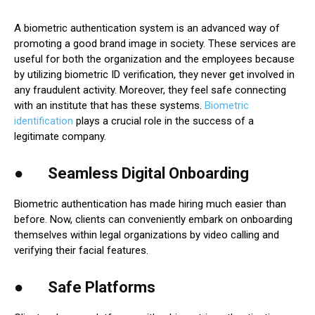
A biometric authentication system is an advanced way of
promoting a good brand image in society. These services are
useful for both the organization and the employees because
by utilizing biometric ID verification, they never get involved in
any fraudulent activity. Moreover, they feel safe connecting
with an institute that has these systems.
Biometric
identification
plays a crucial role in the success of a
legitimate company.
● Seamless Digital Onboarding
Biometric authentication has made hiring much easier than
before. Now, clients can conveniently embark on onboarding
themselves within legal organizations by video calling and
verifying their facial features.
● Safe Platforms