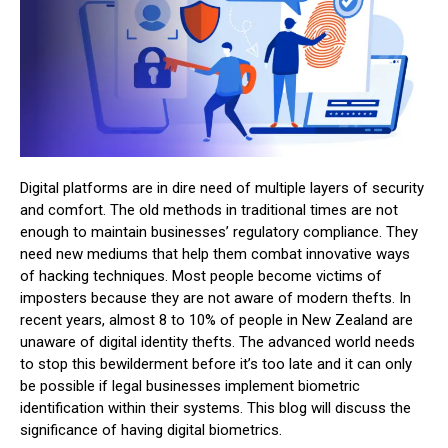
Digital platforms are in dire need of multiple layers of security
and comfort. The old methods in traditional times are not
enough to maintain businesses’ regulatory compliance. They
need new mediums that help them combat innovative ways
of hacking techniques. Most people become victims of
imposters because they are not aware of modern thefts. In
recent years, almost 8 to 10% of people in New Zealand are
unaware of digital identity thefts. The advanced world needs
to stop this bewilderment before it’s too late and it can only
be possible if legal businesses implement biometric
identification within their systems. This blog will discuss the
significance of having digital biometrics.