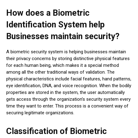
How does a Biometric
Identification System help
Businesses maintain security?
A biometric security system is helping businesses maintain
their privacy concerns by storing distinctive physical features
for each human being, which makes it a special method
among all the other traditional ways of validation. The
physical characteristics include facial features, hand patterns,
eye identification, DNA, and voice recognition. When the bodily
properties are stored in the system, the user automatically
gets access through the organization’s security system every
time they want to enter. This process is a convenient way of
securing legitimate organizations.
Classification of Biometric