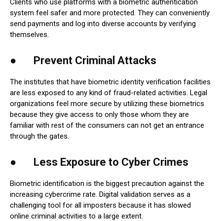
Clients who use platforms with a biometric authentication
system feel safer and more protected. They can conveniently
send payments and log into diverse accounts by verifying
themselves.
● Prevent Criminal Attacks
The institutes that have biometric identity verification facilities
are less exposed to any kind of fraud-related activities. Legal
organizations feel more secure by utilizing these biometrics
because they give access to only those whom they are
familiar with rest of the consumers can not get an entrance
through the gates.
● Less Exposure to Cyber Crimes
Biometric identification is the biggest precaution against the
increasing cybercrime rate. Digital validation serves as a
challenging tool for all imposters because it has slowed
online criminal activities to a large extent.