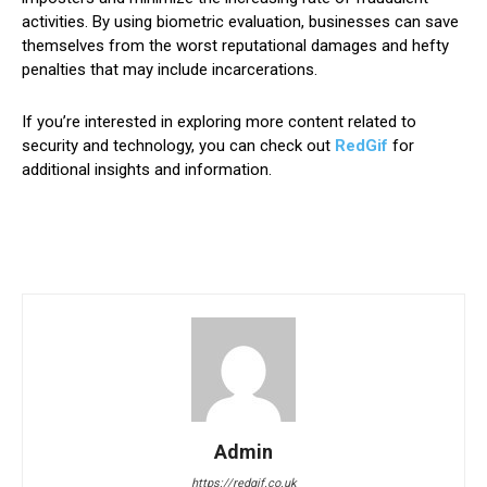
activities. By using biometric evaluation, businesses can save
themselves from the worst reputational damages and hefty
penalties that may include incarcerations.
If you’re interested in exploring more content related to
security and technology, you can check out
RedGif
for
additional insights and information.
Admin
https://redgif.co.uk