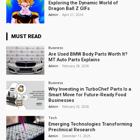
Exploring the Dynamic World of
Dragon Ball Z GIFs
Admin
-
April 21, 2024
MUST READ
Business
Are Used BMW Body Parts Worth It?
MT Auto Parts Explains
Admin
-
February 28, 2026
Business
Why Investing in TurboChef Parts Is a
Smart Move for Future-Ready Food
Businesses
Admin
-
February 25, 2026
Tech
Emerging Technologies Transforming
Preclinical Research
Admin
-
December 11, 2025