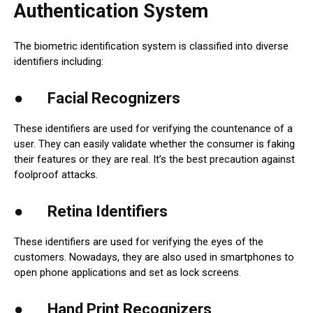
Authentication System
The biometric identification system is classified into diverse
identifiers including:
● Facial Recognizers
These identifiers are used for verifying the countenance of a
user. They can easily validate whether the consumer is faking
their features or they are real. It’s the best precaution against
foolproof attacks.
● Retina Identifiers
These identifiers are used for verifying the eyes of the
customers. Nowadays, they are also used in smartphones to
open phone applications and set as lock screens.
● Hand Print Recognizers