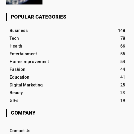
POPULAR CATEGORIES
Business
148
Tech
78
Health
66
Entertainment
55
Home Improvement
54
Fashion
44
Education
41
Digital Marketing
25
Beauty
23
GIFs
19
COMPANY
Contact Us