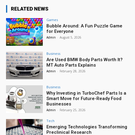
RELATED NEWS
Games
Bubble Around: A Fun Puzzle Game
for Everyone
Admin
-
August 5, 2026
Business
Are Used BMW Body Parts Worth It?
MT Auto Parts Explains
Admin
-
February 28, 2026
Business
Why Investing in TurboChef Parts Is a
Smart Move for Future-Ready Food
Businesses
Admin
-
February 25, 2026
Tech
Emerging Technologies Transforming
Preclinical Research