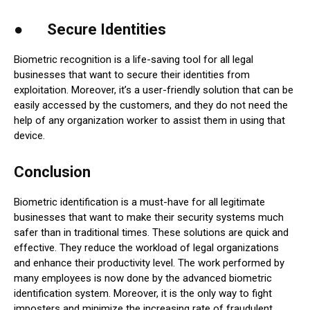
● Secure Identities
Biometric recognition is a life-saving tool for all legal
businesses that want to secure their identities from
exploitation. Moreover, it’s a user-friendly solution that can be
easily accessed by the customers, and they do not need the
help of any organization worker to assist them in using that
device.
Conclusion
Biometric identification is a must-have for all legitimate
businesses that want to make their security systems much
safer than in traditional times. These solutions are quick and
effective. They reduce the workload of legal organizations
and enhance their productivity level. The work performed by
many employees is now done by the advanced biometric
identification system. Moreover, it is the only way to fight
imposters and minimize the increasing rate of fraudulent