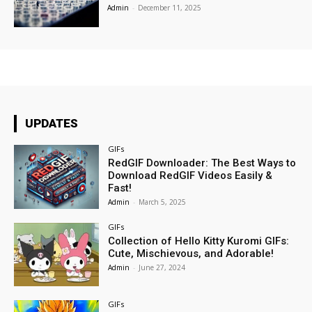
Admin
-
December 11, 2025
UPDATES
GIFs
RedGIF Downloader: The Best Ways to
Download RedGIF Videos Easily &
Fast!
Admin
-
March 5, 2025
GIFs
Collection of Hello Kitty Kuromi GIFs:
Cute, Mischievous, and Adorable!
Admin
-
June 27, 2024
GIFs