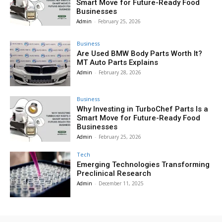
Smart Move for Future-Ready Food
Businesses
Admin
-
February 25, 2026
Business
Are Used BMW Body Parts Worth It?
MT Auto Parts Explains
Admin
-
February 28, 2026
Business
Why Investing in TurboChef Parts Is a
Smart Move for Future-Ready Food
Businesses
Admin
-
February 25, 2026
Tech
Emerging Technologies Transforming
Preclinical Research
Admin
-
December 11, 2025