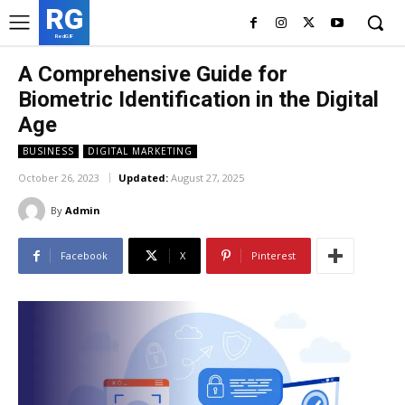
RG
RedGIF
A Comprehensive Guide for
Biometric Identification in the Digital
Age
BUSINESS
DIGITAL MARKETING
October 26, 2023
Updated:
August 27, 2025
By
Admin
Facebook
X
Pinterest