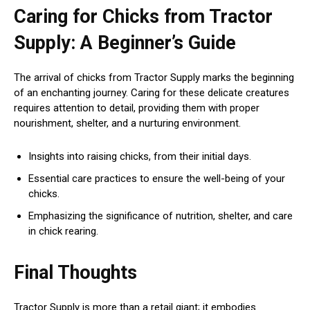
Caring for Chicks from Tractor
Supply: A Beginner’s Guide
The arrival of chicks from Tractor Supply marks the beginning
of an enchanting journey. Caring for these delicate creatures
requires attention to detail, providing them with proper
nourishment, shelter, and a nurturing environment.
Insights into raising chicks, from their initial days.
Essential care practices to ensure the well-being of your
chicks.
Emphasizing the significance of nutrition, shelter, and care
in chick rearing.
Final Thoughts
Tractor Supply is more than a retail giant; it embodies