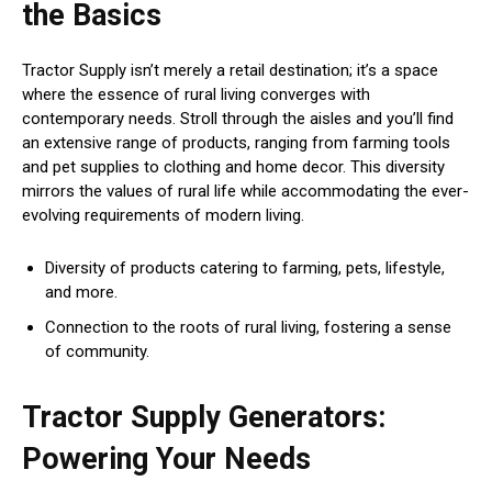
the Basics
Tractor Supply isn’t merely a retail destination; it’s a space
where the essence of rural living converges with
contemporary needs. Stroll through the aisles and you’ll find
an extensive range of products, ranging from farming tools
and pet supplies to clothing and home decor. This diversity
mirrors the values of rural life while accommodating the ever-
evolving requirements of modern living.
Diversity of products catering to farming, pets, lifestyle,
and more.
Connection to the roots of rural living, fostering a sense
of community.
Tractor Supply Generators:
Powering Your Needs