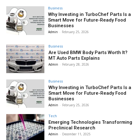
Business
Why Investing in TurboChef Parts Is a
Smart Move for Future-Ready Food
Businesses
Admin
-
February 25, 2026
Business
Are Used BMW Body Parts Worth It?
MT Auto Parts Explains
Admin
-
February 28, 2026
Business
Why Investing in TurboChef Parts Is a
Smart Move for Future-Ready Food
Businesses
Admin
-
February 25, 2026
Tech
Emerging Technologies Transforming
Preclinical Research
Admin
-
December 11, 2025