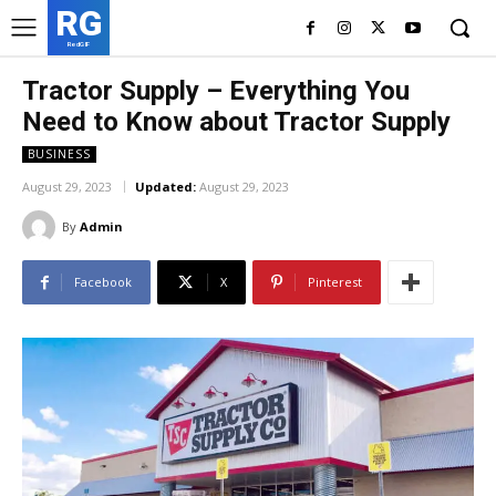
RG
RedGIF
Tractor Supply – Everything You
Need to Know about Tractor Supply
BUSINESS
August 29, 2023
Updated:
August 29, 2023
By
Admin
Facebook
X
Pinterest