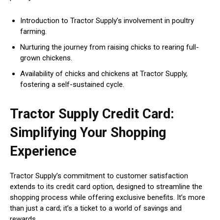
Introduction to Tractor Supply’s involvement in poultry
farming.
Nurturing the journey from raising chicks to rearing full-
grown chickens.
Availability of chicks and chickens at Tractor Supply,
fostering a self-sustained cycle.
Tractor Supply Credit Card:
Simplifying Your Shopping
Experience
Tractor Supply’s commitment to customer satisfaction
extends to its credit card option, designed to streamline the
shopping process while offering exclusive benefits. It’s more
than just a card; it’s a ticket to a world of savings and
rewards.