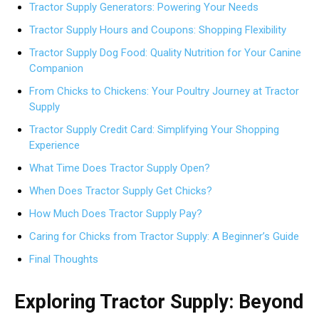
Tractor Supply Generators: Powering Your Needs
Tractor Supply Hours and Coupons: Shopping Flexibility
Tractor Supply Dog Food: Quality Nutrition for Your Canine
Companion
From Chicks to Chickens: Your Poultry Journey at Tractor
Supply
Tractor Supply Credit Card: Simplifying Your Shopping
Experience
What Time Does Tractor Supply Open?
When Does Tractor Supply Get Chicks?
How Much Does Tractor Supply Pay?
Caring for Chicks from Tractor Supply: A Beginner’s Guide
Final Thoughts
Exploring Tractor Supply: Beyond