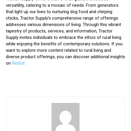
versatility, catering to a mosaic of needs. From generators
that light up our lives to nurturing dog food and chirping
chicks, Tractor Supply’s comprehensive range of offerings
addresses various dimensions of living. Through this vibrant
tapestry of products, services, and information, Tractor
Supply invites individuals to embrace the ethos of rural living
while enjoying the benefits of contemporary solutions. If you
want to explore more content related to rural living and
diverse product offerings, you can discover additional insights
on
RedGif
.