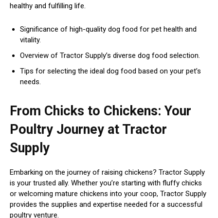
healthy and fulfilling life.
Significance of high-quality dog food for pet health and
vitality.
Overview of Tractor Supply’s diverse dog food selection.
Tips for selecting the ideal dog food based on your pet’s
needs.
From Chicks to Chickens: Your
Poultry Journey at Tractor
Supply
Embarking on the journey of raising chickens? Tractor Supply
is your trusted ally. Whether you’re starting with fluffy chicks
or welcoming mature chickens into your coop, Tractor Supply
provides the supplies and expertise needed for a successful
poultry venture.