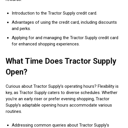
Introduction to the Tractor Supply credit card.
Advantages of using the credit card, including discounts
and perks.
Applying for and managing the Tractor Supply credit card
for enhanced shopping experiences.
What Time Does Tractor Supply
Open?
Curious about Tractor Supply’s operating hours? Flexibility is
key, as Tractor Supply caters to diverse schedules. Whether
you’re an early riser or prefer evening shopping, Tractor
Supply’s adaptable opening hours accommodate various
routines.
Addressing common queries about Tractor Supply’s