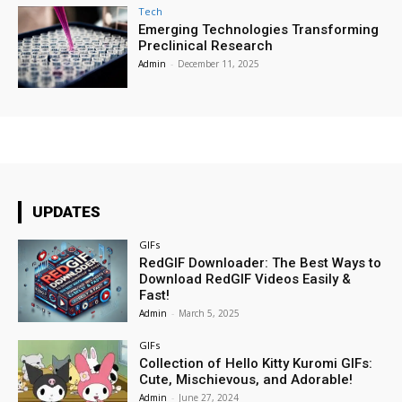
Tech
Emerging Technologies Transforming
Preclinical Research
Admin
-
December 11, 2025
UPDATES
GIFs
RedGIF Downloader: The Best Ways to
Download RedGIF Videos Easily &
Fast!
Admin
-
March 5, 2025
GIFs
Collection of Hello Kitty Kuromi GIFs:
Cute, Mischievous, and Adorable!
Admin
-
June 27, 2024