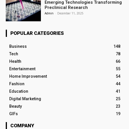
Emerging Technologies Transforming
Preclinical Research
Admin
-
December 11, 2025
POPULAR CATEGORIES
Business
148
Tech
78
Health
66
Entertainment
55
Home Improvement
54
Fashion
44
Education
41
Digital Marketing
25
Beauty
23
GIFs
19
COMPANY