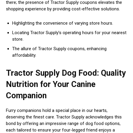
there; the presence of Tractor Supply coupons elevates the
shopping experience by providing cost-effective solutions.
Highlighting the convenience of varying store hours.
Locating Tractor Supply’s operating hours for your nearest
store.
The allure of Tractor Supply coupons, enhancing
affordability.
Tractor Supply Dog Food: Quality
Nutrition for Your Canine
Companion
Furry companions hold a special place in our hearts,
deserving the finest care. Tractor Supply acknowledges this
bond by offering an impressive range of dog food options,
each tailored to ensure your four-legged friend enjoys a