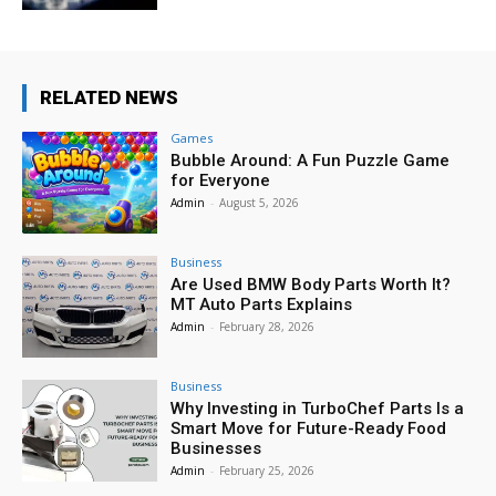
RELATED NEWS
Games
Bubble Around: A Fun Puzzle Game
for Everyone
Admin
-
August 5, 2026
Business
Are Used BMW Body Parts Worth It?
MT Auto Parts Explains
Admin
-
February 28, 2026
Business
Why Investing in TurboChef Parts Is a
Smart Move for Future-Ready Food
Businesses
Admin
-
February 25, 2026