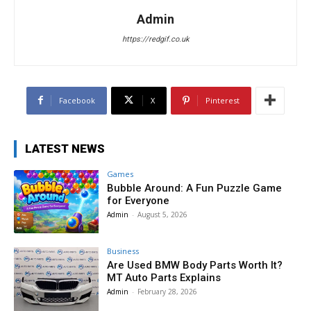
Admin
https://redgif.co.uk
Facebook
X
Pinterest
LATEST NEWS
Games
Bubble Around: A Fun Puzzle Game
for Everyone
Admin
-
August 5, 2026
Business
Are Used BMW Body Parts Worth It?
MT Auto Parts Explains
Admin
-
February 28, 2026