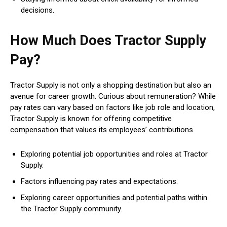
decisions.
How Much Does Tractor Supply
Pay?
Tractor Supply is not only a shopping destination but also an
avenue for career growth. Curious about remuneration? While
pay rates can vary based on factors like job role and location,
Tractor Supply is known for offering competitive
compensation that values its employees’ contributions.
Exploring potential job opportunities and roles at Tractor
Supply.
Factors influencing pay rates and expectations.
Exploring career opportunities and potential paths within
the Tractor Supply community.