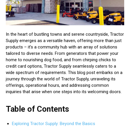
In the heart of bustling towns and serene countryside, Tractor
Supply emerges as a versatile haven, offering more than just
products – it’s a community hub with an array of solutions
tailored to diverse needs. From generators that power your
home to nourishing dog food, and from chirping chicks to
credit card options, Tractor Supply seamlessly caters to a
wide spectrum of requirements. This blog post embarks on a
journey through the world of Tractor Supply, unraveling its
offerings, operational hours, and addressing common
inquiries that arise when one steps into its welcoming doors.
Table of Contents
Exploring Tractor Supply: Beyond the Basics