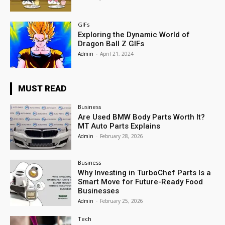
GIFs
Exploring the Dynamic World of
Dragon Ball Z GIFs
Admin
-
April 21, 2024
MUST READ
Business
Are Used BMW Body Parts Worth It?
MT Auto Parts Explains
Admin
-
February 28, 2026
Business
Why Investing in TurboChef Parts Is a
Smart Move for Future-Ready Food
Businesses
Admin
-
February 25, 2026
Tech