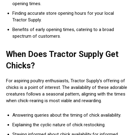
opening times.
Finding accurate store opening hours for your local
Tractor Supply.
Benefits of early opening times, catering to a broad
spectrum of customers.
When Does Tractor Supply Get
Chicks?
For aspiring poultry enthusiasts, Tractor Supply’s offering of
chicks is a point of interest. The availability of these adorable
creatures follows a seasonal pattern, aligning with the times
when chick-rearing is most viable and rewarding.
Answering queries about the timing of chick availability.
Explaining the cyclic nature of chick restocking.
Staying informed about chick availability for informed