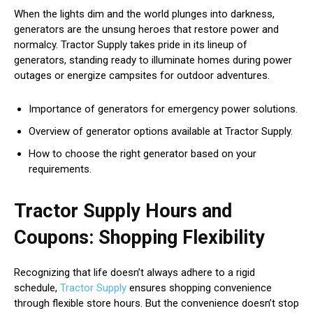
When the lights dim and the world plunges into darkness,
generators are the unsung heroes that restore power and
normalcy. Tractor Supply takes pride in its lineup of
generators, standing ready to illuminate homes during power
outages or energize campsites for outdoor adventures.
Importance of generators for emergency power solutions.
Overview of generator options available at Tractor Supply.
How to choose the right generator based on your
requirements.
Tractor Supply Hours and
Coupons: Shopping Flexibility
Recognizing that life doesn’t always adhere to a rigid
schedule,
Tractor Supply
ensures shopping convenience
through flexible store hours. But the convenience doesn’t stop