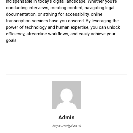
indispensable in today’s digital landscape. Whether you’re
conducting interviews, creating content, navigating legal
documentation, or striving for accessibility, online
transcription services have you covered. By leveraging the
power of technology and human expertise, you can unlock
efficiency, streamline workflows, and easily achieve your
goals.
Admin
https://redgif.co.uk