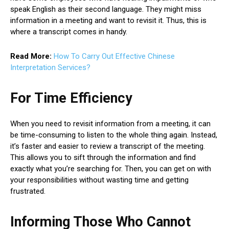
speak English as their second language. They might miss
information in a meeting and want to revisit it. Thus, this is
where a transcript comes in handy.
Read More:
How To Carry Out Effective Chinese
Interpretation Services?
For Time Efficiency
When you need to revisit information from a meeting, it can
be time-consuming to listen to the whole thing again. Instead,
it’s faster and easier to review a transcript of the meeting.
This allows you to sift through the information and find
exactly what you’re searching for. Then, you can get on with
your responsibilities without wasting time and getting
frustrated.
Informing Those Who Cannot