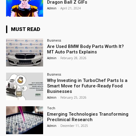
Dragon Ball Z GIFs
Admin
-
April 21, 2024
MUST READ
Business
Are Used BMW Body Parts Worth It?
MT Auto Parts Explains
Admin
-
February 28, 2026
Business
Why Investing in TurboChef Parts Is a
Smart Move for Future-Ready Food
Businesses
Admin
-
February 25, 2026
Tech
Emerging Technologies Transforming
Preclinical Research
Admin
-
December 11, 2025