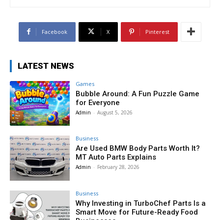
Facebook
X
Pinterest
LATEST NEWS
Games
Bubble Around: A Fun Puzzle Game
for Everyone
Admin
-
August 5, 2026
Business
Are Used BMW Body Parts Worth It?
MT Auto Parts Explains
Admin
-
February 28, 2026
Business
Why Investing in TurboChef Parts Is a
Smart Move for Future-Ready Food