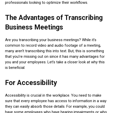
professionals looking to optimize their workflows.
The Advantages of Transcribing
Business Meetings
Are you transcribing your business meetings? While it’s
common to record video and audio footage of a meeting,
many aren’t transcribing this into text. But, this is something
that you’re missing out on since it has many advantages for
you and your employees. Let’s take a closer look at why this
is beneficial.
For Accessibility
Accessibility is crucial in the workplace. You need to make
sure that every employee has access to information in a way
they can easily absorb those details. For example, you could
have some employees who have hearing impairments or who