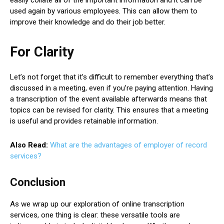
used again by various employees. This can allow them to
improve their knowledge and do their job better.
For Clarity
Let’s not forget that it’s difficult to remember everything that’s
discussed in a meeting, even if you’re paying attention. Having
a transcription of the event available afterwards means that
topics can be revised for clarity. This ensures that a meeting
is useful and provides retainable information.
Also Read:
What are the advantages of employer of record
services?
Conclusion
As we wrap up our exploration of online transcription
services, one thing is clear: these versatile tools are