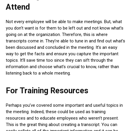
Attend
Not every employee will be able to make meetings. But, what
you don’t want is for them to be left out and not know what’s
going on at the organization. Therefore, this is where
transcripts come in. They’re able to tune in and find out what’s
been discussed and concluded in the meeting. It’s an easy
way to get the facts and ensure you capture the important
topics. It’ll save time too since they can sift through the
information and choose what’s crucial to know, rather than
listening back to a whole meeting.
For Training Resources
Perhaps you’ve covered some important and useful topics in
the meeting. Indeed, these could be used as training
resources and to educate employees who weren’t present.
This is the great thing about creating a transcript. You can
easily collate all of the important information and it can be