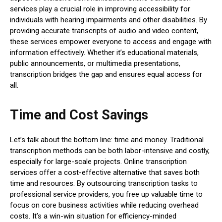
services play a crucial role in improving accessibility for
individuals with hearing impairments and other disabilities. By
providing accurate transcripts of audio and video content,
these services empower everyone to access and engage with
information effectively. Whether it’s educational materials,
public announcements, or multimedia presentations,
transcription bridges the gap and ensures equal access for
all.
Time and Cost Savings
Let’s talk about the bottom line: time and money. Traditional
transcription methods can be both labor-intensive and costly,
especially for large-scale projects. Online transcription
services offer a cost-effective alternative that saves both
time and resources. By outsourcing transcription tasks to
professional service providers, you free up valuable time to
focus on core business activities while reducing overhead
costs. It’s a win-win situation for efficiency-minded