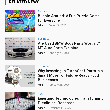
RELATED NEWS
Games
Bubble Around: A Fun Puzzle Game
for Everyone
Admin
-
August 5, 2026
Business
Are Used BMW Body Parts Worth It?
MT Auto Parts Explains
Admin
-
February 28, 2026
Business
Why Investing in TurboChef Parts Is a
Smart Move for Future-Ready Food
Businesses
Admin
-
February 25, 2026
Tech
Emerging Technologies Transforming
Preclinical Research
Admin
-
December 11, 2025