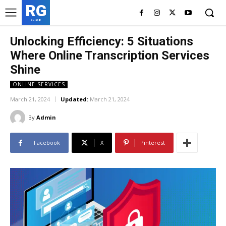
RG
RedGIF
Unlocking Efficiency: 5 Situations
Where Online Transcription Services
Shine
ONLINE SERVICES
March 21, 2024
Updated:
March 21, 2024
By
Admin
Facebook
X
Pinterest