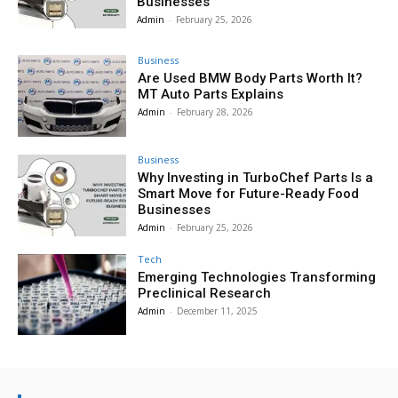
Businesses
Admin
-
February 25, 2026
Business
Are Used BMW Body Parts Worth It?
MT Auto Parts Explains
Admin
-
February 28, 2026
Business
Why Investing in TurboChef Parts Is a
Smart Move for Future-Ready Food
Businesses
Admin
-
February 25, 2026
Tech
Emerging Technologies Transforming
Preclinical Research
Admin
-
December 11, 2025