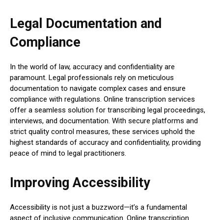
Legal Documentation and
Compliance
In the world of law, accuracy and confidentiality are
paramount. Legal professionals rely on meticulous
documentation to navigate complex cases and ensure
compliance with regulations. Online transcription services
offer a seamless solution for transcribing legal proceedings,
interviews, and documentation. With secure platforms and
strict quality control measures, these services uphold the
highest standards of accuracy and confidentiality, providing
peace of mind to legal practitioners.
Improving Accessibility
Accessibility is not just a buzzword—it’s a fundamental
aspect of inclusive communication. Online transcription