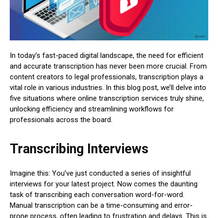
In today’s fast-paced digital landscape, the need for efficient
and accurate transcription has never been more crucial. From
content creators to legal professionals, transcription plays a
vital role in various industries. In this blog post, we’ll delve into
five situations where online transcription services truly shine,
unlocking efficiency and streamlining workflows for
professionals across the board.
Transcribing Interviews
Imagine this: You’ve just conducted a series of insightful
interviews for your latest project. Now comes the daunting
task of transcribing each conversation word-for-word.
Manual transcription can be a time-consuming and error-
prone process, often leading to frustration and delays. This is