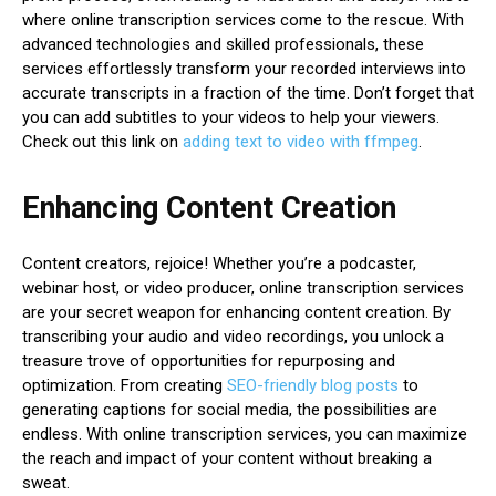
where online transcription services come to the rescue. With
advanced technologies and skilled professionals, these
services effortlessly transform your recorded interviews into
accurate transcripts in a fraction of the time. Don’t forget that
you can add subtitles to your videos to help your viewers.
Check out this link on
adding text to video with ffmpeg
.
Enhancing Content Creation
Content creators, rejoice! Whether you’re a podcaster,
webinar host, or video producer, online transcription services
are your secret weapon for enhancing content creation. By
transcribing your audio and video recordings, you unlock a
treasure trove of opportunities for repurposing and
optimization. From creating
SEO-friendly blog posts
to
generating captions for social media, the possibilities are
endless. With online transcription services, you can maximize
the reach and impact of your content without breaking a
sweat.