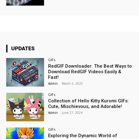
UPDATES
GIFs
RedGIF Downloader: The Best Ways to
Download RedGIF Videos Easily &
Fast!
Admin
-
March 5, 2025
GIFs
Collection of Hello Kitty Kuromi GIFs:
Cute, Mischievous, and Adorable!
Admin
-
June 27, 2024
GIFs
Exploring the Dynamic World of