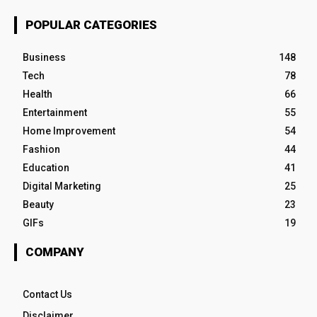
POPULAR CATEGORIES
Business
148
Tech
78
Health
66
Entertainment
55
Home Improvement
54
Fashion
44
Education
41
Digital Marketing
25
Beauty
23
GIFs
19
COMPANY
Contact Us
Disclaimer