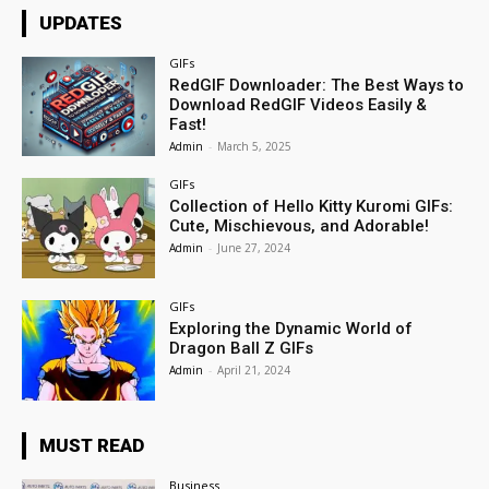
UPDATES
GIFs
RedGIF Downloader: The Best Ways to
Download RedGIF Videos Easily &
Fast!
Admin
-
March 5, 2025
GIFs
Collection of Hello Kitty Kuromi GIFs:
Cute, Mischievous, and Adorable!
Admin
-
June 27, 2024
GIFs
Exploring the Dynamic World of
Dragon Ball Z GIFs
Admin
-
April 21, 2024
MUST READ
Business