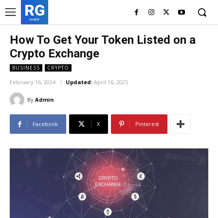
RG
RedGIF
How To Get Your Token Listed on a
Crypto Exchange
BUSINESS
CRYPTO
February 16, 2024
Updated:
April 16, 2025
By
Admin
Facebook
X
Pinterest