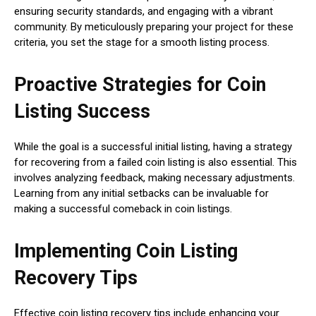
ensuring security standards, and engaging with a vibrant
community. By meticulously preparing your project for these
criteria, you set the stage for a smooth listing process.
Proactive Strategies for Coin
Listing Success
While the goal is a successful initial listing, having a strategy
for recovering from a failed coin listing is also essential. This
involves analyzing feedback, making necessary adjustments.
Learning from any initial setbacks can be invaluable for
making a successful comeback in coin listings.
Implementing Coin Listing
Recovery Tips
Effective coin listing recovery tips include enhancing your