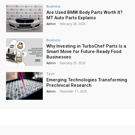
Business
Are Used BMW Body Parts Worth It?
MT Auto Parts Explains
Admin
-
February 28, 2026
Business
Why Investing in TurboChef Parts Is a
Smart Move for Future-Ready Food
Businesses
Admin
-
February 25, 2026
Tech
Emerging Technologies Transforming
Preclinical Research
Admin
-
December 11, 2025