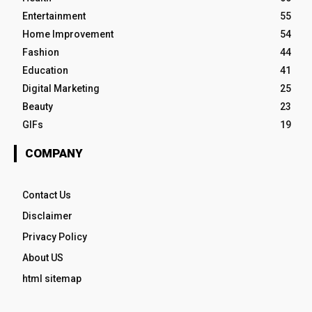
Entertainment
55
Home Improvement
54
Fashion
44
Education
41
Digital Marketing
25
Beauty
23
GIFs
19
COMPANY
Contact Us
Disclaimer
Privacy Policy
About US
html sitemap