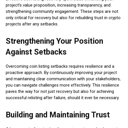
project’s value proposition, increasing transparency, and
strengthening community engagement. These steps are not
only critical for recovery but also for rebuilding trust in crypto
projects after any setbacks.
Strengthening Your Position
Against Setbacks
Overcoming coin listing setbacks requires resilience and a
proactive approach. By continuously improving your project
and maintaining clear communication with your stakeholders,
you can navigate challenges more effectively. This resilience
paves the way for not just recovery but also for achieving
successful relisting after failure, should it ever be necessary.
Building and Maintaining Trust