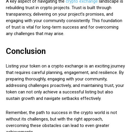
A key aspect of navigating the
crypto exchange
landscape is
rebuilding trust in crypto projects. Trust is built through
transparency, delivering on your project’s promises, and
engaging with your community consistently. This foundation
of trust is vital for long-term success and for overcoming
any challenges that may arise.
Conclusion
Listing your token on a crypto exchange is an exciting journey
that requires careful planning, engagement, and resilience. By
preparing thoroughly, engaging with your community,
addressing challenges proactively, and maintaining trust, your
token can not only achieve a successful listing but also
sustain growth and navigate setbacks effectively.
Remember, the path to success in the crypto world is not
without its challenges, but with the right approach,
overcoming these obstacles can lead to even greater
achievements.