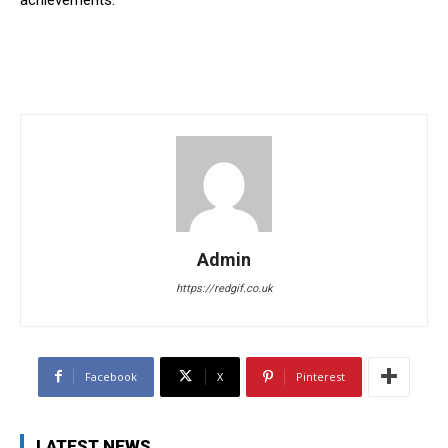
Admin
https://redgif.co.uk
Facebook
X
Pinterest
LATEST NEWS