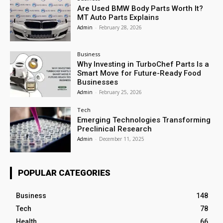
Are Used BMW Body Parts Worth It?
MT Auto Parts Explains
Admin
-
February 28, 2026
Business
Why Investing in TurboChef Parts Is a
Smart Move for Future-Ready Food
Businesses
Admin
-
February 25, 2026
Tech
Emerging Technologies Transforming
Preclinical Research
Admin
-
December 11, 2025
POPULAR CATEGORIES
Business
148
Tech
78
Health
66