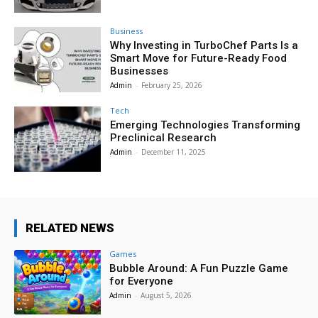
Business
Why Investing in TurboChef Parts Is a
Smart Move for Future-Ready Food
Businesses
Admin
-
February 25, 2026
Tech
Emerging Technologies Transforming
Preclinical Research
Admin
-
December 11, 2025
RELATED NEWS
Games
Bubble Around: A Fun Puzzle Game
for Everyone
Admin
-
August 5, 2026