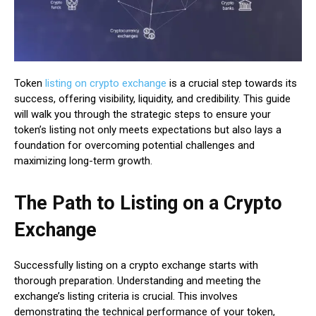
Token
listing on crypto exchange
is a crucial step towards its
success, offering visibility, liquidity, and credibility. This guide
will walk you through the strategic steps to ensure your
token’s listing not only meets expectations but also lays a
foundation for overcoming potential challenges and
maximizing long-term growth.
The Path to Listing on a Crypto
Exchange
Successfully listing on a crypto exchange starts with
thorough preparation. Understanding and meeting the
exchange’s listing criteria is crucial. This involves
demonstrating the technical performance of your token,