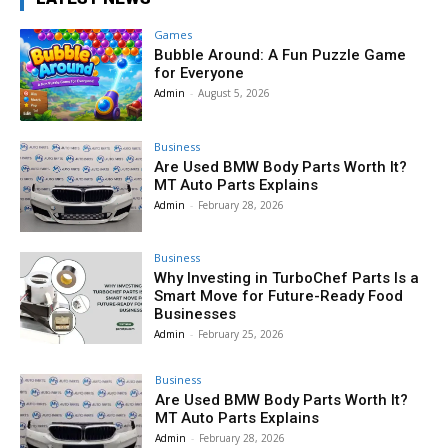
Games
Bubble Around: A Fun Puzzle Game
for Everyone
Admin
-
August 5, 2026
Business
Are Used BMW Body Parts Worth It?
MT Auto Parts Explains
Admin
-
February 28, 2026
Business
Why Investing in TurboChef Parts Is a
Smart Move for Future-Ready Food
Businesses
Admin
-
February 25, 2026
Business
Are Used BMW Body Parts Worth It?
MT Auto Parts Explains
Admin
-
February 28, 2026