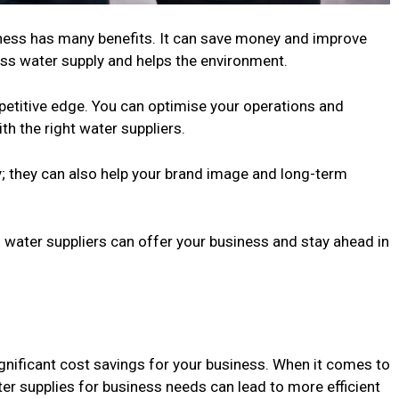
siness has many benefits. It can save money and improve
ness water supply and helps the environment.
mpetitive edge. You can optimise your operations and
th the right water suppliers.
; they can also help your brand image and long-term
 water suppliers can offer your business and stay ahead in
significant cost savings for your business. When it comes to
er supplies for business needs can lead to more efficient