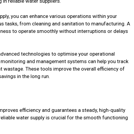
 in reliable water suppliers.
pply, you can enhance various operations within your
ous tasks, from cleaning and sanitation to manufacturing. A
ness to operate smoothly without interruptions or delays
advanced technologies to optimise your operational
er monitoring and management systems can help you track
nt wastage. These tools improve the overall efficiency of
avings in the long run.
improves efficiency and guarantees a steady, high-quality
eliable water supply is crucial for the smooth functioning