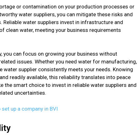
ortage or contamination on your production processes or
tworthy water suppliers, you can mitigate these risks and
. Reliable water suppliers invest in infrastructure and
of clean water, meeting your business requirements
, you can focus on growing your business without
related issues. Whether you need water for manufacturing,
able water supplier consistently meets your needs. Knowing
d readily available, this reliability translates into peace
 the smart choice to invest in reliable water suppliers and
lated uncertainties.
o set up a company in BVI
ity