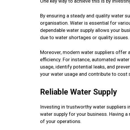
One key way to achieve this is by investing
By ensuring a steady and quality water su
organisation. Water is essential for vari
dependable water supply allows your busi
due to water shortages or quality issues.
Moreover, modern water suppliers offer 
efficiency. For instance, automated wat
usage, identify potential leaks, and preve
your water usage and contribute to cost s
Reliable Water Supply
Investing in trustworthy water suppliers 
water supply for your business. Having a r
of your operations.