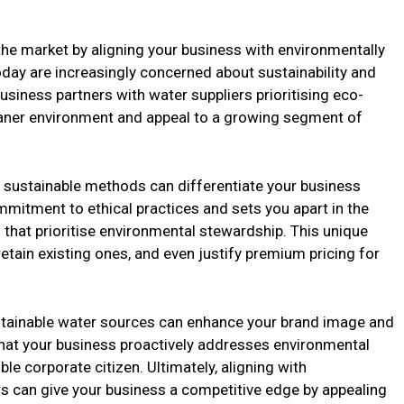
the market by aligning your business with environmentally
ay are increasingly concerned about sustainability and
usiness partners with water suppliers prioritising eco-
cleaner environment and appeal to a growing segment of
n sustainable methods can differentiate your business
itment to ethical practices and sets you apart in the
hat prioritise environmental stewardship. This unique
retain existing ones, and even justify premium pricing for
ustainable water sources can enhance your brand image and
hat your business proactively addresses environmental
le corporate citizen. Ultimately, aligning with
s can give your business a competitive edge by appealing