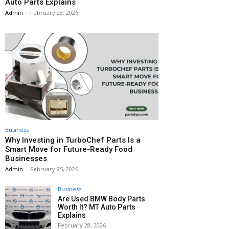
Auto Parts Explains
Admin
-
February 28, 2026
Business
Why Investing in TurboChef Parts Is a
Smart Move for Future-Ready Food
Businesses
Admin
-
February 25, 2026
Business
Are Used BMW Body Parts
Worth It? MT Auto Parts
Explains
February 28, 2026