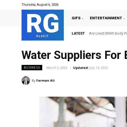
Thursday, August 6, 2026
RG
GIFS
ENTERTAINMENT
LATEST
Are Used BMW Body Par
RedGIF
Water Suppliers For 
March 5, 2024
Updated:
July 14, 2025
BUSINESS
By
Farman Ali