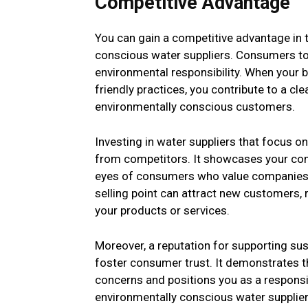
Competitive Advantage
You can gain a competitive advantage in 
conscious water suppliers. Consumers tod
environmental responsibility. When your b
friendly practices, you contribute to a 
environmentally conscious customers.
Investing in water suppliers that focus o
from competitors. It showcases your comm
eyes of consumers who value companies t
selling point can attract new customers, 
your products or services.
Moreover, a reputation for supporting s
foster consumer trust. It demonstrates t
concerns and positions you as a responsib
environmentally conscious water supplier