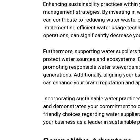
Enhancing sustainability practices within
management strategies. By investing in wa
can contribute to reducing water waste, 
Implementing efficient water usage techn
operations, can significantly decrease you
Furthermore, supporting water suppliers 
protect water sources and ecosystems. By 
promoting responsible water stewardship 
generations. Additionally, aligning your 
can enhance your brand reputation and 
Incorporating sustainable water practice
and demonstrates your commitment to cor
friendly choices regarding water suppliers
your business as a leader in sustainable p