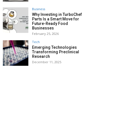
Business
Why Investing in TurboChef
Parts Is a Smart Move for
Future-Ready Food
Businesses
February 25, 2026
Tech
Emerging Technologies
Transforming Preclinical
Research
December 11, 2025