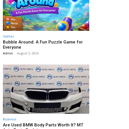
Games
Bubble Around: A Fun Puzzle Game for
Everyone
Admin
-
August 5, 2026
Business
Are Used BMW Body Parts Worth It? MT