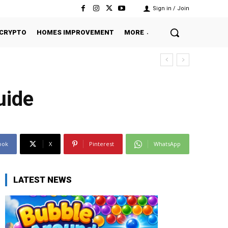
Sign in / Join
CRYPTO
HOMES IMPROVEMENT
MORE
uide
ook
X
Pinterest
WhatsApp
LATEST NEWS