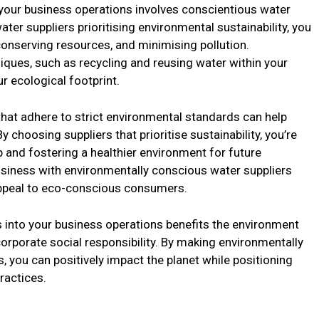
 your business operations involves conscientious water
ter suppliers prioritising environmental sustainability, you
conserving resources, and minimising pollution.
iques, such as recycling and reusing water within your
r ecological footprint.
that adhere to strict environmental standards can help
choosing suppliers that prioritise sustainability, you’re
and fostering a healthier environment for future
business with environmentally conscious water suppliers
appeal to eco-conscious consumers.
s into your business operations benefits the environment
porate social responsibility. By making environmentally
, you can positively impact the planet while positioning
ractices.