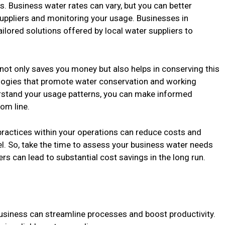
 Business water rates can vary, but you can better
suppliers and monitoring your usage. Businesses in
ailored solutions offered by local water suppliers to
not only saves you money but also helps in conserving this
ologies that promote water conservation and working
erstand your usage patterns, you can make informed
om line.
practices within your operations can reduce costs and
. So, take the time to assess your business water needs
rs can lead to substantial cost savings in the long run.
business can streamline processes and boost productivity.