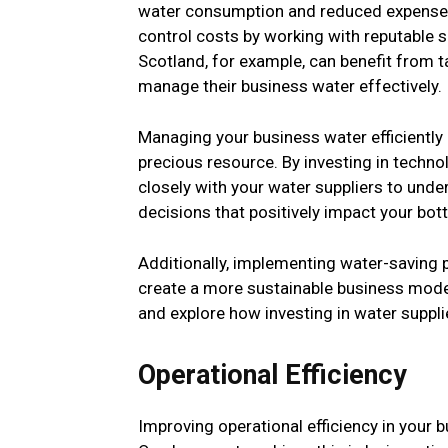
water consumption and reduced expenses.
control costs by working with reputable 
Scotland, for example, can benefit from t
manage their business water effectively.
Managing your business water efficiently 
precious resource. By investing in techn
closely with your water suppliers to und
decisions that positively impact your bott
Additionally, implementing water-saving 
create a more sustainable business model
and explore how investing in water supplie
Operational Efficiency
Improving operational efficiency in your 