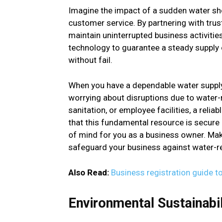
Imagine the impact of a sudden water sh
customer service. By partnering with trus
maintain uninterrupted business activities
technology to guarantee a steady supply 
without fail.
When you have a dependable water supply
worrying about disruptions due to water-
sanitation, or employee facilities, a reli
that this fundamental resource is secure an
of mind for you as a business owner. Make
safeguard your business against water-re
Also Read:
Business registration guide t
Environmental Sustainabil