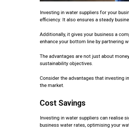
Investing in water suppliers for your bu
efficiency. It also ensures a steady busi
Additionally, it gives your business a co
enhance your bottom line by partnering wi
The advantages are not just about money
sustainability objectives.
Consider the advantages that investing in
the market.
Cost Savings
Investing in water suppliers can realise 
business water rates, optimising your wat