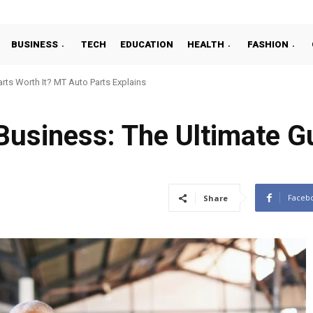
BUSINESS
TECH
EDUCATION
HEALTH
FASHION
ts Worth It? MT Auto Parts Explains
Business: The Ultimate G
Faceb
Share