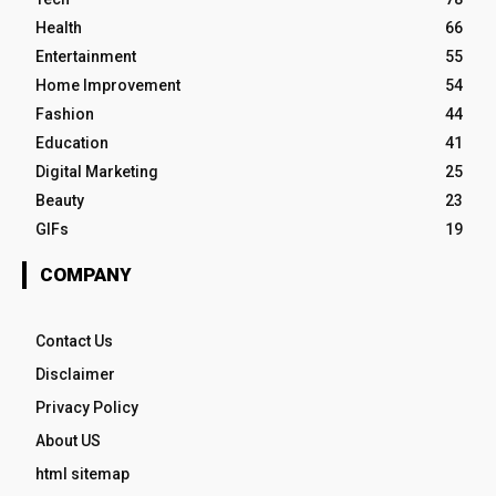
Health
66
Entertainment
55
Home Improvement
54
Fashion
44
Education
41
Digital Marketing
25
Beauty
23
GIFs
19
COMPANY
Contact Us
Disclaimer
Privacy Policy
About US
html sitemap