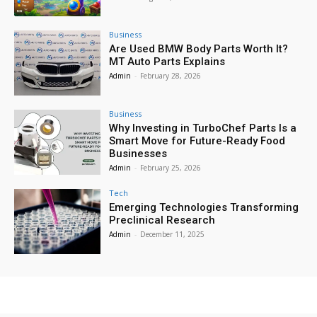
Business
Are Used BMW Body Parts Worth It?
MT Auto Parts Explains
Admin
-
February 28, 2026
Business
Why Investing in TurboChef Parts Is a
Smart Move for Future-Ready Food
Businesses
Admin
-
February 25, 2026
Tech
Emerging Technologies Transforming
Preclinical Research
Admin
-
December 11, 2025