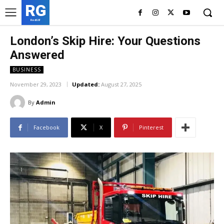
RG
RedGIF
London’s Skip Hire: Your Questions
Answered
BUSINESS
November 29, 2023
Updated:
August 27, 2025
By
Admin
Facebook
X
Pinterest