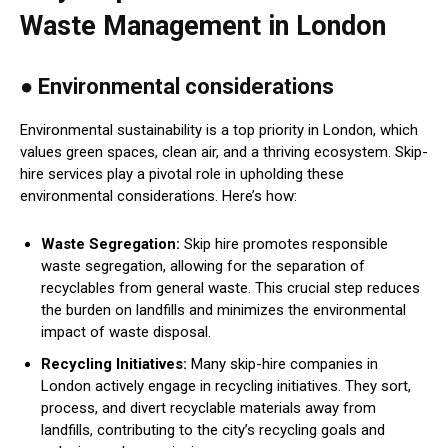
Waste Management in London
● Environmental considerations
Environmental sustainability is a top priority in London, which
values green spaces, clean air, and a thriving ecosystem. Skip-
hire services play a pivotal role in upholding these
environmental considerations. Here’s how:
Waste Segregation:
Skip hire promotes responsible
waste segregation, allowing for the separation of
recyclables from general waste. This crucial step reduces
the burden on landfills and minimizes the environmental
impact of waste disposal.
Recycling Initiatives:
Many skip-hire companies in
London actively engage in recycling initiatives. They sort,
process, and divert recyclable materials away from
landfills, contributing to the city’s recycling goals and