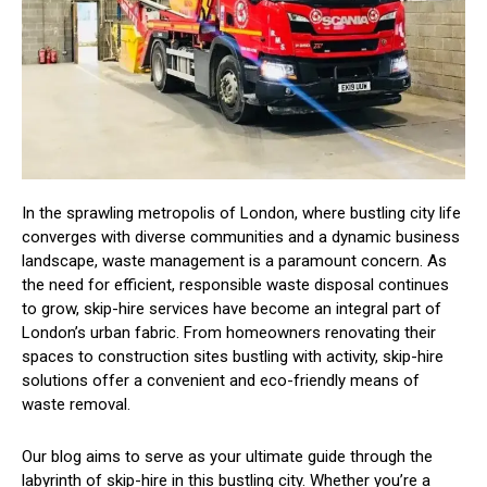
In the sprawling metropolis of London, where bustling city life
converges with diverse communities and a dynamic business
landscape, waste management is a paramount concern. As
the need for efficient, responsible waste disposal continues
to grow, skip-hire services have become an integral part of
London’s urban fabric. From homeowners renovating their
spaces to construction sites bustling with activity, skip-hire
solutions offer a convenient and eco-friendly means of
waste removal.
Our blog aims to serve as your ultimate guide through the
labyrinth of skip-hire in this bustling city. Whether you’re a