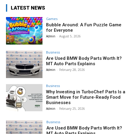
LATEST NEWS
Games
Bubble Around: A Fun Puzzle Game
for Everyone
Admin
-
August 5, 2026
Business
Are Used BMW Body Parts Worth It?
MT Auto Parts Explains
Admin
-
February 28, 2026
Business
Why Investing in TurboChef Parts Is a
Smart Move for Future-Ready Food
Businesses
Admin
-
February 25, 2026
Business
Are Used BMW Body Parts Worth It?
MT Auto Parts Explains