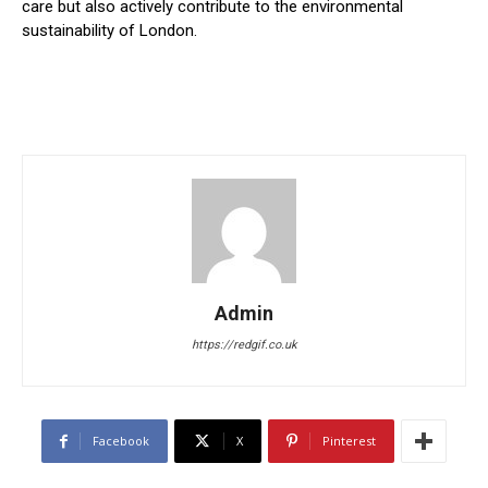
care but also actively contribute to the environmental
sustainability of London.
Admin
https://redgif.co.uk
Facebook
X
Pinterest