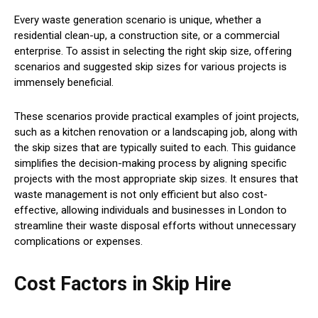
Every waste generation scenario is unique, whether a
residential clean-up, a construction site, or a commercial
enterprise. To assist in selecting the right skip size, offering
scenarios and suggested skip sizes for various projects is
immensely beneficial.
These scenarios provide practical examples of joint projects,
such as a kitchen renovation or a landscaping job, along with
the skip sizes that are typically suited to each. This guidance
simplifies the decision-making process by aligning specific
projects with the most appropriate skip sizes. It ensures that
waste management is not only efficient but also cost-
effective, allowing individuals and businesses in London to
streamline their waste disposal efforts without unnecessary
complications or expenses.
Cost Factors in Skip Hire