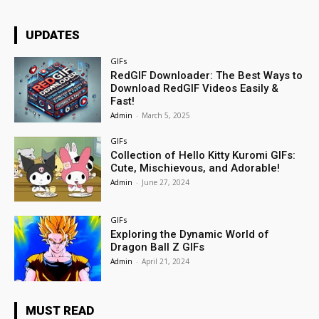
UPDATES
GIFs
RedGIF Downloader: The Best Ways to
Download RedGIF Videos Easily &
Fast!
Admin
-
March 5, 2025
GIFs
Collection of Hello Kitty Kuromi GIFs:
Cute, Mischievous, and Adorable!
Admin
-
June 27, 2024
GIFs
Exploring the Dynamic World of
Dragon Ball Z GIFs
Admin
-
April 21, 2024
MUST READ