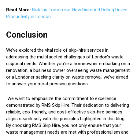
Read More:
Building Tomorrow: How Diamond Drilling Drives
Productivity in London
Conclusion
We’ve explored the vital role of skip-hire services in
addressing the multifaceted challenges of London’s waste
disposal needs. Whether you’re a homeowner embarking on a
renovation, a business owner overseeing waste management,
or a Londoner seeking clarity on waste removal, we’ve aimed
to answer your most pressing questions.
We want to emphasize the commitment to excellence
demonstrated by RMS Skip Hire. Their dedication to delivering
reliable, eco-friendly, and cost-effective skip-hire services
aligns seamlessly with the principles highlighted in this blog.
By choosing RMS Skip Hire, you not only ensure that your
waste management needs are met with professionalism and