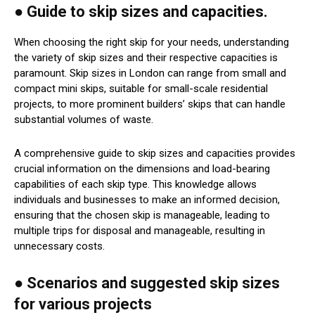
● Guide to skip sizes and capacities.
When choosing the right skip for your needs, understanding
the variety of skip sizes and their respective capacities is
paramount. Skip sizes in London can range from small and
compact mini skips, suitable for small-scale residential
projects, to more prominent builders’ skips that can handle
substantial volumes of waste.
A comprehensive guide to skip sizes and capacities provides
crucial information on the dimensions and load-bearing
capabilities of each skip type. This knowledge allows
individuals and businesses to make an informed decision,
ensuring that the chosen skip is manageable, leading to
multiple trips for disposal and manageable, resulting in
unnecessary costs.
● Scenarios and suggested skip sizes
for various projects