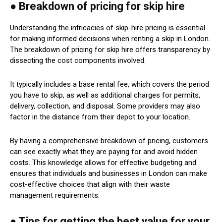
● Breakdown of pricing for skip hire
Understanding the intricacies of skip-hire pricing is essential
for making informed decisions when renting a skip in London.
The breakdown of pricing for skip hire offers transparency by
dissecting the cost components involved.
It typically includes a base rental fee, which covers the period
you have to skip, as well as additional charges for permits,
delivery, collection, and disposal. Some providers may also
factor in the distance from their depot to your location.
By having a comprehensive breakdown of pricing, customers
can see exactly what they are paying for and avoid hidden
costs. This knowledge allows for effective budgeting and
ensures that individuals and businesses in London can make
cost-effective choices that align with their waste
management requirements.
● Tips for getting the best value for your