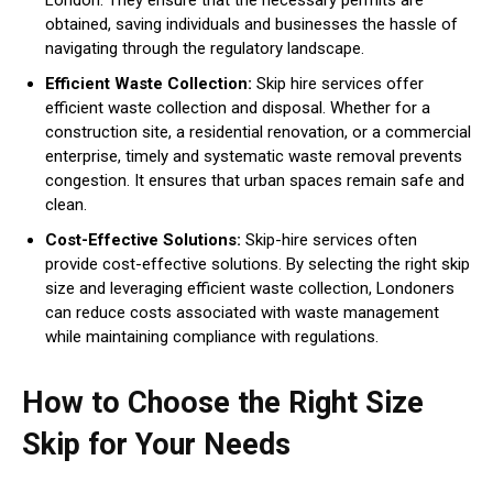
obtained, saving individuals and businesses the hassle of
navigating through the regulatory landscape.
Efficient Waste Collection:
Skip hire services offer
efficient waste collection and disposal. Whether for a
construction site, a residential renovation, or a commercial
enterprise, timely and systematic waste removal prevents
congestion. It ensures that urban spaces remain safe and
clean.
Cost-Effective Solutions:
Skip-hire services often
provide cost-effective solutions. By selecting the right skip
size and leveraging efficient waste collection, Londoners
can reduce costs associated with waste management
while maintaining compliance with regulations.
How to Choose the Right Size
Skip for Your Needs