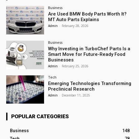
Business
Are Used BMW Body Parts Worth It?
MT Auto Parts Explains
Admin
-
February 28, 2026
Business
Why Investing in TurboChef Parts Is a
Smart Move for Future-Ready Food
Businesses
Admin
-
February 25, 2026
Tech
Emerging Technologies Transforming
Preclinical Research
Admin
-
December 11, 2025
POPULAR CATEGORIES
Business
148
Tech
78