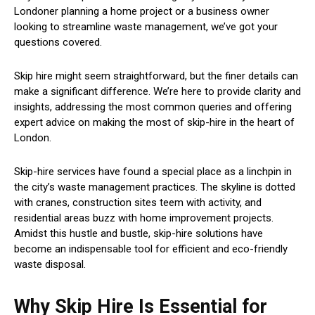
Londoner planning a home project or a business owner
looking to streamline waste management, we’ve got your
questions covered.
Skip hire might seem straightforward, but the finer details can
make a significant difference. We’re here to provide clarity and
insights, addressing the most common queries and offering
expert advice on making the most of skip-hire in the heart of
London.
Skip-hire services have found a special place as a linchpin in
the city’s waste management practices. The skyline is dotted
with cranes, construction sites teem with activity, and
residential areas buzz with home improvement projects.
Amidst this hustle and bustle, skip-hire solutions have
become an indispensable tool for efficient and eco-friendly
waste disposal.
Why Skip Hire Is Essential for