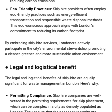
reducing carbon emissions.
Eco-Friendly Practices:
Skip hire providers often employ
eco-friendly practices such as energy-efficient
transportation and responsible waste disposal methods.
This eco-conscious approach aligns with London’s
commitment to reducing its carbon footprint.
By embracing skip-hire services, Londoners actively
participate in the city’s environmental stewardship, promoting
a cleaner, greener, and more sustainable urban environment.
● Legal and logistical benefit
The legal and logistical benefits of skip-hire are equally
significant for waste management in London. Here’s why:
Permitting Compliance:
Skip hire companies are well-
versed in the permitting requirements for skip placement,
which can be complex in a city as densely populated as
London. They ensure that the necessary permits are