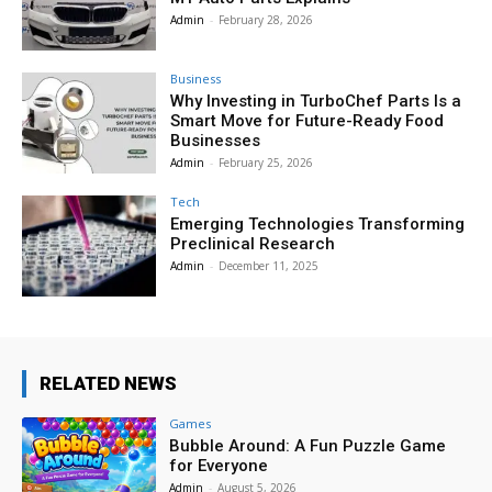
Admin
-
February 28, 2026
Business
Why Investing in TurboChef Parts Is a
Smart Move for Future-Ready Food
Businesses
Admin
-
February 25, 2026
Tech
Emerging Technologies Transforming
Preclinical Research
Admin
-
December 11, 2025
RELATED NEWS
Games
Bubble Around: A Fun Puzzle Game
for Everyone
Admin
-
August 5, 2026