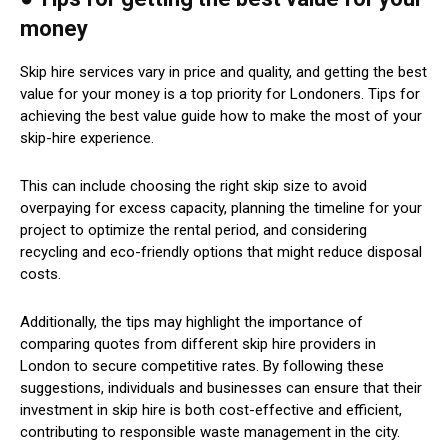
money
Skip hire services vary in price and quality, and getting the best
value for your money is a top priority for Londoners. Tips for
achieving the best value guide how to make the most of your
skip-hire experience.
This can include choosing the right skip size to avoid
overpaying for excess capacity, planning the timeline for your
project to optimize the rental period, and considering
recycling and eco-friendly options that might reduce disposal
costs.
Additionally, the tips may highlight the importance of
comparing quotes from different skip hire providers in
London to secure competitive rates. By following these
suggestions, individuals and businesses can ensure that their
investment in skip hire is both cost-effective and efficient,
contributing to responsible waste management in the city.