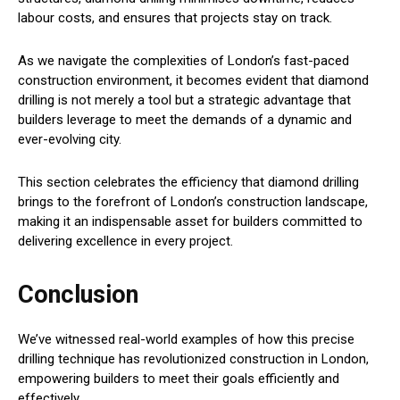
labour costs, and ensures that projects stay on track.
As we navigate the complexities of London’s fast-paced
construction environment, it becomes evident that diamond
drilling is not merely a tool but a strategic advantage that
builders leverage to meet the demands of a dynamic and
ever-evolving city.
This section celebrates the efficiency that diamond drilling
brings to the forefront of London’s construction landscape,
making it an indispensable asset for builders committed to
delivering excellence in every project.
Conclusion
We’ve witnessed real-world examples of how this precise
drilling technique has revolutionized construction in London,
empowering builders to meet their goals efficiently and
effectively.