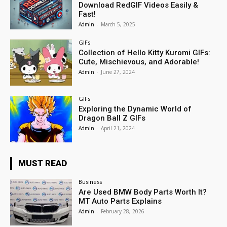
Download RedGIF Videos Easily &
Fast!
Admin
-
March 5, 2025
GIFs
Collection of Hello Kitty Kuromi GIFs:
Cute, Mischievous, and Adorable!
Admin
-
June 27, 2024
GIFs
Exploring the Dynamic World of
Dragon Ball Z GIFs
Admin
-
April 21, 2024
MUST READ
Business
Are Used BMW Body Parts Worth It?
MT Auto Parts Explains
Admin
-
February 28, 2026