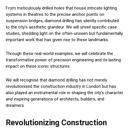
From meticulously drilled holes that house intricate lighting
systems in theatres to the precise anchor points on
suspension bridges, diamond drilling has silently contributed
to the city’s aesthetic grandeur. We will unveil specific case
studies, shedding light on the often-unseen but fundamentally
important work that has given rise to these landmarks.
Through these real-world examples, we will celebrate the
transformative power of precision engineering and its lasting
impact on these iconic structures.
We will recognise that diamond drilling has not merely
revolutionised the construction industry in London but has
also played an instrumental role in shaping the city’s character
and inspiring generations of architects, builders, and
dreamers.
Revolutionizing Construction