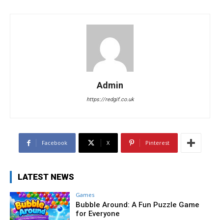
Admin
https://redgif.co.uk
Facebook
X
Pinterest
LATEST NEWS
Games
Bubble Around: A Fun Puzzle Game
for Everyone