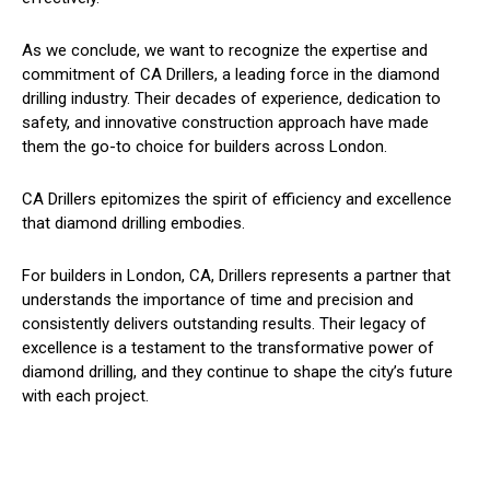
As we conclude, we want to recognize the expertise and
commitment of CA Drillers, a leading force in the diamond
drilling industry. Their decades of experience, dedication to
safety, and innovative construction approach have made
them the go-to choice for builders across London.
CA Drillers epitomizes the spirit of efficiency and excellence
that diamond drilling embodies.
For builders in London, CA, Drillers represents a partner that
understands the importance of time and precision and
consistently delivers outstanding results. Their legacy of
excellence is a testament to the transformative power of
diamond drilling, and they continue to shape the city’s future
with each project.