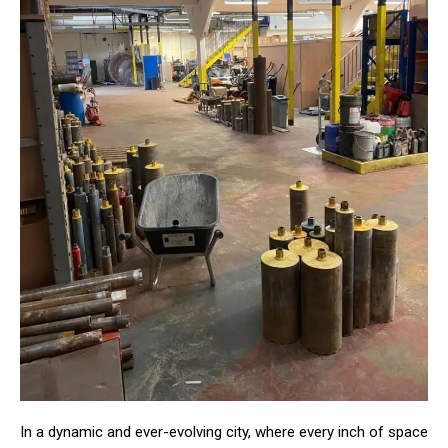
In a dynamic and ever-evolving city, where every inch of space