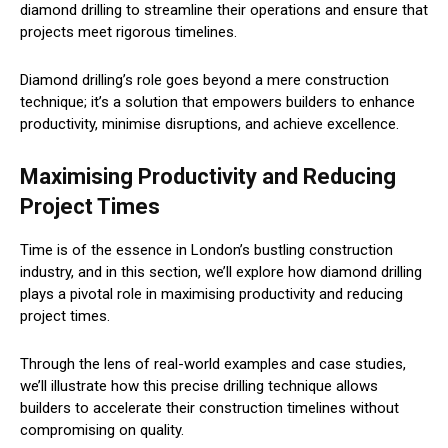
diamond drilling to streamline their operations and ensure that
projects meet rigorous timelines.
Diamond drilling’s role goes beyond a mere construction
technique; it’s a solution that empowers builders to enhance
productivity, minimise disruptions, and achieve excellence.
Maximising Productivity and Reducing
Project Times
Time is of the essence in London’s bustling construction
industry, and in this section, we’ll explore how diamond drilling
plays a pivotal role in maximising productivity and reducing
project times.
Through the lens of real-world examples and case studies,
we’ll illustrate how this precise drilling technique allows
builders to accelerate their construction timelines without
compromising on quality.