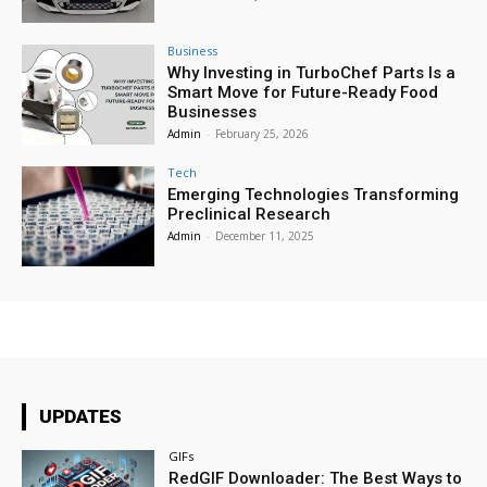
Business
Why Investing in TurboChef Parts Is a
Smart Move for Future-Ready Food
Businesses
Admin
-
February 25, 2026
Tech
Emerging Technologies Transforming
Preclinical Research
Admin
-
December 11, 2025
UPDATES
GIFs
RedGIF Downloader: The Best Ways to