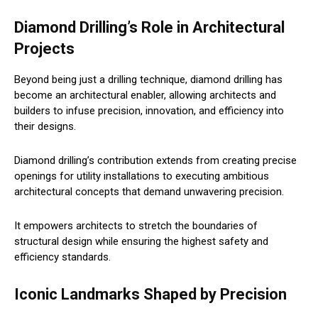
Diamond Drilling’s Role in Architectural
Projects
Beyond being just a drilling technique, diamond drilling has
become an architectural enabler, allowing architects and
builders to infuse precision, innovation, and efficiency into
their designs.
Diamond drilling’s contribution extends from creating precise
openings for utility installations to executing ambitious
architectural concepts that demand unwavering precision.
It empowers architects to stretch the boundaries of
structural design while ensuring the highest safety and
efficiency standards.
Iconic Landmarks Shaped by Precision