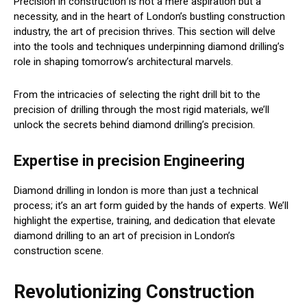
Precision in construction is not a mere aspiration but a
necessity, and in the heart of London’s bustling construction
industry, the art of precision thrives. This section will delve
into the tools and techniques underpinning diamond drilling’s
role in shaping tomorrow’s architectural marvels.
From the intricacies of selecting the right drill bit to the
precision of drilling through the most rigid materials, we’ll
unlock the secrets behind diamond drilling’s precision.
Expertise in precision Engineering
Diamond drilling in london is more than just a technical
process; it’s an art form guided by the hands of experts. We’ll
highlight the expertise, training, and dedication that elevate
diamond drilling to an art of precision in London’s
construction scene.
Revolutionizing Construction