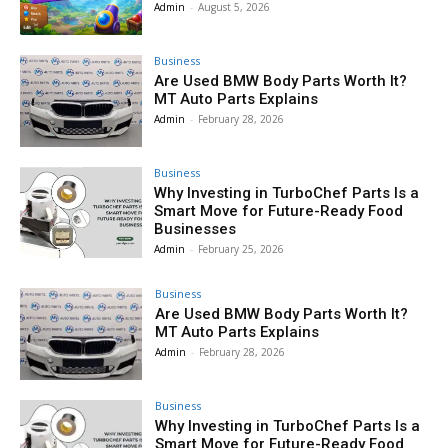
Admin
-
August 5, 2026
Business
Are Used BMW Body Parts Worth It?
MT Auto Parts Explains
Admin
-
February 28, 2026
Business
Why Investing in TurboChef Parts Is a
Smart Move for Future-Ready Food
Businesses
Admin
-
February 25, 2026
Business
Are Used BMW Body Parts Worth It?
MT Auto Parts Explains
Admin
-
February 28, 2026
Business
Why Investing in TurboChef Parts Is a
Smart Move for Future-Ready Food