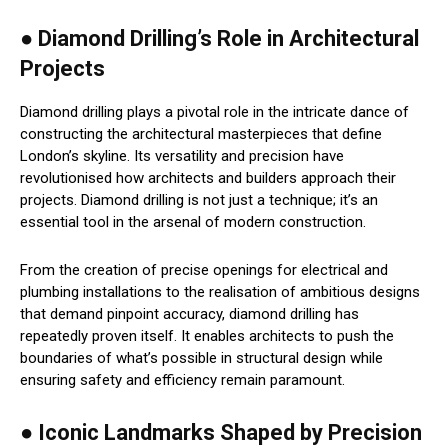
● Diamond Drilling’s Role in Architectural
Projects
Diamond drilling plays a pivotal role in the intricate dance of
constructing the architectural masterpieces that define
London’s skyline. Its versatility and precision have
revolutionised how architects and builders approach their
projects. Diamond drilling is not just a technique; it’s an
essential tool in the arsenal of modern construction.
From the creation of precise openings for electrical and
plumbing installations to the realisation of ambitious designs
that demand pinpoint accuracy, diamond drilling has
repeatedly proven itself. It enables architects to push the
boundaries of what’s possible in structural design while
ensuring safety and efficiency remain paramount.
● Iconic Landmarks Shaped by Precision