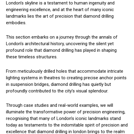
London’s skyline is a testament to human ingenuity and
engineering excellence, and at the heart of many iconic
landmarks lies the art of precision that diamond drilling
embodies.
This section embarks on a journey through the annals of
London’s architectural history, uncovering the silent yet
profound role that diamond drilling has played in shaping
these timeless structures.
From meticulously drilled holes that accommodate intricate
lighting systems in theatres to creating precise anchor points
in suspension bridges, diamond drilling has quietly but
profoundly contributed to the city’s visual splendour.
Through case studies and real-world examples, we will
illuminate the transformative power of precision engineering,
recognising that many of London’s iconic landmarks stand
today as testaments to the indomitable spirit of precision and
excellence that diamond drilling in london brings to the realm