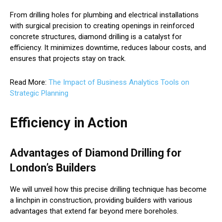
From drilling holes for plumbing and electrical installations
with surgical precision to creating openings in reinforced
concrete structures, diamond drilling is a catalyst for
efficiency. It minimizes downtime, reduces labour costs, and
ensures that projects stay on track.
Read More:
The Impact of Business Analytics Tools on
Strategic Planning
Efficiency in Action
Advantages of Diamond Drilling for
London’s Builders
We will unveil how this precise drilling technique has become
a linchpin in construction, providing builders with various
advantages that extend far beyond mere boreholes.