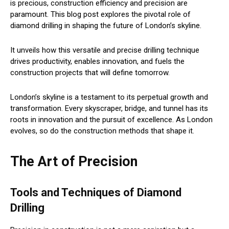
is precious, construction efficiency and precision are
paramount. This blog post explores the pivotal role of
diamond drilling in shaping the future of London’s skyline.
It unveils how this versatile and precise drilling technique
drives productivity, enables innovation, and fuels the
construction projects that will define tomorrow.
London’s skyline is a testament to its perpetual growth and
transformation. Every skyscraper, bridge, and tunnel has its
roots in innovation and the pursuit of excellence. As London
evolves, so do the construction methods that shape it.
The Art of Precision
Tools and Techniques of Diamond
Drilling