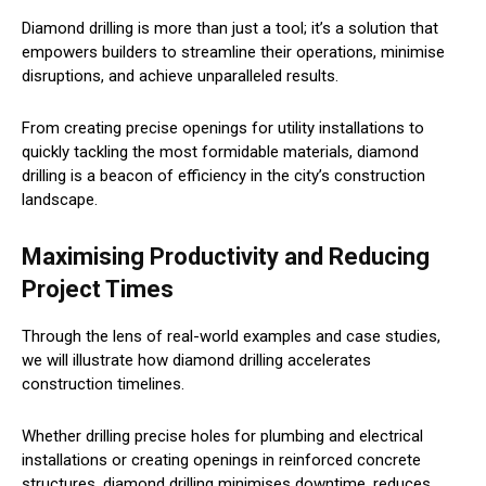
Diamond drilling is more than just a tool; it’s a solution that
empowers builders to streamline their operations, minimise
disruptions, and achieve unparalleled results.
From creating precise openings for utility installations to
quickly tackling the most formidable materials, diamond
drilling is a beacon of efficiency in the city’s construction
landscape.
Maximising Productivity and Reducing
Project Times
Through the lens of real-world examples and case studies,
we will illustrate how diamond drilling accelerates
construction timelines.
Whether drilling precise holes for plumbing and electrical
installations or creating openings in reinforced concrete
structures, diamond drilling minimises downtime, reduces