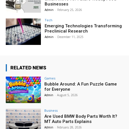
Businesses
Admin
-
February 25, 2026
Tech
Emerging Technologies Transforming
Preclinical Research
Admin
-
December 11, 2025
RELATED NEWS
Games
Bubble Around: A Fun Puzzle Game
for Everyone
Admin
-
August 5, 2026
Business
Are Used BMW Body Parts Worth It?
MT Auto Parts Explains
Admin
-
February 28, 2026