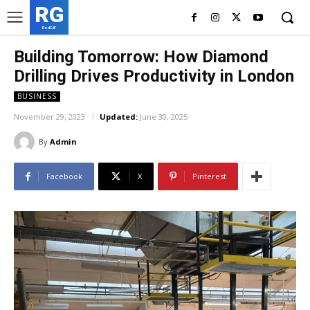
RG
RedGIF
Building Tomorrow: How Diamond
Drilling Drives Productivity in London
BUSINESS
November 29, 2023
Updated:
June 30, 2025
By
Admin
Facebook
X
Pinterest