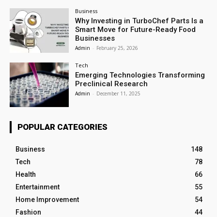
Business
Why Investing in TurboChef Parts Is a
Smart Move for Future-Ready Food
Businesses
Admin
-
February 25, 2026
Tech
Emerging Technologies Transforming
Preclinical Research
Admin
-
December 11, 2025
POPULAR CATEGORIES
Business
148
Tech
78
Health
66
Entertainment
55
Home Improvement
54
Fashion
44