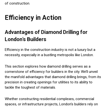
of construction.
Efficiency in Action
Advantages of Diamond Drilling for
London’s Builders
Efficiency in the construction industry is not a luxury but a
necessity, especially in a bustling metropolis like London.
This section explores how diamond drilling serves as a
cornerstone of efficiency for builders in the city. We’ll unveil
the manifold advantages that diamond drilling brings, from its
precision in creating openings for utilities to its ability to
tackle the toughest of materials.
Whether constructing residential complexes, commercial
spaces, or infrastructure projects, London’s builders rely on