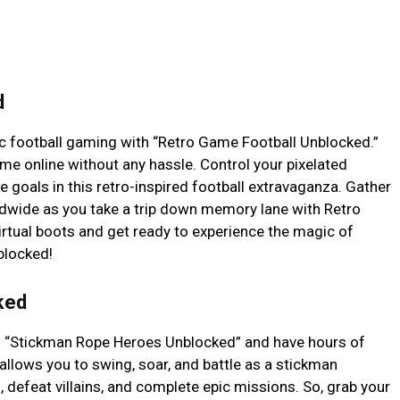
d
sic football gaming with “Retro Game Football Unblocked.”
me online without any hassle. Control your pixelated
e goals in this retro-inspired football extravaganza. Gather
ldwide as you take a trip down memory lane with Retro
rtual boots and get ready to experience the magic of
blocked!
ked
th “Stickman Rope Heroes Unblocked” and have hours of
allows you to swing, soar, and battle as a stickman
, defeat villains, and complete epic missions. So, grab your