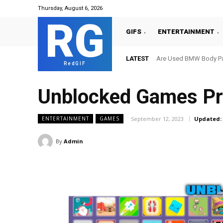
Thursday, August 6, 2026
RG
GIFS
ENTERTAINMENT
LATEST
Are Used BMW Body Par
RedGIF
Unblocked Games Pr
September 12, 2023
Updated:
ENTERTAINMENT
GAMES
By
Admin