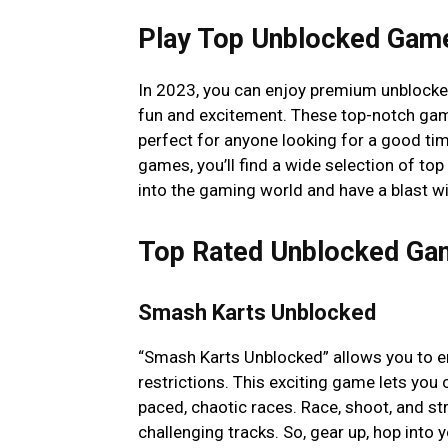
Play Top Unblocked Gam
In 2023, you can enjoy premium unblock
fun and excitement. These top-notch game
perfect for anyone looking for a good time
games, you’ll find a wide selection of t
into the gaming world and have a blast wi
Top Rated Unblocked Ga
Smash Karts Unblocked
“Smash Karts Unblocked” allows you to enj
restrictions. This exciting game lets you
paced, chaotic races. Race, shoot, and st
challenging tracks. So, gear up, hop into 