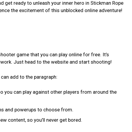
and get ready to unleash your inner hero in Stickman Rope
ence the excitement of this unblocked online adventure!
hooter game that you can play online for free. It’s
r work. Just head to the website and start shooting!
 can add to the paragraph:
so you can play against other players from around the
ons and powerups to choose from.
w content, so you’ll never get bored.