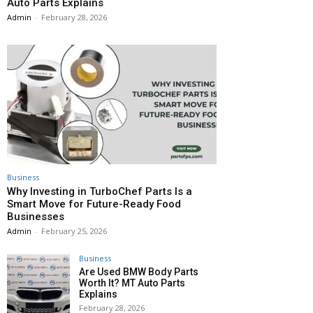
Auto Parts Explains
Admin
-
February 28, 2026
Business
Why Investing in TurboChef Parts Is a
Smart Move for Future-Ready Food
Businesses
Admin
-
February 25, 2026
Business
Are Used BMW Body Parts
Worth It? MT Auto Parts
Explains
February 28, 2026