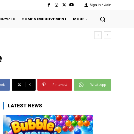
Sign in / Join
CRYPTO
HOMES IMPROVEMENT
MORE
e
ook
X
Pinterest
WhatsApp
LATEST NEWS