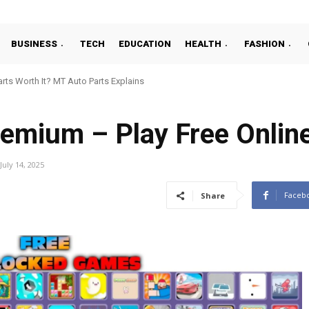
BUSINESS
TECH
EDUCATION
HEALTH
FASHION
ts Worth It? MT Auto Parts Explains
emium – Play Free Onlin
July 14, 2025
Faceb
Share