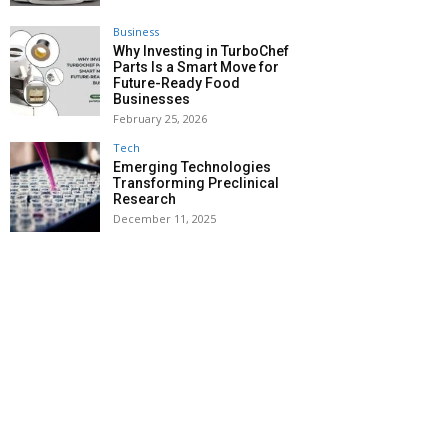
Business
Why Investing in TurboChef
Parts Is a Smart Move for
Future-Ready Food
Businesses
February 25, 2026
Tech
Emerging Technologies
Transforming Preclinical
Research
December 11, 2025