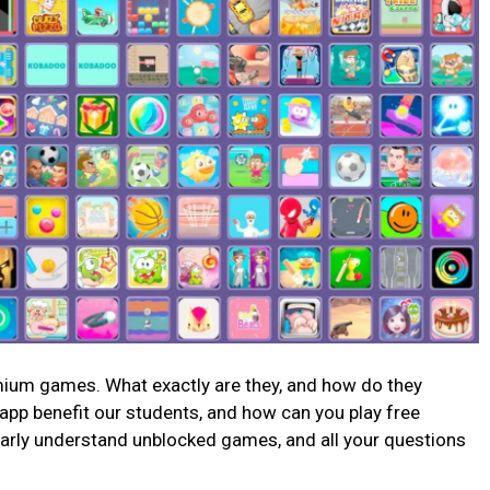
mium games. What exactly are they, and how do they
app benefit our students, and how can you play free
 clearly understand unblocked games, and all your questions