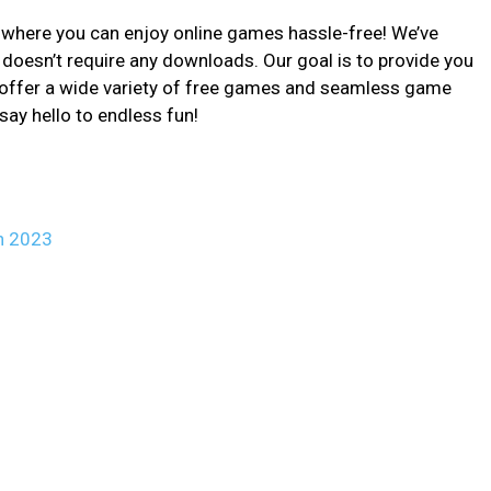
here you can enjoy online games hassle-free! We’ve
 doesn’t require any downloads. Our goal is to provide you
 offer a wide variety of free games and seamless game
say hello to endless fun!
n 2023