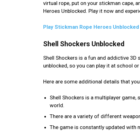
virtual rope, put on your stickman cape, 
Heroes Unblocked. Play it now and experi
Play Stickman Rope Heroes Unblocked
Shell Shockers Unblocked
Shell Shockers is a fun and addictive 3D s
unblocked, so you can play it at school o
Here are some additional details that you
Shell Shockers is a multiplayer game, 
world.
There are a variety of different weap
The game is constantly updated with ne