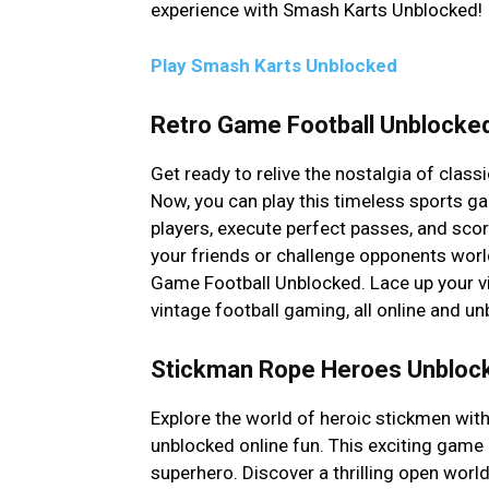
experience with Smash Karts Unblocked!
Play Smash Karts Unblocked
Retro Game Football Unblocke
Get ready to relive the nostalgia of clas
Now, you can play this timeless sports ga
players, execute perfect passes, and scor
your friends or challenge opponents wor
Game Football Unblocked. Lace up your vi
vintage football gaming, all online and un
Stickman Rope Heroes Unbloc
Explore the world of heroic stickmen wi
unblocked online fun. This exciting game 
superhero. Discover a thrilling open world