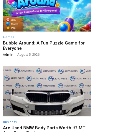
Games
Bubble Around: A Fun Puzzle Game for
Everyone
Admin
-
August 5, 2026
Business
Are Used BMW Body Parts Worth It? MT