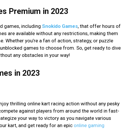
es Premium in 2023
ed games, including
Snokido Games
, that offer hours of
s are available without any restrictions, making them
. Whether you’re a fan of action, strategy, or puzzle
op unblocked games to choose from. So, get ready to dive
thout any obstacles in your way!
mes in 2023
oy thrilling online kart racing action without any pesky
 compete against players from around the world in fast-
rategize your way to victory as you navigate various
your kart, and get ready for an epic
online gaming