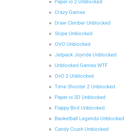
Paper.io 2 Unblocked
Crazy Games
Draw Climber Unblocked
Slope Unblocked
OVO Unblocked
Jetpack Joyride Unblocked
Unblocked Games WTF
OvO 2 Unblocked
Time Shooter 2 Unblocked
Paper.io 3D Unblocked
Flappy Bird Unblocked
Basketball Legends Unblocked
Candy Crush Unblocked