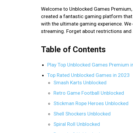
Welcome to Unblocked Games Premium, w
created a fantastic gaming platform that
with the ultimate gaming experience. We
streaming. Forget about restrictions and 
Table of Contents
Play Top Unblocked Games Premium i
Top Rated Unblocked Games in 2023
Smash Karts Unblocked
Retro Game Football Unblocked
Stickman Rope Heroes Unblocked
Shell Shockers Unblocked
Spiral Roll Unblocked