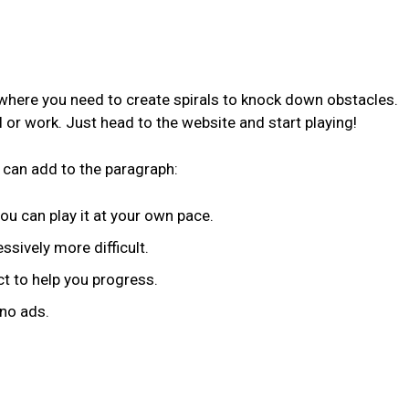
 where you need to create spirals to knock down obstacles.
ol or work. Just head to the website and start playing!
 can add to the paragraph:
you can play it at your own pace.
ssively more difficult.
t to help you progress.
 no ads.