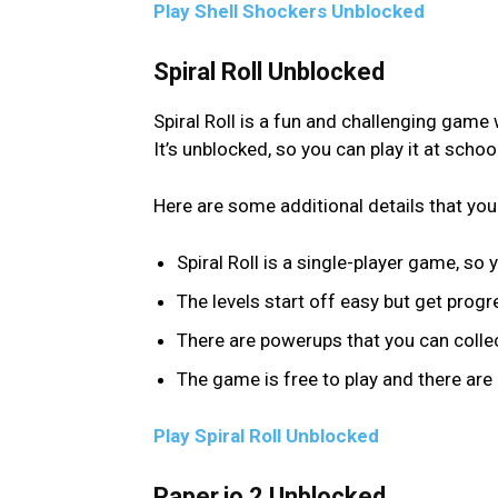
Play Shell Shockers Unblocked
Spiral Roll Unblocked
Spiral Roll is a fun and challenging game
It’s unblocked, so you can play it at scho
Here are some additional details that you
Spiral Roll is a single-player game, so 
The levels start off easy but get progre
There are powerups that you can collec
The game is free to play and there are
Play Spiral Roll Unblocked
Paper.io 2 Unblocked