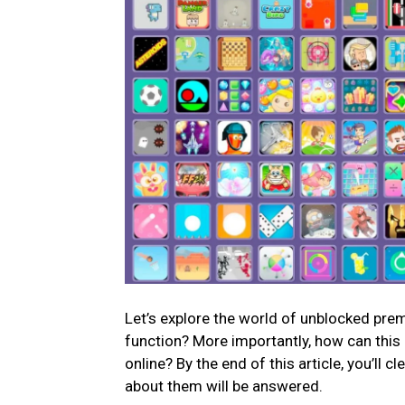
Let’s explore the world of unblocked pre
function? More importantly, how can this 
online? By the end of this article, you’ll
about them will be answered.