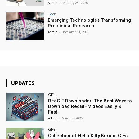
Admin
-
February 25, 2026
Tech
Emerging Technologies Transforming
Preclinical Research
Admin
-
December 11, 2025
UPDATES
GIFs
RedGIF Downloader: The Best Ways to
Download RedGIF Videos Easily &
Fast!
Admin
-
March 5, 2025
GIFs
Collection of Hello Kitty Kuromi GIFs: