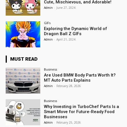
Cute, Mischievous, and Adorable!
Admin
-
June 27, 2024
GIFs
Exploring the Dynamic World of
Dragon Ball Z GIFs
Admin
-
April 21, 2024
MUST READ
Business
Are Used BMW Body Parts Worth It?
MT Auto Parts Explains
Admin
-
February 28, 2026
Business
Why Investing in TurboChef Parts Is a
Smart Move for Future-Ready Food
Businesses
Admin
-
February 25, 2026