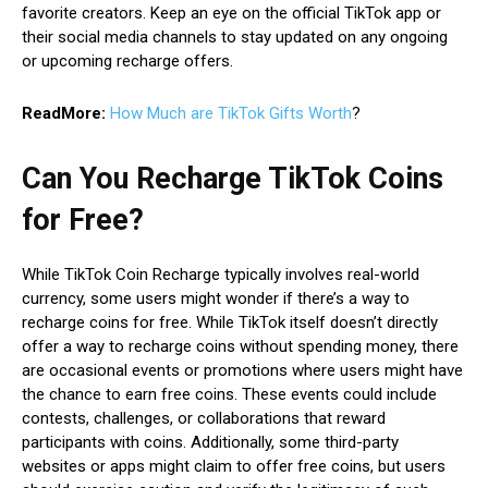
favorite creators. Keep an eye on the official TikTok app or
their social media channels to stay updated on any ongoing
or upcoming recharge offers.
ReadMore:
How Much are TikTok Gifts Worth
?
Can You Recharge TikTok Coins
for Free?
While TikTok Coin Recharge typically involves real-world
currency, some users might wonder if there’s a way to
recharge coins for free. While TikTok itself doesn’t directly
offer a way to recharge coins without spending money, there
are occasional events or promotions where users might have
the chance to earn free coins. These events could include
contests, challenges, or collaborations that reward
participants with coins. Additionally, some third-party
websites or apps might claim to offer free coins, but users