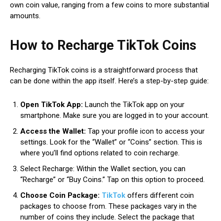
own coin value, ranging from a few coins to more substantial
amounts.
How to Recharge TikTok Coins
Recharging TikTok coins is a straightforward process that
can be done within the app itself. Here’s a step-by-step guide:
Open TikTok App:
Launch the TikTok app on your
smartphone. Make sure you are logged in to your account.
Access the Wallet:
Tap your profile icon to access your
settings. Look for the “Wallet” or “Coins” section. This is
where you’ll find options related to coin recharge.
Select Recharge: Within the Wallet section, you can
“Recharge” or “Buy Coins.” Tap on this option to proceed.
Choose Coin Package:
TikTok
offers different coin
packages to choose from. These packages vary in the
number of coins they include. Select the package that