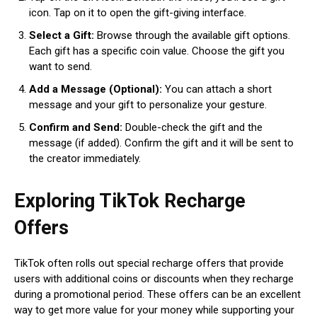
icon. Tap on it to open the gift-giving interface.
Select a Gift:
Browse through the available gift options.
Each gift has a specific coin value. Choose the gift you
want to send.
Add a Message (Optional):
You can attach a short
message and your gift to personalize your gesture.
Confirm and Send:
Double-check the gift and the
message (if added). Confirm the gift and it will be sent to
the creator immediately.
Exploring TikTok Recharge
Offers
TikTok often rolls out special recharge offers that provide
users with additional coins or discounts when they recharge
during a promotional period. These offers can be an excellent
way to get more value for your money while supporting your