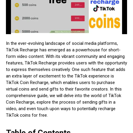
In the ever-evolving landscape of social media platforms,
TikTok Recharge has emerged as a powerhouse for short-
form video content. With its vibrant community and engaging
features, TikTok Recharge provides users with the opportunity
to express themselves creatively. One such feature that adds
an extra layer of excitement to the TikTok experience is
TikTok Coin Recharge, which enables users to purchase
virtual coins and send gifts to their favorite creators. In this
comprehensive guide, we will delve into the world of TikTok
Coin Recharge, explore the process of sending gifts in a
video, and even touch upon ways to potentially recharge
TikTok coins for free.
Table of Contents