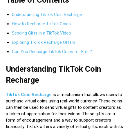
Understanding TikTok Coin Recharge
How to Recharge TikTok Coins
Sending Gifts in a TikTok Video
Exploring TikTok Recharge Offers
Can You Recharge TikTok Coins for Free?
Understanding TikTok Coin
Recharge
TikTok Coin Recharge
is a mechanism that allows users to
purchase virtual coins using real-world currency. These coins
can then be used to send virtual gifts to content creators as
a token of appreciation for their videos. These gifts are a
form of encouragement and a way to support creators
financially. TikTok offers a variety of virtual gifts, each with its