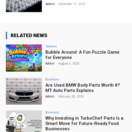
Admin
-
December 11, 2025
RELATED NEWS
Games
Bubble Around: A Fun Puzzle Game
for Everyone
Admin
-
August 5, 2026
Business
Are Used BMW Body Parts Worth It?
MT Auto Parts Explains
Admin
-
February 28, 2026
Business
Why Investing in TurboChef Parts Is a
Smart Move for Future-Ready Food
Businesses