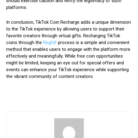
should exercise caution and verify the legitimacy of such
platforms.
In conclusion, TikTok Coin Recharge adds a unique dimension
to the TikTok experience by allowing users to support their
favorite creators through virtual gifts. Recharging TikTok
coins through the
RegGif
process is a simple and convenient
method that enables users to engage with the platform more
effectively and meaningfully. While free coin opportunities
might be limited, keeping an eye out for special offers and
events can enhance your TikTok experience while supporting
the vibrant community of content creators.