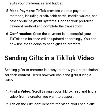
suits your preferences and budget.
Make Payment:
TikTok provides various payment
methods, including credit/debit cards, mobile wallets, and
other online payment systems. Choose your preferred
payment method and complete the transaction.
Confirmation:
Once the payment is successful, your
TikTok coin balance will be updated accordingly. You can
now use these coins to send gifts to creators.
Sending Gifts in a TikTok Video
Sending gifts to creators is a way to show your appreciation
for their content. Here’s how you can send gifts during a
video:
Find a Video:
Scroll through your TikTok feed and find a
video from a creator you want to support.
Tap on the Gift Icon: Beneath the video, you’ll see a gift