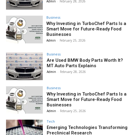
Admin
-
February 28, 2026
Business
Why Investing in TurboChef Parts Is a
Smart Move for Future-Ready Food
Businesses
Admin
-
February 25, 2026
Business
Are Used BMW Body Parts Worth It?
MT Auto Parts Explains
Admin
-
February 28, 2026
Business
Why Investing in TurboChef Parts Is a
Smart Move for Future-Ready Food
Businesses
Admin
-
February 25, 2026
Tech
Emerging Technologies Transforming
Preclinical Research