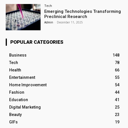
Tech
Emerging Technologies Transforming
Preclinical Research
Admin
-
December 11, 2025
POPULAR CATEGORIES
Business
148
Tech
78
Health
66
Entertainment
55
Home Improvement
54
Fashion
44
Education
41
Digital Marketing
25
Beauty
23
GIFs
19