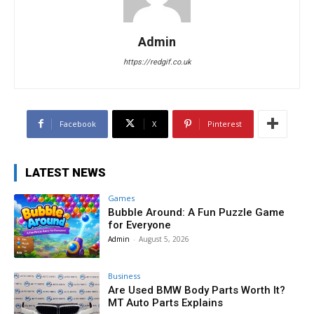
Admin
https://redgif.co.uk
Facebook
X
Pinterest
LATEST NEWS
Games
Bubble Around: A Fun Puzzle Game
for Everyone
Admin
-
August 5, 2026
Business
Are Used BMW Body Parts Worth It?
MT Auto Parts Explains