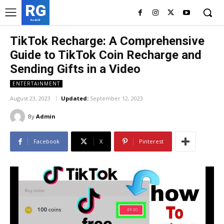
RG
RedGIF
TikTok Recharge: A Comprehensive
Guide to TikTok Coin Recharge and
Sending Gifts in a Video
ENTERTAINMENT
August 23, 2023
Updated:
September 12, 2023
By
Admin
Facebook
X
Pinterest