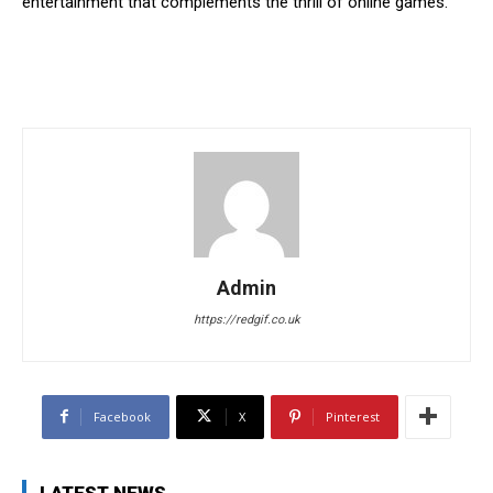
entertainment that complements the thrill of online games.
Admin
https://redgif.co.uk
Facebook
X
Pinterest
LATEST NEWS