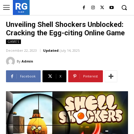
RG
RedGIF
Unveiling Shell Shockers Unblocked:
Cracking the Egg-citing Online Game
GAMES
December 22, 2023
Updated:
July 14, 2025
By
Admin
Facebook
X
Pinterest