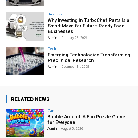
Business
Why Investing in TurboChef Parts Is a
Smart Move for Future-Ready Food
Businesses
Admin
-
February 25, 2026
Tech
Emerging Technologies Transforming
Preclinical Research
Admin
-
December 11, 2025
RELATED NEWS
Games
Bubble Around: A Fun Puzzle Game
for Everyone
Admin
-
August 5, 2026