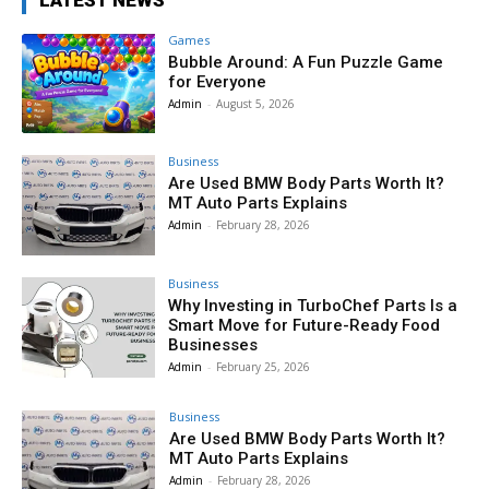
Games
Bubble Around: A Fun Puzzle Game
for Everyone
Admin
-
August 5, 2026
Business
Are Used BMW Body Parts Worth It?
MT Auto Parts Explains
Admin
-
February 28, 2026
Business
Why Investing in TurboChef Parts Is a
Smart Move for Future-Ready Food
Businesses
Admin
-
February 25, 2026
Business
Are Used BMW Body Parts Worth It?
MT Auto Parts Explains
Admin
-
February 28, 2026