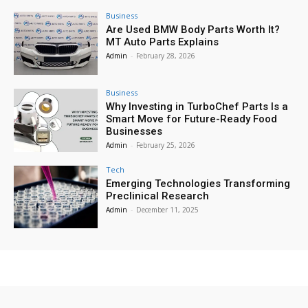
Business
Are Used BMW Body Parts Worth It?
MT Auto Parts Explains
Admin
-
February 28, 2026
Business
Why Investing in TurboChef Parts Is a
Smart Move for Future-Ready Food
Businesses
Admin
-
February 25, 2026
Tech
Emerging Technologies Transforming
Preclinical Research
Admin
-
December 11, 2025