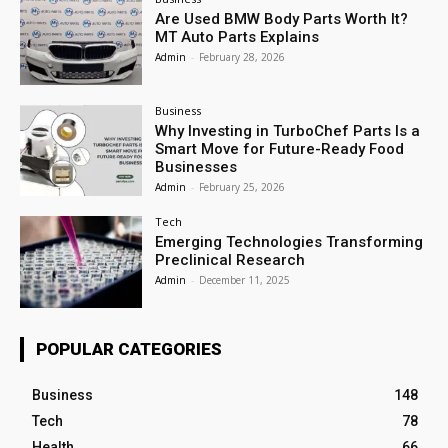
Are Used BMW Body Parts Worth It?
MT Auto Parts Explains
Admin
-
February 28, 2026
Business
Why Investing in TurboChef Parts Is a
Smart Move for Future-Ready Food
Businesses
Admin
-
February 25, 2026
Tech
Emerging Technologies Transforming
Preclinical Research
Admin
-
December 11, 2025
POPULAR CATEGORIES
Business
148
Tech
78
Health
66