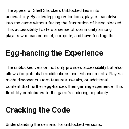
The appeal of Shell Shockers Unblocked lies in its
accessibility. By sidestepping restrictions, players can delve
into the game without facing the frustration of being blocked.
This accessibility fosters a sense of community among
players who can connect, compete, and have fun together.
Egg-hancing the Experience
The unblocked version not only provides accessibility but also
allows for potential modifications and enhancements. Players
might discover custom features, tweaks, or additional
content that further egg-hances their gaming experience. This
flexibility contributes to the game’s enduring popularity.
Cracking the Code
Understanding the demand for unblocked versions,