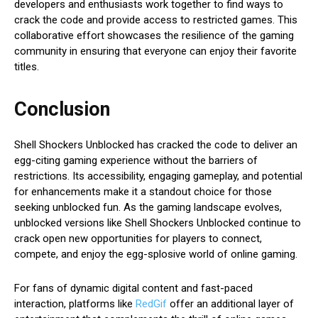
developers and enthusiasts work together to find ways to
crack the code and provide access to restricted games. This
collaborative effort showcases the resilience of the gaming
community in ensuring that everyone can enjoy their favorite
titles.
Conclusion
Shell Shockers Unblocked has cracked the code to deliver an
egg-citing gaming experience without the barriers of
restrictions. Its accessibility, engaging gameplay, and potential
for enhancements make it a standout choice for those
seeking unblocked fun. As the gaming landscape evolves,
unblocked versions like Shell Shockers Unblocked continue to
crack open new opportunities for players to connect,
compete, and enjoy the egg-splosive world of online gaming.
For fans of dynamic digital content and fast-paced
interaction, platforms like
RedGif
offer an additional layer of