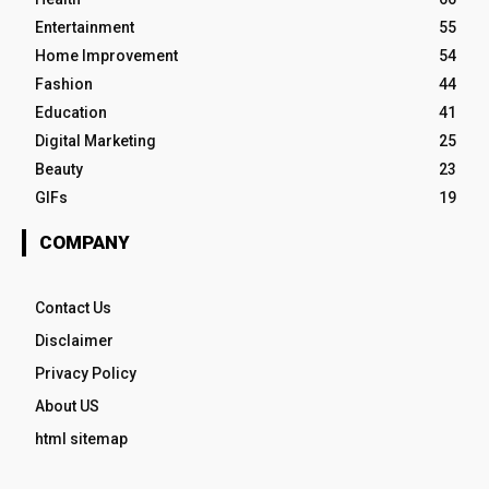
Entertainment
55
Home Improvement
54
Fashion
44
Education
41
Digital Marketing
25
Beauty
23
GIFs
19
COMPANY
Contact Us
Disclaimer
Privacy Policy
About US
html sitemap