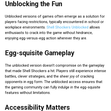
Unblocking the Fun
Unblocked versions of games often emerge as a solution for
players facing restrictions, typically encountered in school or
workplace environments.
Shell Shockers Unblocked
allows
enthusiasts to crack into the game without hindrance,
enjoying egg-versus-egg action wherever they are.
Egg-squisite Gameplay
The unblocked version doesn’t compromise on the gameplay
that made Shell Shockers a hit. Players still experience intense
battles, clever strategies, and the sheer joy of cracking
opponents in egg form. The unblocked access ensures that
the gaming community can fully indulge in the egg-squisite
features without limitations.
Accessibility Matters