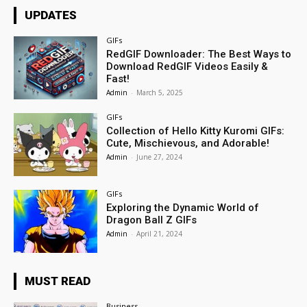
UPDATES
GIFs
RedGIF Downloader: The Best Ways to
Download RedGIF Videos Easily &
Fast!
Admin
-
March 5, 2025
GIFs
Collection of Hello Kitty Kuromi GIFs:
Cute, Mischievous, and Adorable!
Admin
-
June 27, 2024
GIFs
Exploring the Dynamic World of
Dragon Ball Z GIFs
Admin
-
April 21, 2024
MUST READ
Business