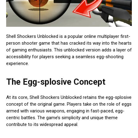
Shell Shockers Unblocked is a popular online multiplayer first-
person shooter game that has cracked its way into the hearts
of gaming enthusiasts. This unblocked version adds a layer of
accessibility for players seeking a seamless egg-shooting
experience.
The Egg-splosive Concept
At its core, Shell Shockers Unblocked retains the egg-splosive
concept of the original game. Players take on the role of eggs
armed with various weapons, engaging in fast-paced, egg-
centric battles. The game’s simplicity and unique theme
contribute to its widespread appeal.