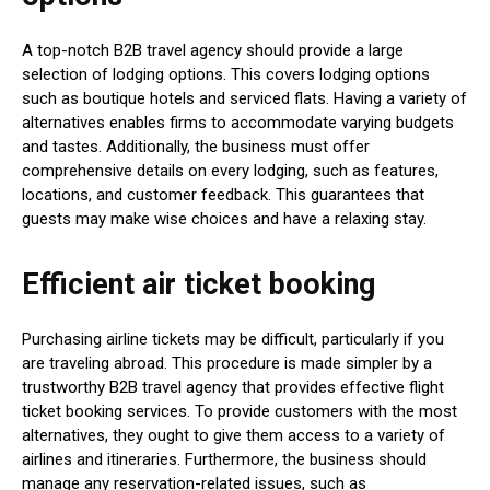
A top-notch B2B travel agency should provide a large
selection of lodging options. This covers lodging options
such as boutique hotels and serviced flats. Having a variety of
alternatives enables firms to accommodate varying budgets
and tastes. Additionally, the business must offer
comprehensive details on every lodging, such as features,
locations, and customer feedback. This guarantees that
guests may make wise choices and have a relaxing stay.
Efficient air ticket booking
Purchasing airline tickets may be difficult, particularly if you
are traveling abroad. This procedure is made simpler by a
trustworthy B2B travel agency that provides effective flight
ticket booking services. To provide customers with the most
alternatives, they ought to give them access to a variety of
airlines and itineraries. Furthermore, the business should
manage any reservation-related issues, such as