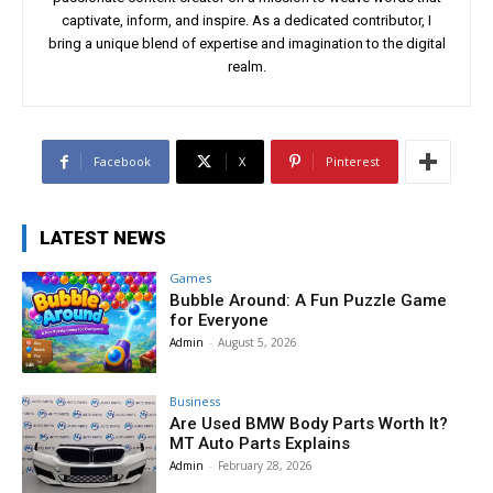
captivate, inform, and inspire. As a dedicated contributor, I
bring a unique blend of expertise and imagination to the digital
realm.
Facebook
X
Pinterest
LATEST NEWS
Games
Bubble Around: A Fun Puzzle Game
for Everyone
Admin
-
August 5, 2026
Business
Are Used BMW Body Parts Worth It?
MT Auto Parts Explains
Admin
-
February 28, 2026