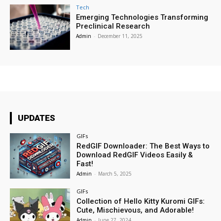
Tech
Emerging Technologies Transforming
Preclinical Research
Admin
-
December 11, 2025
UPDATES
GIFs
RedGIF Downloader: The Best Ways to
Download RedGIF Videos Easily &
Fast!
Admin
-
March 5, 2025
GIFs
Collection of Hello Kitty Kuromi GIFs:
Cute, Mischievous, and Adorable!
Admin
-
June 27, 2024