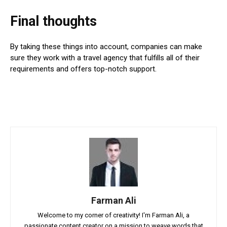
Final thoughts
By taking these things into account, companies can make
sure they work with a travel agency that fulfills all of their
requirements and offers top-notch support.
Farman Ali
Welcome to my corner of creativity! I'm Farman Ali, a
passionate content creator on a mission to weave words that