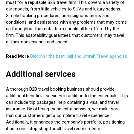
must for a reputable B2B travel firm. This covers a variety of
car models, from little vehicles to SUVs and luxury sedans.
Simple booking procedures, unambiguous terms and
conditions, and assistance with any problems that may come
up throughout the rental term should all be offered by the
firm. This adaptability guarantees that customers may travel
at their convenience and speed.
Read More
Discover the best Hajj and Umrah Travel agencies
Additional services
A thorough B2B travel booking business should provide
additional beneficial services in addition to the essentials. This
can include trip packages, help obtaining a visa, and travel
insurance. By offering these extra services, we make sure
that our customers get a complete travel experience.
Additionally, it enhances the company’s portfolio, positioning
it as a one-stop shop for all travel requirements.