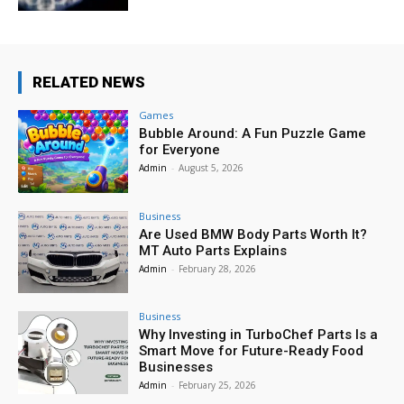
RELATED NEWS
Games
Bubble Around: A Fun Puzzle Game
for Everyone
Admin
-
August 5, 2026
Business
Are Used BMW Body Parts Worth It?
MT Auto Parts Explains
Admin
-
February 28, 2026
Business
Why Investing in TurboChef Parts Is a
Smart Move for Future-Ready Food
Businesses
Admin
-
February 25, 2026