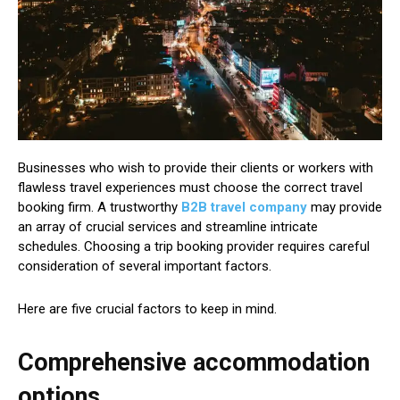
Businesses who wish to provide their clients or workers with
flawless travel experiences must choose the correct travel
booking firm. A trustworthy
B2B travel company
may provide
an array of crucial services and streamline intricate
schedules. Choosing a trip booking provider requires careful
consideration of several important factors.
Here are five crucial factors to keep in mind.
Comprehensive accommodation
options