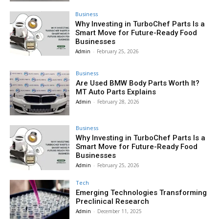
Business
Why Investing in TurboChef Parts Is a
Smart Move for Future-Ready Food
Businesses
Admin
-
February 25, 2026
Business
Are Used BMW Body Parts Worth It?
MT Auto Parts Explains
Admin
-
February 28, 2026
Business
Why Investing in TurboChef Parts Is a
Smart Move for Future-Ready Food
Businesses
Admin
-
February 25, 2026
Tech
Emerging Technologies Transforming
Preclinical Research
Admin
-
December 11, 2025