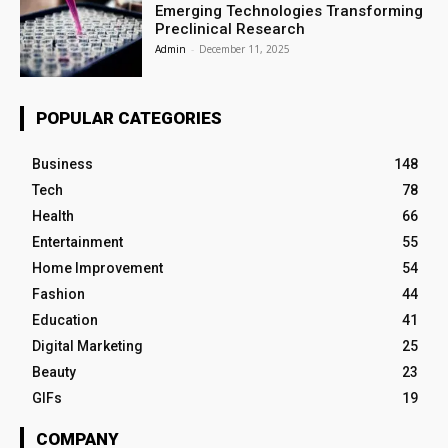
Emerging Technologies Transforming
Preclinical Research
Admin
-
December 11, 2025
POPULAR CATEGORIES
Business
148
Tech
78
Health
66
Entertainment
55
Home Improvement
54
Fashion
44
Education
41
Digital Marketing
25
Beauty
23
GIFs
19
COMPANY