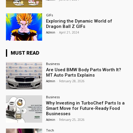
GIFs
Exploring the Dynamic World of
Dragon Ball Z GIFs
Admin
-
April 21, 2024
MUST READ
Business
Are Used BMW Body Parts Worth It?
MT Auto Parts Explains
Admin
-
February 28, 2026
Business
Why Investing in TurboChef Parts Is a
Smart Move for Future-Ready Food
Businesses
Admin
-
February 25, 2026
Tech