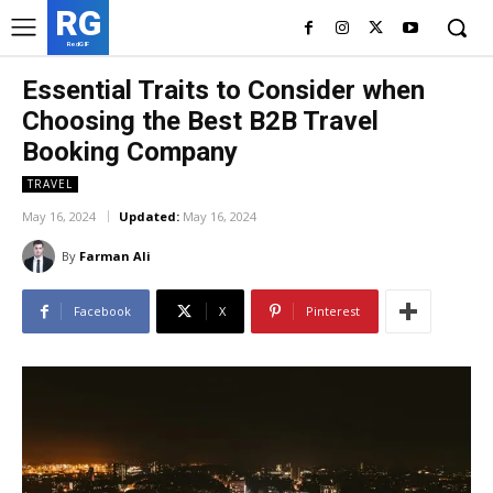
RG
RedGIF
Essential Traits to Consider when
Choosing the Best B2B Travel
Booking Company
TRAVEL
May 16, 2024
Updated:
May 16, 2024
By
Farman Ali
Facebook
X
Pinterest