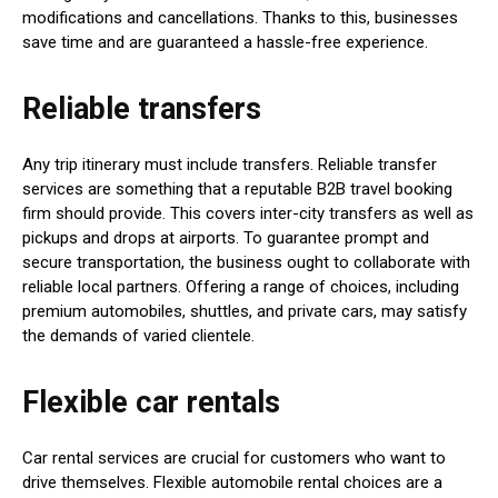
modifications and cancellations. Thanks to this, businesses
save time and are guaranteed a hassle-free experience.
Reliable transfers
Any trip itinerary must include transfers. Reliable transfer
services are something that a reputable B2B travel booking
firm should provide. This covers inter-city transfers as well as
pickups and drops at airports. To guarantee prompt and
secure transportation, the business ought to collaborate with
reliable local partners. Offering a range of choices, including
premium automobiles, shuttles, and private cars, may satisfy
the demands of varied clientele.
Flexible car rentals
Car rental services are crucial for customers who want to
drive themselves. Flexible automobile rental choices are a