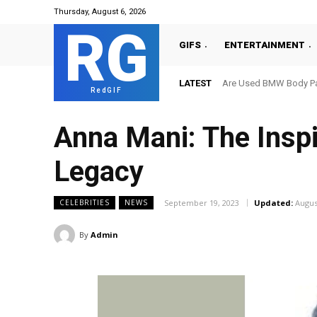
Thursday, August 6, 2026
RG
GIFS
ENTERTAINMENT
LATEST
Are Used BMW Body Par
RedGIF
Anna Mani: The Inspi
Legacy
September 19, 2023
Updated:
Augus
CELEBRITIES
NEWS
By
Admin