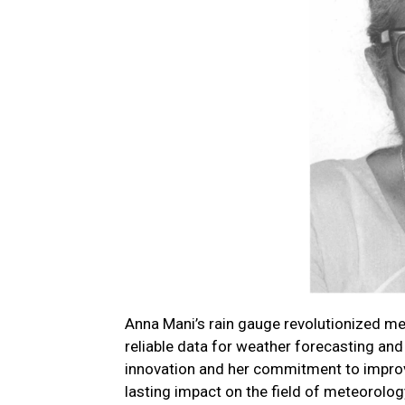
Anna Mani’s rain gauge revolutionized m
reliable data for weather forecasting and 
innovation and her commitment to improv
lasting impact on the field of meteorolog