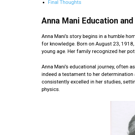
Final Thoughts
Anna Mani Education and 
Anna Mani’s story begins in a humble home
for knowledge. Born on August 23, 1918, 
young age. Her family recognized her pot
Anna Mani’s educational journey, often a
indeed a testament to her determination 
consistently excelled in her studies, setti
physics.