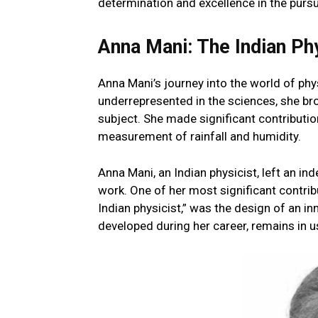
determination and excellence in the purs
Anna Mani: The Indian Ph
Anna Mani’s journey into the world of p
underrepresented in the sciences, she bro
subject. She made significant contribution
measurement of rainfall and humidity.
Anna Mani, an Indian physicist, left an in
work. One of her most significant contri
Indian physicist,” was the design of an i
developed during her career, remains in us