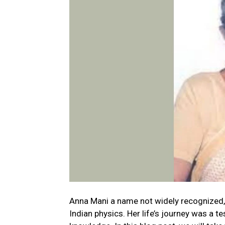
Anna Mani a name not widely recognized, 
Indian physics. Her life’s journey was a 