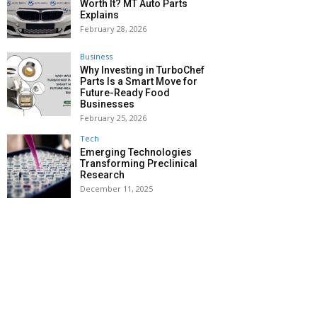
Worth It? MT Auto Parts
Explains
February 28, 2026
Business
Why Investing in TurboChef
Parts Is a Smart Move for
Future-Ready Food
Businesses
February 25, 2026
Tech
Emerging Technologies
Transforming Preclinical
Research
December 11, 2025