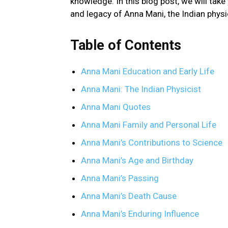
knowledge. In this blog post, we will take 
and legacy of Anna Mani, the Indian physi
Table of Contents
Anna Mani Education and Early Life
Anna Mani: The Indian Physicist
Anna Mani Quotes
Anna Mani Family and Personal Life
Anna Mani’s Contributions to Science
Anna Mani’s Age and Birthday
Anna Mani’s Passing
Anna Mani’s Death Cause
Anna Mani’s Enduring Influence