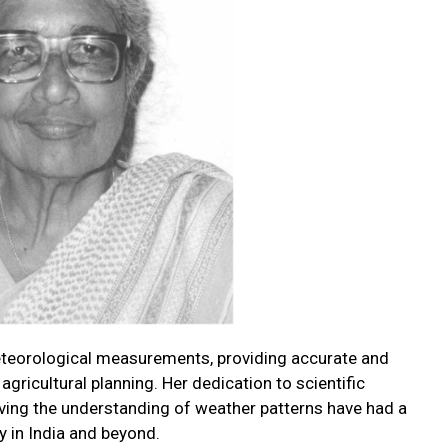
eteorological measurements, providing accurate and
agricultural planning. Her dedication to scientific
ing the understanding of weather patterns have had a
y in India and beyond.