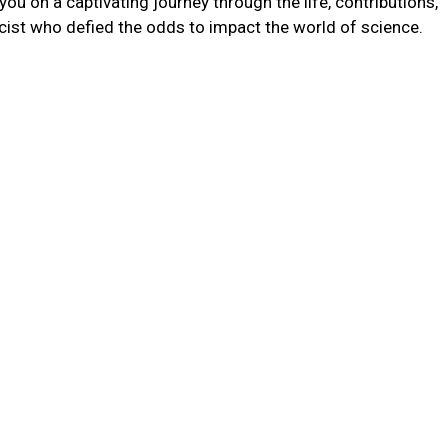
you on a captivating journey through the life, contributions,
cist who defied the odds to impact the world of science.