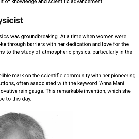
uit of knowledge and scientific advancement.
ysicist
hysics was groundbreaking. At a time when women were
ke through barriers with her dedication and love for the
s to the study of atmospheric physics, particularly in the
delible mark on the scientific community with her pioneering
butions, often associated with the keyword “Anna Mani
nnovative rain gauge. This remarkable invention, which she
e to this day.