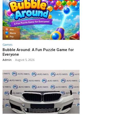
Games
Bubble Around: A Fun Puzzle Game for
Everyone
Admin
-
August 5, 2026