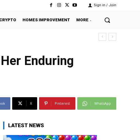
Sign in / Join
CRYPTO
HOMES IMPROVEMENT
MORE
 Her Enduring
ook
X
Pinterest
WhatsApp
LATEST NEWS