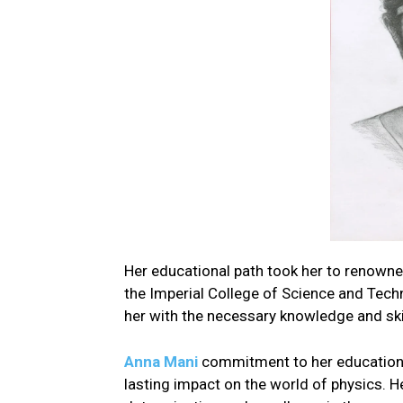
Her educational path took her to renowne
the Imperial College of Science and Tech
her with the necessary knowledge and skill
Anna Mani
commitment to her education 
lasting impact on the world of physics. He