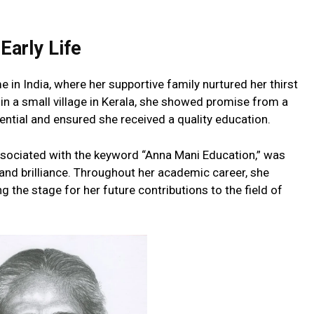
Early Life
 in India, where her supportive family nurtured her thirst
in a small village in Kerala, she showed promise from a
ential and ensured she received a quality education.
ssociated with the keyword “Anna Mani Education,” was
and brilliance. Throughout her academic career, she
ng the stage for her future contributions to the field of