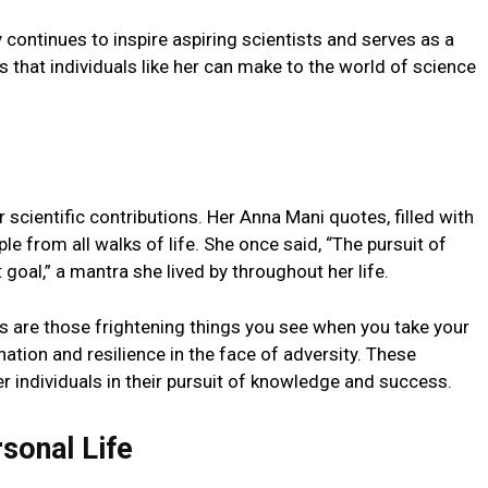
 continues to inspire aspiring scientists and serves as a
 that individuals like her can make to the world of science
cientific contributions. Her Anna Mani quotes, filled with
le from all walks of life. She once said, “The pursuit of
oal,” a mantra she lived by throughout her life.
 are those frightening things you see when you take your
nation and resilience in the face of adversity. These
individuals in their pursuit of knowledge and success.
sonal Life