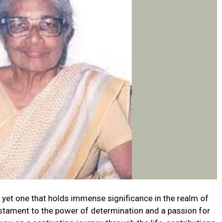
yet one that holds immense significance in the realm of
testament to the power of determination and a passion for