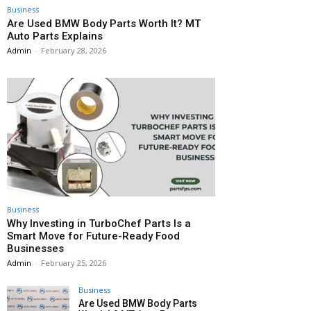
Business
Are Used BMW Body Parts Worth It? MT
Auto Parts Explains
Admin
-
February 28, 2026
Business
Why Investing in TurboChef Parts Is a
Smart Move for Future-Ready Food
Businesses
Admin
-
February 25, 2026
Business
Are Used BMW Body Parts