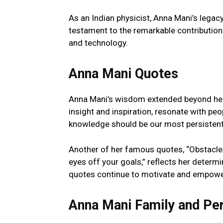
As an Indian physicist, Anna Mani’s legacy
testament to the remarkable contributions
and technology.
Anna Mani Quotes
Anna Mani’s wisdom extended beyond her s
insight and inspiration, resonate with peop
knowledge should be our most persistent g
Another of her famous quotes, “Obstacles
eyes off your goals,” reflects her determi
quotes continue to motivate and empower 
Anna Mani Family and Per