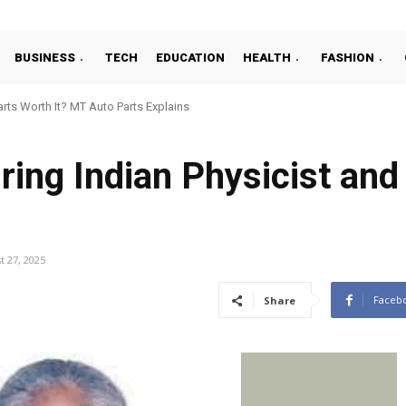
BUSINESS
TECH
EDUCATION
HEALTH
FASHION
ts Worth It? MT Auto Parts Explains
ring Indian Physicist and
t 27, 2025
Faceb
Share