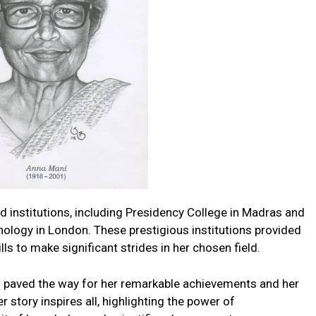
d institutions, including Presidency College in Madras and
nology in London. These prestigious institutions provided
s to make significant strides in her chosen field.
paved the way for her remarkable achievements and her
r story inspires all, highlighting the power of