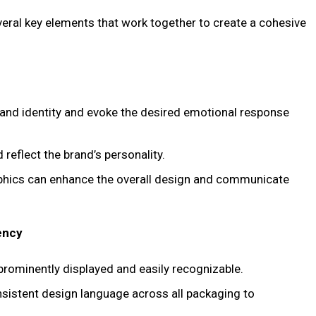
ral key elements that work together to create a cohesive
brand identity and evoke the desired emotional response
 reflect the brand’s personality.
aphics can enhance the overall design and communicate
ency
 prominently displayed and easily recognizable.
nsistent design language across all packaging to