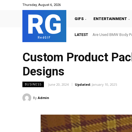
Thursday, August 6, 2026
RG
GIFS
ENTERTAINMENT
LATEST
Are Used BMW Body Par
RedGIF
Custom Product Pack
Designs
June 20, 2024
Updated:
January 10, 2025
BUSINESS
By
Admin