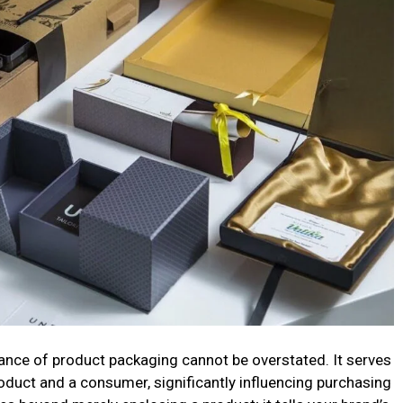
tance of product packaging cannot be overstated. It serves
roduct and a consumer, significantly influencing purchasing