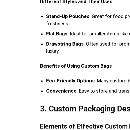
Different Styles and Their Uses
Stand-Up Pouches
: Great for food p
freshness.
Flat Bags
: Ideal for smaller items like
Drawstring Bags
: Often used for pro
luxury.
Benefits of Using Custom Bags
Eco-Friendly Options
: Many custom b
Convenience
: Easy to store and tran
3. Custom Packaging Desi
Elements of Effective Custom