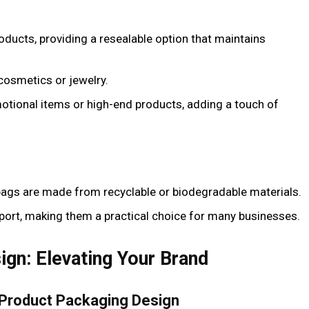
roducts, providing a resealable option that maintains
 cosmetics or jewelry.
motional items or high-end products, adding a touch of
ags are made from recyclable or biodegradable materials.
sport, making them a practical choice for many businesses.
gn: Elevating Your Brand
 Product Packaging Design