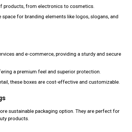
 of products, from electronics to cosmetics.
e space for branding elements like logos, slogans, and
 services and e-commerce, providing a sturdy and secure
ffering a premium feel and superior protection.
tail, these boxes are cost-effective and customizable.
gs
ore sustainable packaging option. They are perfect for
uty products.