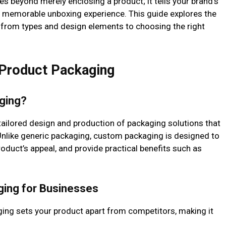
 beyond merely enclosing a product; it tells your brand’s
a memorable unboxing experience. This guide explores the
 from types and design elements to choosing the right
 Product Packaging
ging?
tailored design and production of packaging solutions that
Unlike generic packaging, custom packaging is designed to
product’s appeal, and provide practical benefits such as
ging for Businesses
ing sets your product apart from competitors, making it