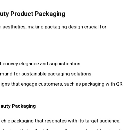
auty Product Packaging
n aesthetics, making packaging design crucial for
at convey elegance and sophistication.
emand for sustainable packaging solutions.
esigns that engage customers, such as packaging with QR
eauty Packaging
 chic packaging that resonates with its target audience.