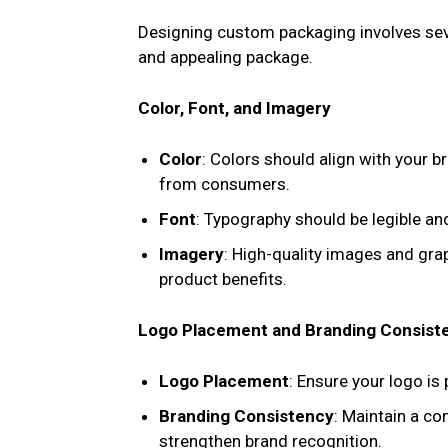
Designing custom packaging involves seve
and appealing package.
Color, Font, and Imagery
Color
: Colors should align with your 
from consumers.
Font
: Typography should be legible and
Imagery
: High-quality images and gr
product benefits.
Logo Placement and Branding Consist
Logo Placement
: Ensure your logo is
Branding Consistency
: Maintain a co
strengthen brand recognition.