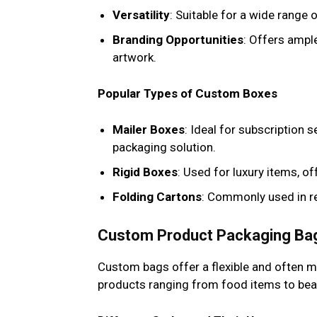
Versatility
: Suitable for a wide range
Branding Opportunities
: Offers ampl
artwork.
Popular Types of Custom Boxes
Mailer Boxes
: Ideal for subscription
packaging solution.
Rigid Boxes
: Used for luxury items, o
Folding Cartons
: Commonly used in re
Custom Product Packaging Ba
Custom bags offer a flexible and often m
products ranging from food items to bea