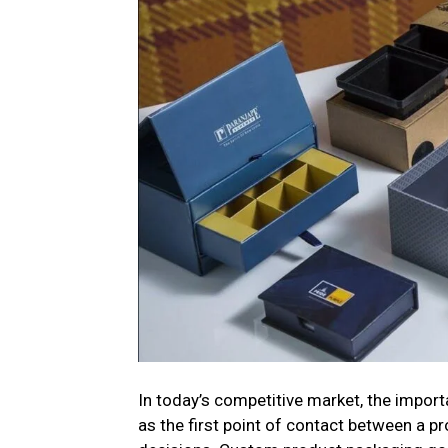
In today’s competitive market, the impor
as the first point of contact between a p