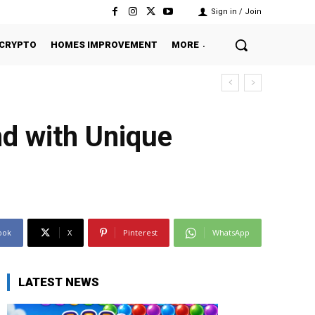
Sign in / Join
CRYPTO
HOMES IMPROVEMENT
MORE
d with Unique
ook
X
Pinterest
WhatsApp
LATEST NEWS