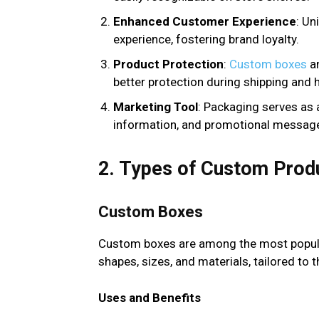
Enhanced Customer Experience
: Un
experience, fostering brand loyalty.
Product Protection
:
Custom boxes
an
better protection during shipping and 
Marketing Tool
: Packaging serves as 
information, and promotional messag
2. Types of Custom Prod
Custom Boxes
Custom boxes are among the most popula
shapes, sizes, and materials, tailored to 
Uses and Benefits