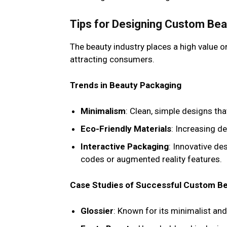
Tips for Designing Custom Be
The beauty industry places a high value o
attracting consumers.
Trends in Beauty Packaging
Minimalism
: Clean, simple designs th
Eco-Friendly Materials
: Increasing d
Interactive Packaging
: Innovative d
codes or augmented reality features.
Case Studies of Successful Custom B
Glossier
: Known for its minimalist and