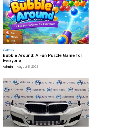
Games
Bubble Around: A Fun Puzzle Game for
Everyone
Admin
-
August 5, 2026