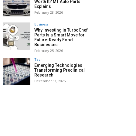
Worth It? MT Auto Parts
Explains
February 28, 2026
Business
Why Investing in TurboChef
Parts Is a Smart Move for
Future-Ready Food
Businesses
February 25, 2026
Tech
Emerging Technologies
Transforming Preclinical
Research
December 11, 2025