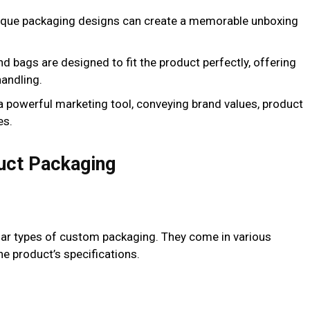
ique packaging designs can create a memorable unboxing
d bags are designed to fit the product perfectly, offering
handling.
a powerful marketing tool, conveying brand values, product
es.
uct Packaging
r types of custom packaging. They come in various
the product’s specifications.