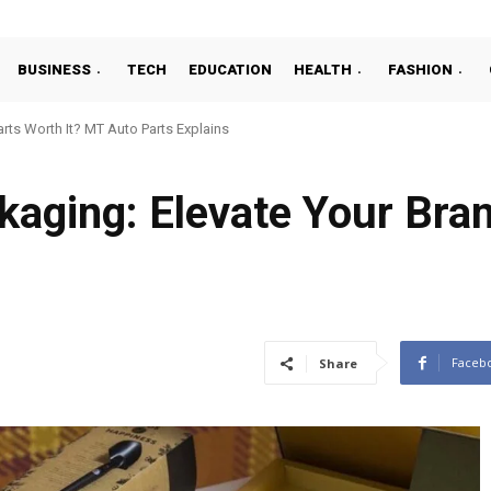
BUSINESS
TECH
EDUCATION
HEALTH
FASHION
ts Worth It? MT Auto Parts Explains
aging: Elevate Your Bran
Faceb
Share