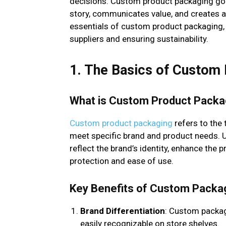
decisions. Custom product packaging goes
story, communicates value, and creates 
essentials of custom product packaging,
suppliers and ensuring sustainability.
1. The Basics of Custom
What is Custom Product Packa
Custom product packaging
refers to the 
meet specific brand and product needs. 
reflect the brand’s identity, enhance the 
protection and ease of use.
Key Benefits of Custom Packa
Brand Differentiation
: Custom packag
easily recognizable on store shelves.