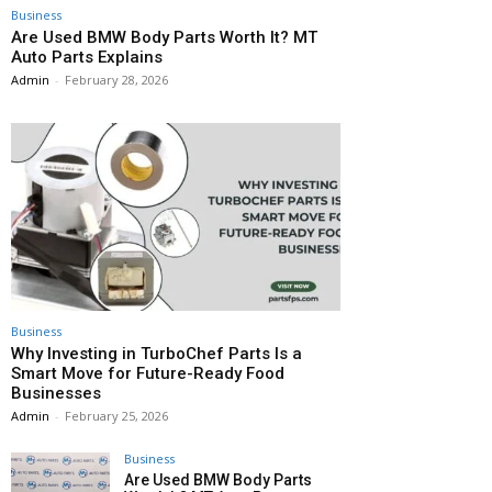
Business
Are Used BMW Body Parts Worth It? MT
Auto Parts Explains
Admin
-
February 28, 2026
Business
Why Investing in TurboChef Parts Is a
Smart Move for Future-Ready Food
Businesses
Admin
-
February 25, 2026
Business
Are Used BMW Body Parts