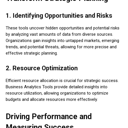
1. Identifying Opportunities and Risks
These tools uncover hidden opportunities and potential risks
by analyzing vast amounts of data from diverse sources.
Organizations gain insights into untapped markets, emerging
trends, and potential threats, allowing for more precise and
effective strategic planning.
2. Resource Optimization
Efficient resource allocation is crucial for strategic success.
Business Analytics Tools provide detailed insights into
resource utilization, allowing organizations to optimize
budgets and allocate resources more effectively.
Driving Performance and
Measuring Success