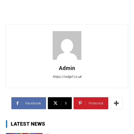
Admin
https://redgif.co.uk
Facebook
X
Pinterest
LATEST NEWS