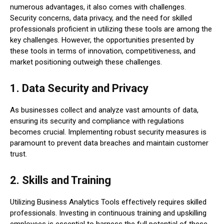
numerous advantages, it also comes with challenges.
Security concerns, data privacy, and the need for skilled
professionals proficient in utilizing these tools are among the
key challenges. However, the opportunities presented by
these tools in terms of innovation, competitiveness, and
market positioning outweigh these challenges.
1. Data Security and Privacy
As businesses collect and analyze vast amounts of data,
ensuring its security and compliance with regulations
becomes crucial. Implementing robust security measures is
paramount to prevent data breaches and maintain customer
trust.
2. Skills and Training
Utilizing Business Analytics Tools effectively requires skilled
professionals. Investing in continuous training and upskilling