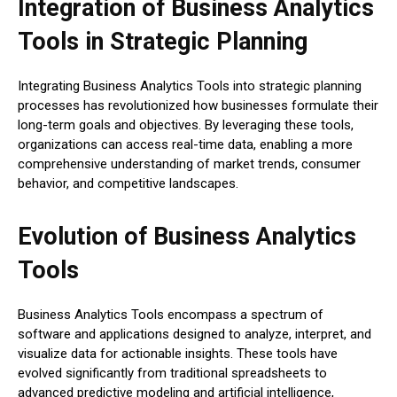
Integration of Business Analytics
Tools in Strategic Planning
Integrating Business Analytics Tools into strategic planning
processes has revolutionized how businesses formulate their
long-term goals and objectives. By leveraging these tools,
organizations can access real-time data, enabling a more
comprehensive understanding of market trends, consumer
behavior, and competitive landscapes.
Evolution of Business Analytics
Tools
Business Analytics Tools encompass a spectrum of
software and applications designed to analyze, interpret, and
visualize data for actionable insights. These tools have
evolved significantly from traditional spreadsheets to
advanced predictive modeling and artificial intelligence,