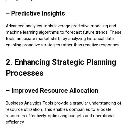
– Predictive Insights
Advanced analytics tools leverage predictive modeling and
machine learning algorithms to forecast future trends. These
tools anticipate market shifts by analyzing historical data,
enabling proactive strategies rather than reactive responses.
2. Enhancing Strategic Planning
Processes
– Improved Resource Allocation
Business Analytics Tools provide a granular understanding of
resource utilization. This enables companies to allocate
resources effectively, optimizing budgets and operational
efficiency.