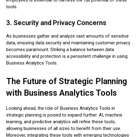
employees is essential to harness the full potential of these
tools.
3. Security and Privacy Concerns
As businesses gather and analyze vast amounts of sensitive
data, ensuring data security and maintaining customer privacy
becomes paramount. Striking a balance between data
accessibility and protection is a persistent challenge in using
Business Analytics Tools.
The Future of Strategic Planning
with Business Analytics Tools
Looking ahead, the role of Business Analytics Tools in
strategic planning is poised to expand further. AI, machine
learning, and predictive analytics will refine these tools,
allowing businesses of all sizes to benefit from their use.
Moreover, integrating these tools with emerging technologies