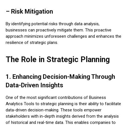
– Risk Mitigation
By identifying potential risks through data analysis,
businesses can proactively mitigate them. This proactive
approach minimizes unforeseen challenges and enhances the
resilience of strategic plans.
The Role in Strategic Planning
1. Enhancing Decision-Making Through
Data-Driven Insights
One of the most significant contributions of Business
Analytics Tools to strategic planning is their ability to facilitate
data-driven decision-making. These tools empower
stakeholders with in-depth insights derived from the analysis
of historical and real-time data. This enables companies to