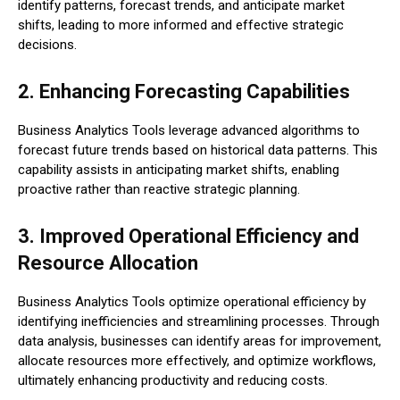
identify patterns, forecast trends, and anticipate market
shifts, leading to more informed and effective strategic
decisions.
2. Enhancing Forecasting Capabilities
Business Analytics Tools leverage advanced algorithms to
forecast future trends based on historical data patterns. This
capability assists in anticipating market shifts, enabling
proactive rather than reactive strategic planning.
3. Improved Operational Efficiency and
Resource Allocation
Business Analytics Tools optimize operational efficiency by
identifying inefficiencies and streamlining processes. Through
data analysis, businesses can identify areas for improvement,
allocate resources more effectively, and optimize workflows,
ultimately enhancing productivity and reducing costs.