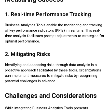
1. Real-time Performance Tracking
Business Analytics Tools enable the monitoring and tracking
of key performance indicators (KPIs) in real time. This real-
time analysis facilitates prompt adjustments to strategies for
optimal performance.
2. Mitigating Risks
Identifying and assessing risks through data analysis is a
proactive approach facilitated by these tools. Organizations
can implement measures to mitigate risks by recognizing
potential challenges in advance.
Challenges and Considerations
While integrating Business Analytics Tools presents