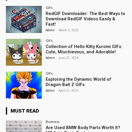
GIFs
RedGIF Downloader: The Best Ways to
Download RedGIF Videos Easily &
Fast!
Admin
-
March 5, 2025
GIFs
Collection of Hello Kitty Kuromi GIFs:
Cute, Mischievous, and Adorable!
Admin
-
June 27, 2024
GIFs
Exploring the Dynamic World of
Dragon Ball Z GIFs
Admin
-
April 21, 2024
MUST READ
Business
Are Used BMW Body Parts Worth It?