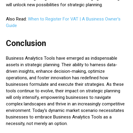
will unlock new possibilities for strategic planning.
Also Read:
When to Register For VAT | A Business Owner’s
Guide
Conclusion
Business Analytics Tools have emerged as indispensable
assets in strategic planning. Their ability to harness data-
driven insights, enhance decision-making, optimize
operations, and foster innovation has redefined how
businesses formulate and execute their strategies. As these
tools continue to evolve, their impact on strategic planning
will only intensify, empowering businesses to navigate
complex landscapes and thrive in an increasingly competitive
environment. Today’s dynamic market scenario necessitates
businesses to embrace Business Analytics Tools as a
necessity, not merely an option.