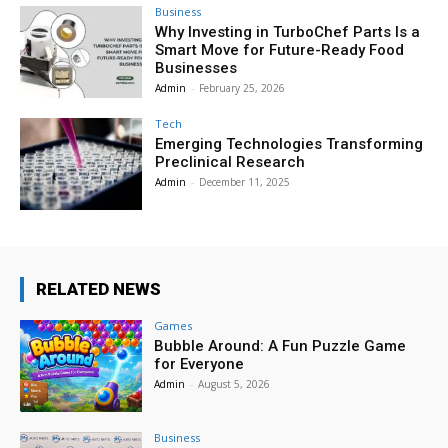
Business
Why Investing in TurboChef Parts Is a
Smart Move for Future-Ready Food
Businesses
Admin
-
February 25, 2026
Tech
Emerging Technologies Transforming
Preclinical Research
Admin
-
December 11, 2025
RELATED NEWS
Games
Bubble Around: A Fun Puzzle Game
for Everyone
Admin
-
August 5, 2026
Business