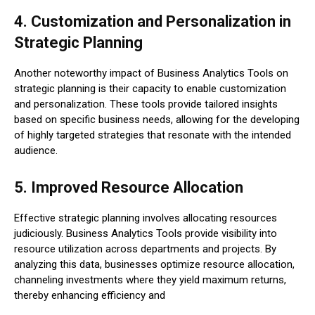
4. Customization and Personalization in
Strategic Planning
Another noteworthy impact of Business Analytics Tools on
strategic planning is their capacity to enable customization
and personalization. These tools provide tailored insights
based on specific business needs, allowing for the developing
of highly targeted strategies that resonate with the intended
audience.
5. Improved Resource Allocation
Effective strategic planning involves allocating resources
judiciously. Business Analytics Tools provide visibility into
resource utilization across departments and projects. By
analyzing this data, businesses optimize resource allocation,
channeling investments where they yield maximum returns,
thereby enhancing efficiency and