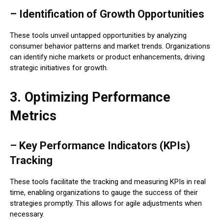
– Identification of Growth Opportunities
These tools unveil untapped opportunities by analyzing
consumer behavior patterns and market trends. Organizations
can identify niche markets or product enhancements, driving
strategic initiatives for growth.
3. Optimizing Performance
Metrics
– Key Performance Indicators (KPIs)
Tracking
These tools facilitate the tracking and measuring KPIs in real
time, enabling organizations to gauge the success of their
strategies promptly. This allows for agile adjustments when
necessary.