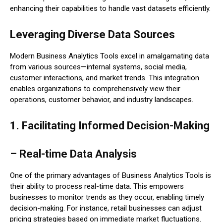
enhancing their capabilities to handle vast datasets efficiently.
Leveraging Diverse Data Sources
Modern Business Analytics Tools excel in amalgamating data
from various sources—internal systems, social media,
customer interactions, and market trends. This integration
enables organizations to comprehensively view their
operations, customer behavior, and industry landscapes.
1. Facilitating Informed Decision-Making
– Real-time Data Analysis
One of the primary advantages of Business Analytics Tools is
their ability to process real-time data. This empowers
businesses to monitor trends as they occur, enabling timely
decision-making. For instance, retail businesses can adjust
pricing strategies based on immediate market fluctuations.