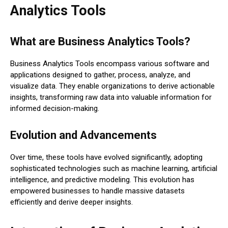
Analytics Tools
What are Business Analytics Tools?
Business Analytics Tools encompass various software and
applications designed to gather, process, analyze, and
visualize data. They enable organizations to derive actionable
insights, transforming raw data into valuable information for
informed decision-making.
Evolution and Advancements
Over time, these tools have evolved significantly, adopting
sophisticated technologies such as machine learning, artificial
intelligence, and predictive modeling. This evolution has
empowered businesses to handle massive datasets
efficiently and derive deeper insights.