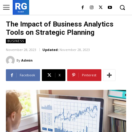
RG
RedGIF
The Impact of Business Analytics
Tools on Strategic Planning
BUSINESS
November 28, 2023
Updated:
November 28, 2023
By
Admin
Facebook
X
Pinterest