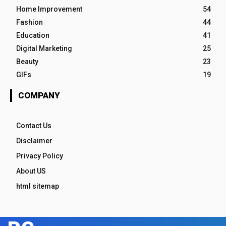
Home Improvement
54
Fashion
44
Education
41
Digital Marketing
25
Beauty
23
GIFs
19
COMPANY
Contact Us
Disclaimer
Privacy Policy
About US
html sitemap