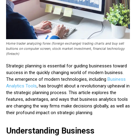
Home trader analyzing forex (foreign exchange) trading charts and buy sell
buttons on computer screen, stock market investment, financial technology
(fintech)
Strategic planning is essential for guiding businesses toward
success in the quickly changing world of modern business.
The emergence of modern technologies, including
Business
Analytics Tools
, has brought about a revolutionary upheaval in
the strategic planning process. This article explores the
features, advantages, and ways that business analytics tools
are changing the way firms make decisions globally, as well as
their profound impact on strategic planning.
Understanding Business