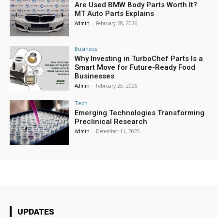
Are Used BMW Body Parts Worth It?
MT Auto Parts Explains
Admin
-
February 28, 2026
Business
Why Investing in TurboChef Parts Is a
Smart Move for Future-Ready Food
Businesses
Admin
-
February 25, 2026
Tech
Emerging Technologies Transforming
Preclinical Research
Admin
-
December 11, 2025
UPDATES