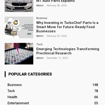
MT Auto Parts Explains
Admin
-
February 28, 2026
Business
Why Investing in TurboChef Parts Is a
Smart Move for Future-Ready Food
Businesses
Admin
-
February 25, 2026
Tech
Emerging Technologies Transforming
Preclinical Research
Admin
-
December 11, 2025
POPULAR CATEGORIES
Business
148
Tech
78
Health
66
Entertainment
55