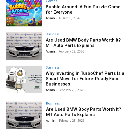
Games
Bubble Around: A Fun Puzzle Game
for Everyone
Admin
-
August 5, 2026
Business
Are Used BMW Body Parts Worth It?
MT Auto Parts Explains
Admin
-
February 28, 2026
Business
Why Investing in TurboChef Parts Is a
Smart Move for Future-Ready Food
Businesses
Admin
-
February 25, 2026
Business
Are Used BMW Body Parts Worth It?
MT Auto Parts Explains
Admin
-
February 28, 2026