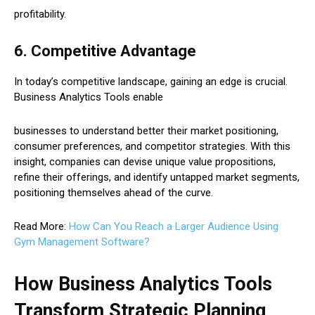
profitability.
6. Competitive Advantage
In today’s competitive landscape, gaining an edge is crucial.
Business Analytics Tools enable
businesses to understand better their market positioning,
consumer preferences, and competitor strategies. With this
insight, companies can devise unique value propositions,
refine their offerings, and identify untapped market segments,
positioning themselves ahead of the curve.
Read More:
How Can You Reach a Larger Audience Using
Gym Management Software?
How Business Analytics Tools
Transform Strategic Planning