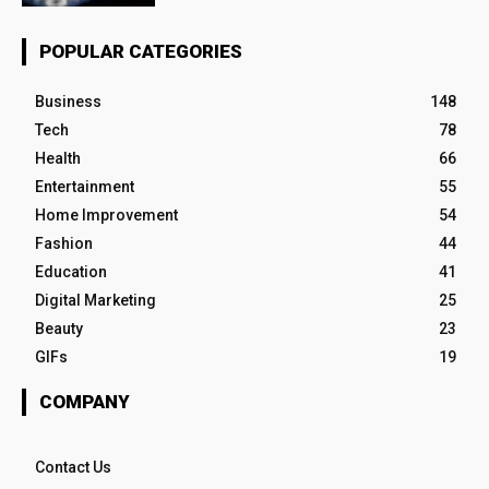
POPULAR CATEGORIES
Business
148
Tech
78
Health
66
Entertainment
55
Home Improvement
54
Fashion
44
Education
41
Digital Marketing
25
Beauty
23
GIFs
19
COMPANY
Contact Us