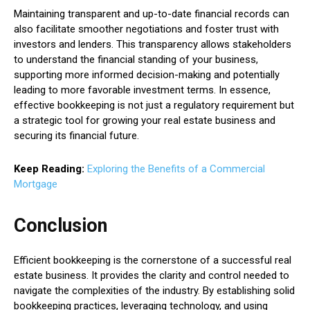
Maintaining transparent and up-to-date financial records can
also facilitate smoother negotiations and foster trust with
investors and lenders. This transparency allows stakeholders
to understand the financial standing of your business,
supporting more informed decision-making and potentially
leading to more favorable investment terms. In essence,
effective bookkeeping is not just a regulatory requirement but
a strategic tool for growing your real estate business and
securing its financial future.
Keep Reading:
Exploring the Benefits of a Commercial
Mortgage
Conclusion
Efficient bookkeeping is the cornerstone of a successful real
estate business. It provides the clarity and control needed to
navigate the complexities of the industry. By establishing solid
bookkeeping practices, leveraging technology, and using