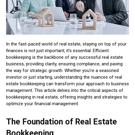
In the fast-paced world of real estate, staying on top of your
finances is not just important; it’s essential. Efficient
bookkeeping is the backbone of any successful real estate
business, providing clarity, ensuring compliance, and paving
the way for strategic growth. Whether you’re a seasoned
investor or just starting, understanding the nuances of real
estate bookkeeping can transform your approach to business
management. This article delves into the critical aspects of
bookkeeping in real estate, offering insights and strategies to
optimize your financial management.
The Foundation of Real Estate
Bookkeeping