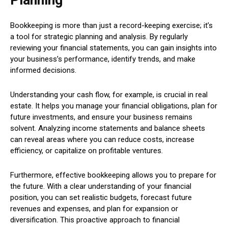
Bookkeeping is more than just a record-keeping exercise; it’s
a tool for strategic planning and analysis. By regularly
reviewing your financial statements, you can gain insights into
your business’s performance, identify trends, and make
informed decisions.
Understanding your cash flow, for example, is crucial in real
estate. It helps you manage your financial obligations, plan for
future investments, and ensure your business remains
solvent. Analyzing income statements and balance sheets
can reveal areas where you can reduce costs, increase
efficiency, or capitalize on profitable ventures.
Furthermore, effective bookkeeping allows you to prepare for
the future. With a clear understanding of your financial
position, you can set realistic budgets, forecast future
revenues and expenses, and plan for expansion or
diversification. This proactive approach to financial