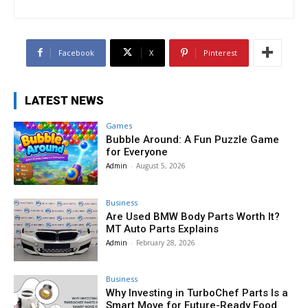
Facebook
X
Pinterest
LATEST NEWS
Games
Bubble Around: A Fun Puzzle Game
for Everyone
Admin
-
August 5, 2026
Business
Are Used BMW Body Parts Worth It?
MT Auto Parts Explains
Admin
-
February 28, 2026
Business
Why Investing in TurboChef Parts Is a
Smart Move for Future-Ready Food