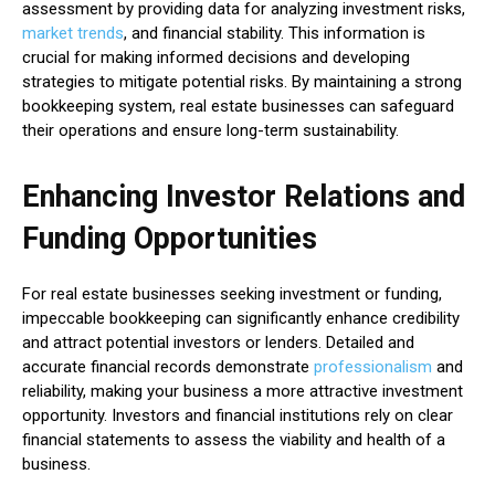
assessment by providing data for analyzing investment risks,
market trends
, and financial stability. This information is
crucial for making informed decisions and developing
strategies to mitigate potential risks. By maintaining a strong
bookkeeping system, real estate businesses can safeguard
their operations and ensure long-term sustainability.
Enhancing Investor Relations and
Funding Opportunities
For real estate businesses seeking investment or funding,
impeccable bookkeeping can significantly enhance credibility
and attract potential investors or lenders. Detailed and
accurate financial records demonstrate
professionalism
and
reliability, making your business a more attractive investment
opportunity. Investors and financial institutions rely on clear
financial statements to assess the viability and health of a
business.