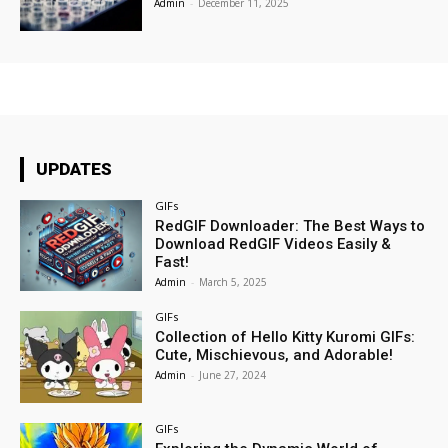
Admin
-
December 11, 2025
UPDATES
GIFs
RedGIF Downloader: The Best Ways to
Download RedGIF Videos Easily &
Fast!
Admin
-
March 5, 2025
GIFs
Collection of Hello Kitty Kuromi GIFs:
Cute, Mischievous, and Adorable!
Admin
-
June 27, 2024
GIFs