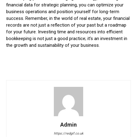
financial data for strategic planning, you can optimize your
business operations and position yourself for long-term
success. Remember, in the world of real estate, your financial
records are not just a reflection of your past but a roadmap
for your future. Investing time and resources into efficient
bookkeeping is not just a good practice; it’s an investment in
the growth and sustainability of your business.
Admin
https://redgif.co.uk