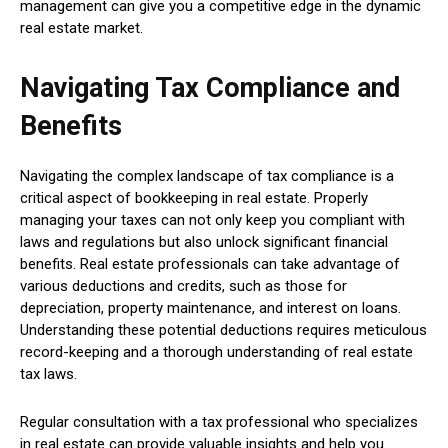
management can give you a competitive edge in the dynamic
real estate market.
Navigating Tax Compliance and
Benefits
Navigating the complex landscape of tax compliance is a
critical aspect of bookkeeping in real estate. Properly
managing your taxes can not only keep you compliant with
laws and regulations but also unlock significant financial
benefits. Real estate professionals can take advantage of
various deductions and credits, such as those for
depreciation, property maintenance, and interest on loans.
Understanding these potential deductions requires meticulous
record-keeping and a thorough understanding of real estate
tax laws.
Regular consultation with a tax professional who specializes
in real estate can provide valuable insights and help you