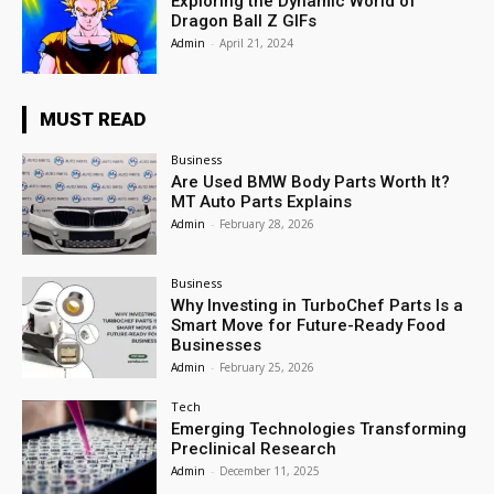
Exploring the Dynamic World of
Dragon Ball Z GIFs
Admin
-
April 21, 2024
MUST READ
Business
Are Used BMW Body Parts Worth It?
MT Auto Parts Explains
Admin
-
February 28, 2026
Business
Why Investing in TurboChef Parts Is a
Smart Move for Future-Ready Food
Businesses
Admin
-
February 25, 2026
Tech
Emerging Technologies Transforming
Preclinical Research
Admin
-
December 11, 2025