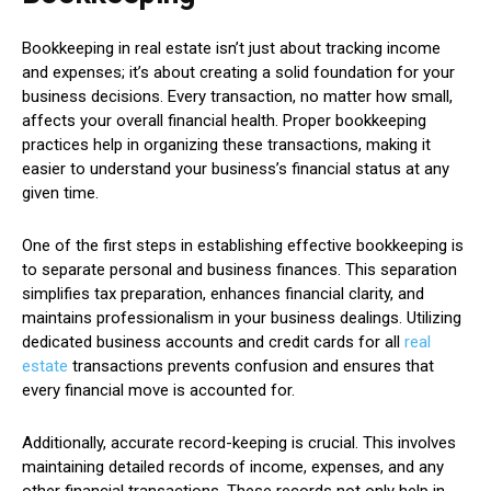
Bookkeeping in real estate isn’t just about tracking income
and expenses; it’s about creating a solid foundation for your
business decisions. Every transaction, no matter how small,
affects your overall financial health. Proper bookkeeping
practices help in organizing these transactions, making it
easier to understand your business’s financial status at any
given time.
One of the first steps in establishing effective bookkeeping is
to separate personal and business finances. This separation
simplifies tax preparation, enhances financial clarity, and
maintains professionalism in your business dealings. Utilizing
dedicated business accounts and credit cards for all
real
estate
transactions prevents confusion and ensures that
every financial move is accounted for.
Additionally, accurate record-keeping is crucial. This involves
maintaining detailed records of income, expenses, and any
other financial transactions. These records not only help in