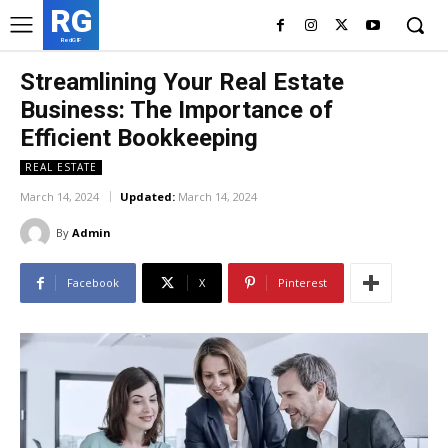
RG
RedGIF
Streamlining Your Real Estate
Business: The Importance of
Efficient Bookkeeping
REAL ESTATE
March 14, 2024
Updated:
March 14, 2024
By
Admin
Facebook
X
Pinterest