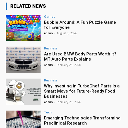
RELATED NEWS
Games
Bubble Around: A Fun Puzzle Game
for Everyone
Admin
-
August 5, 2026
Business
Are Used BMW Body Parts Worth It?
MT Auto Parts Explains
Admin
-
February 28, 2026
Business
Why Investing in TurboChef Parts Is a
Smart Move for Future-Ready Food
Businesses
Admin
-
February 25, 2026
Tech
Emerging Technologies Transforming
Preclinical Research