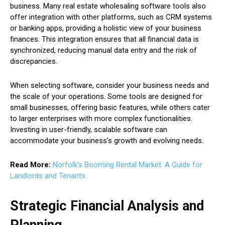
business. Many real estate wholesaling software tools also
offer integration with other platforms, such as CRM systems
or banking apps, providing a holistic view of your business
finances. This integration ensures that all financial data is
synchronized, reducing manual data entry and the risk of
discrepancies.
When selecting software, consider your business needs and
the scale of your operations. Some tools are designed for
small businesses, offering basic features, while others cater
to larger enterprises with more complex functionalities.
Investing in user-friendly, scalable software can
accommodate your business’s growth and evolving needs.
Read More:
Norfolk’s Booming Rental Market: A Guide for
Landlords and Tenants
Strategic Financial Analysis and
Planning