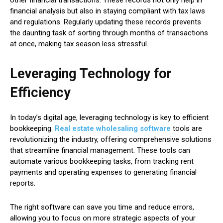
financial analysis but also in staying compliant with tax laws
and regulations. Regularly updating these records prevents
the daunting task of sorting through months of transactions
at once, making tax season less stressful.
Leveraging Technology for
Efficiency
In today’s digital age, leveraging technology is key to efficient
bookkeeping.
Real estate wholesaling software
tools are
revolutionizing the industry, offering comprehensive solutions
that streamline financial management. These tools can
automate various bookkeeping tasks, from tracking rent
payments and operating expenses to generating financial
reports.
The right software can save you time and reduce errors,
allowing you to focus on more strategic aspects of your