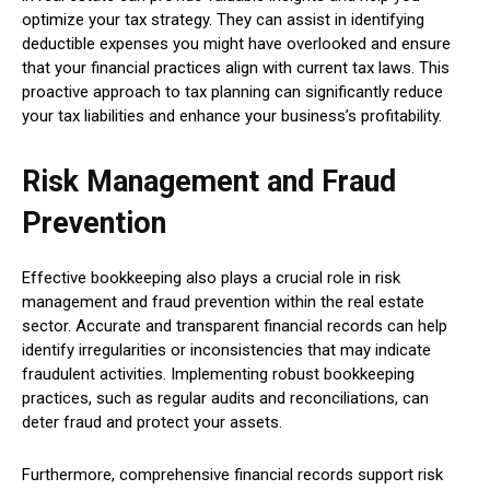
optimize your tax strategy. They can assist in identifying
deductible expenses you might have overlooked and ensure
that your financial practices align with current tax laws. This
proactive approach to tax planning can significantly reduce
your tax liabilities and enhance your business’s profitability.
Risk Management and Fraud
Prevention
Effective bookkeeping also plays a crucial role in risk
management and fraud prevention within the real estate
sector. Accurate and transparent financial records can help
identify irregularities or inconsistencies that may indicate
fraudulent activities. Implementing robust bookkeeping
practices, such as regular audits and reconciliations, can
deter fraud and protect your assets.
Furthermore, comprehensive financial records support risk