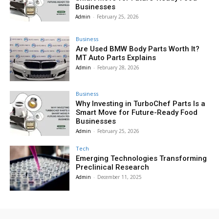
Businesses
Admin
-
February 25, 2026
Business
Are Used BMW Body Parts Worth It?
MT Auto Parts Explains
Admin
-
February 28, 2026
Business
Why Investing in TurboChef Parts Is a
Smart Move for Future-Ready Food
Businesses
Admin
-
February 25, 2026
Tech
Emerging Technologies Transforming
Preclinical Research
Admin
-
December 11, 2025