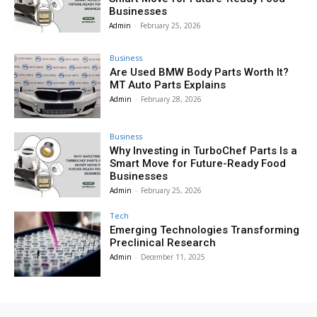
Businesses
Admin
-
February 25, 2026
Business
Are Used BMW Body Parts Worth It?
MT Auto Parts Explains
Admin
-
February 28, 2026
Business
Why Investing in TurboChef Parts Is a
Smart Move for Future-Ready Food
Businesses
Admin
-
February 25, 2026
Tech
Emerging Technologies Transforming
Preclinical Research
Admin
-
December 11, 2025