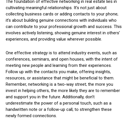
The foundation of effective networking in real estate lies in
cultivating meaningful relationships. It’s not just about
collecting business cards or adding contacts to your phone;
it’s about building genuine connections with individuals who
can contribute to your professional growth and success. This
involves actively listening, showing genuine interest in others’
experiences, and providing value wherever possible.
One effective strategy is to attend industry events, such as
conferences, seminars, and open houses, with the intent of
meeting new people and learning from their experiences.
Follow up with the contacts you make, offering insights,
resources, or assistance that might be beneficial to them.
Remember, networking is a two-way street; the more you
invest in helping others, the more likely they are to remember
and support you in the future. Additionally, don’t
underestimate the power of a personal touch, such as a
handwritten note or a follow-up call, to strengthen these
newly formed connections.