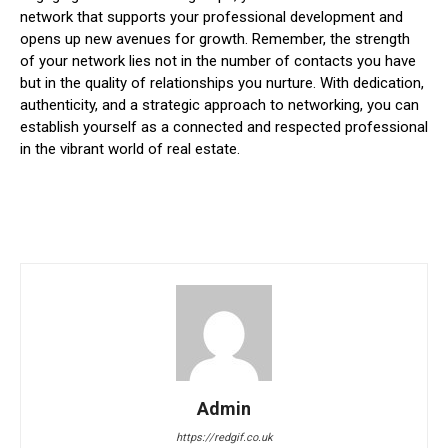
network that supports your professional development and
opens up new avenues for growth. Remember, the strength
of your network lies not in the number of contacts you have
but in the quality of relationships you nurture. With dedication,
authenticity, and a strategic approach to networking, you can
establish yourself as a connected and respected professional
in the vibrant world of real estate.
Admin
https://redgif.co.uk