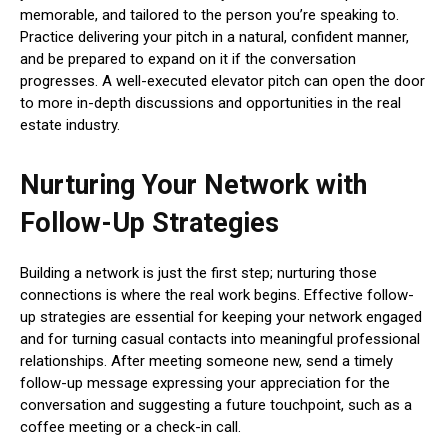
memorable, and tailored to the person you’re speaking to.
Practice delivering your pitch in a natural, confident manner,
and be prepared to expand on it if the conversation
progresses. A well-executed elevator pitch can open the door
to more in-depth discussions and opportunities in the real
estate industry.
Nurturing Your Network with
Follow-Up Strategies
Building a network is just the first step; nurturing those
connections is where the real work begins. Effective follow-
up strategies are essential for keeping your network engaged
and for turning casual contacts into meaningful professional
relationships. After meeting someone new, send a timely
follow-up message expressing your appreciation for the
conversation and suggesting a future touchpoint, such as a
coffee meeting or a check-in call.