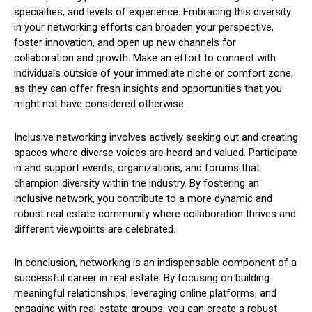
specialties, and levels of experience. Embracing this diversity
in your networking efforts can broaden your perspective,
foster innovation, and open up new channels for
collaboration and growth. Make an effort to connect with
individuals outside of your immediate niche or comfort zone,
as they can offer fresh insights and opportunities that you
might not have considered otherwise.
Inclusive networking involves actively seeking out and creating
spaces where diverse voices are heard and valued. Participate
in and support events, organizations, and forums that
champion diversity within the industry. By fostering an
inclusive network, you contribute to a more dynamic and
robust real estate community where collaboration thrives and
different viewpoints are celebrated.
In conclusion, networking is an indispensable component of a
successful career in real estate. By focusing on building
meaningful relationships, leveraging online platforms, and
engaging with real estate groups, you can create a robust