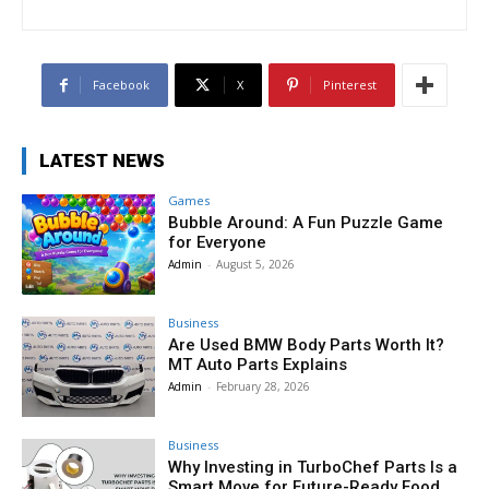
Facebook
X
Pinterest
LATEST NEWS
Games
Bubble Around: A Fun Puzzle Game
for Everyone
Admin
-
August 5, 2026
Business
Are Used BMW Body Parts Worth It?
MT Auto Parts Explains
Admin
-
February 28, 2026
Business
Why Investing in TurboChef Parts Is a
Smart Move for Future-Ready Food