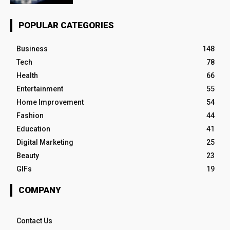
POPULAR CATEGORIES
Business
148
Tech
78
Health
66
Entertainment
55
Home Improvement
54
Fashion
44
Education
41
Digital Marketing
25
Beauty
23
GIFs
19
COMPANY
Contact Us