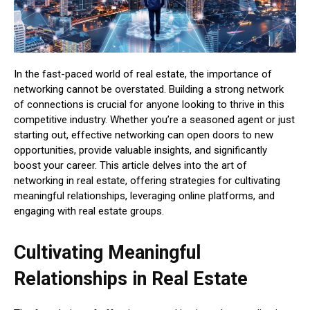
In the fast-paced world of real estate, the importance of
networking cannot be overstated. Building a strong network
of connections is crucial for anyone looking to thrive in this
competitive industry. Whether you’re a seasoned agent or just
starting out, effective networking can open doors to new
opportunities, provide valuable insights, and significantly
boost your career. This article delves into the art of
networking in real estate, offering strategies for cultivating
meaningful relationships, leveraging online platforms, and
engaging with real estate groups.
Cultivating Meaningful
Relationships in Real Estate