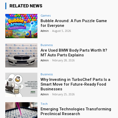
RELATED NEWS
Games
Bubble Around: A Fun Puzzle Game
for Everyone
Admin
-
August 5, 2026
Business
Are Used BMW Body Parts Worth It?
MT Auto Parts Explains
Admin
-
February 28, 2026
Business
Why Investing in TurboChef Parts Is a
Smart Move for Future-Ready Food
Businesses
Admin
-
February 25, 2026
Tech
Emerging Technologies Transforming
Preclinical Research