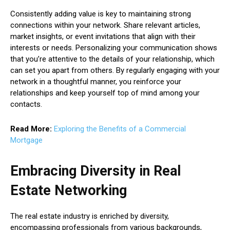
Consistently adding value is key to maintaining strong
connections within your network. Share relevant articles,
market insights, or event invitations that align with their
interests or needs. Personalizing your communication shows
that you’re attentive to the details of your relationship, which
can set you apart from others. By regularly engaging with your
network in a thoughtful manner, you reinforce your
relationships and keep yourself top of mind among your
contacts.
Read More:
Exploring the Benefits of a Commercial
Mortgage
Embracing Diversity in Real
Estate Networking
The real estate industry is enriched by diversity,
encompassing professionals from various backgrounds,