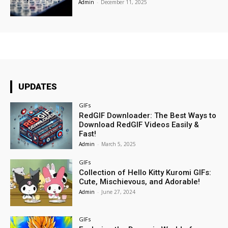
Admin
-
December 11, 2025
UPDATES
GIFs
RedGIF Downloader: The Best Ways to
Download RedGIF Videos Easily &
Fast!
Admin
-
March 5, 2025
GIFs
Collection of Hello Kitty Kuromi GIFs:
Cute, Mischievous, and Adorable!
Admin
-
June 27, 2024
GIFs