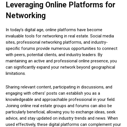
Leveraging Online Platforms for
Networking
In today’s digital age, online platforms have become
invaluable tools for networking in real estate. Social media
sites, professional networking platforms, and industry-
specific forums provide numerous opportunities to connect
with peers, potential clients, and industry leaders. By
maintaining an active and professional online presence, you
can significantly expand your network beyond geographical
limitations.
Sharing relevant content, participating in discussions, and
engaging with others’ posts can establish you as a
knowledgeable and approachable professional in your field.
Joining online real estate groups and forums can also be
particularly beneficial, allowing you to exchange ideas, seek
advice, and stay updated on industry trends and news. When
used effectively, these digital platforms can complement your