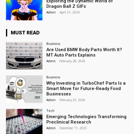
Exploring the Dynamic World of
Dragon Ball Z GIFs
Admin
-
April 21, 2024
MUST READ
Business
Are Used BMW Body Parts Worth It?
MT Auto Parts Explains
Admin
-
February 28, 2026
Business
Why Investing in TurboChef Parts Is a
Smart Move for Future-Ready Food
Businesses
Admin
-
February 25, 2026
Tech
Emerging Technologies Transforming
Preclinical Research
Admin
-
December 11, 2025