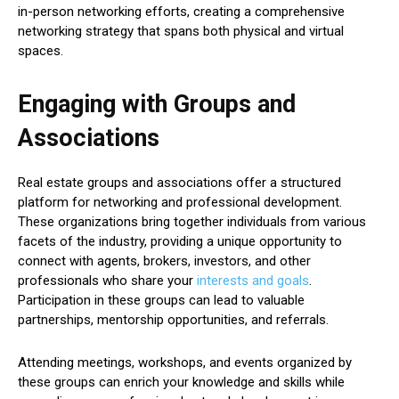
in-person networking efforts, creating a comprehensive
networking strategy that spans both physical and virtual
spaces.
Engaging with Groups and
Associations
Real estate groups and associations offer a structured
platform for networking and professional development.
These organizations bring together individuals from various
facets of the industry, providing a unique opportunity to
connect with agents, brokers, investors, and other
professionals who share your
interests and goals
.
Participation in these groups can lead to valuable
partnerships, mentorship opportunities, and referrals.
Attending meetings, workshops, and events organized by
these groups can enrich your knowledge and skills while