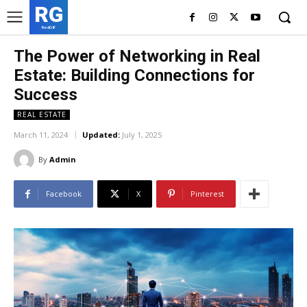
RG
RedGIF
The Power of Networking in Real
Estate: Building Connections for
Success
REAL ESTATE
March 11, 2024
Updated:
July 1, 2025
By
Admin
Facebook
X
Pinterest