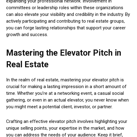
expanding your professional network. Involvement in
committees or leadership roles within these organizations
can also elevate your visibility and credibility in the industry. By
actively participating and contributing to real estate groups,
you can forge lasting relationships that support your career
growth and success.
Mastering the Elevator Pitch in
Real Estate
In the realm of real estate, mastering your elevator pitch is
crucial for making a lasting impression in a short amount of
time. Whether you’re at a networking event, a casual social
gathering, or even in an actual elevator, you never know when
you might meet a potential client, investor, or partner.
Crafting an effective elevator pitch involves highlighting your
unique selling points, your expertise in the market, and how
you can address the needs of your audience. Keep it brief,