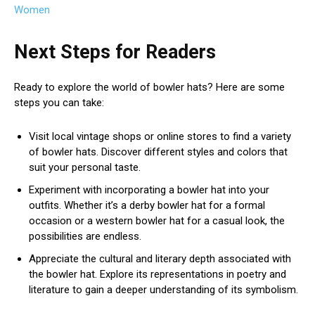
Women
Next Steps for Readers
Ready to explore the world of bowler hats? Here are some
steps you can take:
Visit local vintage shops or online stores to find a variety
of bowler hats. Discover different styles and colors that
suit your personal taste.
Experiment with incorporating a bowler hat into your
outfits. Whether it’s a derby bowler hat for a formal
occasion or a western bowler hat for a casual look, the
possibilities are endless.
Appreciate the cultural and literary depth associated with
the bowler hat. Explore its representations in poetry and
literature to gain a deeper understanding of its symbolism.