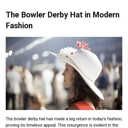
The Bowler Derby Hat in Modern
Fashion
The bowler derby hat has made a big return in today’s fashion,
proving its timeless appeal. This resurgence is evident in the