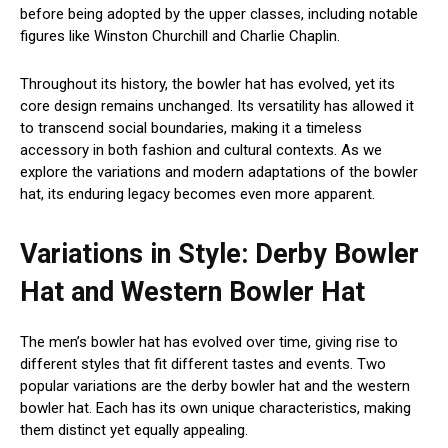
before being adopted by the upper classes, including notable
figures like Winston Churchill and Charlie Chaplin.
Throughout its history, the bowler hat has evolved, yet its
core design remains unchanged. Its versatility has allowed it
to transcend social boundaries, making it a timeless
accessory in both fashion and cultural contexts. As we
explore the variations and modern adaptations of the bowler
hat, its enduring legacy becomes even more apparent.
Variations in Style: Derby Bowler
Hat and Western Bowler Hat
The men’s bowler hat has evolved over time, giving rise to
different styles that fit different tastes and events. Two
popular variations are the derby bowler hat and the western
bowler hat. Each has its own unique characteristics, making
them distinct yet equally appealing.