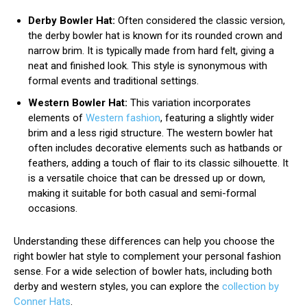
Derby Bowler Hat:
Often considered the classic version,
the derby bowler hat is known for its rounded crown and
narrow brim. It is typically made from hard felt, giving a
neat and finished look. This style is synonymous with
formal events and traditional settings.
Western Bowler Hat:
This variation incorporates
elements of
Western fashion
, featuring a slightly wider
brim and a less rigid structure. The western bowler hat
often includes decorative elements such as hatbands or
feathers, adding a touch of flair to its classic silhouette. It
is a versatile choice that can be dressed up or down,
making it suitable for both casual and semi-formal
occasions.
Understanding these differences can help you choose the
right bowler hat style to complement your personal fashion
sense. For a wide selection of bowler hats, including both
derby and western styles, you can explore the
collection by
Conner Hats
.