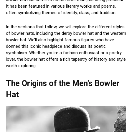
It has been featured in various literary works and poems,
often symbolizing themes of identity, class, and tradition.
In the sections that follow, we will explore the different styles
of bowler hats, including the derby bowler hat and the western
bowler hat. We’ll also highlight famous figures who have
donned this iconic headpiece and discuss its poetic
symbolism. Whether you’re a fashion enthusiast or a poetry
lover, the bowler hat offers a rich tapestry of history and style
worth exploring.
The Origins of the Men’s Bowler
Hat