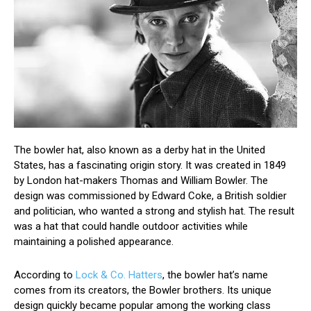
The bowler hat, also known as a derby hat in the United
States, has a fascinating origin story. It was created in 1849
by London hat-makers Thomas and William Bowler. The
design was commissioned by Edward Coke, a British soldier
and politician, who wanted a strong and stylish hat. The result
was a hat that could handle outdoor activities while
maintaining a polished appearance.
According to
Lock & Co. Hatters
, the bowler hat’s name
comes from its creators, the Bowler brothers. Its unique
design quickly became popular among the working class