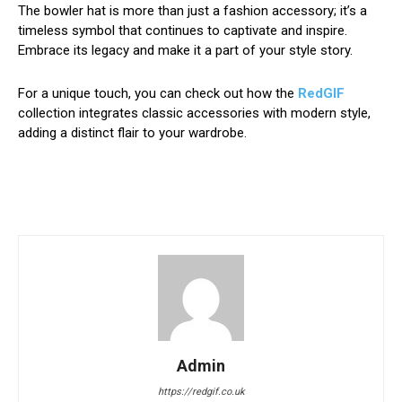
The bowler hat is more than just a fashion accessory; it’s a
timeless symbol that continues to captivate and inspire.
Embrace its legacy and make it a part of your style story.
For a unique touch, you can check out how the
RedGIF
collection integrates classic accessories with modern style,
adding a distinct flair to your wardrobe.
Admin
https://redgif.co.uk