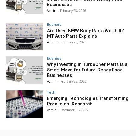
Businesses
Admin
-
February 25, 2026
Business
Are Used BMW Body Parts Worth It?
MT Auto Parts Explains
Admin
-
February 28, 2026
Business
Why Investing in TurboChef Parts Is a
Smart Move for Future-Ready Food
Businesses
Admin
-
February 25, 2026
Tech
Emerging Technologies Transforming
Preclinical Research
Admin
-
December 11, 2025