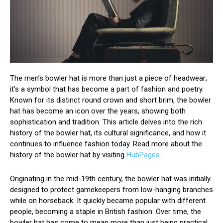
The men’s bowler hat is more than just a piece of headwear;
it’s a symbol that has become a part of fashion and poetry.
Known for its distinct round crown and short brim, the bowler
hat has become an icon over the years, showing both
sophistication and tradition. This article delves into the rich
history of the bowler hat, its cultural significance, and how it
continues to influence fashion today. Read more about the
history of the bowler hat by visiting
HubPages
.
Originating in the mid-19th century, the bowler hat was initially
designed to protect gamekeepers from low-hanging branches
while on horseback. It quickly became popular with different
people, becoming a staple in British fashion. Over time, the
bowler hat has come to mean more than just being practical.