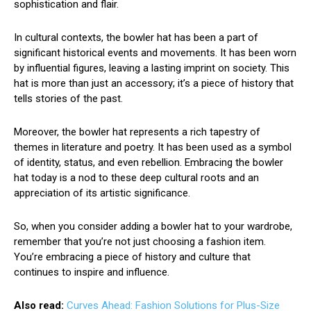
sophistication and flair.
In cultural contexts, the bowler hat has been a part of
significant historical events and movements. It has been worn
by influential figures, leaving a lasting imprint on society. This
hat is more than just an accessory; it’s a piece of history that
tells stories of the past.
Moreover, the bowler hat represents a rich tapestry of
themes in literature and poetry. It has been used as a symbol
of identity, status, and even rebellion. Embracing the bowler
hat today is a nod to these deep cultural roots and an
appreciation of its artistic significance.
So, when you consider adding a bowler hat to your wardrobe,
remember that you’re not just choosing a fashion item.
You’re embracing a piece of history and culture that
continues to inspire and influence.
Also read:
Curves Ahead: Fashion Solutions for Plus-Size