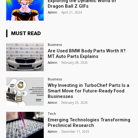
Exploring the Dynamic World of
Dragon Ball Z GIFs
Admin
-
April 21, 2024
MUST READ
Business
Are Used BMW Body Parts Worth It?
MT Auto Parts Explains
Admin
-
February 28, 2026
Business
Why Investing in TurboChef Parts Is a
Smart Move for Future-Ready Food
Businesses
Admin
-
February 25, 2026
Tech
Emerging Technologies Transforming
Preclinical Research
Admin
-
December 11, 2025