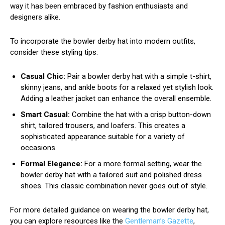
way it has been embraced by fashion enthusiasts and
designers alike.
To incorporate the bowler derby hat into modern outfits,
consider these styling tips:
Casual Chic:
Pair a bowler derby hat with a simple t-shirt,
skinny jeans, and ankle boots for a relaxed yet stylish look.
Adding a leather jacket can enhance the overall ensemble.
Smart Casual:
Combine the hat with a crisp button-down
shirt, tailored trousers, and loafers. This creates a
sophisticated appearance suitable for a variety of
occasions.
Formal Elegance:
For a more formal setting, wear the
bowler derby hat with a tailored suit and polished dress
shoes. This classic combination never goes out of style.
For more detailed guidance on wearing the bowler derby hat,
you can explore resources like the
Gentleman’s Gazette
,