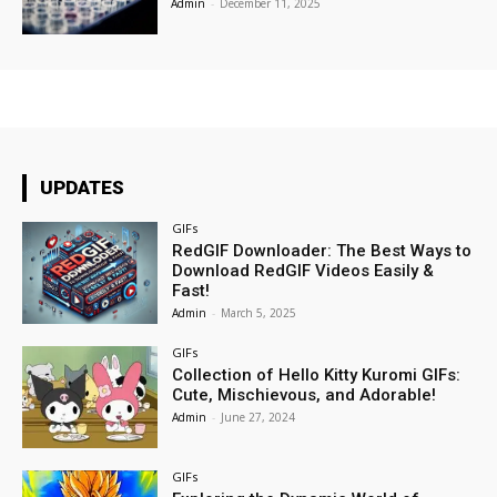
Admin
-
December 11, 2025
UPDATES
GIFs
RedGIF Downloader: The Best Ways to
Download RedGIF Videos Easily &
Fast!
Admin
-
March 5, 2025
GIFs
Collection of Hello Kitty Kuromi GIFs:
Cute, Mischievous, and Adorable!
Admin
-
June 27, 2024
GIFs