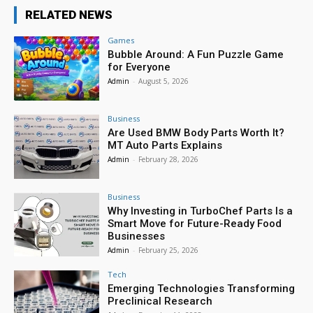
RELATED NEWS
Games
Bubble Around: A Fun Puzzle Game
for Everyone
Admin
-
August 5, 2026
Business
Are Used BMW Body Parts Worth It?
MT Auto Parts Explains
Admin
-
February 28, 2026
Business
Why Investing in TurboChef Parts Is a
Smart Move for Future-Ready Food
Businesses
Admin
-
February 25, 2026
Tech
Emerging Technologies Transforming
Preclinical Research