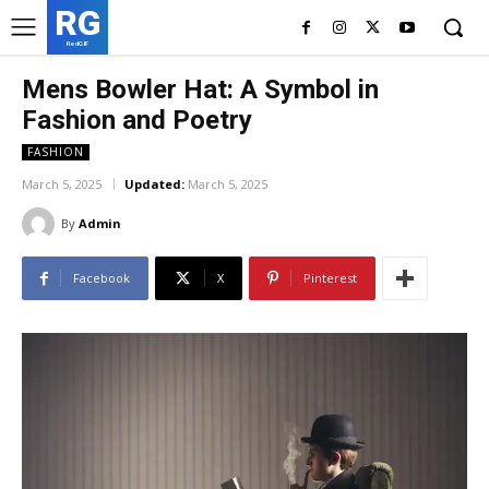
RG
RedGIF
Mens Bowler Hat: A Symbol in
Fashion and Poetry
FASHION
March 5, 2025
Updated:
March 5, 2025
By
Admin
Facebook
X
Pinterest