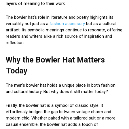
layers of meaning to their work.
The bowler hat’s role in literature and poetry highlights its
versatility not just as a
fashion accessory
but as a cultural
artifact. Its symbolic meanings continue to resonate, offering
readers and writers alike a rich source of inspiration and
reflection.
Why the Bowler Hat Matters
Today
The men’s bowler hat holds a unique place in both fashion
and cultural history. But why does it still matter today?
Firstly, the bowler hat is a symbol of classic style. It
effortlessly bridges the gap between vintage charm and
modern chic. Whether paired with a tailored suit or a more
casual ensemble, the bowler hat adds a touch of