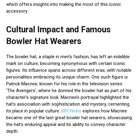
which offers insights into making the most of this iconic
accessory.
Cultural Impact and Famous
Bowler Hat Wearers
The bowler hat, a staple in men’s fashion, has left an indelible
mark on culture, becoming synonymous with certain iconic
figures. Its influence spans across different eras, with notable
personalities embracing its unique charm. One such figure is
Patrick Macnee, known for his role in the television series
‘The Avengers’, where he donned the bowler hat as part of his
character’s signature look. Macnee’s portrayal highlighted the
hat’s association with sophistication and mystery, cementing
its place in popular culture.
BBCNews
explores how Macnee
became one of the last great bowler hat wearers, showcasing
the hat’s enduring appeal and its ability to convey character
depth.