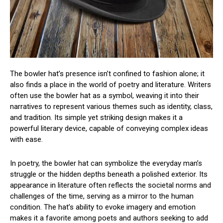
The bowler hat’s presence isn’t confined to fashion alone; it
also finds a place in the world of poetry and literature. Writers
often use the bowler hat as a symbol, weaving it into their
narratives to represent various themes such as identity, class,
and tradition. Its simple yet striking design makes it a
powerful literary device, capable of conveying complex ideas
with ease.
In poetry, the bowler hat can symbolize the everyday man’s
struggle or the hidden depths beneath a polished exterior. Its
appearance in literature often reflects the societal norms and
challenges of the time, serving as a mirror to the human
condition. The hat’s ability to evoke imagery and emotion
makes it a favorite among poets and authors seeking to add