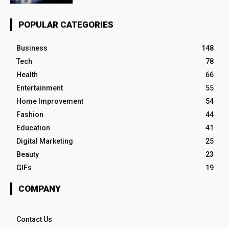
POPULAR CATEGORIES
Business
148
Tech
78
Health
66
Entertainment
55
Home Improvement
54
Fashion
44
Education
41
Digital Marketing
25
Beauty
23
GIFs
19
COMPANY
Contact Us