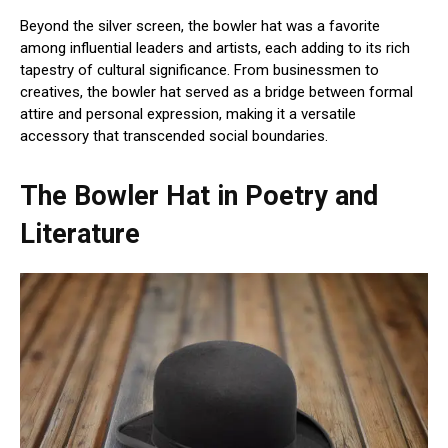
Beyond the silver screen, the bowler hat was a favorite
among influential leaders and artists, each adding to its rich
tapestry of cultural significance. From businessmen to
creatives, the bowler hat served as a bridge between formal
attire and personal expression, making it a versatile
accessory that transcended social boundaries.
The Bowler Hat in Poetry and
Literature