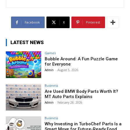
Facebook
X
Pinterest
LATEST NEWS
Games
Bubble Around: A Fun Puzzle Game
for Everyone
Admin
-
August 5, 2026
Business
Are Used BMW Body Parts Worth It?
MT Auto Parts Explains
Admin
-
February 28, 2026
Business
Why Investing in TurboChef Parts Is a
Smart Move for Future-Ready Food