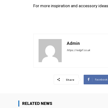
For more inspiration and accessory ideas
Admin
https://redgif.co.uk
Facebook
Share
RELATED NEWS