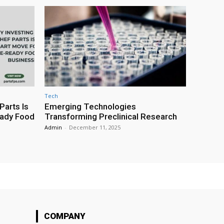
Tech
Parts Is
Emerging Technologies
eady Food
Transforming Preclinical Research
Admin
-
December 11, 2025
COMPANY