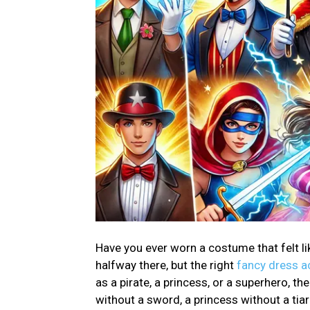
Have you ever worn a costume that felt li
halfway there, but the right
fancy dress a
as a pirate, a princess, or a superhero, t
without a sword, a princess without a tia