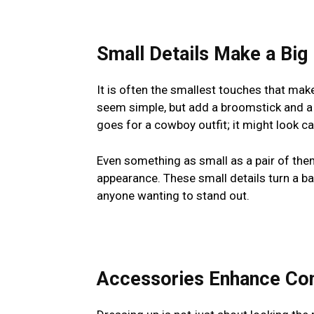
Small Details Make a Big
It is often the smallest touches that mak
seem simple, but add a broomstick and a 
goes for a cowboy outfit; it might look ca
Even something as small as a pair of th
appearance. These small details turn a bas
anyone wanting to stand out.
Accessories Enhance Con