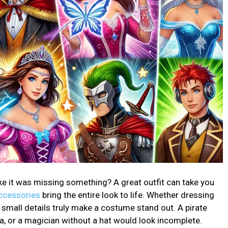
ke it was missing something? A great outfit can take you
ccessories
bring the entire look to life. Whether dressing
he small details truly make a costume stand out. A pirate
ra, or a magician without a hat would look incomplete.