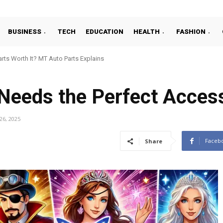
BUSINESS
TECH
EDUCATION
HEALTH
FASHION
ts Worth It? MT Auto Parts Explains
eeds the Perfect Acces
26, 2025
Faceb
Share