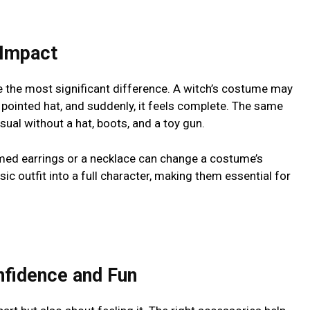
 Impact
e the most significant difference. A witch’s costume may
pointed hat, and suddenly, it feels complete. The same
sual without a hat, boots, and a toy gun.
emed earrings or a necklace can change a costume’s
ic outfit into a full character, making them essential for
fidence and Fun