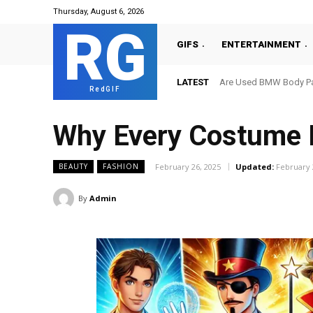
Thursday, August 6, 2026
RG
GIFS
ENTERTAINMENT
LATEST
Are Used BMW Body Par
RedGIF
Why Every Costume N
February 26, 2025
Updated:
February 
BEAUTY
FASHION
By
Admin