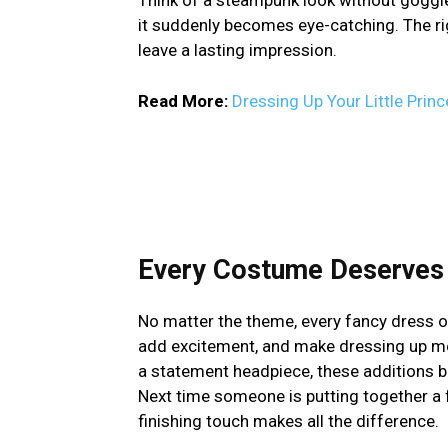
it suddenly becomes eye-catching. The ri
leave a lasting impression.
Read More:
Dressing Up Your Little Prin
Every Costume Deserves 
No matter the theme, every fancy dress ou
add excitement, and make dressing up more
a statement headpiece, these additions br
Next time someone is putting together a 
finishing touch makes all the difference.