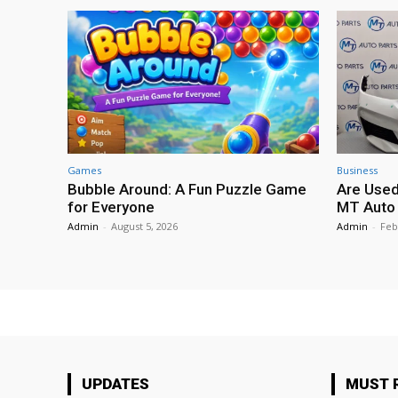
Games
Business
Bubble Around: A Fun Puzzle Game
Are Used
for Everyone
MT Auto 
Admin
-
August 5, 2026
Admin
-
Feb
UPDATES
MUST 