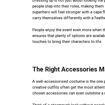
Dressing up is not just about looking the 
people step into their roles, making the
superhero will feel stronger with a cape f
carry themselves differently with a feat
People enjoy the event even more when th
ensures that plenty of options are availabl
touches to bring their characters to life.
The Right Accessories 
A well-accessorised costume is the one 
creative outfits often get the most attent
chosen accessories can even outshine a mo
Think of a steampunk look without goggle