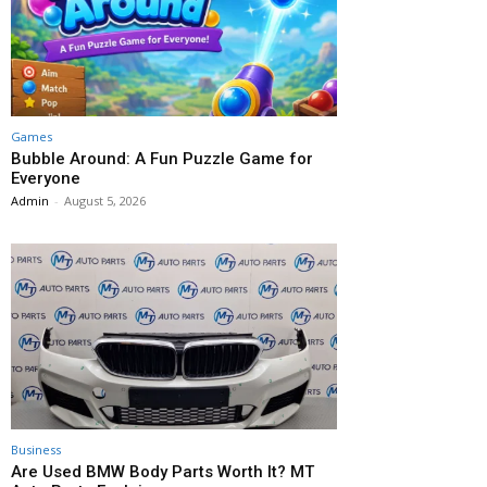
Games
Bubble Around: A Fun Puzzle Game for
Everyone
Admin
-
August 5, 2026
Business
Are Used BMW Body Parts Worth It? MT