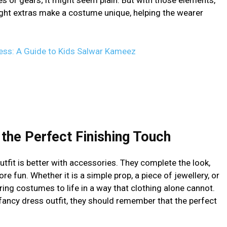
ght extras make a costume unique, helping the wearer
cess: A Guide to Kids Salwar Kameez
the Perfect Finishing Touch
tfit is better with accessories. They complete the look,
 fun. Whether it is a simple prop, a piece of jewellery, or
ing costumes to life in a way that clothing alone cannot.
fancy dress outfit, they should remember that the perfect