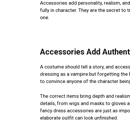
Accessories add personality, realism, and
fully in character. They are the secret t
one.
Accessories Add Authent
A costume should tell a story, and access
dressing as a vampire but forgetting the f
to convince anyone of the character bein
The correct items bring depth and realis
details, from wigs and masks to gloves an
fancy dress accessories are just as impo
elaborate outfit can look unfinished.