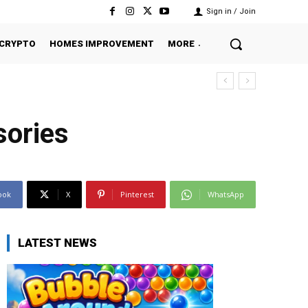
Sign in / Join
CRYPTO
HOMES IMPROVEMENT
MORE
sories
ook
X
Pinterest
WhatsApp
LATEST NEWS