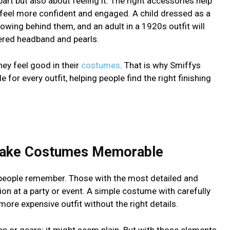
part but also about feeling it. The right accessories help
m feel more confident and engaged. A child dressed as a
lowing behind them, and an adult in a 1920s outfit will
hered headband and pearls.
ey feel good in their
costumes
. That is why Smiffys
e for every outfit, helping people find the right finishing
Make Costumes Memorable
people remember. Those with the most detailed and
ion at a party or event. A simple costume with carefully
re expensive outfit without the right details.
s or gears; it might seem plain. But with those elements,