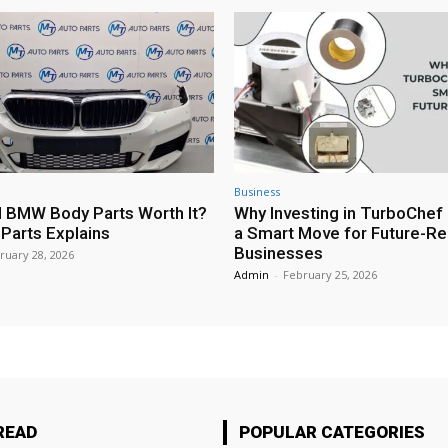
Business
 BMW Body Parts Worth It?
Why Investing in TurboChef 
Parts Explains
a Smart Move for Future-R
Businesses
ruary 28, 2026
Admin
-
February 25, 2026
READ
POPULAR CATEGORIES