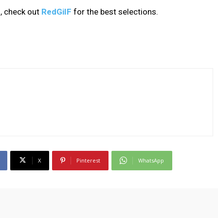
, check out
RedGiIF
for the best selections.
X
Pinterest
WhatsApp