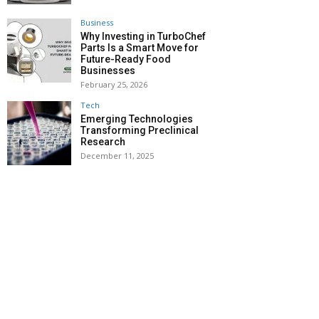
Business
Why Investing in TurboChef
Parts Is a Smart Move for
Future-Ready Food
Businesses
February 25, 2026
Tech
Emerging Technologies
Transforming Preclinical
Research
December 11, 2025