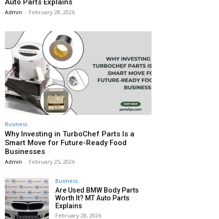
Auto Parts Explains
Admin
-
February 28, 2026
Business
Why Investing in TurboChef Parts Is a
Smart Move for Future-Ready Food
Businesses
Admin
-
February 25, 2026
Business
Are Used BMW Body Parts
Worth It? MT Auto Parts
Explains
February 28, 2026