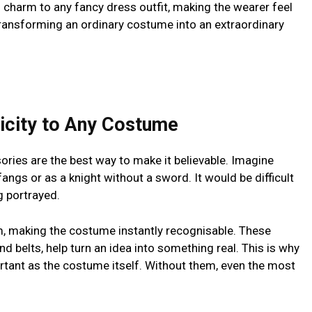
 charm to any fancy dress outfit, making the wearer feel
o transforming an ordinary costume into an extraordinary
icity to Any Costume
ories are the best way to make it believable. Imagine
angs or as a knight without a sword. It would be difficult
g portrayed.
m, making the costume instantly recognisable. These
d belts, help turn an idea into something real. This is why
rtant as the costume itself. Without them, even the most