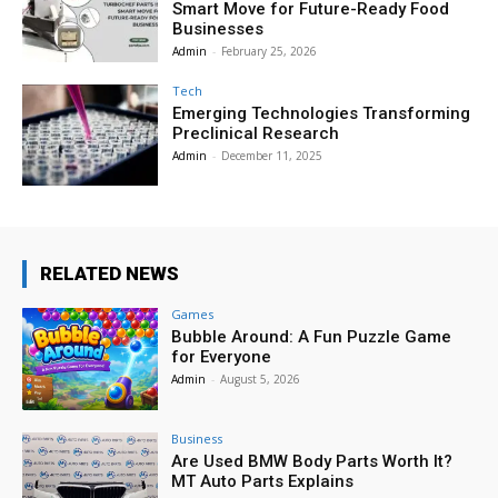
Smart Move for Future-Ready Food
Businesses
Admin
-
February 25, 2026
Tech
Emerging Technologies Transforming
Preclinical Research
Admin
-
December 11, 2025
RELATED NEWS
Games
Bubble Around: A Fun Puzzle Game
for Everyone
Admin
-
August 5, 2026
Business
Are Used BMW Body Parts Worth It?
MT Auto Parts Explains