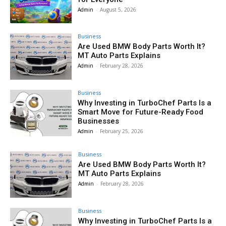
Admin
-
August 5, 2026
Business
Are Used BMW Body Parts Worth It?
MT Auto Parts Explains
Admin
-
February 28, 2026
Business
Why Investing in TurboChef Parts Is a
Smart Move for Future-Ready Food
Businesses
Admin
-
February 25, 2026
Business
Are Used BMW Body Parts Worth It?
MT Auto Parts Explains
Admin
-
February 28, 2026
Business
Why Investing in TurboChef Parts Is a