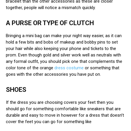
bracelet than the other accessories as these are closer
together, people will notice a mismatch quickly.
A PURSE OR TYPE OF CLUTCH
Bringing a mini bag can make your night way easier, as it can
hold a few bits and bobs of makeup and bobby pins to set
your hair while also keeping your phone and tickets to the
prom. Even though gold and silver work well as neutrals with
any formal outfit, you should pick one that complements the
color tone of the orange
dress costume
or something that
goes with the other accessories you have put on.
SHOES
If the dress you are choosing covers your feet then you
should go for something comfortable like sneakers that are
durable and easy to move in however for a dress that doesn’t
cover the feet you can go for something like