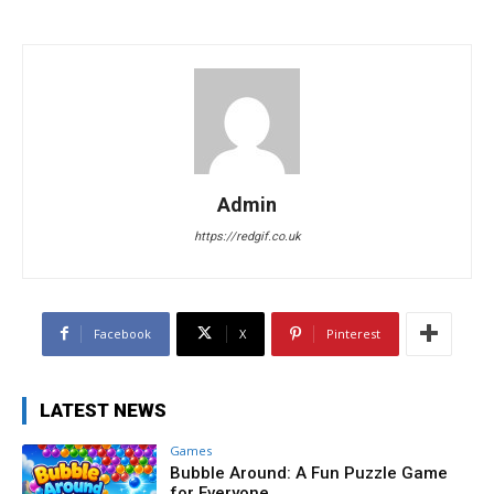
Admin
https://redgif.co.uk
Facebook
X
Pinterest
LATEST NEWS
Games
Bubble Around: A Fun Puzzle Game
for Everyone