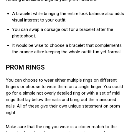
A bracelet while bringing the entire look balance also adds
visual interest to your outfit.
You can swap a corsage out for a bracelet after the
photoshoot.
It would be wise to choose a bracelet that complements
the orange attire keeping the whole outfit fun yet formal.
PROM RINGS
You can choose to wear either multiple rings on different
fingers or choose to wear them on a single finger. You could
go for a simple not overly detailed ring or with a set of midi
rings that lay below the nails and bring out the manicured
nails. All of these give their own unique statement on prom
night.
Make sure that the ring you wear is a closer match to the