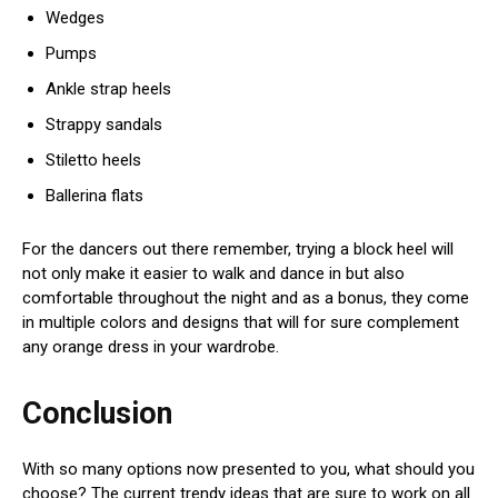
Wedges
Pumps
Ankle strap heels
Strappy sandals
Stiletto heels
Ballerina flats
For the dancers out there remember, trying a block heel will
not only make it easier to walk and dance in but also
comfortable throughout the night and as a bonus, they come
in multiple colors and designs that will for sure complement
any orange dress in your wardrobe.
Conclusion
With so many options now presented to you, what should you
choose? The current trendy ideas that are sure to work on all