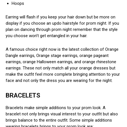
Hoops
Earring will flash if you keep your hair down but be more on
display if you choose an updo hairstyle for prom night. If you
plan on dancing through prom night remember that the style
you choose won’t get entangled in your hair.
A famous choice right now is the latest collection of Orange
Dangle earrings, Orange stage earrings, orange pageant
earrings, orange Halloween earrings, and orange rhinestone
earrings. These not only match all your orange dresses but
make the outfit feel more complete bringing attention to your
face and not only the dress you are wearing for the night.
BRACELETS
Bracelets make simple additions to your prom look. A
bracelet not only brings visual interest to your outfit but also
brings balance to the entire outfit. Some simple additions
wearing bracelets brings to your prom look are: