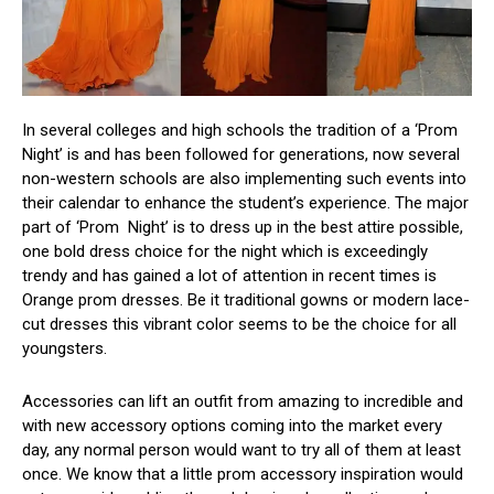
In several colleges and high schools the tradition of a ‘Prom
Night’ is and has been followed for generations, now several
non-western schools are also implementing such events into
their calendar to enhance the student’s experience. The major
part of ‘Prom Night’ is to dress up in the best attire possible,
one bold dress choice for the night which is exceedingly
trendy and has gained a lot of attention in recent times is
Orange prom dresses. Be it traditional gowns or modern lace-
cut dresses this vibrant color seems to be the choice for all
youngsters.
Accessories can lift an outfit from amazing to incredible and
with new accessory options coming into the market every
day, any normal person would want to try all of them at least
once. We know that a little prom accessory inspiration would