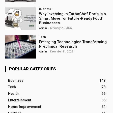
Business
Why Investing in TurboChef Parts Is a
Smart Move for Future-Ready Food
Businesses
Admin
-
February 25, 2026
Tech
Emerging Technologies Transforming
Preclinical Research
Admin
-
December 11, 2025
POPULAR CATEGORIES
Business
148
Tech
78
Health
66
Entertainment
55
Home Improvement
54