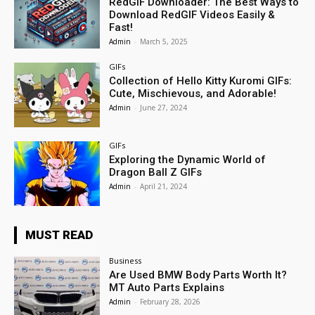
RedGIF Downloader: The Best Ways to
Download RedGIF Videos Easily &
Fast!
Admin
-
March 5, 2025
GIFs
Collection of Hello Kitty Kuromi GIFs:
Cute, Mischievous, and Adorable!
Admin
-
June 27, 2024
GIFs
Exploring the Dynamic World of
Dragon Ball Z GIFs
Admin
-
April 21, 2024
MUST READ
Business
Are Used BMW Body Parts Worth It?
MT Auto Parts Explains
Admin
-
February 28, 2026