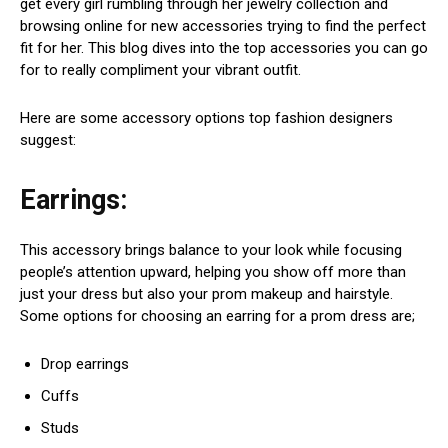
get every girl rumbling through her jewelry collection and
browsing online for new accessories trying to find the perfect
fit for her. This blog dives into the top accessories you can go
for to really compliment your vibrant outfit.
Here are some accessory options top fashion designers
suggest:
Earrings:
This accessory brings balance to your look while focusing
people’s attention upward, helping you show off more than
just your dress but also your prom makeup and hairstyle.
Some options for choosing an earring for a prom dress are;
Drop earrings
Cuffs
Studs