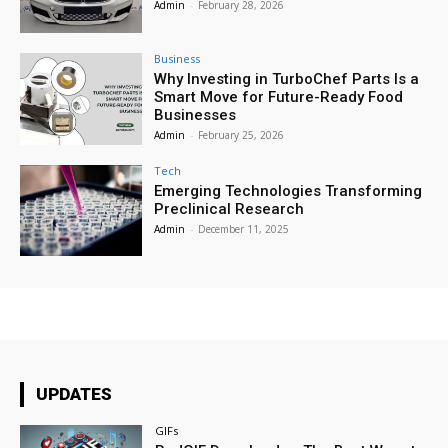
Admin
-
February 28, 2026
Business
Why Investing in TurboChef Parts Is a
Smart Move for Future-Ready Food
Businesses
Admin
-
February 25, 2026
Tech
Emerging Technologies Transforming
Preclinical Research
Admin
-
December 11, 2025
UPDATES
GIFs