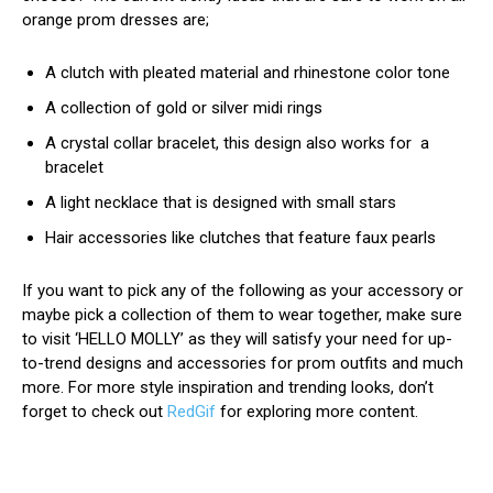
orange prom dresses are;
A clutch with pleated material and rhinestone color tone
A collection of gold or silver midi rings
A crystal collar bracelet, this design also works for a
bracelet
A light necklace that is designed with small stars
Hair accessories like clutches that feature faux pearls
If you want to pick any of the following as your accessory or
maybe pick a collection of them to wear together, make sure
to visit ‘HELLO MOLLY’ as they will satisfy your need for up-
to-trend designs and accessories for prom outfits and much
more. For more style inspiration and trending looks, don’t
forget to check out
RedGif
for exploring more content.