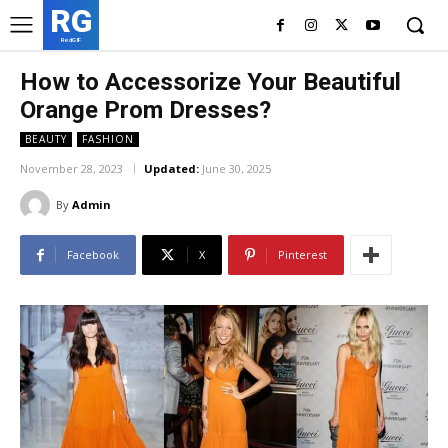
RG
RedGIF
How to Accessorize Your Beautiful
Orange Prom Dresses?
BEAUTY
FASHION
November 28, 2023
Updated:
June 30, 2025
By
Admin
Facebook
X
Pinterest