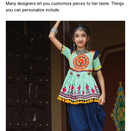
Many designers let you customize pieces to her taste. Things
you can personalize include: