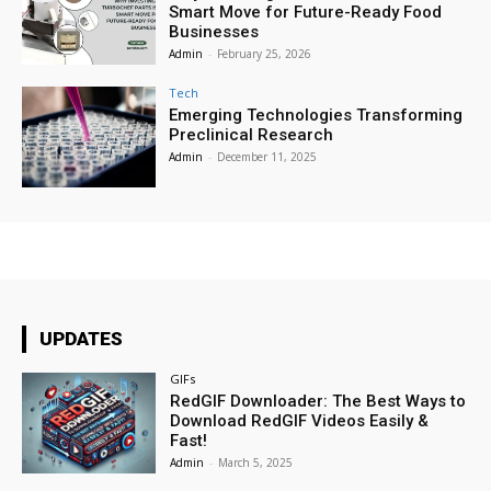
Smart Move for Future-Ready Food
Businesses
Admin
-
February 25, 2026
Tech
Emerging Technologies Transforming
Preclinical Research
Admin
-
December 11, 2025
UPDATES
GIFs
RedGIF Downloader: The Best Ways to
Download RedGIF Videos Easily &
Fast!
Admin
-
March 5, 2025