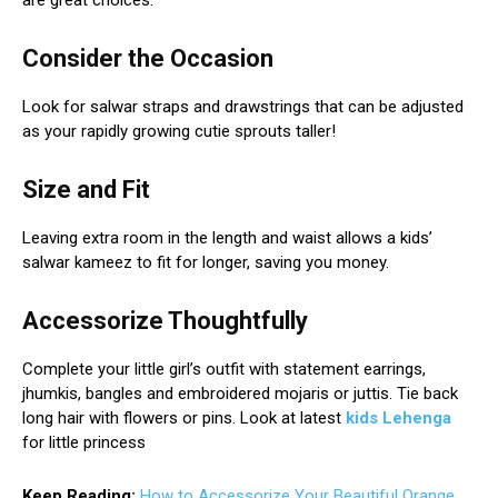
are great choices.
Consider the Occasion
Look for salwar straps and drawstrings that can be adjusted
as your rapidly growing cutie sprouts taller!
Size and Fit
Leaving extra room in the length and waist allows a kids’
salwar kameez to fit for longer, saving you money.
Accessorize Thoughtfully
Complete your little girl’s outfit with statement earrings,
jhumkis, bangles and embroidered mojaris or juttis. Tie back
long hair with flowers or pins. Look at latest
kids Lehenga
for little princess
Keep Reading:
How to Accessorize Your Beautiful Orange