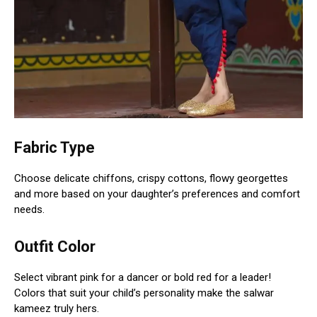
Fabric Type
Choose delicate chiffons, crispy cottons, flowy georgettes
and more based on your daughter’s preferences and comfort
needs.
Outfit Color
Select vibrant pink for a dancer or bold red for a leader!
Colors that suit your child’s personality make the salwar
kameez truly hers.