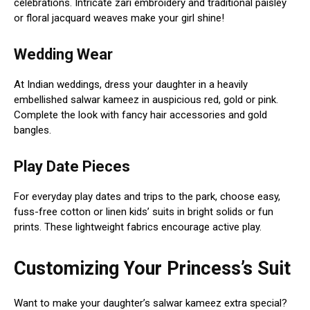
celebrations. Intricate zari embroidery and traditional paisley
or floral jacquard weaves make your girl shine!
Wedding Wear
At Indian weddings, dress your daughter in a heavily
embellished salwar kameez in auspicious red, gold or pink.
Complete the look with fancy hair accessories and gold
bangles.
Play Date Pieces
For everyday play dates and trips to the park, choose easy,
fuss-free cotton or linen kids’ suits in bright solids or fun
prints. These lightweight fabrics encourage active play.
Customizing Your Princess’s Suit
Want to make your daughter’s salwar kameez extra special?