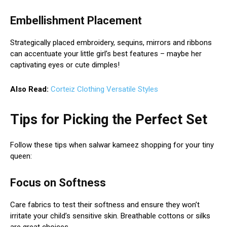
Embellishment Placement
Strategically placed embroidery, sequins, mirrors and ribbons
can accentuate your little girl’s best features – maybe her
captivating eyes or cute dimples!
Also Read:
Corteiz Clothing Versatile Styles
Tips for Picking the Perfect Set
Follow these tips when salwar kameez shopping for your tiny
queen:
Focus on Softness
Care fabrics to test their softness and ensure they won’t
irritate your child’s sensitive skin. Breathable cottons or silks