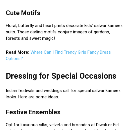
Cute Motifs
Floral, butterfly and heart prints decorate kids’ salwar kameez
suits. These darling motifs conjure images of gardens,
forests and sweet magic!
Read More:
Where Can I Find Trendy Girls Fancy Dress
Options?
Dressing for Special Occasions
Indian festivals and weddings call for special salwar kameez
looks. Here are some ideas:
Festive Ensembles
Opt for luxurious silks, velvets and brocades at Diwali or Eid