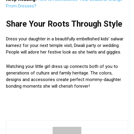
Prom Dresses?
Share Your Roots Through Style
Dress your daughter in a beautifully embellished kids’ salwar
kameez for your next temple visit, Diwali party or wedding.
People will adore her festive look as she twirls and giggles.
Watching your little girl dress up connects both of you to
generations of culture and family heritage. The colors,
designs and accessories create perfect mommy-daughter
bonding moments she will cherish forever!