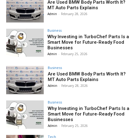
Are Used BMW Body Parts Worth It?
MT Auto Parts Explains
Admin
-
February 28, 2026
Business
Why Investing in TurboChef Parts Is a
Smart Move for Future-Ready Food
Businesses
Admin
-
February 25, 2026
Business
Are Used BMW Body Parts Worth It?
MT Auto Parts Explains
Admin
-
February 28, 2026
Business
Why Investing in TurboChef Parts Is a
Smart Move for Future-Ready Food
Businesses
Admin
-
February 25, 2026
Tech