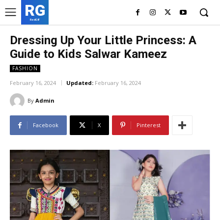
RG
RedGIF
Dressing Up Your Little Princess: A
Guide to Kids Salwar Kameez
FASHION
February 16, 2024
Updated:
February 16, 2024
By
Admin
Facebook
X
Pinterest