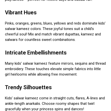
Vibrant Hues
Pinks, oranges, greens, blues, yellows and reds dominate kids’
salwar kameez colors. These joyful tones suit a child’s
cheerful soul! Mix and match vibrant dupattas, kameez and
salwars for countless sweet combinations.
Intricate Embellishments
Many kids’ salwar kameez feature mirrors, sequins and thread
embroidery. These touches elevate simple fabrics into little
girl heirlooms while allowing free movement.
Trendy Silhouettes
Kids’ salwar kameez come in straight cuts, flares, A-lines and
ankle-length anarkalis. Choose roomy shapes that twirl
gracefully when your princess spins and dances!