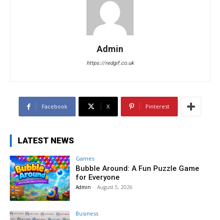
Admin
https://redgif.co.uk
Facebook
X
Pinterest
LATEST NEWS
Games
Bubble Around: A Fun Puzzle Game
for Everyone
Admin
-
August 5, 2026
Business