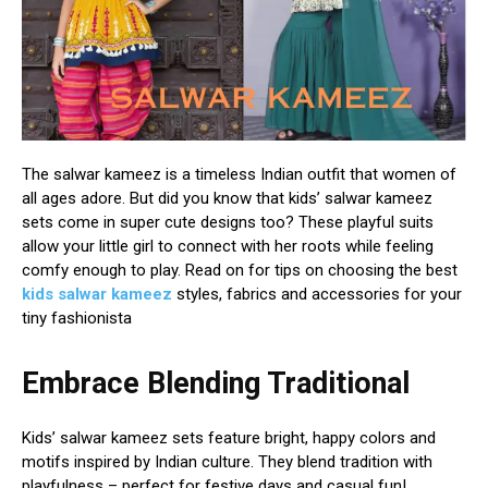
The salwar kameez is a timeless Indian outfit that women of
all ages adore. But did you know that kids’ salwar kameez
sets come in super cute designs too? These playful suits
allow your little girl to connect with her roots while feeling
comfy enough to play. Read on for tips on choosing the best
kids salwar kameez
styles, fabrics and accessories for your
tiny fashionista
Embrace Blending Traditional
Kids’ salwar kameez sets feature bright, happy colors and
motifs inspired by Indian culture. They blend tradition with
playfulness – perfect for festive days and casual fun!