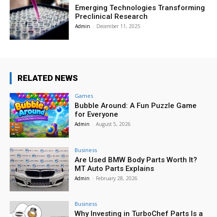
Emerging Technologies Transforming
Preclinical Research
Admin
-
December 11, 2025
RELATED NEWS
Games
Bubble Around: A Fun Puzzle Game
for Everyone
Admin
-
August 5, 2026
Business
Are Used BMW Body Parts Worth It?
MT Auto Parts Explains
Admin
-
February 28, 2026
Business
Why Investing in TurboChef Parts Is a