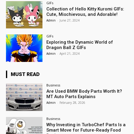
GIFs
Collection of Hello Kitty Kuromi GIFs:
Cute, Mischievous, and Adorable!
Admin
-
June 27, 2024
GIFs
Exploring the Dynamic World of
Dragon Ball Z GIFs
Admin
-
April 21, 2024
MUST READ
Business
Are Used BMW Body Parts Worth It?
MT Auto Parts Explains
Admin
-
February 28, 2026
Business
Why Investing in TurboChef Parts Is a
Smart Move for Future-Ready Food