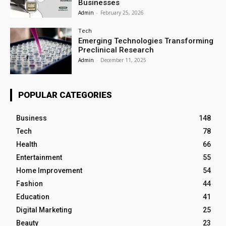
Businesses
Admin
-
February 25, 2026
Tech
Emerging Technologies Transforming
Preclinical Research
Admin
-
December 11, 2025
POPULAR CATEGORIES
Business
148
Tech
78
Health
66
Entertainment
55
Home Improvement
54
Fashion
44
Education
41
Digital Marketing
25
Beauty
23