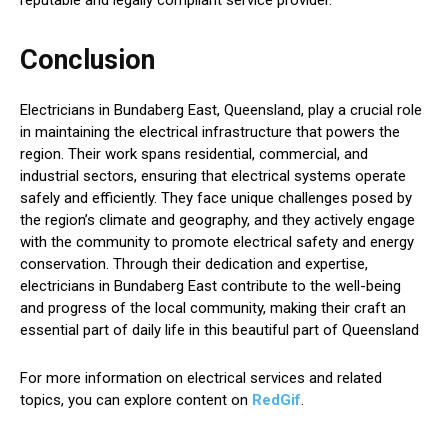
Conclusion
Electricians in Bundaberg East, Queensland, play a crucial role
in maintaining the electrical infrastructure that powers the
region. Their work spans residential, commercial, and
industrial sectors, ensuring that electrical systems operate
safely and efficiently. They face unique challenges posed by
the region’s climate and geography, and they actively engage
with the community to promote electrical safety and energy
conservation. Through their dedication and expertise,
electricians in Bundaberg East contribute to the well-being
and progress of the local community, making their craft an
essential part of daily life in this beautiful part of Queensland
For more information on electrical services and related
topics, you can explore content on
RedGif
.