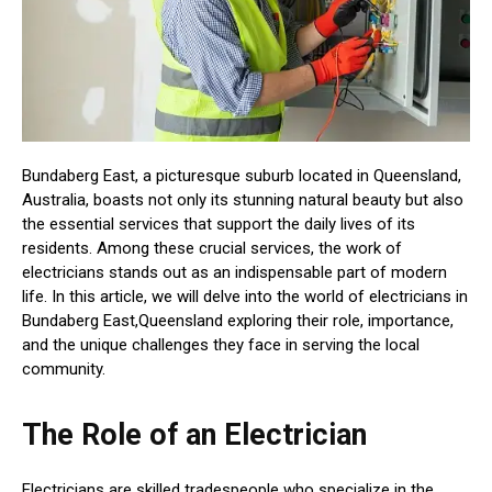
Bundaberg East, a picturesque suburb located in Queensland,
Australia, boasts not only its stunning natural beauty but also
the essential services that support the daily lives of its
residents. Among these crucial services, the work of
electricians stands out as an indispensable part of modern
life. In this article, we will delve into the world of electricians in
Bundaberg East,Queensland exploring their role, importance,
and the unique challenges they face in serving the local
community.
The Role of an Electrician
Electricians are skilled tradespeople who specialize in the