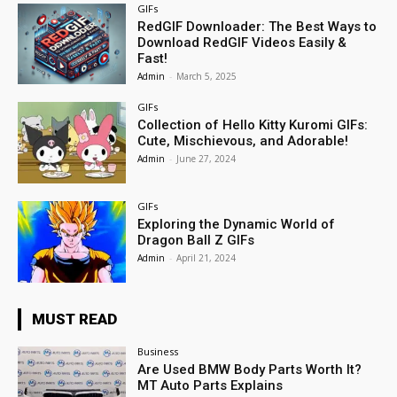
GIFs
RedGIF Downloader: The Best Ways to
Download RedGIF Videos Easily &
Fast!
Admin
-
March 5, 2025
GIFs
Collection of Hello Kitty Kuromi GIFs:
Cute, Mischievous, and Adorable!
Admin
-
June 27, 2024
GIFs
Exploring the Dynamic World of
Dragon Ball Z GIFs
Admin
-
April 21, 2024
MUST READ
Business
Are Used BMW Body Parts Worth It?
MT Auto Parts Explains