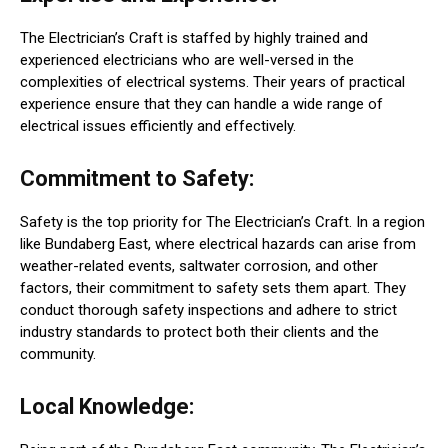
The Electrician’s Craft is staffed by highly trained and
experienced electricians who are well-versed in the
complexities of electrical systems. Their years of practical
experience ensure that they can handle a wide range of
electrical issues efficiently and effectively.
Commitment to Safety:
Safety is the top priority for The Electrician’s Craft. In a region
like Bundaberg East, where electrical hazards can arise from
weather-related events, saltwater corrosion, and other
factors, their commitment to safety sets them apart. They
conduct thorough safety inspections and adhere to strict
industry standards to protect both their clients and the
community.
Local Knowledge: