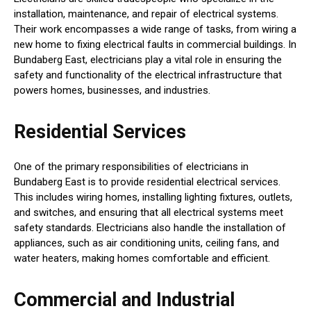
installation, maintenance, and repair of electrical systems.
Their work encompasses a wide range of tasks, from wiring a
new home to fixing electrical faults in commercial buildings. In
Bundaberg East, electricians play a vital role in ensuring the
safety and functionality of the electrical infrastructure that
powers homes, businesses, and industries.
Residential Services
One of the primary responsibilities of electricians in
Bundaberg East is to provide residential electrical services.
This includes wiring homes, installing lighting fixtures, outlets,
and switches, and ensuring that all electrical systems meet
safety standards. Electricians also handle the installation of
appliances, such as air conditioning units, ceiling fans, and
water heaters, making homes comfortable and efficient.
Commercial and Industrial