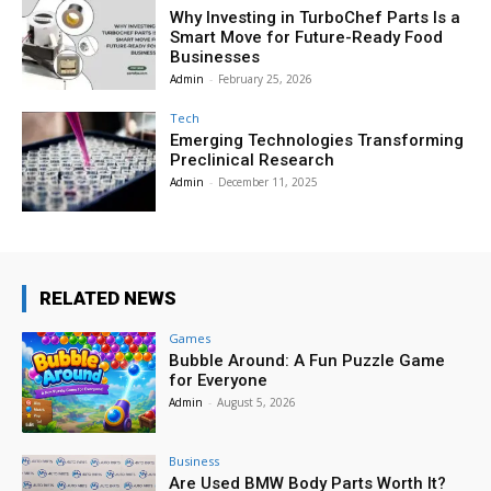
Why Investing in TurboChef Parts Is a
Smart Move for Future-Ready Food
Businesses
Admin
-
February 25, 2026
Tech
Emerging Technologies Transforming
Preclinical Research
Admin
-
December 11, 2025
RELATED NEWS
Games
Bubble Around: A Fun Puzzle Game
for Everyone
Admin
-
August 5, 2026
Business
Are Used BMW Body Parts Worth It?