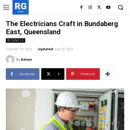
RG
RedGIF
The Electricians Craft in Bundaberg
East, Queensland
BUSINESS
October 12, 2023
Updated:
July 20, 2025
By
Admin
Facebook
X
Pinterest