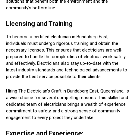
solutions that benefit both the environment and the
community’s bottom line.
Licensing and Training
To become a certified electrician in Bundaberg East,
individuals must undergo rigorous training and obtain the
necessary licenses. This ensures that electricians are well-
prepared to handle the complexities of electrical work safely
and effectively. Electricians also stay up-to-date with the
latest industry standards and technological advancements to
provide the best service possible to their clients.
Hiring The Electrician’s Craft in Bundaberg East, Queensland, is
a wise choice for several compelling reasons. This skilled and
dedicated team of electricians brings a wealth of experience,
commitment to safety, and a strong sense of community
engagement to every project they undertake.
Expertise and Experience: