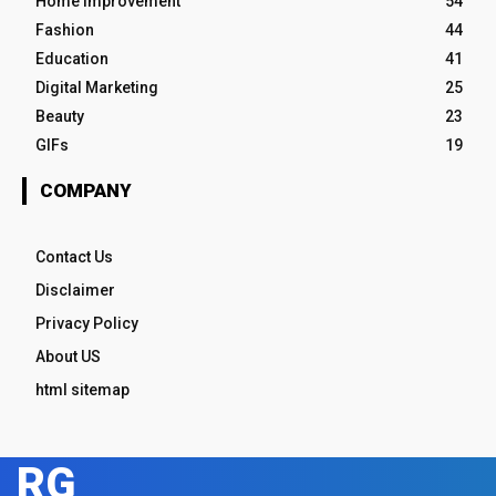
Home Improvement
54
Fashion
44
Education
41
Digital Marketing
25
Beauty
23
GIFs
19
COMPANY
Contact Us
Disclaimer
Privacy Policy
About US
html sitemap
RG