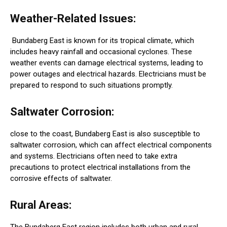
Weather-Related Issues:
Bundaberg East is known for its tropical climate, which
includes heavy rainfall and occasional cyclones. These
weather events can damage electrical systems, leading to
power outages and electrical hazards. Electricians must be
prepared to respond to such situations promptly.
Saltwater Corrosion:
close to the coast, Bundaberg East is also susceptible to
saltwater corrosion, which can affect electrical components
and systems. Electricians often need to take extra
precautions to protect electrical installations from the
corrosive effects of saltwater.
Rural Areas:
The Bundaberg East region includes both urban and rural