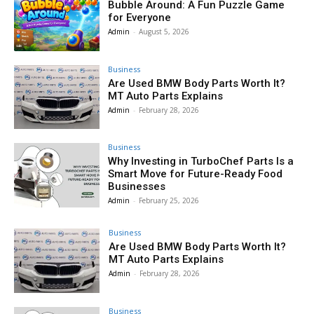
Bubble Around: A Fun Puzzle Game
for Everyone
Admin
-
August 5, 2026
Business
Are Used BMW Body Parts Worth It?
MT Auto Parts Explains
Admin
-
February 28, 2026
Business
Why Investing in TurboChef Parts Is a
Smart Move for Future-Ready Food
Businesses
Admin
-
February 25, 2026
Business
Are Used BMW Body Parts Worth It?
MT Auto Parts Explains
Admin
-
February 28, 2026
Business