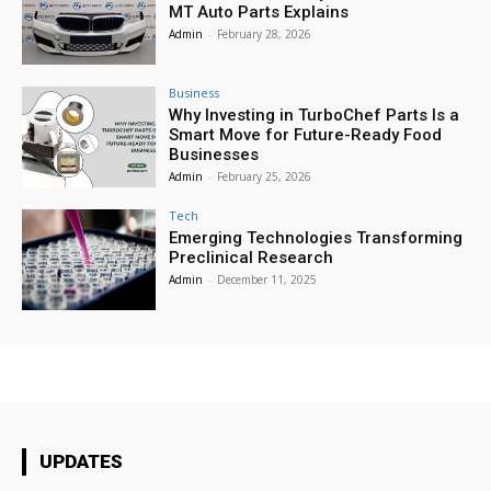
MT Auto Parts Explains
Admin
-
February 28, 2026
Business
Why Investing in TurboChef Parts Is a
Smart Move for Future-Ready Food
Businesses
Admin
-
February 25, 2026
Tech
Emerging Technologies Transforming
Preclinical Research
Admin
-
December 11, 2025
UPDATES