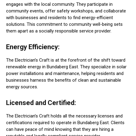
engages with the local community. They participate in
community events, offer safety workshops, and collaborate
with businesses and residents to find energy-efficient
solutions. This commitment to community well-being sets
them apart as a socially responsible service provider.
Energy Efficiency:
The Electrician’s Craft is at the forefront of the shift toward
renewable energy in Bundaberg East. They specialize in solar
power installations and maintenance, helping residents and
businesses harness the benefits of clean and sustainable
energy sources.
Licensed and Certified:
The Electrician’s Craft holds all the necessary licenses and
certifications required to operate in Bundaberg East. Clients
can have peace of mind knowing that they are hiring a
reputable and legally compliant service provider.