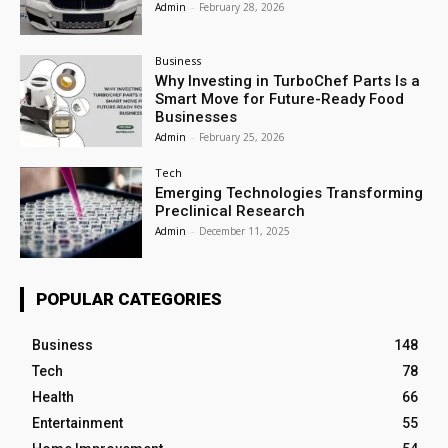
Admin
-
February 28, 2026
Business
Why Investing in TurboChef Parts Is a
Smart Move for Future-Ready Food
Businesses
Admin
-
February 25, 2026
Tech
Emerging Technologies Transforming
Preclinical Research
Admin
-
December 11, 2025
POPULAR CATEGORIES
Business
148
Tech
78
Health
66
Entertainment
55