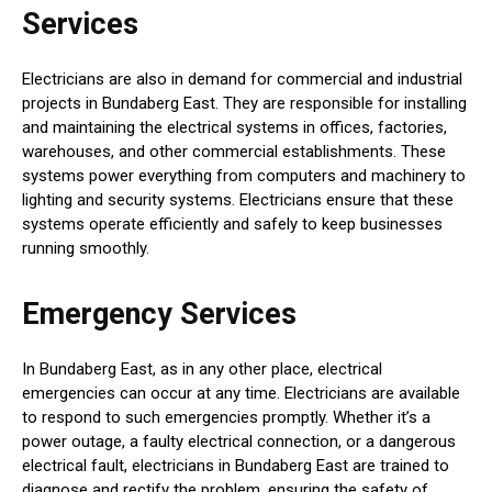
Services
Electricians are also in demand for commercial and industrial
projects in Bundaberg East. They are responsible for installing
and maintaining the electrical systems in offices, factories,
warehouses, and other commercial establishments. These
systems power everything from computers and machinery to
lighting and security systems. Electricians ensure that these
systems operate efficiently and safely to keep businesses
running smoothly.
Emergency Services
In Bundaberg East, as in any other place, electrical
emergencies can occur at any time. Electricians are available
to respond to such emergencies promptly. Whether it’s a
power outage, a faulty electrical connection, or a dangerous
electrical fault, electricians in Bundaberg East are trained to
diagnose and rectify the problem, ensuring the safety of