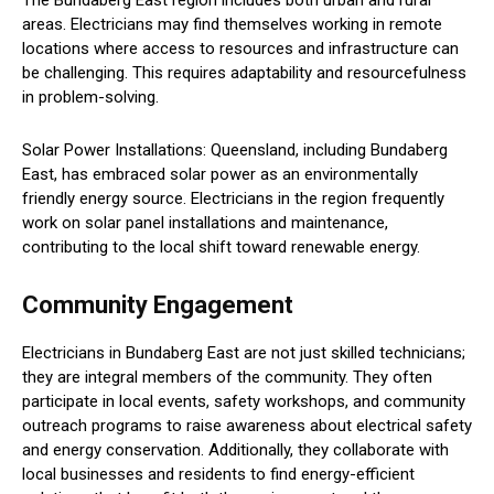
areas. Electricians may find themselves working in remote
locations where access to resources and infrastructure can
be challenging. This requires adaptability and resourcefulness
in problem-solving.
Solar Power Installations: Queensland, including Bundaberg
East, has embraced solar power as an environmentally
friendly energy source. Electricians in the region frequently
work on solar panel installations and maintenance,
contributing to the local shift toward renewable energy.
Community Engagement
Electricians in Bundaberg East are not just skilled technicians;
they are integral members of the community. They often
participate in local events, safety workshops, and community
outreach programs to raise awareness about electrical safety
and energy conservation. Additionally, they collaborate with
local businesses and residents to find energy-efficient