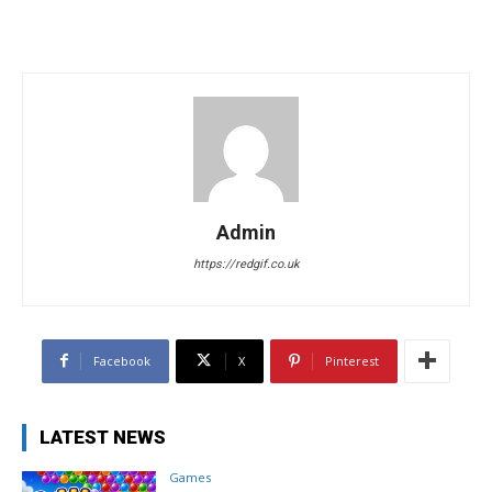
Admin
https://redgif.co.uk
Facebook
X
Pinterest
LATEST NEWS
Games