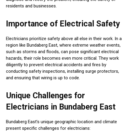
residents and businesses.
Importance of Electrical Safety
Electricians prioritize safety above all else in their work. In a
region like Bundaberg East, where extreme weather events,
such as storms and floods, can pose significant electrical
hazards, their role becomes even more critical. They work
diligently to prevent electrical accidents and fires by
conducting safety inspections, installing surge protectors,
and ensuring that wiring is up to code.
Unique Challenges for
Electricians in Bundaberg East
Bundaberg East’s unique geographic location and climate
present specific challenges for electricians: