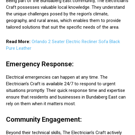
Being part of the Bundaberg East community, The Electrician’s
Craft possesses valuable local knowledge. They understand
the unique challenges posed by the region’s climate,
geography, and rural areas, which enables them to provide
tailored solutions that suit the specific needs of the area.
Read More:
Orlando 2 Seater Electric Recliner Sofa Black
Pure Leather
Emergency Response:
Electrical emergencies can happen at any time. The
Electrician’s Craft is available 24/7 to respond to urgent
situations promptly. Their quick response time and expertise
ensure that residents and businesses in Bundaberg East can
rely on them when it matters most.
Community Engagement:
Beyond their technical skills, The Electrician’s Craft actively