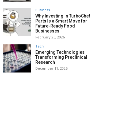
Business
Why Investing in TurboChef
Parts Is a Smart Move for
Future-Ready Food
Businesses
February 25, 2026
Tech
Emerging Technologies
Transforming Preclinical
Research
December 11, 2025