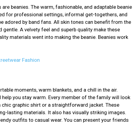
are beanies. The warm, fashionable, and adaptable beanie
ed for professional settings, informal get-togethers, and
be adored by band fans. All skin tones can benefit from the
 gentle. A velvety feel and superb quality make these
ality materials went into making the beanie. Beanies work
Streetwear Fashion
able moments, warm blankets, and a chill in the air.
ill help you stay warm. Every member of the family will look
a chic graphic shirt or a straightforward jacket. These
-lasting materials. It also has visually striking images.
rendy outfits to casual wear. You can present your friends