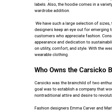
labels. Also, the hoodie comes in a variety
wardrobe addition.
We have such a large selection of sizes,
designers keep an eye out for emerging t
customers who appreciate fashion. Consu
appearance and dedication to sustainabil
on utility, comfort, and style. With the w
wearable clothing.
Who Owns the Carsicko 
Carsicko was the brainchild of two enth
goal was to establish a company that wou
nontraditional attire and desire to revolu
Fashion designers Emma Carver and Mark