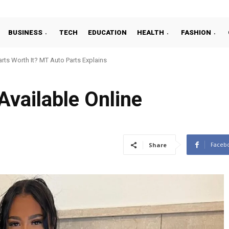
BUSINESS
TECH
EDUCATION
HEALTH
FASHION
s Worth It? MT Auto Parts Explains
rboChef Parts Is a Smart Move for Future-Ready Food Businesses
Available Online
Faceb
Share