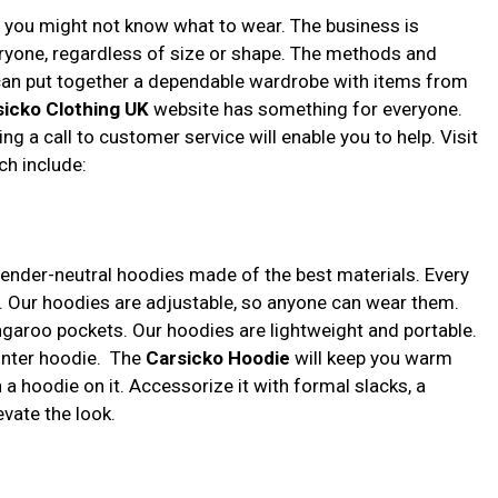
d you might not know what to wear. The business is
eryone, regardless of size or shape. The methods and
 can put together a dependable wardrobe with items from
sicko Clothing UK
website has something for everyone.
ng a call to customer service will enable you to help. Visit
ch include:
gender-neutral hoodies made of the best materials. Every
 Our hoodies are adjustable, so anyone can wear them.
ngaroo pockets. Our hoodies are lightweight and portable.
winter hoodie. The
Carsicko Hoodie
will keep you warm
th a hoodie on it. Accessorize it with formal slacks, a
evate the look.