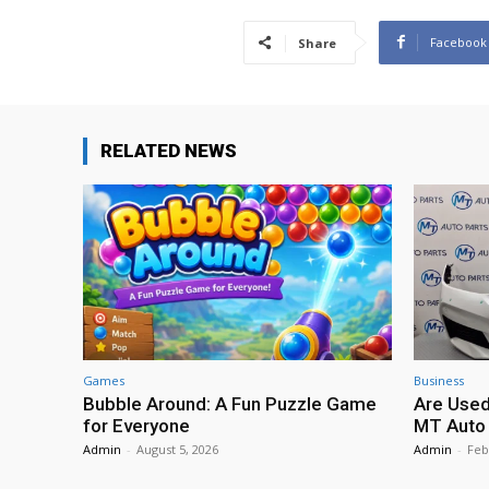
Facebook
Share
RELATED NEWS
Games
Business
Bubble Around: A Fun Puzzle Game
Are Used
for Everyone
MT Auto 
Admin
-
August 5, 2026
Admin
-
Feb