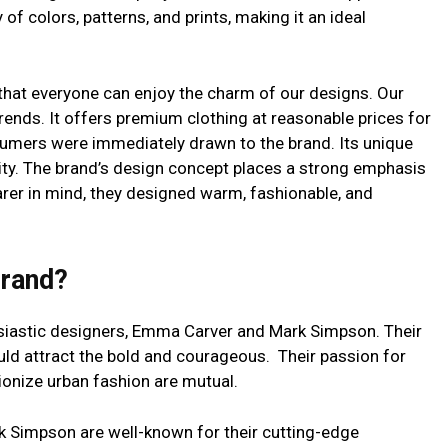
 of colors, patterns, and prints, making it an ideal
 that everyone can enjoy the charm of our designs. Our
rends. It offers premium clothing at reasonable prices for
mers were immediately drawn to the brand. Its unique
ity. The brand’s design concept places a strong emphasis
earer in mind, they designed warm, fashionable, and
Brand?
usiastic designers, Emma Carver and Mark Simpson. Their
ld attract the bold and courageous. Their passion for
tionize urban fashion are mutual.
 Simpson are well-known for their cutting-edge