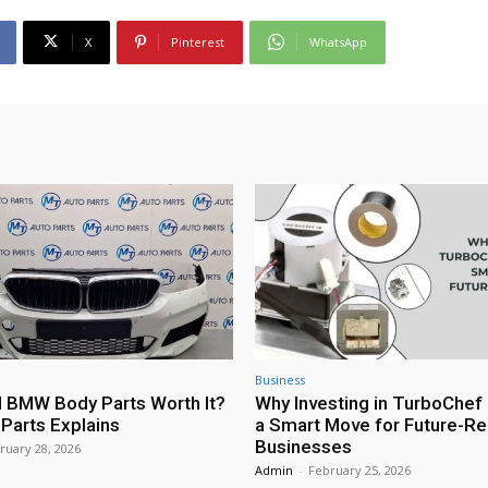
X
Pinterest
WhatsApp
Business
 BMW Body Parts Worth It?
Why Investing in TurboChef 
Parts Explains
a Smart Move for Future-R
Businesses
ruary 28, 2026
Admin
-
February 25, 2026