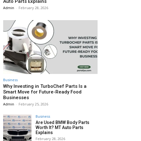
Auto Parts Explains
Admin
-
February 28, 2026
Business
Why Investing in TurboChef Parts Is a
Smart Move for Future-Ready Food
Businesses
Admin
-
February 25, 2026
Business
Are Used BMW Body Parts
Worth It? MT Auto Parts
Explains
February 28, 2026