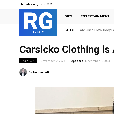
Thursday, August 6, 2026
RG
GIFS
ENTERTAINMENT
LATEST
Are Used BMW Body Part
Why Investing in Tu
RedGIF
Carsicko Clothing is 
November 7, 2023
Updated:
December 8, 2023
FASHION
By
Farman Ali