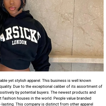
table yet stylish apparel. This business is well known
uality. Due to the exceptional caliber of its assortment of
ositively by potential buyers. The newest products and
st fashion houses in the world. People value branded
-lasting. This company is distinct from other apparel