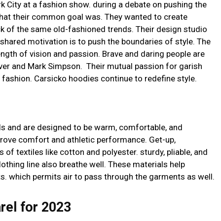
k City at a fashion show. during a debate on pushing the
 what their common goal was. They wanted to create
k of the same old-fashioned trends. Their design studio
 shared motivation is to push the boundaries of style. The
gth of vision and passion. Brave and daring people are
er and Mark Simpson. Their mutual passion for garish
fashion. Carsicko hoodies continue to redefine style.
s and are designed to be warm, comfortable, and
prove comfort and athletic performance. Get-up,
 of textiles like cotton and polyester. sturdy, pliable, and
clothing line also breathe well. These materials help
s. which permits air to pass through the garments as well.
rel for 2023