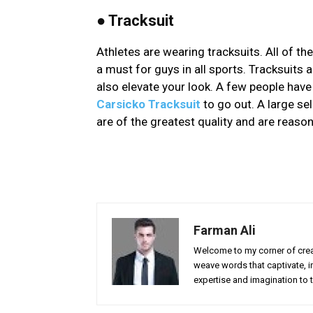
●
Tracksuit
Athletes are wearing tracksuits. All of t
a must for guys in all sports. Tracksuits 
also elevate your look. A few people hav
Carsicko Tracksuit
to go out. A large sel
are of the greatest quality and are reason
Farman Ali
Welcome to my corner of creat
weave words that captivate, in
expertise and imagination to t