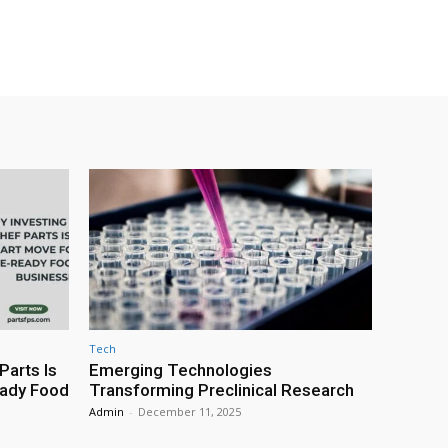
Tech
Parts Is
Emerging Technologies
eady Food
Transforming Preclinical Research
Admin
-
December 11, 2025