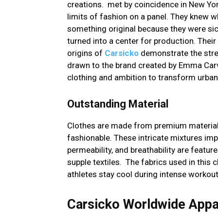
creations. met by coincidence in New Yor
limits of fashion on a panel. They knew
something original because they were sic
turned into a center for production. Their
origins of
Carsicko
demonstrate the stren
drawn to the brand created by Emma Carv
clothing and ambition to transform urban 
Outstanding Material
Clothes are made from premium material
fashionable. These intricate mixtures im
permeability, and breathability are features
supple textiles. The fabrics used in this 
athletes stay cool during intense workout
Carsicko Worldwide Appa