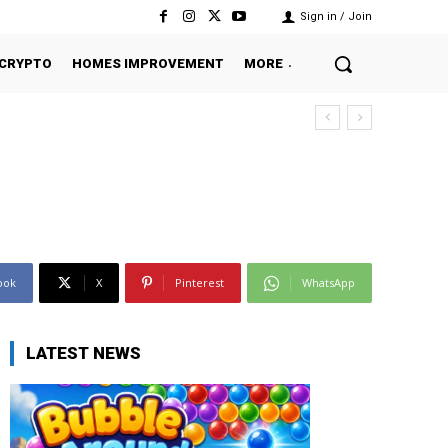
Sign in / Join
CRYPTO
HOMES IMPROVEMENT
MORE
ook
X
Pinterest
WhatsApp
LATEST NEWS