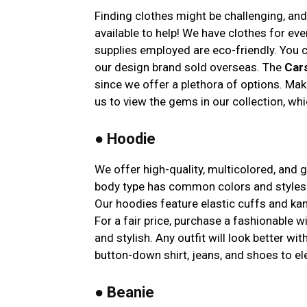
Finding clothes might be challenging, an
available to help! We have clothes for ev
supplies employed are eco-friendly. You
our design brand sold overseas. The
Car
since we offer a plethora of options. Maki
us to view the gems in our collection, whi
● Hoodie
We offer high-quality, multicolored, and 
body type has common colors and styles.
Our hoodies feature elastic cuffs and ka
For a fair price, purchase a fashionable 
and stylish. Any outfit will look better wi
button-down shirt, jeans, and shoes to el
●
Beanie