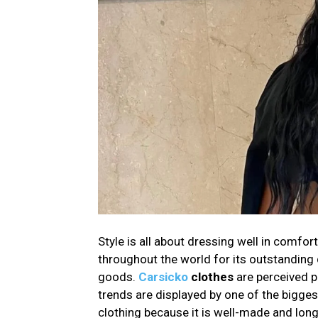
Style is all about dressing well in comfor
throughout the world for its outstanding q
goods.
Carsicko
clothes
are perceived p
trends are displayed by one of the bigge
clothing because it is well-made and long