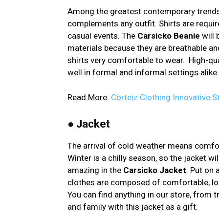
Among the greatest contemporary trends 
complements any outfit. Shirts are requir
casual events. The
Carsicko Beanie
will 
materials because they are breathable and
shirts very comfortable to wear. High-qu
well in formal and informal settings alike.
Read More:
Corteiz Clothing Innovative 
●
Jacket
The arrival of cold weather means comfort
Winter is a chilly season, so the jacket w
amazing in the
Carsicko Jacket
. Put on 
clothes are composed of comfortable, long
You can find anything in our store, from t
and family with this jacket as a gift.