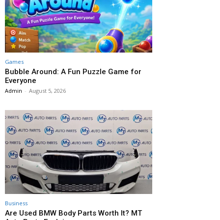
Games
Bubble Around: A Fun Puzzle Game for
Everyone
Admin
-
August 5, 2026
Business
Are Used BMW Body Parts Worth It? MT