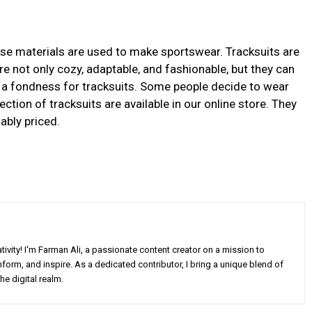
hese materials are used to make sportswear. Tracksuits are
are not only cozy, adaptable, and fashionable, but they can
e a fondness for tracksuits. Some people decide to wear
ection of tracksuits are available in our online store. They
ably priced.
ivity! I'm Farman Ali, a passionate content creator on a mission to
form, and inspire. As a dedicated contributor, I bring a unique blend of
he digital realm.