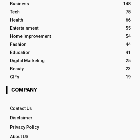
Business
148
Tech
78
Health
66
Entertainment
55
Home Improvement
54
Fashion
44
Education
41
Digital Marketing
25
Beauty
23
GIFs
19
COMPANY
Contact Us
Disclaimer
Privacy Policy
About US