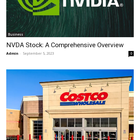
Business
NVDA Stock: A Comprehensive Overview
Admin
-
September 5, 2023
0