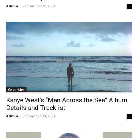
Admin
-
September 25, 2023
0
Celebrities
Kanye West’s “Man Across the Sea” Album
Details and Tracklist
Admin
-
September 20, 2023
0