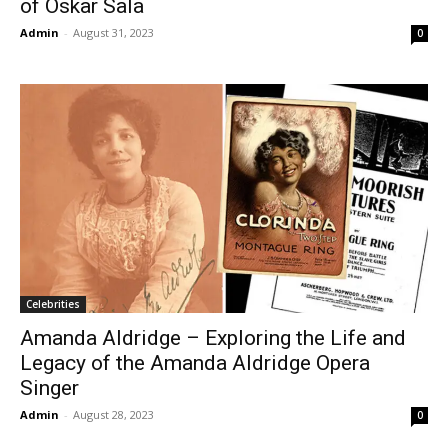
of Oskar Sala
Admin
-
August 31, 2023
0
Celebrities
Amanda Aldridge – Exploring the Life and
Legacy of the Amanda Aldridge Opera
Singer
Admin
-
August 28, 2023
0