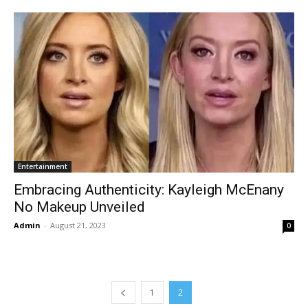
Entertainment
Embracing Authenticity: Kayleigh McEnany
No Makeup Unveiled
Admin
-
August 21, 2023
0
1
2