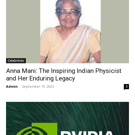
Celebrities
Anna Mani: The Inspiring Indian Physicist
and Her Enduring Legacy
Admin
-
September 19, 2023
0