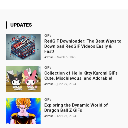
UPDATES
GIFs
RedGIF Downloader: The Best Ways to
Download RedGIF Videos Easily &
Fast!
Admin
-
March 5, 2025
GIFs
Collection of Hello Kitty Kuromi GIFs:
Cute, Mischievous, and Adorable!
Admin
-
June 27, 2024
GIFs
Exploring the Dynamic World of
Dragon Ball Z GIFs
Admin
-
April 21, 2024