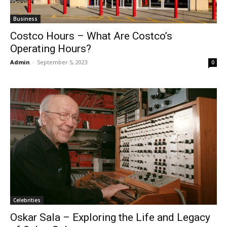
Business
Costco Hours – What Are Costco’s
Operating Hours?
Admin
-
September 5, 2023
0
Celebrities
Oskar Sala – Exploring the Life and Legacy