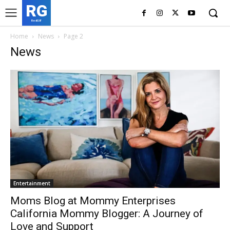
RG
RedGIF
Home
News
Page 2
News
Entertainment
Moms Blog at Mommy Enterprises
California Mommy Blogger: A Journey of
Love and Support