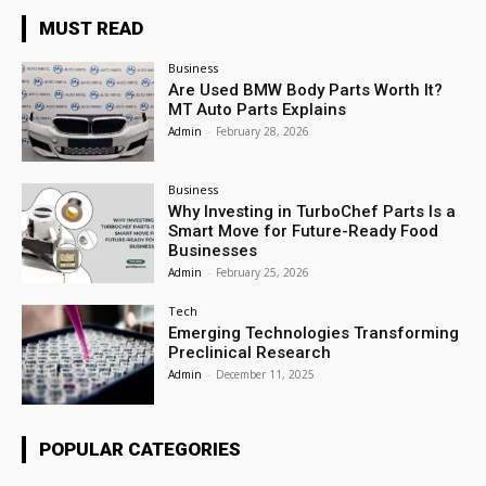
MUST READ
Business
Are Used BMW Body Parts Worth It?
MT Auto Parts Explains
Admin
-
February 28, 2026
Business
Why Investing in TurboChef Parts Is a
Smart Move for Future-Ready Food
Businesses
Admin
-
February 25, 2026
Tech
Emerging Technologies Transforming
Preclinical Research
Admin
-
December 11, 2025
POPULAR CATEGORIES