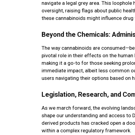
navigate a legal grey area. This loophole 
oversight, raising flags about public heal
these cannabinoids might influence drug 
Beyond the Chemicals: Adminis
The way cannabinoids are consumed—be it
pivotal role in their effects on the huma
making it a go-to for those seeking prolo
immediate impact, albeit less common outs
users navigating their options based on
Legislation, Research, and Co
As we march forward, the evolving landsc
shape our understanding and access to De
derived products has cracked open a door
within a complex regulatory framework.