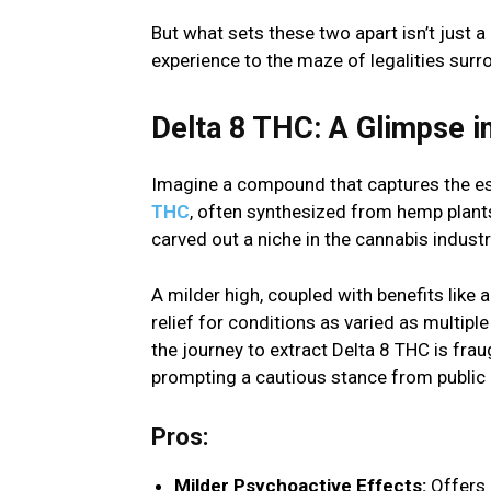
But what sets these two apart isn’t just 
experience to the maze of legalities surr
Delta 8 THC: A Glimpse i
Imagine a compound that captures the ess
THC
, often synthesized from hemp plant
carved out a niche in the cannabis industry
A milder high, coupled with benefits like 
relief for conditions as varied as multi
the journey to extract Delta 8 THC is fra
prompting a cautious stance from public h
Pros:
Milder Psychoactive Effects:
Offers 