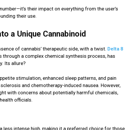
a number—it’s their impact on everything from the user’s
ounding their use.
nto a Unique Cannabinoid
ence of cannabis’ therapeutic side, with a twist.
Delta 8
s through a complex chemical synthesis process, has
. Its allure?
appetite stimulation, enhanced sleep patterns, and pain
ple sclerosis and chemotherapy-induced nausea. However,
ught with concerns about potentially harmful chemicals,
ealth officials.
a less intense high, making it a preferred choice for those