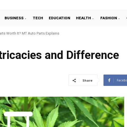
BUSINESS
TECH
EDUCATION
HEALTH
FASHION
ts Worth It? MT Auto Parts Explains
ntricacies and Difference
Faceb
Share