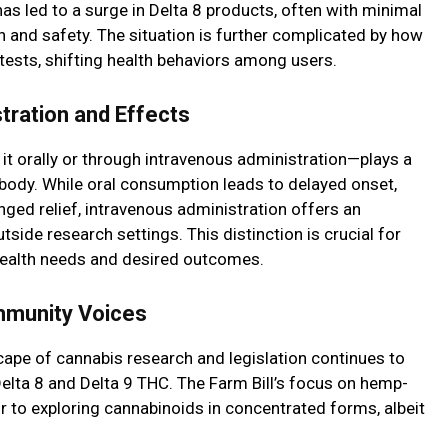
has led to a surge in Delta 8 products, often with minimal
th and safety. The situation is further complicated by how
tests, shifting health behaviors among users.
tration and Effects
 orally or through intravenous administration—plays a
n body. While oral consumption leads to delayed onset,
nged relief, intravenous administration offers an
ide research settings. This distinction is crucial for
 health needs and desired outcomes.
mmunity Voices
ape of cannabis research and legislation continues to
lta 8 and Delta 9 THC. The Farm Bill’s focus on hemp-
 to exploring cannabinoids in concentrated forms, albeit