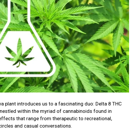
va plant introduces us to a fascinating duo: Delta 8 THC
estled within the myriad of cannabinoids found in
effects that range from therapeutic to recreational,
circles and casual conversations.