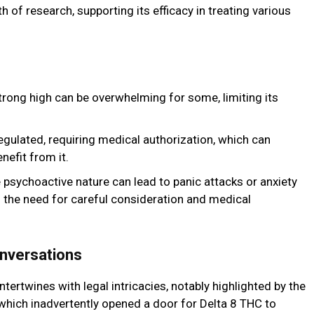
 of research, supporting its efficacy in treating various
rong high can be overwhelming for some, limiting its
regulated, requiring medical authorization, which can
nefit from it.
psychoactive nature can lead to panic attacks or anxiety
g the need for careful consideration and medical
nversations
ntertwines with legal intricacies, notably highlighted by the
 which inadvertently opened a door for Delta 8 THC to