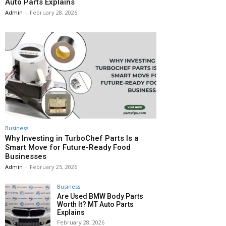
Auto Parts Explains
Admin
-
February 28, 2026
Business
Why Investing in TurboChef Parts Is a
Smart Move for Future-Ready Food
Businesses
Admin
-
February 25, 2026
Business
Are Used BMW Body Parts
Worth It? MT Auto Parts
Explains
February 28, 2026