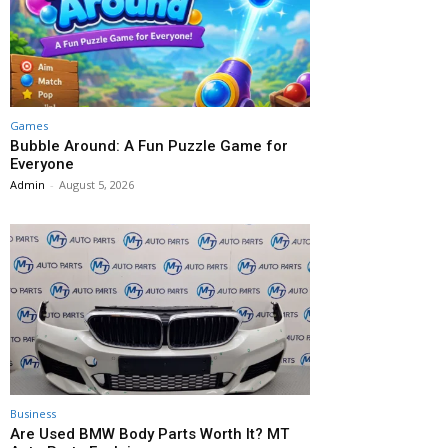
Games
Bubble Around: A Fun Puzzle Game for
Everyone
Admin
-
August 5, 2026
Business
Are Used BMW Body Parts Worth It? MT