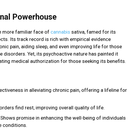
ional Powerhouse
he more familiar face of
cannabis
sativa, famed for its
ts. Its track record is rich with empirical evidence
nic pain, aiding sleep, and even improving life for those
disorders. Yet, its psychoactive nature has painted it
tating medical authorization for those seeking its benefits.
iveness in alleviating chronic pain, offering a lifeline for
ders find rest, improving overall quality of life.
Shows promise in enhancing the well-being of individuals
 conditions.