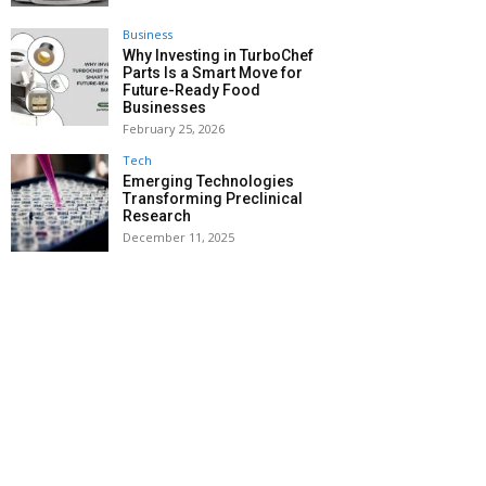
Business
Why Investing in TurboChef
Parts Is a Smart Move for
Future-Ready Food
Businesses
February 25, 2026
Tech
Emerging Technologies
Transforming Preclinical
Research
December 11, 2025