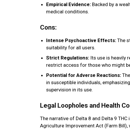
Empirical Evidence:
Backed by a wealth
medical conditions.
Cons:
Intense Psychoactive Effects:
The st
suitability for all users.
Strict Regulations:
Its use is heavily 
restrict access for those who might be
Potential for Adverse Reactions:
The 
in susceptible individuals, emphasizin
supervision in its use.
Legal Loopholes and Health Co
The narrative of Delta 8 and Delta 9 THC i
Agriculture Improvement Act (Farm Bill),