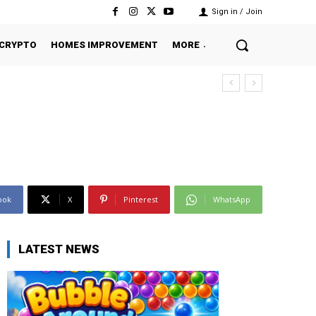
Sign in / Join
CRYPTO
HOMES IMPROVEMENT
MORE
ook
X
Pinterest
WhatsApp
LATEST NEWS