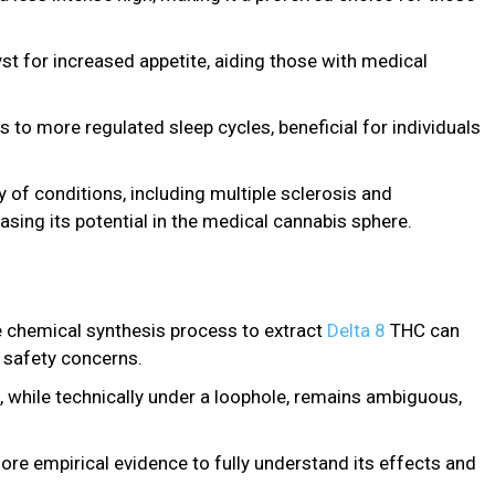
st for increased appetite, aiding those with medical
 to more regulated sleep cycles, beneficial for individuals
ty of conditions, including multiple sclerosis and
ng its potential in the medical cannabis sphere.
 chemical synthesis process to extract
Delta 8
THC can
 safety concerns.
s, while technically under a loophole, remains ambiguous,
more empirical evidence to fully understand its effects and