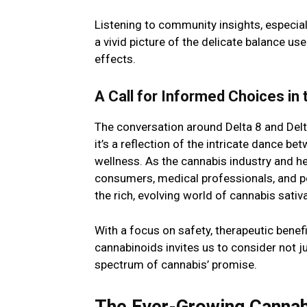
Listening to community insights, especia
a vivid picture of the delicate balance u
effects.
A Call for Informed Choices in
The conversation around Delta 8 and Delt
it’s a reflection of the intricate dance be
wellness. As the cannabis industry and hea
consumers, medical professionals, and p
the rich, evolving world of cannabis sativa
With a focus on safety, therapeutic benef
cannabinoids invites us to consider not ju
spectrum of cannabis’ promise.