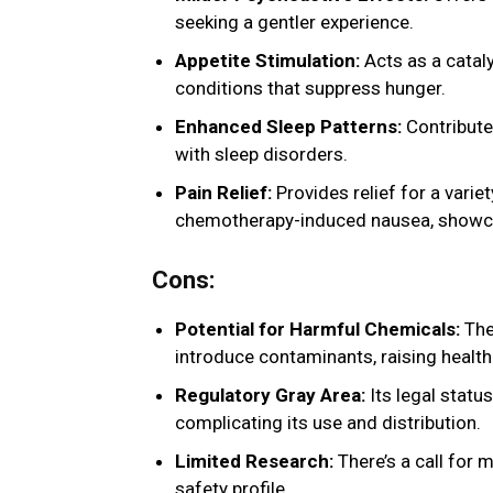
seeking a gentler experience.
Appetite Stimulation:
Acts as a cataly
conditions that suppress hunger.
Enhanced Sleep Patterns:
Contributes
with sleep disorders.
Pain Relief:
Provides relief for a varie
chemotherapy-induced nausea, showcasi
Cons:
Potential for Harmful Chemicals:
The
introduce contaminants, raising health
Regulatory Gray Area:
Its legal statu
complicating its use and distribution.
Limited Research:
There’s a call for 
safety profile.