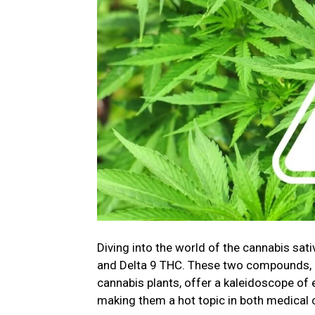
Diving into the world of the cannabis sati
and Delta 9 THC. These two compounds, n
cannabis plants, offer a kaleidoscope of 
making them a hot topic in both medical 