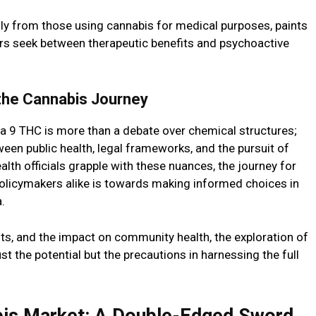
lly from those using cannabis for medical purposes, paints
sers seek between therapeutic benefits and psychoactive
 the Cannabis Journey
a 9 THC is more than a debate over chemical structures;
tween public health, legal frameworks, and the pursuit of
lth officials grapple with these nuances, the journey for
olicymakers alike is towards making informed choices in
.
its, and the impact on community health, the exploration of
st the potential but the precautions in harnessing the full