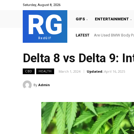
Saturday, August 8, 2026
RG
GIFS
ENTERTAINMENT
LATEST
Are Used BMW Body Par
RedGIF
Delta 8 vs Delta 9: I
March 1, 2024
Updated:
April 16, 2025
CBD
HEALTH
By
Admin