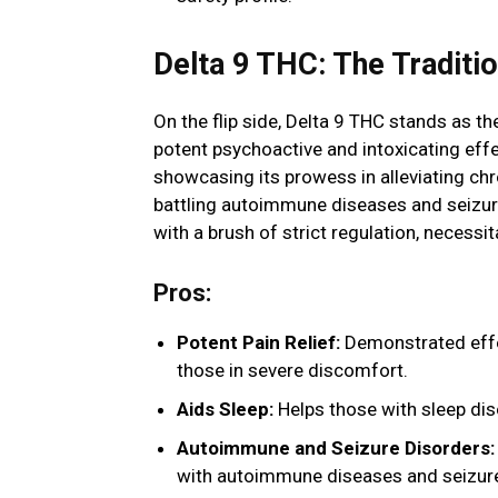
Delta 9 THC: The Tradit
On the flip side, Delta 9 THC stands as t
potent psychoactive and intoxicating effec
showcasing its prowess in alleviating chro
battling autoimmune diseases and seizure 
with a brush of strict regulation, necessi
Pros:
Potent Pain Relief:
Demonstrated effect
those in severe discomfort.
Aids Sleep:
Helps those with sleep disor
Autoimmune and Seizure Disorders:
with autoimmune diseases and seizure