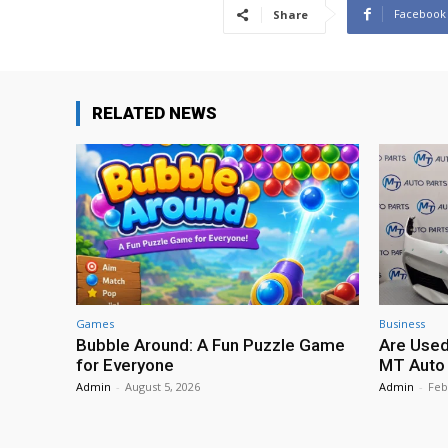
Facebook
Share
RELATED NEWS
Games
Business
Bubble Around: A Fun Puzzle Game
Are Used
for Everyone
MT Auto 
Admin
-
August 5, 2026
Admin
-
Feb