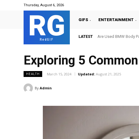
Thursday, August 6, 2026
RG
GIFS
ENTERTAINMENT
LATEST
Are Used BMW Body Par
RedGIF
Exploring 5 Common
March 15, 2024
Updated:
August 21, 2025
HEALTH
By
Admin