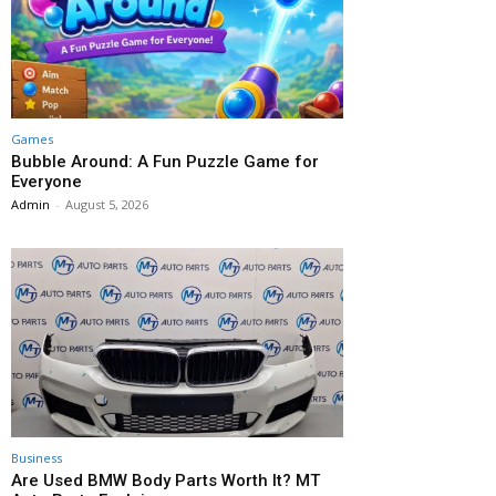
Games
Bubble Around: A Fun Puzzle Game for
Everyone
Admin
-
August 5, 2026
Business
Are Used BMW Body Parts Worth It? MT