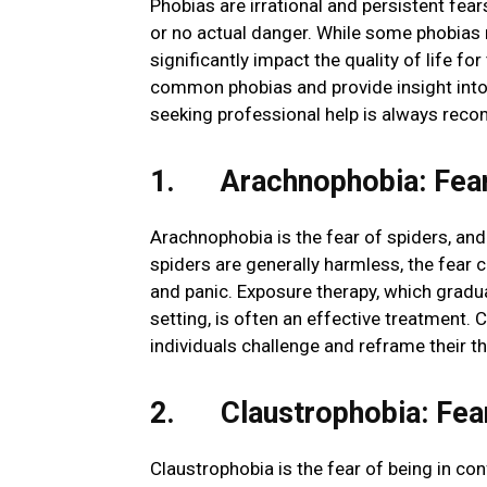
Phobias are irrational and persistent fears 
or no actual danger. While some phobias
significantly impact the quality of life fo
common phobias and provide insight into
seeking professional help is always reco
1. Arachnophobia: Fear
Arachnophobia is the fear of spiders, an
spiders are generally harmless, the fear 
and panic. Exposure therapy, which gradual
setting, is often an effective treatment. 
individuals challenge and reframe their t
2. Claustrophobia: Fear
Claustrophobia is the fear of being in co