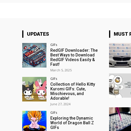
UPDATES
MUST 
GIFs
RedGIF Downloader: The
Best Ways to Download
RedGIF Videos Easily &
Fast!
March 5, 2025
GIFs
Collection of Hello Kitty
Kuromi GIFs: Cute,
Mischievous, and
Adorable!
June 27, 2024
GIFs
Exploring the Dynamic
World of Dragon Ball Z
GIFs