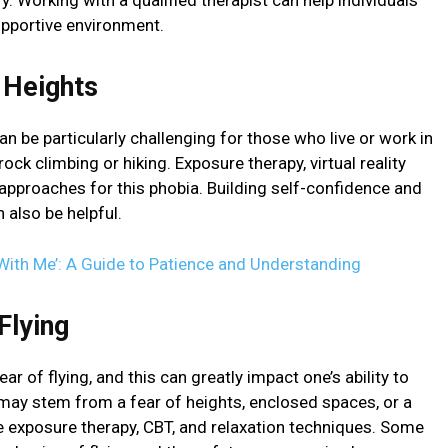
 Working with a qualified therapist can help individuals
supportive environment.
 Heights
can be particularly challenging for those who live or work in
 rock climbing or hiking. Exposure therapy, virtual reality
pproaches for this phobia. Building self-confidence and
 also be helpful.
With Me’: A Guide to Patience and Understanding
Flying
r of flying, and this can greatly impact one’s ability to
 may stem from a fear of heights, enclosed spaces, or a
de exposure therapy, CBT, and relaxation techniques. Some