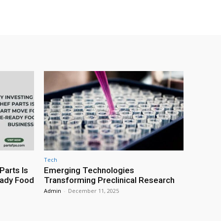
Tech
Parts Is
Emerging Technologies
eady Food
Transforming Preclinical Research
Admin
-
December 11, 2025