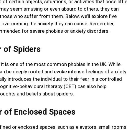
of certain objects, situations, or activities that pose little
 may seem amusing or even absurd to others, they can
r those who suffer from them. Below, we’ll explore five
 overcoming the anxiety they can cause. Remember,
mmended for severe phobias or anxiety disorders.
 of Spiders
d it is one of the most common phobias in the UK. While
can be deeply rooted and evoke intense feelings of anxiety
ly introduces the individual to their fear in a controlled
Cognitive-behavioural therapy (CBT) can also help
houghts and beliefs about spiders.
 of Enclosed Spaces
nfined or enclosed spaces, such as elevators, small rooms,