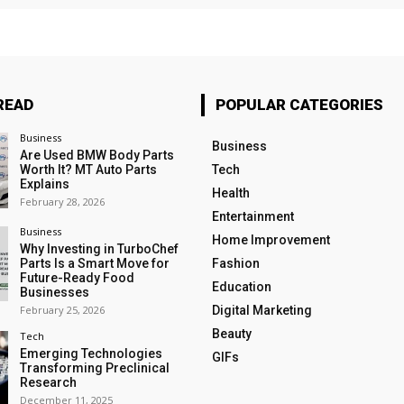
READ
POPULAR CATEGORIES
Business
Business
Are Used BMW Body Parts
Worth It? MT Auto Parts
Tech
Explains
Health
February 28, 2026
Entertainment
Business
Home Improvement
Why Investing in TurboChef
Parts Is a Smart Move for
Fashion
Future-Ready Food
Education
Businesses
February 25, 2026
Digital Marketing
Beauty
Tech
Emerging Technologies
GIFs
Transforming Preclinical
Research
December 11, 2025