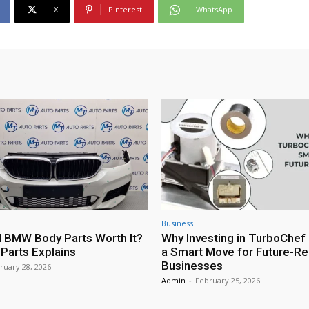
X
Pinterest
WhatsApp
Business
 BMW Body Parts Worth It?
Why Investing in TurboChef 
Parts Explains
a Smart Move for Future-R
Businesses
ruary 28, 2026
Admin
-
February 25, 2026