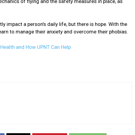
mechanics of flying and the safety measures in place, as
ly impact a person’s daily life, but there is hope. With the
learn to manage their anxiety and overcome their phobias.
l Health and How UPNT Can Help