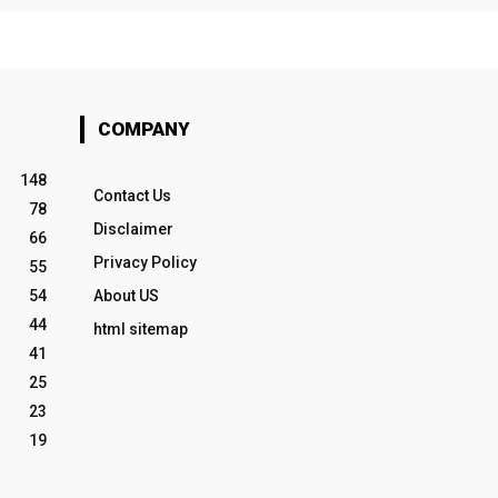
COMPANY
148
Contact Us
78
Disclaimer
66
Privacy Policy
55
54
About US
44
html sitemap
41
25
23
19