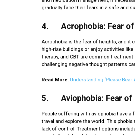
and medication management, if necessary.
gradually face their fears in a safe and 
4. Acrophobia: Fear of
Acrophobia is the fear of heights, and it 
high-rise buildings or enjoy activities like
therapy, and CBT are common treatment a
challenging negative thought patterns can
Read More:
Understanding ‘Please Bear 
5. Aviophobia: Fear of 
People suffering with aviophobia have a fea
travel and explore the world. This phobia
lack of control. Treatment options inclu