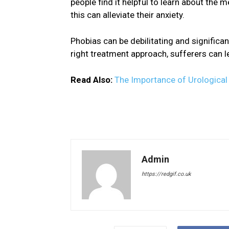
people find it helpful to learn about the 
this can alleviate their anxiety.
Phobias can be debilitating and significant
right treatment approach, sufferers can 
Read Also:
The Importance of Urologica
Admin
https://redgif.co.uk