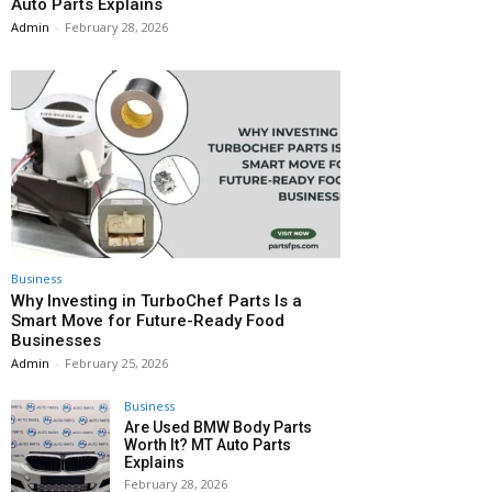
Auto Parts Explains
Admin
-
February 28, 2026
Business
Why Investing in TurboChef Parts Is a
Smart Move for Future-Ready Food
Businesses
Admin
-
February 25, 2026
Business
Are Used BMW Body Parts
Worth It? MT Auto Parts
Explains
February 28, 2026