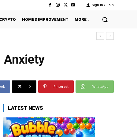
Sign in / Join
CRYPTO
HOMES IMPROVEMENT
MORE
 Anxiety
ook
X
Pinterest
WhatsApp
LATEST NEWS