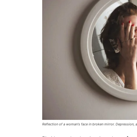
Reflection of a woman's face in broken mirror. Depression, 