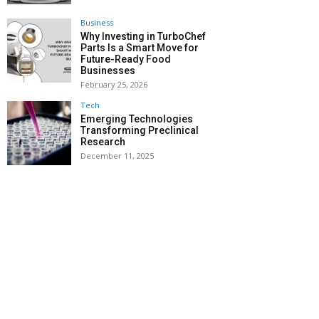
Business
Why Investing in TurboChef
Parts Is a Smart Move for
Future-Ready Food
Businesses
February 25, 2026
Tech
Emerging Technologies
Transforming Preclinical
Research
December 11, 2025