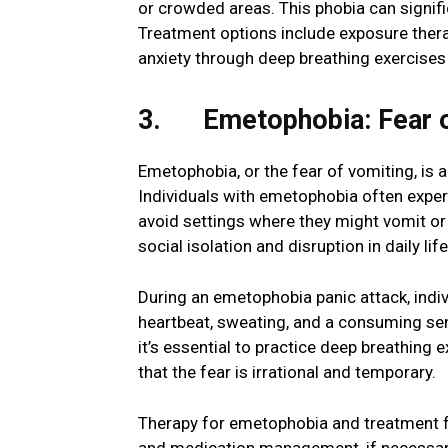
or crowded areas. This phobia can significan
Treatment options include exposure thera
anxiety through deep breathing exercises
3. Emetophobia: Fear o
Emetophobia, or the fear of vomiting, is a
Individuals with emetophobia often exper
avoid settings where they might vomit or
social isolation and disruption in daily life
During an emetophobia panic attack, indi
heartbeat, sweating, and a consuming se
it’s essential to practice deep breathing 
that the fear is irrational and temporary.
Therapy for emetophobia and treatment fo