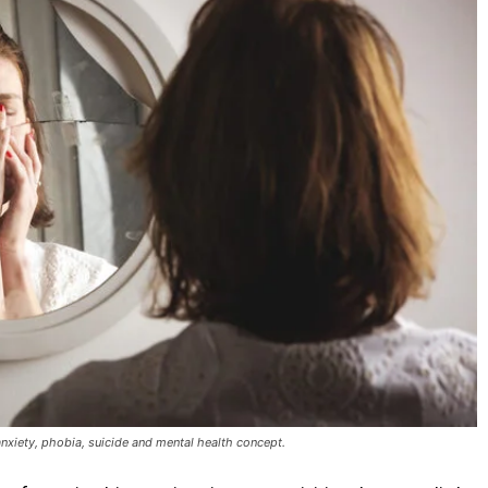
anxiety, phobia, suicide and mental health concept.