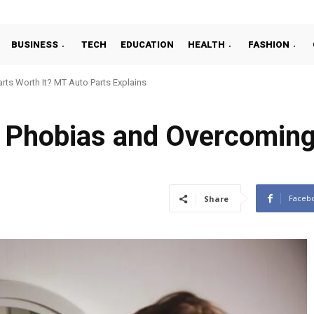
BUSINESS
TECH
EDUCATION
HEALTH
FASHION
ts Worth It? MT Auto Parts Explains
 Phobias and Overcoming
Faceb
Share