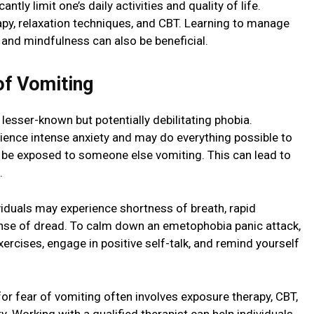
tly limit one’s daily activities and quality of life.
py, relaxation techniques, and CBT. Learning to manage
 and mindfulness can also be beneficial.
f Vomiting
 lesser-known but potentially debilitating phobia.
ience intense anxiety and may do everything possible to
 be exposed to someone else vomiting. This can lead to
.
viduals may experience shortness of breath, rapid
nse of dread. To calm down an emetophobia panic attack,
exercises, engage in positive self-talk, and remind yourself
r fear of vomiting often involves exposure therapy, CBT,