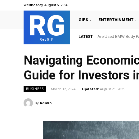
Wednesday, August 5, 2026
RG
GIFS
ENTERTAINMENT
LATEST
Are Used BMW Body Par
RedGIF
Navigating Economic
Guide for Investors 
March 12, 2024
Updated:
August 21, 2025
BUSINESS
By
Admin