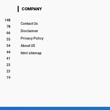
COMPANY
148
Contact Us
78
Disclaimer
66
Privacy Policy
55
54
About US
44
html sitemap
41
25
23
19