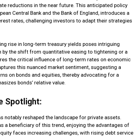
ate reductions in the near future. This anticipated policy
opean Central Bank and the Bank of England, introduces a
erest rates, challenging investors to adapt their strategies
ing rise in long-term treasury yields poses intriguing
n by the shift from quantitative easing to tightening or a
s the critical influence of long-term rates on economic
aptures this nuanced market sentiment, suggesting a
ns on bonds and equities, thereby advocating for a
asizes bonds’ relative value.
 Spotlight:
as notably reshaped the landscape for private assets.
 as a beneficiary of this trend, enjoying the advantages of
 equity faces increasing challenges, with rising debt service