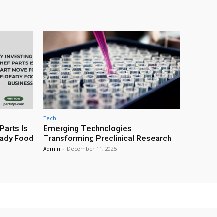
Tech
Parts Is
Emerging Technologies
eady Food
Transforming Preclinical Research
Admin
-
December 11, 2025