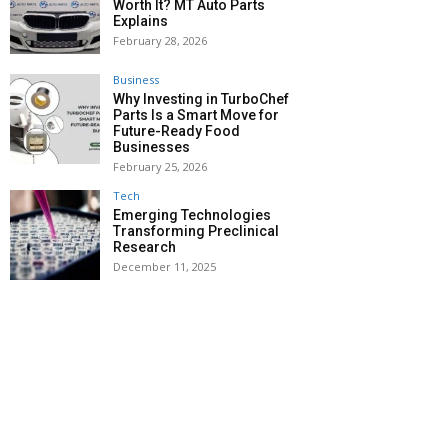
Worth It? MT Auto Parts
Explains
February 28, 2026
Business
Why Investing in TurboChef
Parts Is a Smart Move for
Future-Ready Food
Businesses
February 25, 2026
Tech
Emerging Technologies
Transforming Preclinical
Research
December 11, 2025