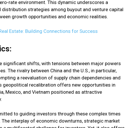
zero-rate environment. This dynamic underscores a
 distribution strategies among buyout and venture capital
etween growth opportunities and economic realities.
Real Estate: Building Connections for Success
cs:
 significant shifts, with tensions between major powers
s. The rivalry between China and the U.S., in particular,
rompting a reevaluation of supply chain dependencies and
s geopolitical recalibration offers new opportunities in
ia, Mexico, and Vietnam positioned as attractive
.
ted to guiding investors through these complex times
e. The interplay of economic downturns, strategic market