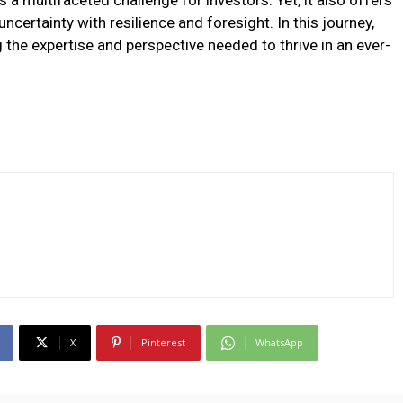
 a multifaceted challenge for investors. Yet, it also offers
ncertainty with resilience and foresight. In this journey,
 the expertise and perspective needed to thrive in an ever-
X
Pinterest
WhatsApp