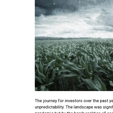
The journey for investors over the past 
unpredictability. The landscape was signi