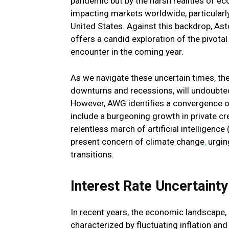
pandemic but by the harsh realities of e
impacting markets worldwide, particularl
United States. Against this backdrop, As
offers a candid exploration of the pivotal
encounter in the coming year.
As we navigate these uncertain times, t
downturns and recessions, will undoubte
However, AWG identifies a convergence of
include a burgeoning growth in private cr
relentless march of artificial intelligence
present concern of climate change
,
urging
transitions.
Interest Rate Uncertaint
In recent years, the economic landscape, 
characterized by fluctuating inflation and