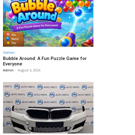
Games
Bubble Around: A Fun Puzzle Game for
Everyone
Admin
-
August 5, 2026