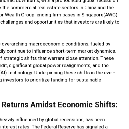
conomic downturns, with a pronounced global recession
y the commercial real estate sectors in China and the
tor Wealth Group lending firm bases in Singapore(AWG)
 challenges and opportunities that investors are likely to
he overarching macroeconomic conditions, fueled by
dly continue to influence short-term market dynamics.
 strategic shifts that warrant close attention. These
edit, significant global power realignments, and the
 (AI) technology. Underpinning these shifts is the ever-
 investors to prioritize funding for sustainable
y Returns Amidst Economic Shifts:
heavily influenced by global recessions, has been
 interest rates. The Federal Reserve has signaled a