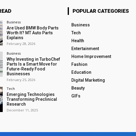
READ
POPULAR CATEGORIES
Business
Business
Are Used BMW Body Parts
Worth It? MT Auto Parts
Tech
Explains
Health
February 28, 2026
Entertainment
Business
Home Improvement
Why Investing in TurboChef
Parts Is a Smart Move for
Fashion
Future-Ready Food
Education
Businesses
February 25, 2026
Digital Marketing
Beauty
Tech
Emerging Technologies
GIFs
Transforming Preclinical
Research
December 11, 2025