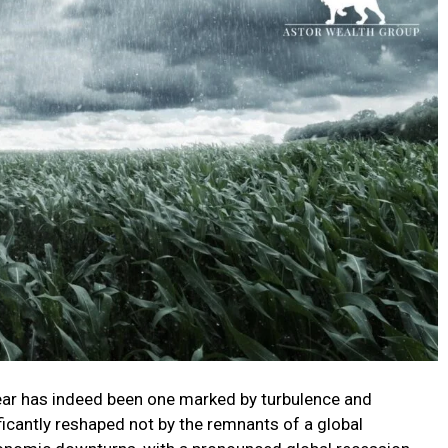
year has indeed been one marked by turbulence and
ficantly reshaped not by the remnants of a global