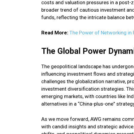
costs and valuation pressures in a post-
broader trend of cautious investment and
funds, reflecting the intricate balance b
Read More:
The Power of Networking in 
The Global Power Dynami
The geopolitical landscape has undergone
influencing investment flows and strategie
challenges the globalization narrative, p
investment diversification strategies. Thi
emerging markets, with countries like Ind
alternatives in a “China-plus-one” strategy
As we move forward, AWG remains commit
with candid insights and strategic advic