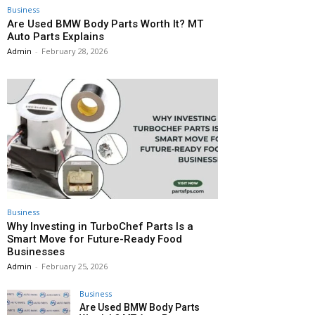
Business
Are Used BMW Body Parts Worth It? MT
Auto Parts Explains
Admin
-
February 28, 2026
Business
Why Investing in TurboChef Parts Is a
Smart Move for Future-Ready Food
Businesses
Admin
-
February 25, 2026
Business
Are Used BMW Body Parts