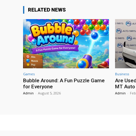
RELATED NEWS
Games
Business
Bubble Around: A Fun Puzzle Game
Are Used
for Everyone
MT Auto 
Admin
-
August 5, 2026
Admin
-
Feb