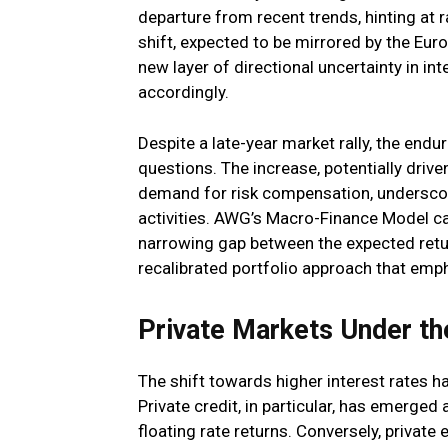
departure from recent trends, hinting at r
shift, expected to be mirrored by the Eur
new layer of directional uncertainty in int
accordingly.
Despite a late-year market rally, the endur
questions. The increase, potentially drive
demand for risk compensation, underscore
activities. AWG’s Macro-Finance Model c
narrowing gap between the expected retur
recalibrated portfolio approach that emph
Private Markets Under the
The shift towards higher interest rates h
Private credit, in particular, has emerged
floating rate returns. Conversely, private