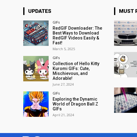
UPDATES
MUST 
GIFs
RedGIF Downloader: The
Best Ways to Download
RedGIF Videos Easily &
Fast!
March 5, 2025
GIFs
Collection of Hello Kitty
Kuromi GIFs: Cute,
Mischievous, and
Adorable!
June 27, 2024
GIFs
Exploring the Dynamic
World of Dragon Ball Z
GIFs
April 21, 2024