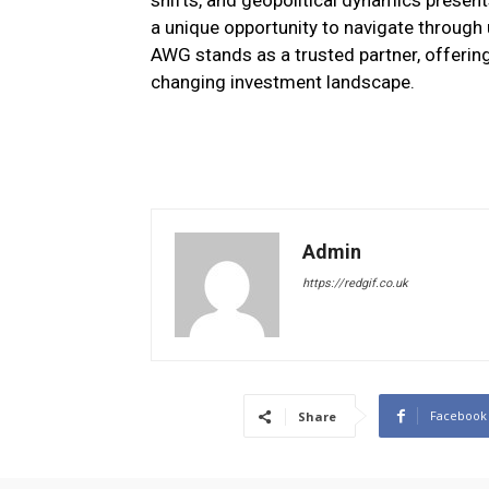
shifts, and geopolitical dynamics presents
a unique opportunity to navigate through u
AWG stands as a trusted partner, offering
changing investment landscape.
Admin
https://redgif.co.uk
Facebook
Share