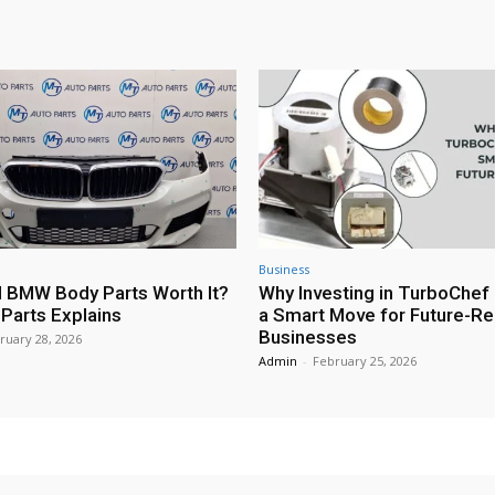
Business
 BMW Body Parts Worth It?
Why Investing in TurboChef 
Parts Explains
a Smart Move for Future-R
Businesses
ruary 28, 2026
Admin
-
February 25, 2026