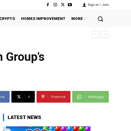
Sign in / Join
CRYPTO
HOMES IMPROVEMENT
MORE
h Group’s
ook
X
Pinterest
WhatsApp
LATEST NEWS