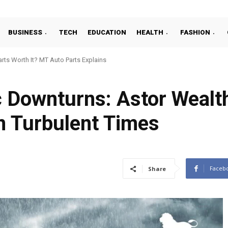
BUSINESS
TECH
EDUCATION
HEALTH
FASHION
ts Worth It? MT Auto Parts Explains
 Downturns: Astor Wealt
in Turbulent Times
Faceb
Share