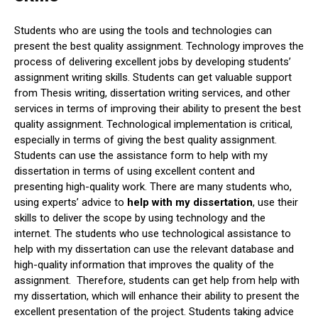
Students who are using the tools and technologies can
present the best quality assignment. Technology improves the
process of delivering excellent jobs by developing students’
assignment writing skills. Students can get valuable support
from Thesis writing, dissertation writing services, and other
services in terms of improving their ability to present the best
quality assignment. Technological implementation is critical,
especially in terms of giving the best quality assignment.
Students can use the assistance form to help with my
dissertation in terms of using excellent content and
presenting high-quality work. There are many students who,
using experts’ advice to
help with my dissertation
, use their
skills to deliver the scope by using technology and the
internet. The students who use technological assistance to
help with my dissertation can use the relevant database and
high-quality information that improves the quality of the
assignment. Therefore, students can get help from help with
my dissertation, which will enhance their ability to present the
excellent presentation of the project. Students taking advice