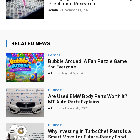
Preclinical Research
Admin
-
December 11, 2025
RELATED NEWS
Games
Bubble Around: A Fun Puzzle Game
for Everyone
Admin
-
August 5, 2026
Business
Are Used BMW Body Parts Worth It?
MT Auto Parts Explains
Admin
-
February 28, 2026
Business
Why Investing in TurboChef Parts Is a
Smart Move for Future-Ready Food