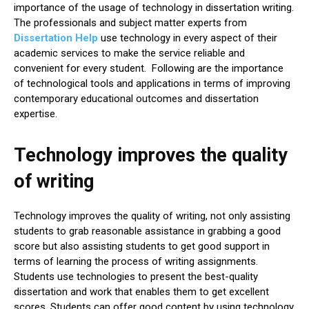
importance of the usage of technology in dissertation writing.
The professionals and subject matter experts from
Dissertation Help
use technology in every aspect of their
academic services to make the service reliable and
convenient for every student. Following are the importance
of technological tools and applications in terms of improving
contemporary educational outcomes and dissertation
expertise.
Technology improves the quality
of writing
Technology improves the quality of writing, not only assisting
students to grab reasonable assistance in grabbing a good
score but also assisting students to get good support in
terms of learning the process of writing assignments.
Students use technologies to present the best-quality
dissertation and work that enables them to get excellent
scores. Students can offer good content by using technology.