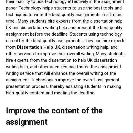
their inability to use technology effectively in the assignment
paper. Technology helps students to use the best tools and
techniques to write the best quality assignments in a limited
time. Many students hire experts from the dissertation help
UK and dissertation writing help and present the best quality
assignment before the deadline. Students using technology
can offer the best quality assignments. They can hire experts
from
Dissertation Help UK
, dissertation writing help, and
other services to improve their overall writing. Many students
hire experts from the dissertation to help UK dissertation
writing help, and other agencies can fasten the assignment
writing service that will enhance the overall writing of the
assignment. Technologies improve the overall assignment
presentation process, thereby assisting students in making
high-quality content and meeting the deadline.
Improve the content of the
assignment