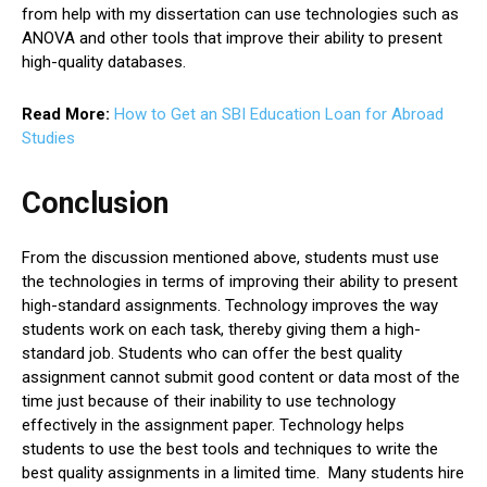
from help with my dissertation can use technologies such as
ANOVA and other tools that improve their ability to present
high-quality databases.
Read More:
How to Get an SBI Education Loan for Abroad
Studies
Conclusion
From the discussion mentioned above, students must use
the technologies in terms of improving their ability to present
high-standard assignments. Technology improves the way
students work on each task, thereby giving them a high-
standard job. Students who can offer the best quality
assignment cannot submit good content or data most of the
time just because of their inability to use technology
effectively in the assignment paper. Technology helps
students to use the best tools and techniques to write the
best quality assignments in a limited time. Many students hire