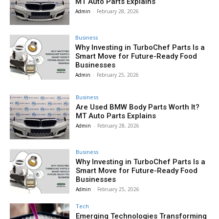
MT Auto Parts Explains
Admin
-
February 28, 2026
Business
Why Investing in TurboChef Parts Is a
Smart Move for Future-Ready Food
Businesses
Admin
-
February 25, 2026
Business
Are Used BMW Body Parts Worth It?
MT Auto Parts Explains
Admin
-
February 28, 2026
Business
Why Investing in TurboChef Parts Is a
Smart Move for Future-Ready Food
Businesses
Admin
-
February 25, 2026
Tech
Emerging Technologies Transforming