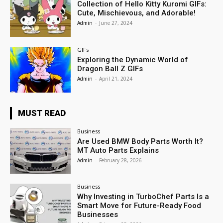
Collection of Hello Kitty Kuromi GIFs:
Cute, Mischievous, and Adorable!
Admin
-
June 27, 2024
GIFs
Exploring the Dynamic World of
Dragon Ball Z GIFs
Admin
-
April 21, 2024
MUST READ
Business
Are Used BMW Body Parts Worth It?
MT Auto Parts Explains
Admin
-
February 28, 2026
Business
Why Investing in TurboChef Parts Is a
Smart Move for Future-Ready Food
Businesses