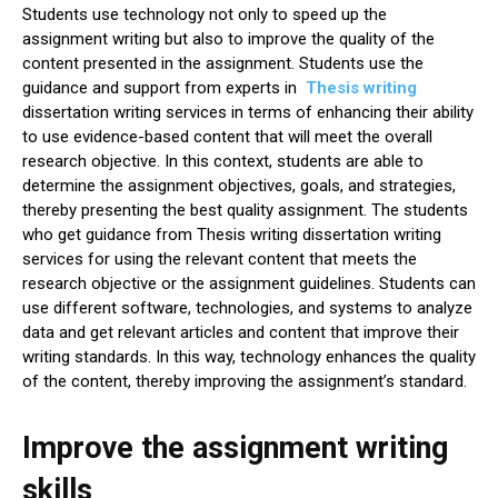
Students use technology not only to speed up the
assignment writing but also to improve the quality of the
content presented in the assignment. Students use the
guidance and support from experts in
Thesis writing
dissertation writing services in terms of enhancing their ability
to use evidence-based content that will meet the overall
research objective. In this context, students are able to
determine the assignment objectives, goals, and strategies,
thereby presenting the best quality assignment. The students
who get guidance from Thesis writing dissertation writing
services for using the relevant content that meets the
research objective or the assignment guidelines. Students can
use different software, technologies, and systems to analyze
data and get relevant articles and content that improve their
writing standards. In this way, technology enhances the quality
of the content, thereby improving the assignment’s standard.
Improve the assignment writing
skills