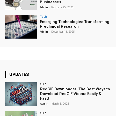
Businesses
Admin
-
February 25, 2026
Tech
Emerging Technologies Transforming
Preclinical Research
Admin
-
December 11, 2025
UPDATES
GIFs
RedGIF Downloader: The Best Ways to
Download RedGIF Videos Easily &
Fast!
Admin
-
March 5, 2025
GIFs