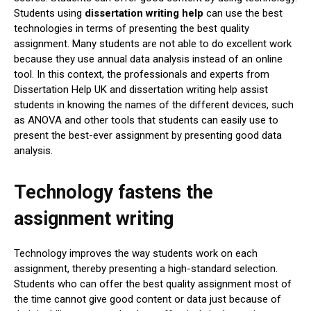
Students using
dissertation writing help
can use the best
technologies in terms of presenting the best quality
assignment. Many students are not able to do excellent work
because they use annual data analysis instead of an online
tool. In this context, the professionals and experts from
Dissertation Help UK and dissertation writing help assist
students in knowing the names of the different devices, such
as ANOVA and other tools that students can easily use to
present the best-ever assignment by presenting good data
analysis.
Technology fastens the
assignment writing
Technology improves the way students work on each
assignment, thereby presenting a high-standard selection.
Students who can offer the best quality assignment most of
the time cannot give good content or data just because of