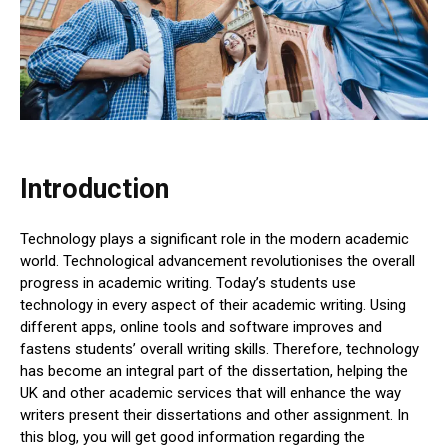
Introduction
Technology plays a significant role in the modern academic
world. Technological advancement revolutionises the overall
progress in academic writing. Today’s students use
technology in every aspect of their academic writing. Using
different apps, online tools and software improves and
fastens students’ overall writing skills. Therefore, technology
has become an integral part of the dissertation, helping the
UK and other academic services that will enhance the way
writers present their dissertations and other assignment. In
this blog, you will get good information regarding the