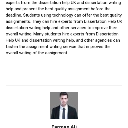
experts from the dissertation help UK and dissertation writing
help and present the best quality assignment before the
deadline. Students using technology can offer the best quality
assignments. They can hire experts from Dissertation Help UK
dissertation writing help and other services to improve their
overall writing. Many students hire experts from Dissertation
Help UK and dissertation writing help, and other agencies can
fasten the assignment writing service that improves the
overall writing of the assignment.
Farman Ali