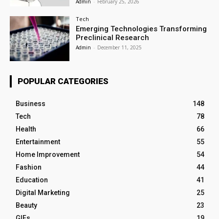
Admin
-
February 25, 2026
Tech
Emerging Technologies Transforming
Preclinical Research
Admin
-
December 11, 2025
POPULAR CATEGORIES
Business
148
Tech
78
Health
66
Entertainment
55
Home Improvement
54
Fashion
44
Education
41
Digital Marketing
25
Beauty
23
GIFs
19