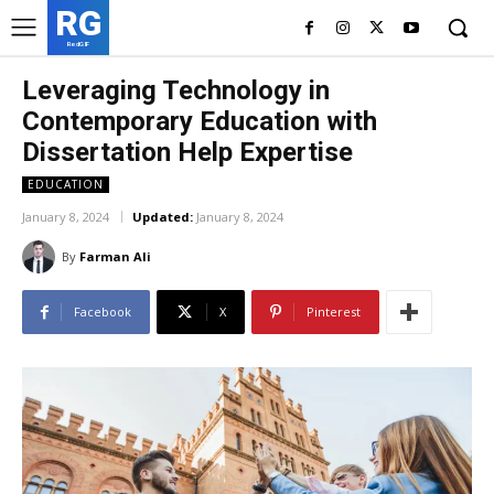
RG
RedGIF
Leveraging Technology in
Contemporary Education with
Dissertation Help Expertise
EDUCATION
January 8, 2024
Updated:
January 8, 2024
By
Farman Ali
Facebook
X
Pinterest