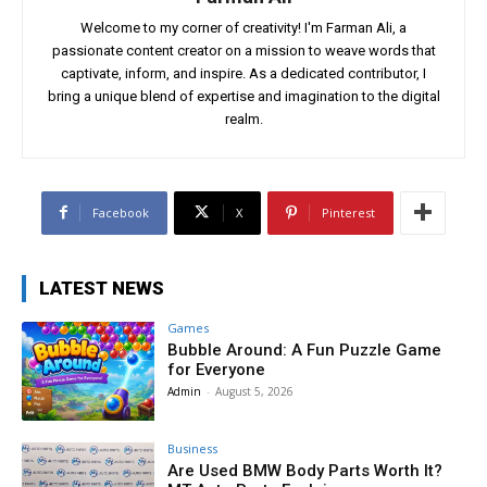
Welcome to my corner of creativity! I'm Farman Ali, a
passionate content creator on a mission to weave words that
captivate, inform, and inspire. As a dedicated contributor, I
bring a unique blend of expertise and imagination to the digital
realm.
Facebook
X
Pinterest
LATEST NEWS
Games
Bubble Around: A Fun Puzzle Game
for Everyone
Admin
-
August 5, 2026
Business
Are Used BMW Body Parts Worth It?