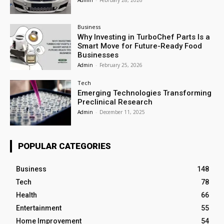
Admin
-
February 28, 2026
Business
Why Investing in TurboChef Parts Is a
Smart Move for Future-Ready Food
Businesses
Admin
-
February 25, 2026
Tech
Emerging Technologies Transforming
Preclinical Research
Admin
-
December 11, 2025
POPULAR CATEGORIES
Business
148
Tech
78
Health
66
Entertainment
55
Home Improvement
54