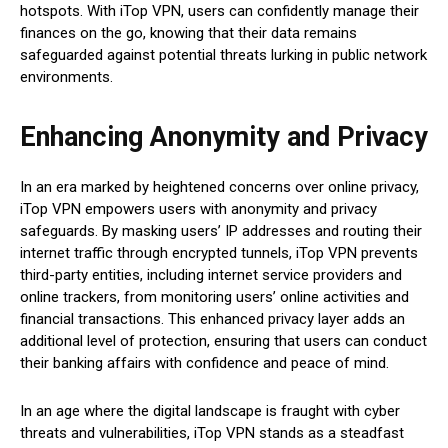
hotspots. With iTop VPN, users can confidently manage their
finances on the go, knowing that their data remains
safeguarded against potential threats lurking in public network
environments.
Enhancing Anonymity and Privacy
In an era marked by heightened concerns over online privacy,
iTop VPN empowers users with anonymity and privacy
safeguards. By masking users’ IP addresses and routing their
internet traffic through encrypted tunnels, iTop VPN prevents
third-party entities, including internet service providers and
online trackers, from monitoring users’ online activities and
financial transactions. This enhanced privacy layer adds an
additional level of protection, ensuring that users can conduct
their banking affairs with confidence and peace of mind.
In an age where the digital landscape is fraught with cyber
threats and vulnerabilities, iTop VPN stands as a steadfast