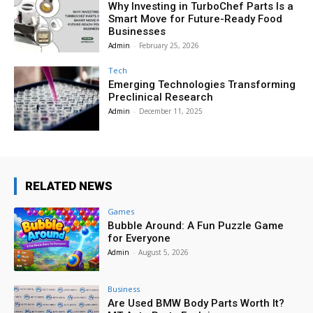
Why Investing in TurboChef Parts Is a
Smart Move for Future-Ready Food
Businesses
Admin
-
February 25, 2026
Tech
Emerging Technologies Transforming
Preclinical Research
Admin
-
December 11, 2025
RELATED NEWS
Games
Bubble Around: A Fun Puzzle Game
for Everyone
Admin
-
August 5, 2026
Business
Are Used BMW Body Parts Worth It?