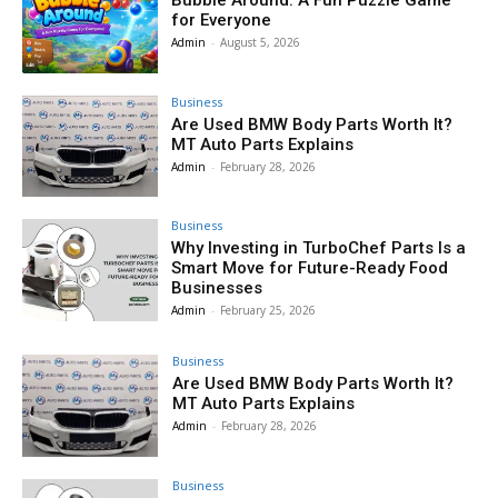
for Everyone
Admin
-
August 5, 2026
Business
Are Used BMW Body Parts Worth It?
MT Auto Parts Explains
Admin
-
February 28, 2026
Business
Why Investing in TurboChef Parts Is a
Smart Move for Future-Ready Food
Businesses
Admin
-
February 25, 2026
Business
Are Used BMW Body Parts Worth It?
MT Auto Parts Explains
Admin
-
February 28, 2026
Business