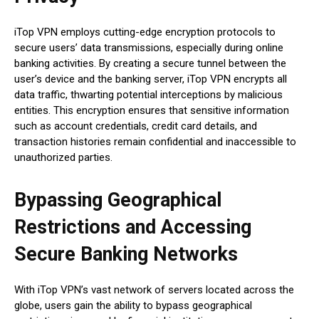
iTop VPN employs cutting-edge encryption protocols to
secure users’ data transmissions, especially during online
banking activities. By creating a secure tunnel between the
user’s device and the banking server, iTop VPN encrypts all
data traffic, thwarting potential interceptions by malicious
entities. This encryption ensures that sensitive information
such as account credentials, credit card details, and
transaction histories remain confidential and inaccessible to
unauthorized parties.
Bypassing Geographical
Restrictions and Accessing
Secure Banking Networks
With iTop VPN’s vast network of servers located across the
globe, users gain the ability to bypass geographical