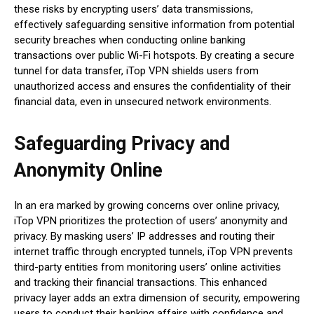
these risks by encrypting users’ data transmissions,
effectively safeguarding sensitive information from potential
security breaches when conducting online banking
transactions over public Wi-Fi hotspots. By creating a secure
tunnel for data transfer, iTop VPN shields users from
unauthorized access and ensures the confidentiality of their
financial data, even in unsecured network environments.
Safeguarding Privacy and
Anonymity Online
In an era marked by growing concerns over online privacy,
iTop VPN prioritizes the protection of users’ anonymity and
privacy. By masking users’ IP addresses and routing their
internet traffic through encrypted tunnels, iTop VPN prevents
third-party entities from monitoring users’ online activities
and tracking their financial transactions. This enhanced
privacy layer adds an extra dimension of security, empowering
users to conduct their banking affairs with confidence and