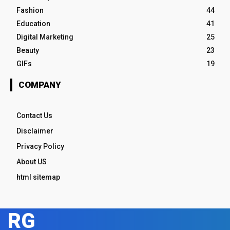
Fashion
44
Education
41
Digital Marketing
25
Beauty
23
GIFs
19
COMPANY
Contact Us
Disclaimer
Privacy Policy
About US
html sitemap
RG