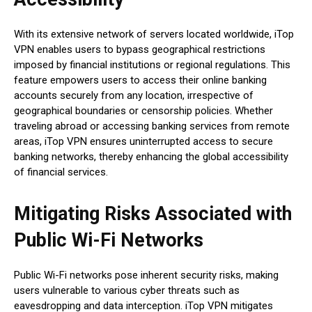
With its extensive network of servers located worldwide, iTop
VPN enables users to bypass geographical restrictions
imposed by financial institutions or regional regulations. This
feature empowers users to access their online banking
accounts securely from any location, irrespective of
geographical boundaries or censorship policies. Whether
traveling abroad or accessing banking services from remote
areas, iTop VPN ensures uninterrupted access to secure
banking networks, thereby enhancing the global accessibility
of financial services.
Mitigating Risks Associated with
Public Wi-Fi Networks
Public Wi-Fi networks pose inherent security risks, making
users vulnerable to various cyber threats such as
eavesdropping and data interception. iTop VPN mitigates