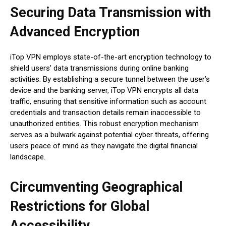
Securing Data Transmission with
Advanced Encryption
iTop VPN employs state-of-the-art encryption technology to
shield users’ data transmissions during online banking
activities. By establishing a secure tunnel between the user’s
device and the banking server, iTop VPN encrypts all data
traffic, ensuring that sensitive information such as account
credentials and transaction details remain inaccessible to
unauthorized entities. This robust encryption mechanism
serves as a bulwark against potential cyber threats, offering
users peace of mind as they navigate the digital financial
landscape.
Circumventing Geographical
Restrictions for Global
Accessibility