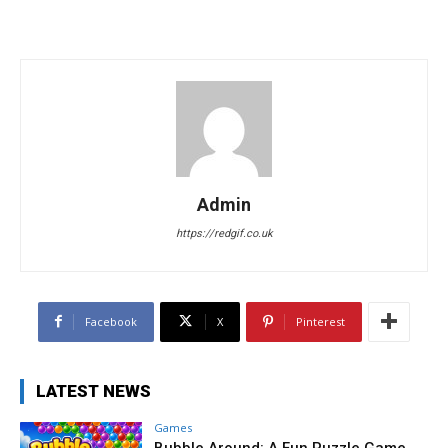
Admin
https://redgif.co.uk
Facebook
X
Pinterest
LATEST NEWS
Games
Bubble Around: A Fun Puzzle Game