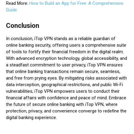
Read More:
How to Build an App for Free: A Comprehensive
Guide
Conclusion
In conclusion, iTop VPN stands as a reliable guardian of
online banking security, offering users a comprehensive suite
of tools to fortify their financial freedom in the digital realm.
With advanced encryption technology, global accessibility, and
a steadfast commitment to user privacy, iTop VPN ensures
that online banking transactions remain secure, seamless,
and free from prying eyes. By mitigating risks associated with
data interception, geographical restrictions, and public Wi-Fi
vulnerabilities, iTop VPN empowers users to conduct their
financial affairs with confidence and peace of mind. Embrace
the future of secure online banking with iTop VPN, where
protection, privacy, and convenience converge to redefine the
digital banking experience.