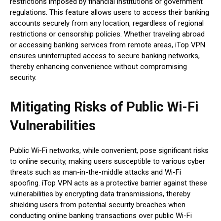
restrictions imposed by financial institutions or government
regulations. This feature allows users to access their banking
accounts securely from any location, regardless of regional
restrictions or censorship policies. Whether traveling abroad
or accessing banking services from remote areas, iTop VPN
ensures uninterrupted access to secure banking networks,
thereby enhancing convenience without compromising
security.
Mitigating Risks of Public Wi-Fi
Vulnerabilities
Public Wi-Fi networks, while convenient, pose significant risks
to online security, making users susceptible to various cyber
threats such as man-in-the-middle attacks and Wi-Fi
spoofing. iTop VPN acts as a protective barrier against these
vulnerabilities by encrypting data transmissions, thereby
shielding users from potential security breaches when
conducting online banking transactions over public Wi-Fi