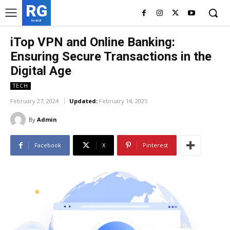
RG
RedGIF
iTop VPN and Online Banking:
Ensuring Secure Transactions in the
Digital Age
TECH
February 27, 2024
Updated:
February 14, 2025
By
Admin
Facebook
X
Pinterest