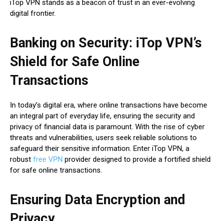
iTop VPN stands as a beacon of trust in an ever-evolving
digital frontier.
Banking on Security: iTop VPN’s
Shield for Safe Online
Transactions
In today’s digital era, where online transactions have become
an integral part of everyday life, ensuring the security and
privacy of financial data is paramount. With the rise of cyber
threats and vulnerabilities, users seek reliable solutions to
safeguard their sensitive information. Enter iTop VPN, a
robust
free VPN
provider designed to provide a fortified shield
for safe online transactions.
Ensuring Data Encryption and
Privacy