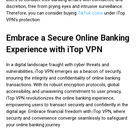
discretion, free from prying eyes and intrusive surveillance.
Therefore, you can consider buying
TikTok coins
under iTop
VPN’s protection.
Embrace a Secure Online Banking
Experience with iTop VPN
In a digital landscape fraught with cyber threats and
vulnerabilities, iTop VPN emerges as a beacon of security,
ensuring the integrity and confidentiality of online banking
transactions. With its robust encryption protocols, global
accessibility, and unwavering commitment to user privacy,
iTop VPN revolutionizes the online banking experience,
empowering users to transact securely and confidently in the
digital age. Embrace financial freedom with iTop VPN, where
security and convenience converge seamlessly to safeguard
your online banking journey.