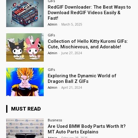
GIFs
RedGIF Downloader: The Best Ways to
Download RedGIF Videos Easily &
Fast!
Admin
-
March 5, 2025
GIFs
Collection of Hello Kitty Kuromi GIFs:
Cute, Mischievous, and Adorable!
Admin
-
June 27, 2024
GIFs
Exploring the Dynamic World of
Dragon Ball Z GIFs
Admin
-
April 21, 2024
MUST READ
Business
Are Used BMW Body Parts Worth It?
MT Auto Parts Explains