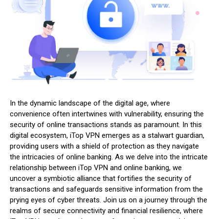
In the dynamic landscape of the digital age, where
convenience often intertwines with vulnerability, ensuring the
security of online transactions stands as paramount. In this
digital ecosystem, iTop VPN emerges as a stalwart guardian,
providing users with a shield of protection as they navigate
the intricacies of online banking. As we delve into the intricate
relationship between iTop VPN and online banking, we
uncover a symbiotic alliance that fortifies the security of
transactions and safeguards sensitive information from the
prying eyes of cyber threats. Join us on a journey through the
realms of secure connectivity and financial resilience, where