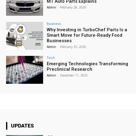
MT Auto Parts Explains
Admin
-
February 28, 2026
Business
Why Investing in TurboChef Parts Is a
Smart Move for Future-Ready Food
Businesses
Admin
-
February 25, 2026
Tech
Emerging Technologies Transforming
Preclinical Research
Admin
-
December 11, 2025
UPDATES