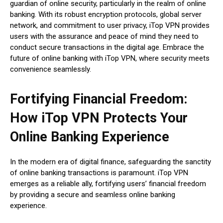
guardian of online security, particularly in the realm of online
banking. With its robust encryption protocols, global server
network, and commitment to user privacy, iTop VPN provides
users with the assurance and peace of mind they need to
conduct secure transactions in the digital age. Embrace the
future of online banking with iTop VPN, where security meets
convenience seamlessly.
Fortifying Financial Freedom:
How iTop VPN Protects Your
Online Banking Experience
In the modern era of digital finance, safeguarding the sanctity
of online banking transactions is paramount. iTop VPN
emerges as a reliable ally, fortifying users’ financial freedom
by providing a secure and seamless online banking
experience.