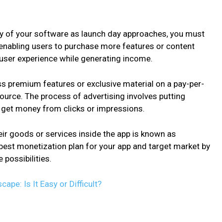
lity of your software as launch day approaches, you must
 enabling users to purchase more features or content
 user experience while generating income.
s premium features or exclusive material on a pay-per-
source. The process of advertising involves putting
o get money from clicks or impressions.
eir goods or services inside the app is known as
est monetization plan for your app and target market by
 possibilities.
pe: Is It Easy or Difficult?