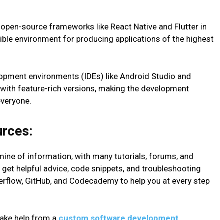
open-source frameworks like React Native and Flutter in
xible environment for producing applications of the highest
lopment environments (IDEs) like Android Studio and
 with feature-rich versions, making the development
everyone.
urces:
dmine of information, with many tutorials, forums, and
get helpful advice, code snippets, and troubleshooting
erflow, GitHub, and Codecademy to help you at every step
 take help from a
custom software development