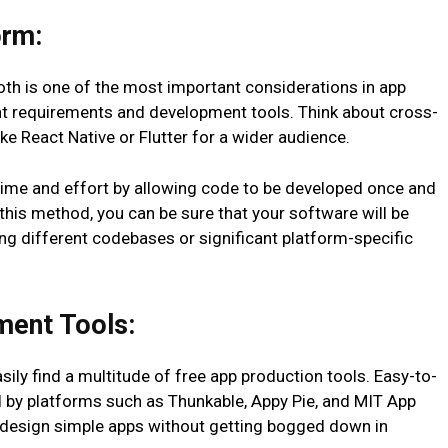
orm:
oth is one of the most important considerations in app
nt requirements and development tools. Think about cross-
e React Native or Flutter for a wider audience.
me and effort by allowing code to be developed once and
this method, you can be sure that your software will be
ng different codebases or significant platform-specific
ment Tools:
easily find a multitude of free app production tools. Easy-to-
 by platforms such as Thunkable, Appy Pie, and MIT App
to design simple apps without getting bogged down in