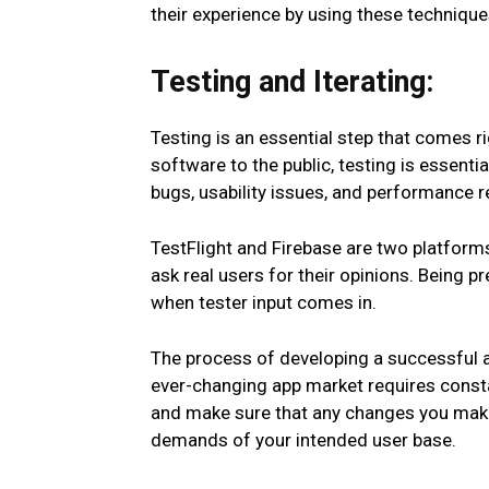
their experience by using these techniqu
Testing and Iterating:
Testing is an essential step that comes r
software to the public, testing is essenti
bugs, usability issues, and performance re
TestFlight and Firebase are two platforms
ask real users for their opinions. Being 
when tester input comes in.
The process of developing a successful ap
ever-changing app market requires const
and make sure that any changes you make
demands of your intended user base.