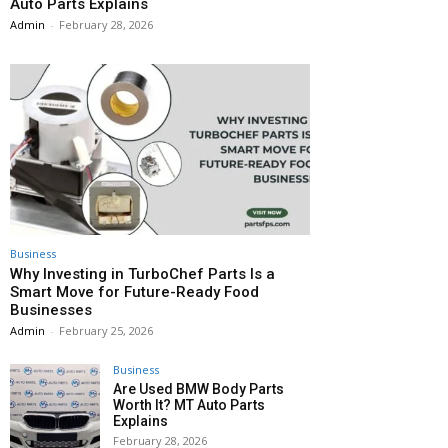
Auto Parts Explains
Admin
-
February 28, 2026
Business
Why Investing in TurboChef Parts Is a
Smart Move for Future-Ready Food
Businesses
Admin
-
February 25, 2026
Business
Are Used BMW Body Parts
Worth It? MT Auto Parts
Explains
February 28, 2026