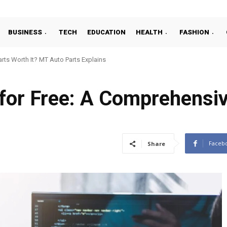
BUSINESS
TECH
EDUCATION
HEALTH
FASHION
ts Worth It? MT Auto Parts Explains
 for Free: A Comprehensi
Faceb
Share