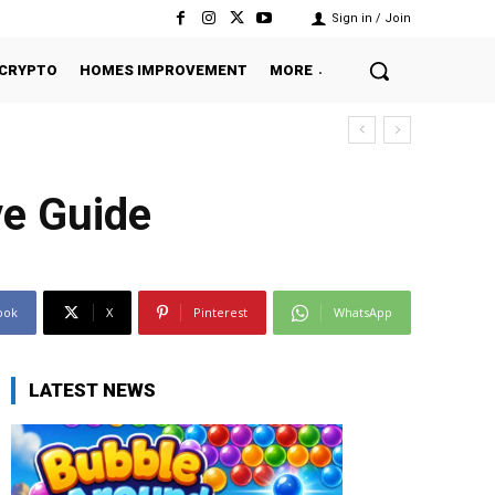
Sign in / Join
CRYPTO
HOMES IMPROVEMENT
MORE
ve Guide
ook
X
Pinterest
WhatsApp
LATEST NEWS