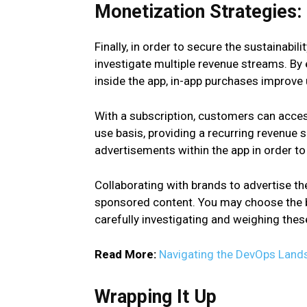
Monetization Strategies:
Finally, in order to secure the sustainabi
investigate multiple revenue streams. By
inside the app, in-app purchases improve
With a subscription, customers can acces
use basis, providing a recurring revenue 
advertisements within the app in order t
Collaborating with brands to advertise th
sponsored content. You may choose the b
carefully investigating and weighing these
Read More:
Navigating the DevOps Landsca
Wrapping It Up