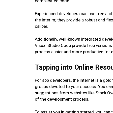
complicated code.
Experienced developers can use free and 
the interim; they provide a robust and fle
caliber.
Additionally, well-known integrated deve
Visual Studio Code provide free versions
process easier and more productive for 
Tapping into Online Reso
For app developers, the internet is a gol
groups devoted to your success. You can 
suggestions from websites like Stack Ov
of the development process.
To assist you in getting started, you can