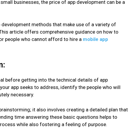
d small businesses, the price of app development can be a
pp development methods that make use of a variety of
. This article offers comprehensive guidance on how to
r people who cannot afford to hire a
mobile app
n:
al before getting into the technical details of app
 your app seeks to address, identify the people who will
lutely necessary.
brainstorming; it also involves creating a detailed plan that
ending time answering these basic questions helps to
ocess while also fostering a feeling of purpose.