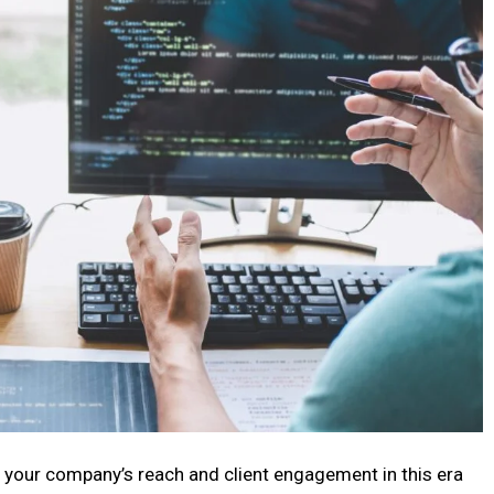
 your company’s reach and client engagement in this era