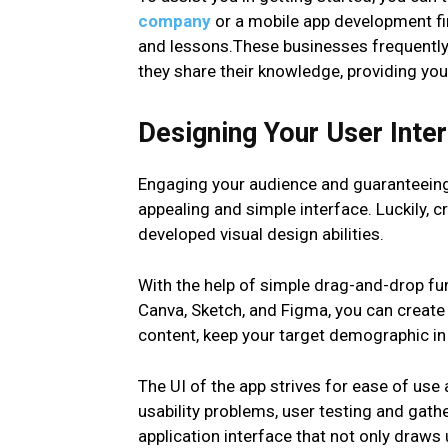
company
or a mobile app development firm
and lessons.These businesses frequently 
they share their knowledge, providing you
Designing Your User Inter
Engaging your audience and guaranteeing 
appealing and simple interface. Luckily, c
developed visual design abilities.
With the help of simple drag-and-drop fun
Canva, Sketch, and Figma, you can create
content, keep your target demographic in
The UI of the app strives for ease of us
usability problems, user testing and gat
application interface that not only draws