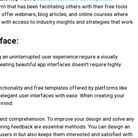
 that has been facilitating others with their free tools
offer webinars, blog articles, and online courses where
 with access to industry insights and strategies that work.
face:
an uninterrupted user experience require a visually
reating beautiful app interfaces doesn’t require highly
ctionality and free templates offered by platforms like
 elegant user interfaces with ease. When creating your
 mind.
e and comprehension. To improve your design and solve any
hering feedback are essential methods. You can design an
 users in but also keeps them interested and satisfied with