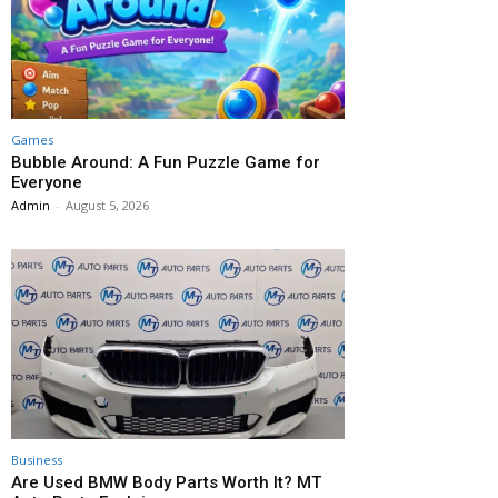
Games
Bubble Around: A Fun Puzzle Game for
Everyone
Admin
-
August 5, 2026
Business
Are Used BMW Body Parts Worth It? MT