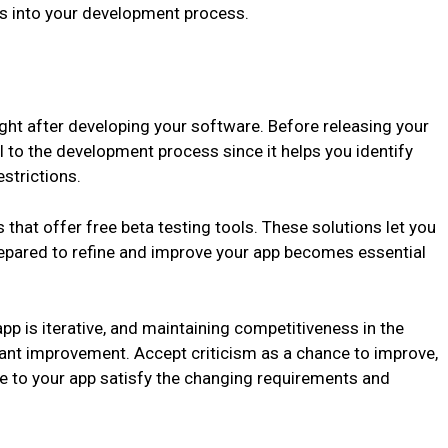
es into your development process.
ight after developing your software. Before releasing your
al to the development process since it helps you identify
strictions.
 that offer free beta testing tools. These solutions let you
prepared to refine and improve your app becomes essential
p is iterative, and maintaining competitiveness in the
ant improvement. Accept criticism as a chance to improve,
 to your app satisfy the changing requirements and