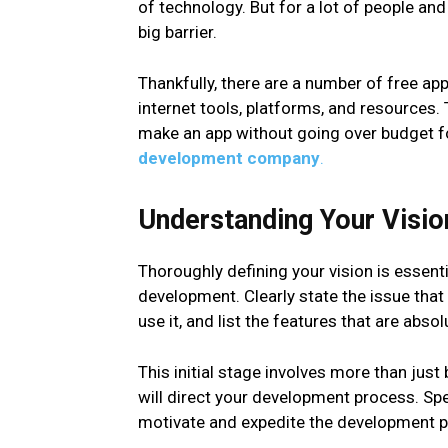
of technology. But for a lot of people an
big barrier.
Thankfully, there are a number of free a
internet tools, platforms, and resources
make an app without going over budget fo
development company
.
Understanding Your Visio
Thoroughly defining your vision is essenti
development. Clearly state the issue that
use it, and list the features that are abso
This initial stage involves more than just 
will direct your development process. Sp
motivate and expedite the development pr