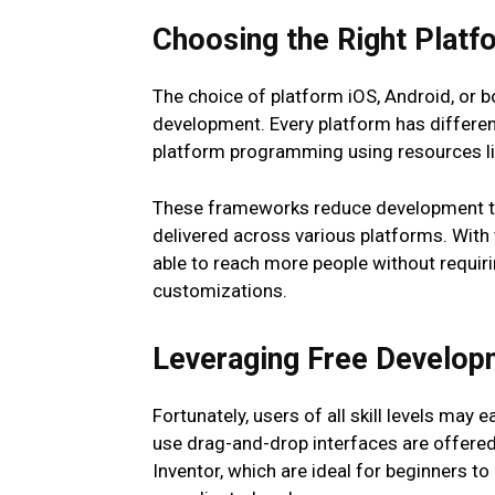
Choosing the Right Platf
The choice of platform iOS, Android, or b
development. Every platform has differe
platform programming using resources lik
These frameworks reduce development ti
delivered across various platforms. With 
able to reach more people without requiri
customizations.
Leveraging Free Develop
Fortunately, users of all skill levels may 
use drag-and-drop interfaces are offered
Inventor, which are ideal for beginners 