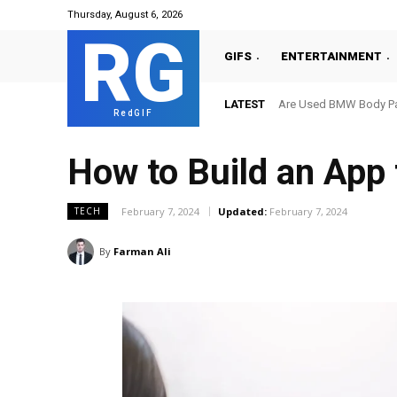
Thursday, August 6, 2026
RG
GIFS
ENTERTAINMENT
LATEST
Are Used BMW Body Par
RedGIF
How to Build an App
February 7, 2024
Updated:
February 7, 2024
TECH
By
Farman Ali