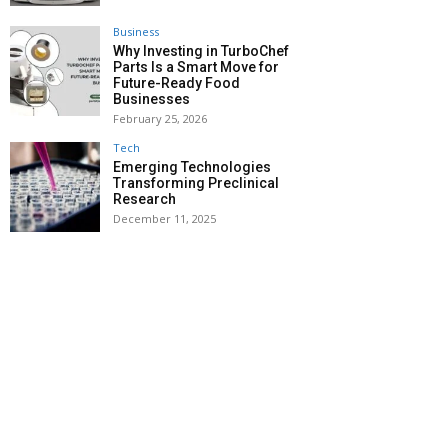
Business
Why Investing in TurboChef
Parts Is a Smart Move for
Future-Ready Food
Businesses
February 25, 2026
Tech
Emerging Technologies
Transforming Preclinical
Research
December 11, 2025