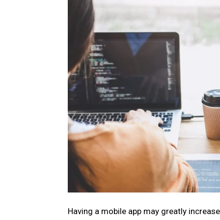
Having a mobile app may greatly increase