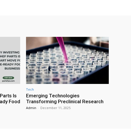
Tech
Parts Is
Emerging Technologies
eady Food
Transforming Preclinical Research
Admin
-
December 11, 2025