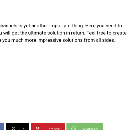
channels is yet another important thing. Here you need to
will get the ultimate solution in return. Feel free to create
ve you much more impressive solutions from all sides.
X
Pinterest
WhatsApp