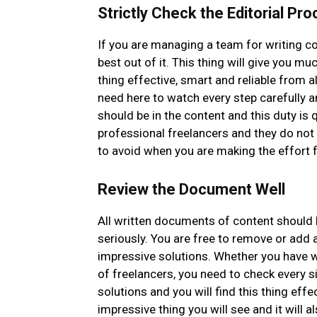
Strictly Check the Editorial Pr
If you are managing a team for writing co
best out of it. This thing will give you m
thing effective, smart and reliable from al
need here to watch every step carefully a
should be in the content and this duty is 
professional freelancers and they do not 
to avoid when you are making the effort 
Review the Document Well
All written documents of content should 
seriously. You are free to remove or add a
impressive solutions. Whether you have w
of freelancers, you need to check every si
solutions and you will find this thing eff
impressive thing you will see and it will 