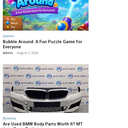
Games
Bubble Around: A Fun Puzzle Game for
Everyone
Admin
-
August 5, 2026
Business
Are Used BMW Body Parts Worth It? MT