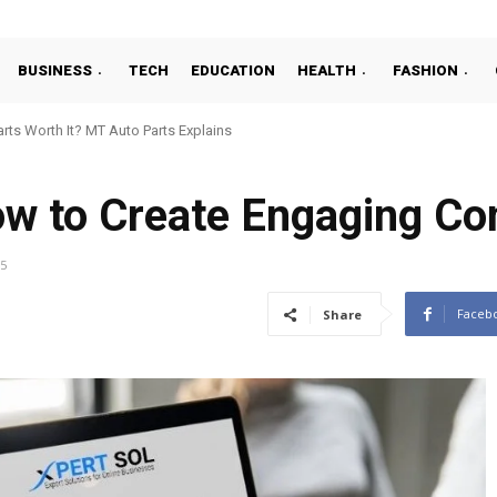
BUSINESS
TECH
EDUCATION
HEALTH
FASHION
ts Worth It? MT Auto Parts Explains
ow to Create Engaging Co
25
Faceb
Share