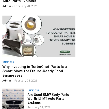
Auto Parts Explains
Admin
-
February 28, 2026
Business
Why Investing in TurboChef Parts Is a
Smart Move for Future-Ready Food
Businesses
Admin
-
February 25, 2026
Business
Are Used BMW Body Parts
Worth It? MT Auto Parts
Explains
February 28, 2026