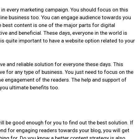
e in every marketing campaign. You should focus on this
nline business too. You can engage audience towards you
e best content is one of the major parts for digital
tive and beneficial. These days, everyone in the world is
t is quite important to have a website option related to your
e and reliable solution for everyone these days. This
ve for any type of business. You just need to focus on the
ime engagement of the readers. The help and support of
 you ultimate benefits too.
ill be good enough for you to find out the best solution. If
end for engaging readers towards your blog, you will get
hing for. Do you know a better content strategy is also