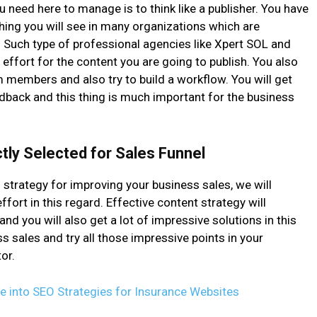
u need here to manage is to think like a publisher. You have
hing you will see in many organizations which are
. Such type of professional agencies like Xpert SOL and
ffort for the content you are going to publish. You also
m members and also try to build a workflow. You will get
dback and this thing is much important for the business
tly Selected for Sales Funnel
 strategy for improving your business sales, we will
rt in this regard. Effective content strategy will
nd you will also get a lot of impressive solutions in this
s sales and try all those impressive points in your
or.
ive into SEO Strategies for Insurance Websites