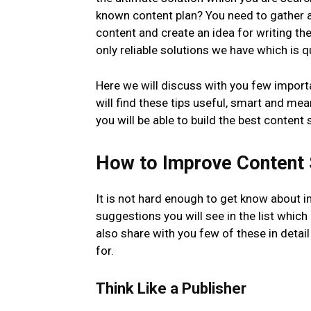
known content plan? You need to gather al
content and create an idea for writing th
only reliable solutions we have which is 
Here we will discuss with you few import
will find these tips useful, smart and mea
you will be able to build the best content 
How to Improve Content 
It is not hard enough to get know about i
suggestions you will see in the list which
also share with you few of these in detail
for.
Think Like a Publisher