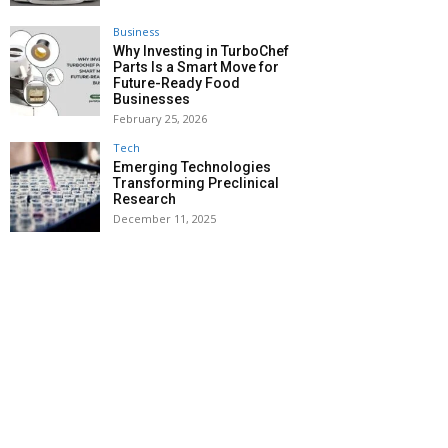
Business
Why Investing in TurboChef
Parts Is a Smart Move for
Future-Ready Food
Businesses
February 25, 2026
Tech
Emerging Technologies
Transforming Preclinical
Research
December 11, 2025