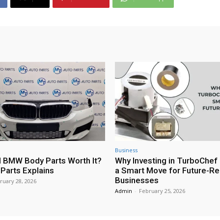
Business
 BMW Body Parts Worth It?
Why Investing in TurboChef 
Parts Explains
a Smart Move for Future-R
Businesses
ruary 28, 2026
Admin
-
February 25, 2026