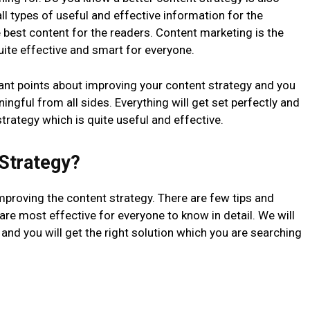
l types of useful and effective information for the
e best content for the readers. Content marketing is the
quite effective and smart for everyone.
ant points about improving your content strategy and you
ningful from all sides. Everything will get set perfectly and
strategy which is quite useful and effective.
Strategy?
mproving the content strategy. There are few tips and
 are most effective for everyone to know in detail. We will
 and you will get the right solution which you are searching