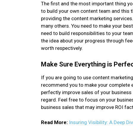
The first and the most important thing yo
to build your own content team and this t
providing the content marketing services
many others. You need to make your best e
need to build responsibilities to your tea
the idea about your progress through fee
worth respectively.
Make Sure Everything is Perfec
If you are going to use content marketing
recommend you to make your complete effo
perfectly improve sales of your business a
regard. Feel free to focus on your busines
business sales that may improve ROI fact
Read More:
Insuring Visibility: A Deep D