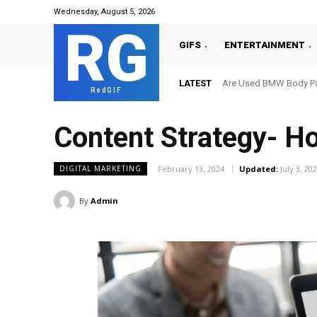
Wednesday, August 5, 2026
RG
GIFS
ENTERTAINMENT
LATEST
Are Used BMW Body Par
RedGIF
Content Strategy- H
February 13, 2024
Updated:
July 3, 20
DIGITAL MARKETING
By
Admin