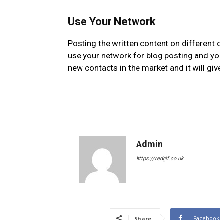
Use Your Network
Posting the written content on different 
use your network for blog posting and you 
new contacts in the market and it will gi
Admin
https://redgif.co.uk
Facebook
Share