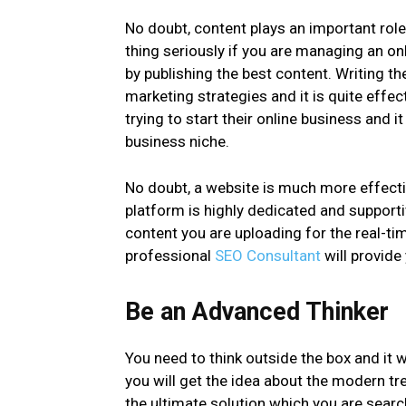
No doubt, content plays an important rol
thing seriously if you are managing an o
by publishing the best content. Writing th
marketing strategies and it is quite effec
trying to start their online business and i
business niche.
No doubt, a website is much more effectiv
platform is highly dedicated and supporti
content you are uploading for the real-t
professional
SEO Consultant
will provide
Be an Advanced Thinker
You need to think outside the box and it w
you will get the idea about the modern tr
the ultimate solution which you are searc