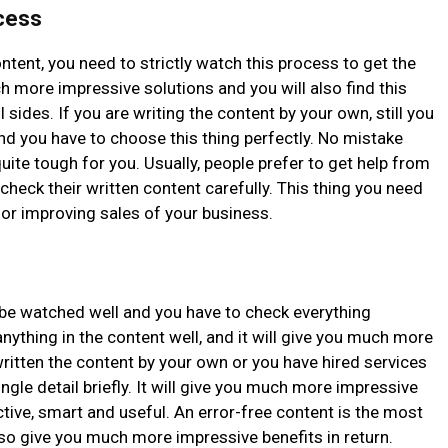
ocess
ntent, you need to strictly watch this process to get the
uch more impressive solutions and you will also find this
l sides. If you are writing the content by your own, still you
nd you have to choose this thing perfectly. No mistake
quite tough for you. Usually, people prefer to get help from
check their written content carefully. This thing you need
for improving sales of your business.
be watched well and you have to check everything
nything in the content well, and it will give you much more
ritten the content by your own or you have hired services
ngle detail briefly. It will give you much more impressive
ective, smart and useful. An error-free content is the most
also give you much more impressive benefits in return.