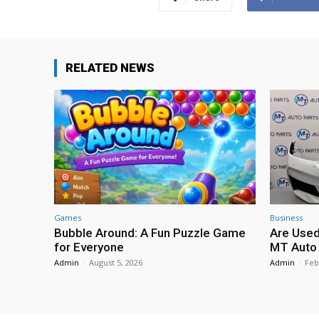
RELATED NEWS
Games
Business
Bubble Around: A Fun Puzzle Game
Are Used
for Everyone
MT Auto 
Admin
-
August 5, 2026
Admin
-
Feb