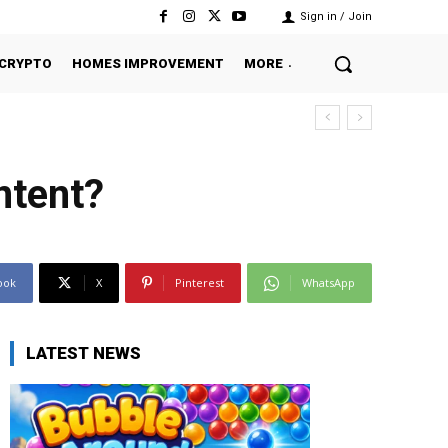
Sign in / Join
CRYPTO
HOMES IMPROVEMENT
MORE
ntent?
ook
X
Pinterest
WhatsApp
LATEST NEWS