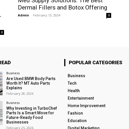
Med Supply Solutions: The Best
Dermal Fillers and Botox Offering
Admin
-
February 13, 2024
0
r
0
READ
POPULAR CATEGORIES
Business
Business
Are Used BMW Body Parts
Worth It? MT Auto Parts
Tech
Explains
Health
February 28, 2026
Entertainment
Business
Home Improvement
Why Investing in TurboChef
Parts Is a Smart Move for
Fashion
Future-Ready Food
Education
Businesses
February 25, 2026
Digital Marketing