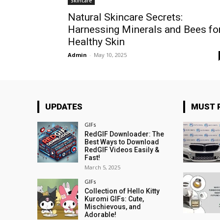
Skincare
Natural Skincare Secrets:
Harnessing Minerals and Bees fo
Healthy Skin
Admin
-
May 10, 2025
UPDATES
MUST 
GIFs
RedGIF Downloader: The
Best Ways to Download
RedGIF Videos Easily &
Fast!
March 5, 2025
GIFs
Collection of Hello Kitty
Kuromi GIFs: Cute,
Mischievous, and
Adorable!