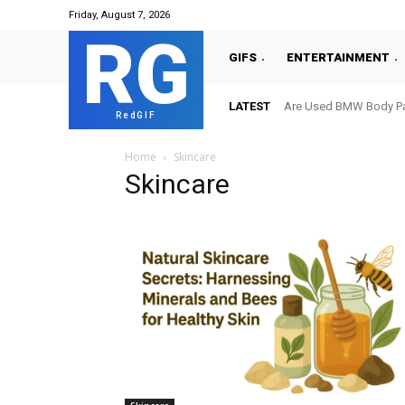
Friday, August 7, 2026
RG
GIFS
ENTERTAINMENT
LATEST
Are Used BMW Body Par
RedGIF
Home
Skincare
Skincare