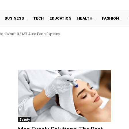
BUSINESS
TECH
EDUCATION
HEALTH
FASHION
ts Worth It? MT Auto Parts Explains
Beauty