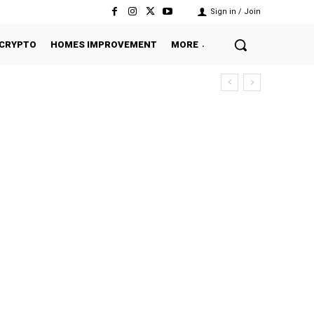
Sign in / Join
CRYPTO
HOMES IMPROVEMENT
MORE