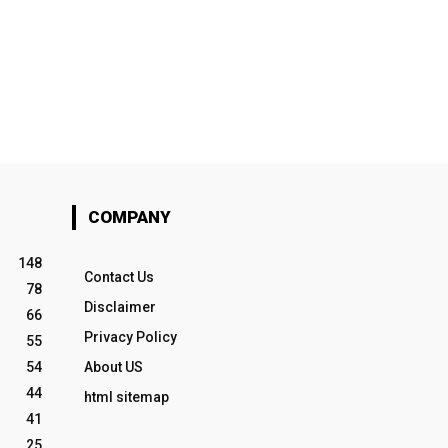
COMPANY
148
Contact Us
78
Disclaimer
66
Privacy Policy
55
54
About US
44
html sitemap
41
25