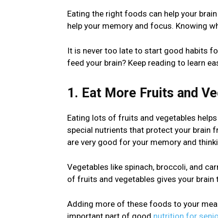
Eating the right foods can help your brai
help your memory and focus. Knowing what
It is never too late to start good habits f
feed your brain? Keep reading to learn ea
1. Eat More Fruits and V
Eating lots of fruits and vegetables help
special nutrients that protect your brain 
are very good for your memory and thinki
Vegetables like spinach, broccoli, and car
of fruits and vegetables gives your brain 
Adding more of these foods to your meals 
important part of good
nutrition for seni