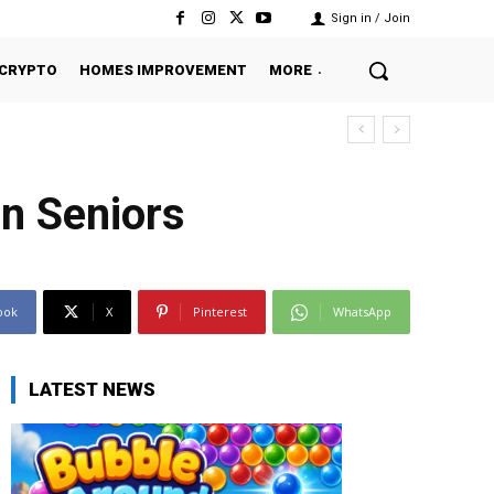
Sign in / Join
CRYPTO
HOMES IMPROVEMENT
MORE
in Seniors
ook
X
Pinterest
WhatsApp
LATEST NEWS