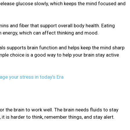
release glucose slowly, which keeps the mind focused and
ins and fiber that support overall body health. Eating
n energy, which can affect thinking and mood.
als supports brain function and helps keep the mind sharp
imple choice is a good way to help your brain stay active
ge your stress in today’s Era
r the brain to work well. The brain needs fluids to stay
t is harder to think, remember things, and stay alert.