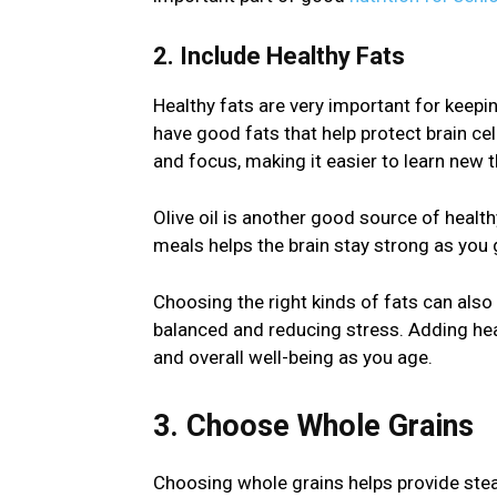
2. Include Healthy Fats
Healthy fats are very important for keepin
have good fats that help protect brain ce
and focus, making it easier to learn new 
Olive oil is another good source of health
meals helps the brain stay strong as you 
Choosing the right kinds of fats can als
balanced and reducing stress. Adding heal
and overall well-being as you age.
3. Choose Whole Grains
Choosing whole grains helps provide stea