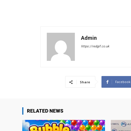
Admin
https://redgif.co.uk
Facebook
Share
RELATED NEWS