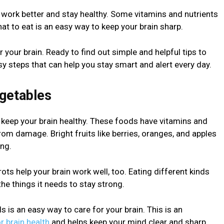
n work better and stay healthy. Some vitamins and nutrients
 to eat is an easy way to keep your brain sharp.
or your brain. Ready to find out simple and helpful tips to
sy steps that can help you stay smart and alert every day.
egetables
s keep your brain healthy. These foods have vitamins and
from damage. Bright fruits like berries, oranges, and apples
ng.
rots help your brain work well, too. Eating different kinds
the things it needs to stay strong.
is an easy way to care for your brain. This is an
or brain health
and helps keep your mind clear and sharp.