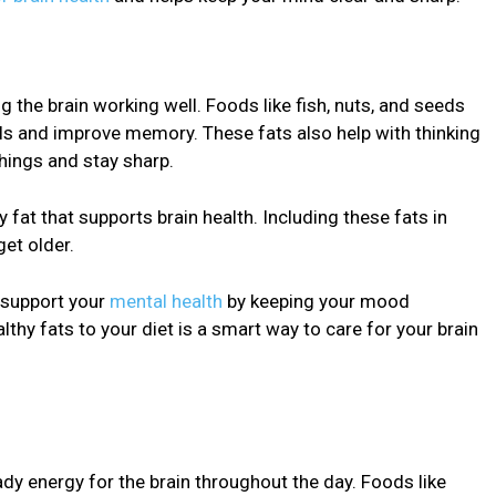
g the brain working well. Foods like fish, nuts, and seeds
lls and improve memory. These fats also help with thinking
things and stay sharp.
y fat that supports brain health. Including these fats in
get older.
o support your
mental health
by keeping your mood
thy fats to your diet is a smart way to care for your brain
dy energy for the brain throughout the day. Foods like