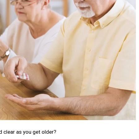
 clear as you get older?