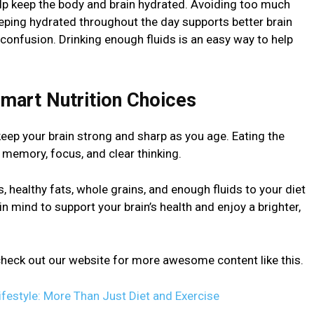
elp keep the body and brain hydrated. Avoiding too much
eeping hydrated throughout the day supports better brain
confusion. Drinking enough fluids is an easy way to help
Smart Nutrition Choices
eep your brain strong and sharp as you age. Eating the
 memory, focus, and clear thinking.
s, healthy fats, whole grains, and enough fluids to your diet
n mind to support your brain’s health and enjoy a brighter,
n check out our website for more awesome content like this.
ifestyle: More Than Just Diet and Exercise