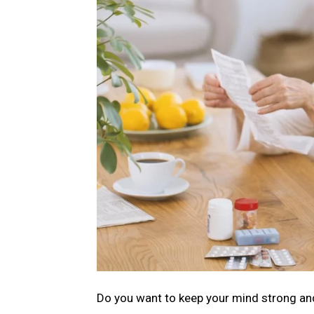
Do you want to keep your mind strong and