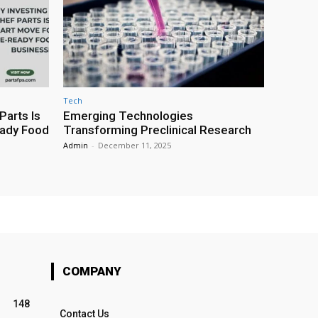
Tech
Parts Is
Emerging Technologies
eady Food
Transforming Preclinical Research
Admin
-
December 11, 2025
COMPANY
148
Contact Us