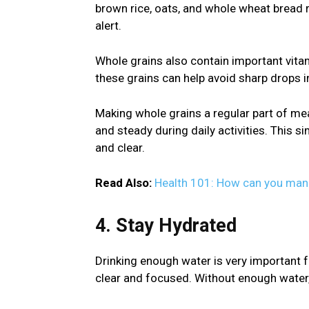
brown rice, oats, and whole wheat bread 
alert.
Whole grains also contain important vitam
these grains can help avoid sharp drops i
Making whole grains a regular part of me
and steady during daily activities. This s
and clear.
Read Also:
Health 101: How can you mana
4. Stay Hydrated
Drinking enough water is very important fo
clear and focused. Without enough water, i