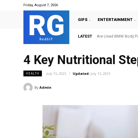
Friday, August 7, 2026
RG
GIFS
ENTERTAINMENT
LATEST
Are Used BMW Body Par
RedGIF
4 Key Nutritional Ste
July 15, 2025
Updated:
July 15, 2025
HEALTH
By
Admin