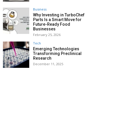
Business
Why Investing in TurboChef
Parts Is a Smart Move for
Future-Ready Food
Businesses
February 25, 2026
Tech
Emerging Technologies
Transforming Preclinical
Research
December 11, 2025