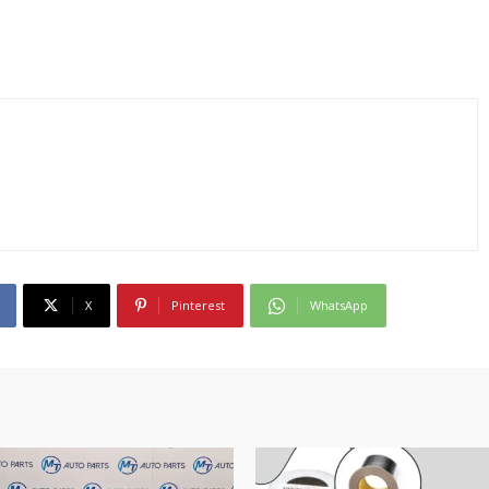
X
Pinterest
WhatsApp