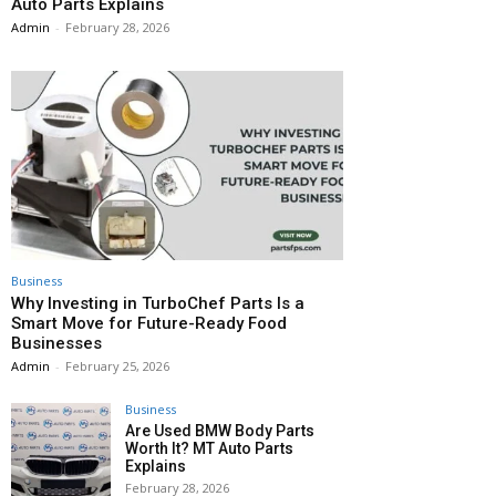
Auto Parts Explains
Admin
-
February 28, 2026
Business
Why Investing in TurboChef Parts Is a
Smart Move for Future-Ready Food
Businesses
Admin
-
February 25, 2026
Business
Are Used BMW Body Parts
Worth It? MT Auto Parts
Explains
February 28, 2026