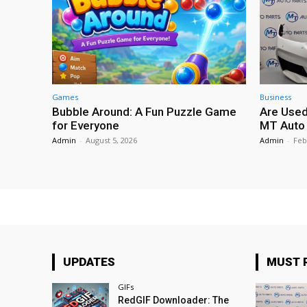
Games
Business
Bubble Around: A Fun Puzzle Game
Are Used
for Everyone
MT Auto 
Admin
-
August 5, 2026
Admin
-
Feb
UPDATES
MUST 
GIFs
RedGIF Downloader: The