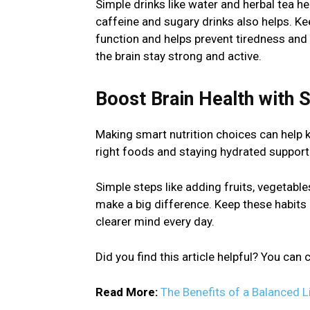
Simple drinks like water and herbal tea h
caffeine and sugary drinks also helps. K
function and helps prevent tiredness and 
the brain stay strong and active.
Boost Brain Health with 
Making smart nutrition choices can help k
right foods and staying hydrated support
Simple steps like adding fruits, vegetable
make a big difference. Keep these habits i
clearer mind every day.
Did you find this article helpful? You ca
Read More:
The Benefits of a Balanced L