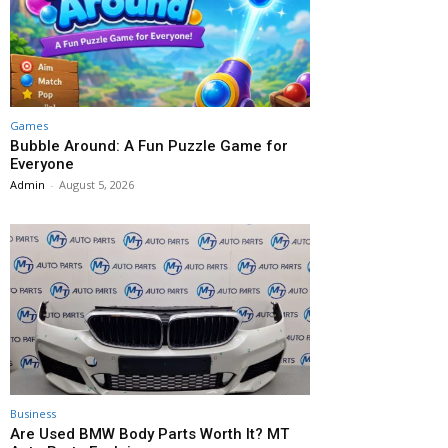
Games
Bubble Around: A Fun Puzzle Game for
Everyone
Admin
-
August 5, 2026
Business
Are Used BMW Body Parts Worth It? MT