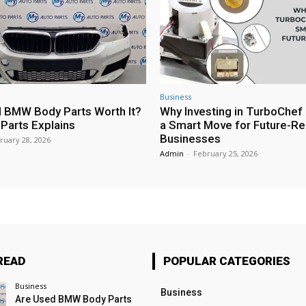
Business
 BMW Body Parts Worth It?
Why Investing in TurboChef 
Parts Explains
a Smart Move for Future-R
Businesses
ruary 28, 2026
Admin
-
February 25, 2026
READ
POPULAR CATEGORIES
Business
Business
Are Used BMW Body Parts