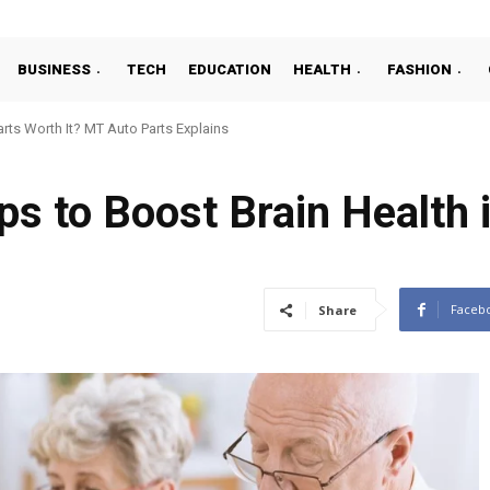
BUSINESS
TECH
EDUCATION
HEALTH
FASHION
ts Worth It? MT Auto Parts Explains
ps to Boost Brain Health 
Faceb
Share