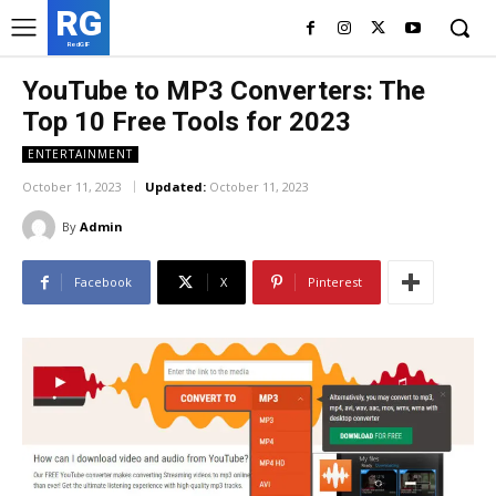
RG
RedGIF
YouTube to MP3 Converters: The
Top 10 Free Tools for 2023
ENTERTAINMENT
October 11, 2023
Updated:
October 11, 2023
By
Admin
Facebook
X
Pinterest