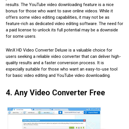
results. The YouTube video downloading feature is a nice
bonus for those who want to save online videos. While it
offers some video editing capabilities, it may not be as
feature-rich as dedicated video editing software. The need for
a paid license to unlock its full potential may be a downside
for some users.
WinX HD Video Converter Deluxe is a valuable choice for
users seeking a reliable video converter that can deliver high-
quality results and a faster conversion process. It is
especially suitable for those who want an easy-to-use tool
for basic video editing and YouTube video downloading.
4. Any Video Converter Free