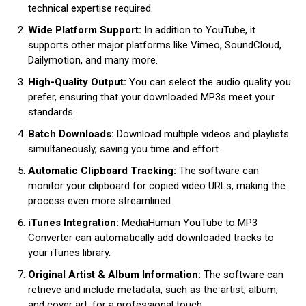
technical expertise required.
Wide Platform Support:
In addition to YouTube, it
supports other major platforms like Vimeo, SoundCloud,
Dailymotion, and many more.
High-Quality Output:
You can select the audio quality you
prefer, ensuring that your downloaded MP3s meet your
standards.
Batch Downloads:
Download multiple videos and playlists
simultaneously, saving you time and effort.
Automatic Clipboard Tracking:
The software can
monitor your clipboard for copied video URLs, making the
process even more streamlined.
iTunes Integration:
MediaHuman YouTube to MP3
Converter can automatically add downloaded tracks to
your iTunes library.
Original Artist & Album Information:
The software can
retrieve and include metadata, such as the artist, album,
and cover art, for a professional touch.