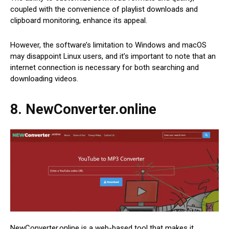
coupled with the convenience of playlist downloads and
clipboard monitoring, enhance its appeal.
However, the software’s limitation to Windows and macOS
may disappoint Linux users, and it’s important to note that an
internet connection is necessary for both searching and
downloading videos.
8. NewConverter.online
NewConverter.online is a web-based tool that makes it