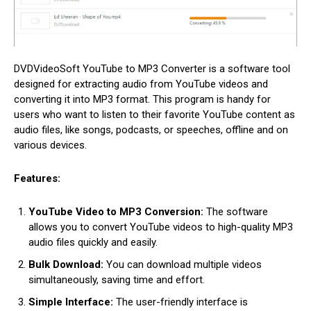
DVDVideoSoft YouTube to MP3 Converter is a software tool
designed for extracting audio from YouTube videos and
converting it into MP3 format. This program is handy for
users who want to listen to their favorite YouTube content as
audio files, like songs, podcasts, or speeches, offline and on
various devices.
Features:
YouTube Video to MP3 Conversion:
The software
allows you to convert YouTube videos to high-quality MP3
audio files quickly and easily.
Bulk Download:
You can download multiple videos
simultaneously, saving time and effort.
Simple Interface:
The user-friendly interface is