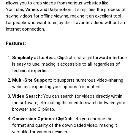
allows you to grab videos from various websites like
YouTube, Vimeo, and Dailymotion. It simplifies the process of
saving videos for offline viewing, making it an excellent tool
for people who want to enjoy their favorite videos without an
internet connection.
Features:
Simplicity at Its Best:
ClipGrab’s straightforward interface
is easy to use, making it accessible to all, regardless of
technical expertise.
Multi-Site Support:
It supports numerous video-sharing
websites, expanding your options for content.
Video Search:
You can search for videos directly within
the software, eliminating the need to switch between your
browser and ClipGrab.
Conversion Options:
ClipGrab lets you choose the
format and quality of the downloaded video, making it
versatile for various devices.