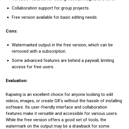
Collaboration support for group projects.
Free version available for basic editing needs.
Cons:
Watermarked output in the free version, which can be
removed with a subscription.
Some advanced features are behind a paywall, limiting
access for free users.
Evaluation:
Kapwing is an excellent choice for anyone looking to edit
videos, images, or create GIFs without the hassle of installing
software. Its user-friendly interface and collaboration
features make it versatile and accessible for various users.
While the free version offers a good set of tools, the
watermark on the output may be a drawback for some.