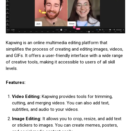
Kapwing is an online multimedia editing platform that
simplifies the process of creating and editing images, videos,
and GIFs. It offers a user-friendly interface with a wide range
of creative tools, making it accessible to users of all skill
levels.
Features:
Video Editing:
Kapwing provides tools for trimming,
cutting, and merging videos. You can also add text,
subtitles, and audio to your videos.
Image Editing:
It allows you to crop, resize, and add text
or stickers to images. You can create memes, posters,