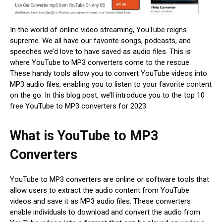
In the world of online video streaming, YouTube reigns
supreme. We all have our favorite songs, podcasts, and
speeches we’d love to have saved as audio files. This is
where YouTube to MP3 converters come to the rescue.
These handy tools allow you to convert YouTube videos into
MP3 audio files, enabling you to listen to your favorite content
on the go. In this blog post, we’ll introduce you to the top 10
free YouTube to MP3 converters for 2023.
What is YouTube to MP3
Converters
YouTube to MP3 converters are online or software tools that
allow users to extract the audio content from YouTube
videos and save it as MP3 audio files. These converters
enable individuals to download and convert the audio from