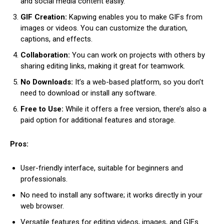
and social media content easily.
GIF Creation:
Kapwing enables you to make GIFs from
images or videos. You can customize the duration,
captions, and effects.
Collaboration:
You can work on projects with others by
sharing editing links, making it great for teamwork.
No Downloads:
It’s a web-based platform, so you don’t
need to download or install any software.
Free to Use:
While it offers a free version, there’s also a
paid option for additional features and storage.
Pros:
User-friendly interface, suitable for beginners and
professionals.
No need to install any software; it works directly in your
web browser.
Versatile features for editing videos, images, and GIFs.