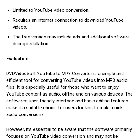
Limited to YouTube video conversion.
Requires an internet connection to download YouTube
videos.
The free version may include ads and additional software
during installation.
Evaluation:
DVDVideoSoft YouTube to MP3 Converter is a simple and
efficient tool for converting YouTube videos into MP3 audio
files. It is especially useful for those who want to enjoy
YouTube content as audio, offline and on various devices. The
software’s user-friendly interface and basic editing features
make it a suitable choice for users looking to make quick
audio conversions.
However, it’s essential to be aware that the software primarily
focuses on YouTube video conversion and may not be