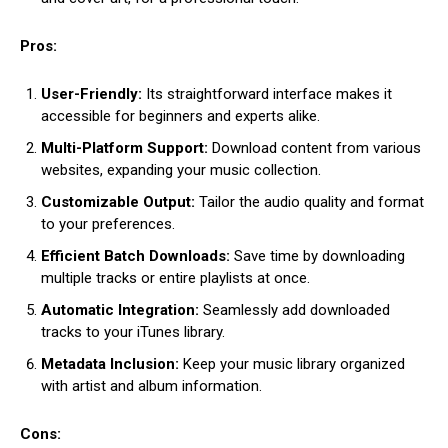
Pros:
User-Friendly:
Its straightforward interface makes it
accessible for beginners and experts alike.
Multi-Platform Support:
Download content from various
websites, expanding your music collection.
Customizable Output:
Tailor the audio quality and format
to your preferences.
Efficient Batch Downloads:
Save time by downloading
multiple tracks or entire playlists at once.
Automatic Integration:
Seamlessly add downloaded
tracks to your iTunes library.
Metadata Inclusion:
Keep your music library organized
with artist and album information.
Cons: