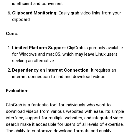
is efficient and convenient.
Clipboard Monitoring:
Easily grab video links from your
clipboard.
Cons:
Limited Platform Support:
ClipGrab is primarily available
for Windows and macOS, which may leave Linux users
seeking an alternative.
Dependency on Internet Connection:
It requires an
internet connection to find and download videos.
Evaluation:
ClipGrab is a fantastic tool for individuals who want to
download videos from various websites with ease. Its simple
interface, support for multiple websites, and integrated video
search make it accessible for users of all levels of expertise.
The ability to customize download formats and quality,