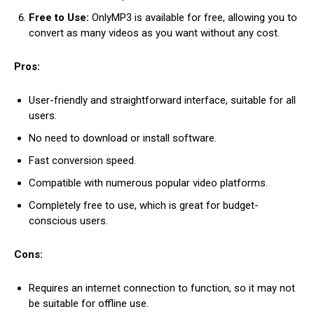
Free to Use:
OnlyMP3 is available for free, allowing you to
convert as many videos as you want without any cost.
Pros:
User-friendly and straightforward interface, suitable for all
users.
No need to download or install software.
Fast conversion speed.
Compatible with numerous popular video platforms.
Completely free to use, which is great for budget-
conscious users.
Cons:
Requires an internet connection to function, so it may not
be suitable for offline use.