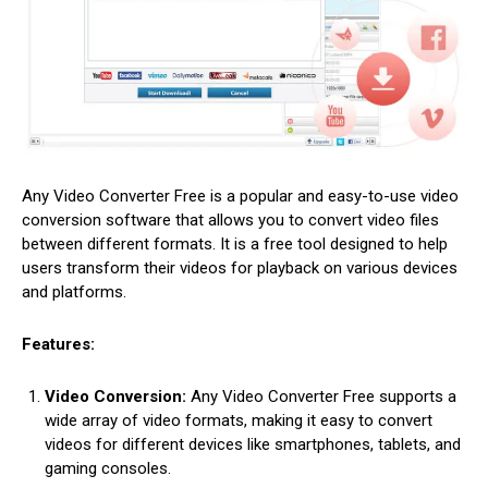
Any Video Converter Free is a popular and easy-to-use video
conversion software that allows you to convert video files
between different formats. It is a free tool designed to help
users transform their videos for playback on various devices
and platforms.
Features:
Video Conversion:
Any Video Converter Free supports a
wide array of video formats, making it easy to convert
videos for different devices like smartphones, tablets, and
gaming consoles.