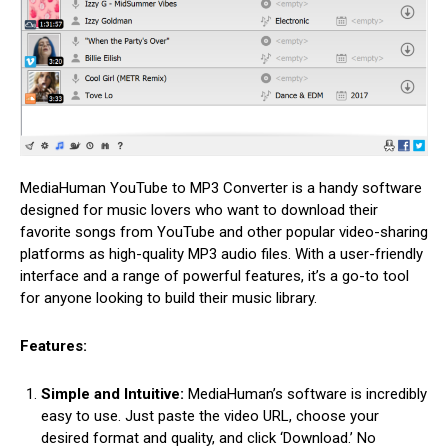
MediaHuman YouTube to MP3 Converter is a handy software
designed for music lovers who want to download their
favorite songs from YouTube and other popular video-sharing
platforms as high-quality MP3 audio files. With a user-friendly
interface and a range of powerful features, it’s a go-to tool
for anyone looking to build their music library.
Features:
Simple and Intuitive:
MediaHuman’s software is incredibly
easy to use. Just paste the video URL, choose your
desired format and quality, and click ‘Download.’ No