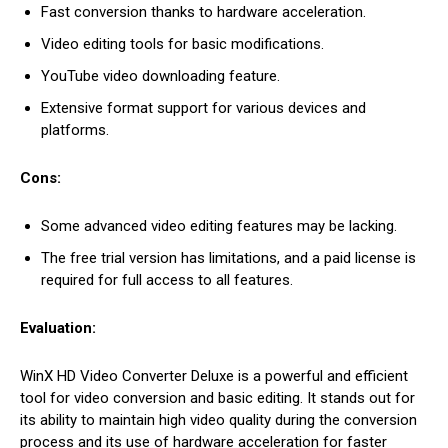
Fast conversion thanks to hardware acceleration.
Video editing tools for basic modifications.
YouTube video downloading feature.
Extensive format support for various devices and
platforms.
Cons:
Some advanced video editing features may be lacking.
The free trial version has limitations, and a paid license is
required for full access to all features.
Evaluation:
WinX HD Video Converter Deluxe is a powerful and efficient
tool for video conversion and basic editing. It stands out for
its ability to maintain high video quality during the conversion
process and its use of hardware acceleration for faster