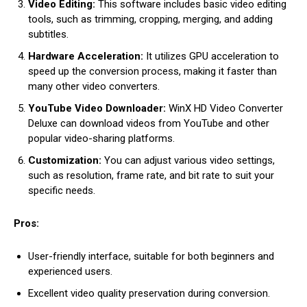
Video Editing:
This software includes basic video editing
tools, such as trimming, cropping, merging, and adding
subtitles.
Hardware Acceleration:
It utilizes GPU acceleration to
speed up the conversion process, making it faster than
many other video converters.
YouTube Video Downloader:
WinX HD Video Converter
Deluxe can download videos from YouTube and other
popular video-sharing platforms.
Customization:
You can adjust various video settings,
such as resolution, frame rate, and bit rate to suit your
specific needs.
Pros:
User-friendly interface, suitable for both beginners and
experienced users.
Excellent video quality preservation during conversion.