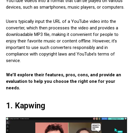
YouTube videos into a format that can be played on various
devices, such as smartphones, music players, or computers.
Users typically input the URL of a YouTube video into the
converter, which then processes the video and provides a
downloadable MP3 file, making it convenient for people to
enjoy their favorite music or content offline. However, it’s
important to use such converters responsibly and in
compliance with copyright laws and YouTube’s terms of
service.
We’ll explore their features, pros, cons, and provide an
evaluation to help you choose the right one for your
needs.
1. Kapwing