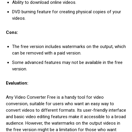
Ability to download online videos.
DVD burning feature for creating physical copies of your
videos.
Cons:
The free version includes watermarks on the output, which
can be removed with a paid version.
Some advanced features may not be available in the free
version.
Evaluation:
Any Video Converter Free is a handy tool for video
conversion, suitable for users who want an easy way to
convert videos to different formats. Its user-friendly interface
and basic video editing features make it accessible to a broad
audience. However, the watermarks on the output videos in
the free version might be a limitation for those who want