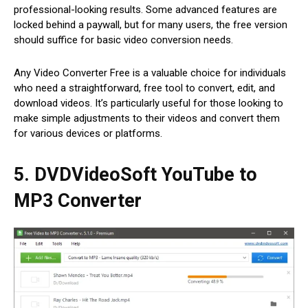
professional-looking results. Some advanced features are
locked behind a paywall, but for many users, the free version
should suffice for basic video conversion needs.
Any Video Converter Free is a valuable choice for individuals
who need a straightforward, free tool to convert, edit, and
download videos. It’s particularly useful for those looking to
make simple adjustments to their videos and convert them
for various devices or platforms.
5. DVDVideoSoft YouTube to
MP3 Converter