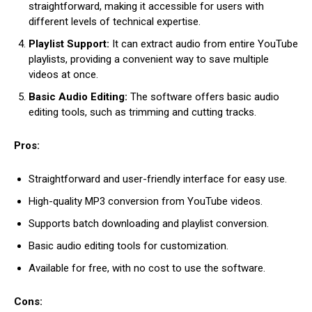
straightforward, making it accessible for users with
different levels of technical expertise.
Playlist Support:
It can extract audio from entire YouTube
playlists, providing a convenient way to save multiple
videos at once.
Basic Audio Editing:
The software offers basic audio
editing tools, such as trimming and cutting tracks.
Pros:
Straightforward and user-friendly interface for easy use.
High-quality MP3 conversion from YouTube videos.
Supports batch downloading and playlist conversion.
Basic audio editing tools for customization.
Available for free, with no cost to use the software.
Cons: