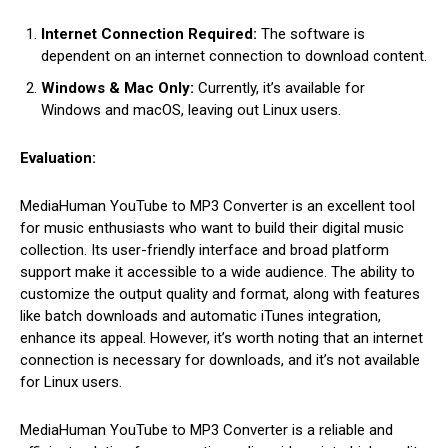
Internet Connection Required:
The software is
dependent on an internet connection to download content.
Windows & Mac Only:
Currently, it’s available for
Windows and macOS, leaving out Linux users.
Evaluation:
MediaHuman YouTube to MP3 Converter is an excellent tool
for music enthusiasts who want to build their digital music
collection. Its user-friendly interface and broad platform
support make it accessible to a wide audience. The ability to
customize the output quality and format, along with features
like batch downloads and automatic iTunes integration,
enhance its appeal. However, it’s worth noting that an internet
connection is necessary for downloads, and it’s not available
for Linux users.
MediaHuman YouTube to MP3 Converter is a reliable and