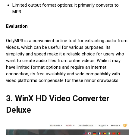
Limited output format options; it primarily converts to
MP3.
Evaluation
:
OnlyMP3 is a convenient online tool for extracting audio from
videos, which can be useful for various purposes. Its
simplicity and speed make it a reliable choice for users who
want to create audio files from online videos. While it may
have limited format options and require an internet
connection, its free availability and wide compatibility with
video platforms compensate for these minor drawbacks.
3. WinX HD Video Converter
Deluxe