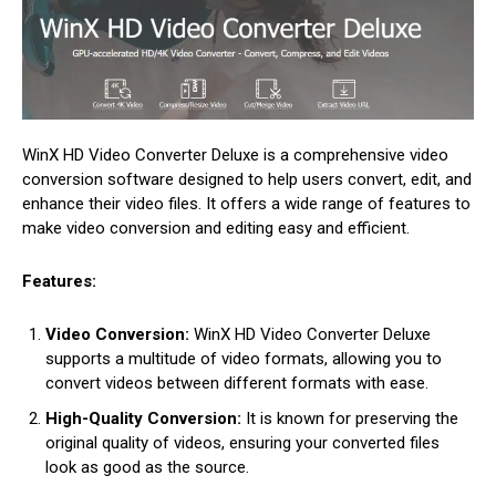
WinX HD Video Converter Deluxe is a comprehensive video
conversion software designed to help users convert, edit, and
enhance their video files. It offers a wide range of features to
make video conversion and editing easy and efficient.
Features:
Video Conversion:
WinX HD Video Converter Deluxe
supports a multitude of video formats, allowing you to
convert videos between different formats with ease.
High-Quality Conversion:
It is known for preserving the
original quality of videos, ensuring your converted files
look as good as the source.