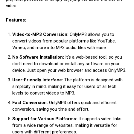
video.
Features:
Video-to-MP3 Conversion:
OnlyMP3 allows you to
convert videos from popular platforms like YouTube,
Vimeo, and more into MP3 audio files with ease.
No Software Installation:
It’s a web-based tool, so you
don’t need to download or install any software on your
device. Just open your web browser and access OnlyMP3.
User-Friendly Interface:
The platform is designed with
simplicity in mind, making it easy for users of all tech
levels to convert videos to MP3.
Fast Conversion:
OnlyMP3 offers quick and efficient
conversion, saving you time and effort.
Support for Various Platforms:
It supports video links
from a wide range of websites, making it versatile for
users with different preferences.