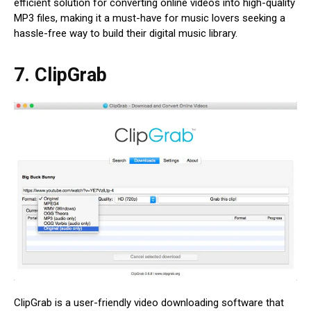
efficient solution for converting online videos into high-quality
MP3 files, making it a must-have for music lovers seeking a
hassle-free way to build their digital music library.
7. ClipGrab
ClipGrab is a user-friendly video downloading software that