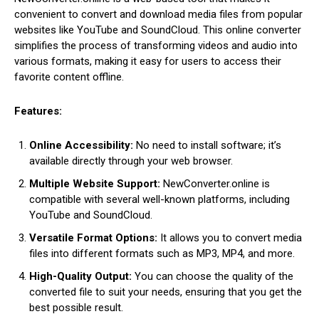
convenient to convert and download media files from popular
websites like YouTube and SoundCloud. This online converter
simplifies the process of transforming videos and audio into
various formats, making it easy for users to access their
favorite content offline.
Features:
Online Accessibility:
No need to install software; it’s
available directly through your web browser.
Multiple Website Support:
NewConverter.online is
compatible with several well-known platforms, including
YouTube and SoundCloud.
Versatile Format Options:
It allows you to convert media
files into different formats such as MP3, MP4, and more.
High-Quality Output:
You can choose the quality of the
converted file to suit your needs, ensuring that you get the
best possible result.