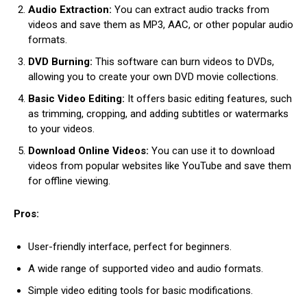
Audio Extraction:
You can extract audio tracks from
videos and save them as MP3, AAC, or other popular audio
formats.
DVD Burning:
This software can burn videos to DVDs,
allowing you to create your own DVD movie collections.
Basic Video Editing:
It offers basic editing features, such
as trimming, cropping, and adding subtitles or watermarks
to your videos.
Download Online Videos:
You can use it to download
videos from popular websites like YouTube and save them
for offline viewing.
Pros:
User-friendly interface, perfect for beginners.
A wide range of supported video and audio formats.
Simple video editing tools for basic modifications.