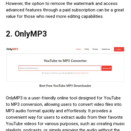
However, the option to remove the watermark and access
advanced features through a paid subscription can be a great
value for those who need more editing capabilities.
2. OnlyMP3
OnlyMP3 is a user-friendly online tool designed for YouTube
to MP3 conversion, allowing users to convert video files into
MP3 audio format quickly and effortlessly. It provides a
convenient way for users to extract audio from their favorite
YouTube videos for various purposes, such as creating music
playlists, podcasts, or simply enjoying the audio without the