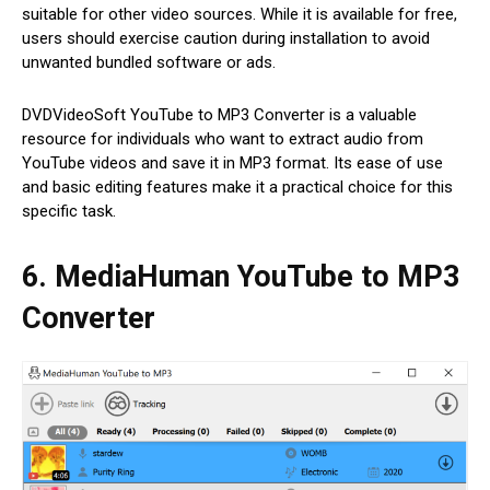
suitable for other video sources. While it is available for free,
users should exercise caution during installation to avoid
unwanted bundled software or ads.
DVDVideoSoft YouTube to MP3 Converter is a valuable
resource for individuals who want to extract audio from
YouTube videos and save it in MP3 format. Its ease of use
and basic editing features make it a practical choice for this
specific task.
6. MediaHuman YouTube to MP3
Converter