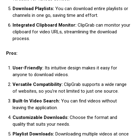
Download Playlists:
You can download entire playlists or
channels in one go, saving time and effort.
Integrated Clipboard Monitor:
ClipGrab can monitor your
clipboard for video URLs, streamlining the download
process.
Pros:
User-Friendly:
Its intuitive design makes it easy for
anyone to download videos.
Versatile Compatibility:
ClipGrab supports a wide range
of websites, so you’re not limited to just one source.
Built-In Video Search:
You can find videos without
leaving the application.
Customizable Downloads:
Choose the format and
quality that suits your needs.
Playlist Downloads:
Downloading multiple videos at once