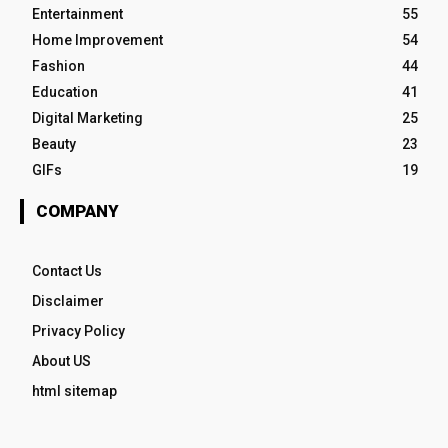
Entertainment
55
Home Improvement
54
Fashion
44
Education
41
Digital Marketing
25
Beauty
23
GIFs
19
COMPANY
Contact Us
Disclaimer
Privacy Policy
About US
html sitemap