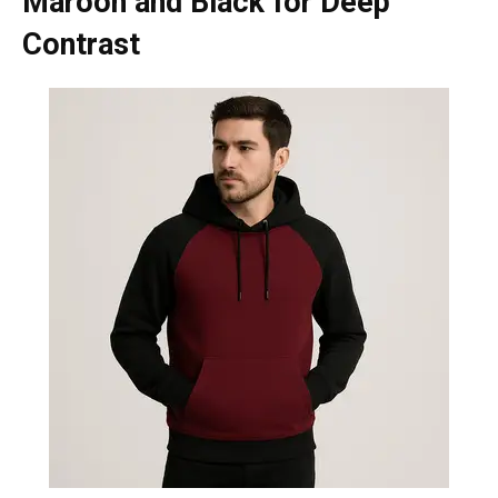
Maroon and Black for Deep
Contrast