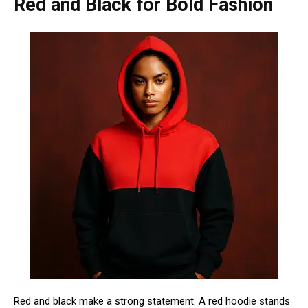
Red and Black for Bold Fashion
Red and black make a strong statement. A red hoodie stands