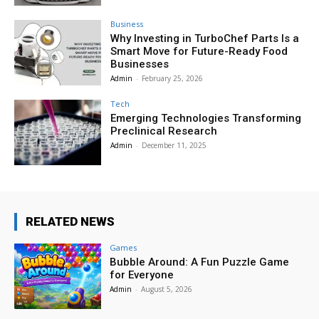
Business
Why Investing in TurboChef Parts Is a
Smart Move for Future-Ready Food
Businesses
Admin
-
February 25, 2026
Tech
Emerging Technologies Transforming
Preclinical Research
Admin
-
December 11, 2025
RELATED NEWS
Games
Bubble Around: A Fun Puzzle Game
for Everyone
Admin
-
August 5, 2026