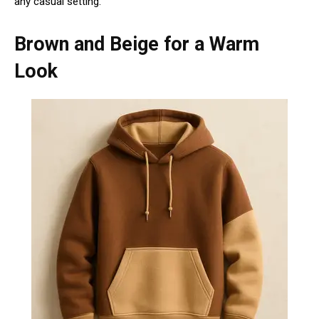
any casual setting.
Brown and Beige for a Warm
Look