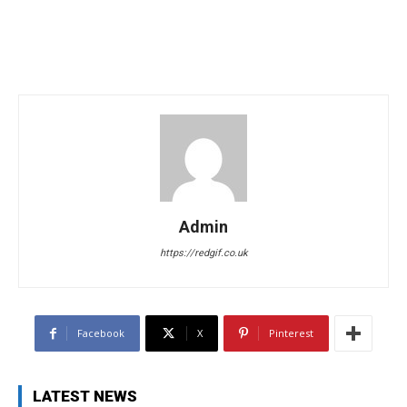
Admin
https://redgif.co.uk
Facebook
X
Pinterest
LATEST NEWS