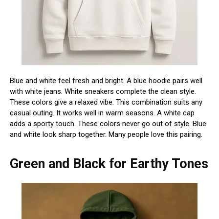
Blue and white feel fresh and bright. A blue hoodie pairs well
with white jeans. White sneakers complete the clean style.
These colors give a relaxed vibe. This combination suits any
casual outing. It works well in warm seasons. A white cap
adds a sporty touch. These colors never go out of style. Blue
and white look sharp together. Many people love this pairing.
Green and Black for Earthy Tones