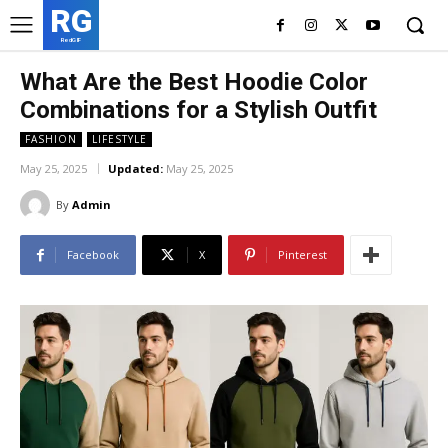
RG
RedGIF
What Are the Best Hoodie Color
Combinations for a Stylish Outfit
FASHION
LIFESTYLE
May 25, 2025
Updated:
May 25, 2025
By
Admin
Facebook
X
Pinterest