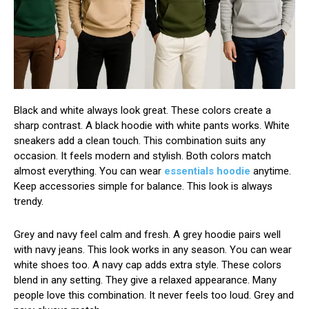
Black and white always look great. These colors create a
sharp contrast. A black hoodie with white pants works. White
sneakers add a clean touch. This combination suits any
occasion. It feels modern and stylish. Both colors match
almost everything. You can wear
essentials hoodie
anytime.
Keep accessories simple for balance. This look is always
trendy.
Grey and navy feel calm and fresh. A grey hoodie pairs well
with navy jeans. This look works in any season. You can wear
white shoes too. A navy cap adds extra style. These colors
blend in any setting. They give a relaxed appearance. Many
people love this combination. It never feels too loud. Grey and