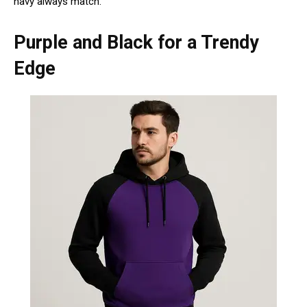
navy always match.
Purple and Black for a Trendy
Edge