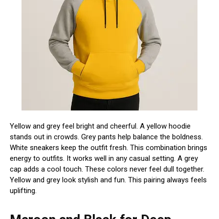
Yellow and grey feel bright and cheerful. A yellow hoodie
stands out in crowds. Grey pants help balance the boldness.
White sneakers keep the outfit fresh. This combination brings
energy to outfits. It works well in any casual setting. A grey
cap adds a cool touch. These colors never feel dull together.
Yellow and grey look stylish and fun. This pairing always feels
uplifting.