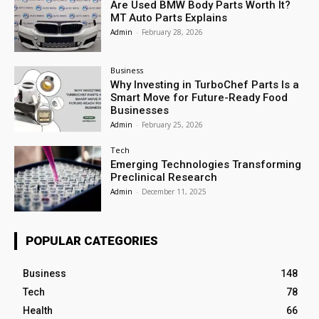
Are Used BMW Body Parts Worth It?
MT Auto Parts Explains
Admin
-
February 28, 2026
Business
Why Investing in TurboChef Parts Is a
Smart Move for Future-Ready Food
Businesses
Admin
-
February 25, 2026
Tech
Emerging Technologies Transforming
Preclinical Research
Admin
-
December 11, 2025
POPULAR CATEGORIES
Business
148
Tech
78
Health
66