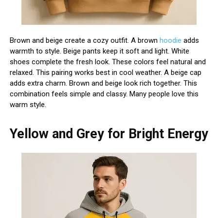
Brown and beige create a cozy outfit. A brown
hoodie
adds
warmth to style. Beige pants keep it soft and light. White
shoes complete the fresh look. These colors feel natural and
relaxed. This pairing works best in cool weather. A beige cap
adds extra charm. Brown and beige look rich together. This
combination feels simple and classy. Many people love this
warm style.
Yellow and Grey for Bright Energy