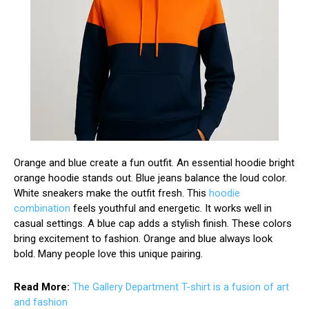
Orange and blue create a fun outfit. An essential hoodie bright
orange hoodie stands out. Blue jeans balance the loud color.
White sneakers make the outfit fresh. This
hoodie
combination
feels youthful and energetic. It works well in
casual settings. A blue cap adds a stylish finish. These colors
bring excitement to fashion. Orange and blue always look
bold. Many people love this unique pairing.
Read More:
The Gallery Department T-shirt is a fusion of art
and fashion