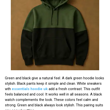
Green and black give a natural feel. A dark green hoodie looks
stylish. Black pants keep it simple and clean. White sneakers
wth
essentials hoodie uk
add a fresh contrast. This outfit
feels balanced and cool. It works well in all seasons. A black
watch complements the look. These colors feel calm and
strong. Green and black always look stylish. This pairing suits