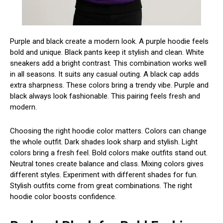
Purple and black create a modern look. A purple hoodie feels
bold and unique. Black pants keep it stylish and clean. White
sneakers add a bright contrast. This combination works well
in all seasons. It suits any casual outing. A black cap adds
extra sharpness. These colors bring a trendy vibe. Purple and
black always look fashionable. This pairing feels fresh and
modern.
Choosing the right hoodie color matters. Colors can change
the whole outfit. Dark shades look sharp and stylish. Light
colors bring a fresh feel. Bold colors make outfits stand out.
Neutral tones create balance and class. Mixing colors gives
different styles. Experiment with different shades for fun.
Stylish outfits come from great combinations. The right
hoodie color boosts confidence.