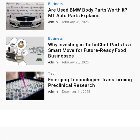
Business
Are Used BMW Body Parts Worth It?
MT Auto Parts Explains
Admin
-
February 28, 2026
Business
Why Investing in TurboChef Parts Is a
Smart Move for Future-Ready Food
Businesses
Admin
-
February 25, 2026
Tech
Emerging Technologies Transforming
Preclinical Research
Admin
-
December 11, 2025