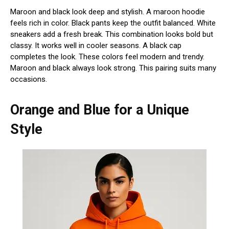
Maroon and black look deep and stylish. A maroon hoodie
feels rich in color. Black pants keep the outfit balanced. White
sneakers add a fresh break. This combination looks bold but
classy. It works well in cooler seasons. A black cap
completes the look. These colors feel modern and trendy.
Maroon and black always look strong. This pairing suits many
occasions.
Orange and Blue for a Unique
Style