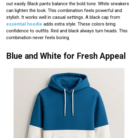
out easily. Black pants balance the bold tone. White sneakers
can lighten the look. This combination feels powerful and
stylish. It works well in casual settings. A black cap from
essential hoodie
adds extra style. These colors bring
confidence to outfits. Red and black always turn heads. This
combination never feels boring.
Blue and White for Fresh Appeal