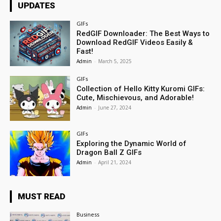
UPDATES
GIFs
RedGIF Downloader: The Best Ways to
Download RedGIF Videos Easily &
Fast!
Admin
-
March 5, 2025
GIFs
Collection of Hello Kitty Kuromi GIFs:
Cute, Mischievous, and Adorable!
Admin
-
June 27, 2024
GIFs
Exploring the Dynamic World of
Dragon Ball Z GIFs
Admin
-
April 21, 2024
MUST READ
Business