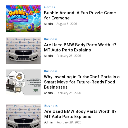
Games
Bubble Around: A Fun Puzzle Game
for Everyone
Admin
-
August 5, 2026
Business
Are Used BMW Body Parts Worth It?
MT Auto Parts Explains
Admin
-
February 28, 2026
Business
Why Investing in TurboChef Parts Is a
Smart Move for Future-Ready Food
Businesses
Admin
-
February 25, 2026
Business
Are Used BMW Body Parts Worth It?
MT Auto Parts Explains
Admin
-
February 28, 2026