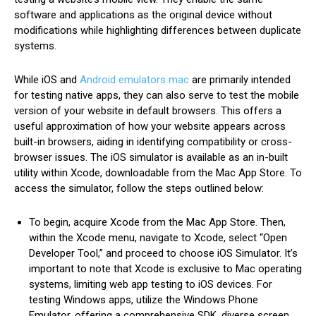
software and applications as the original device without
modifications while highlighting differences between duplicate
systems.
While iOS and
Android emulators mac
are primarily intended
for testing native apps, they can also serve to test the mobile
version of your website in default browsers. This offers a
useful approximation of how your website appears across
built-in browsers, aiding in identifying compatibility or cross-
browser issues. The iOS simulator is available as an in-built
utility within Xcode, downloadable from the Mac App Store. To
access the simulator, follow the steps outlined below:
To begin, acquire Xcode from the Mac App Store. Then,
within the Xcode menu, navigate to Xcode, select “Open
Developer Tool,” and proceed to choose iOS Simulator. It’s
important to note that Xcode is exclusive to Mac operating
systems, limiting web app testing to iOS devices. For
testing Windows apps, utilize the Windows Phone
Emulator, offering a comprehensive SDK, diverse screen