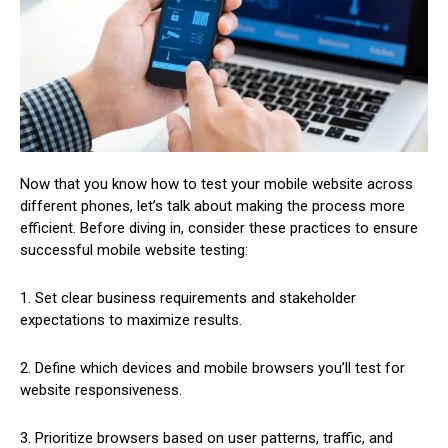
Now that you know how to test your mobile website across
different phones, let’s talk about making the process more
efficient. Before diving in, consider these practices to ensure
successful mobile website testing:
1. Set clear business requirements and stakeholder
expectations to maximize results.
2. Define which devices and mobile browsers you’ll test for
website responsiveness.
3. Prioritize browsers based on user patterns, traffic, and