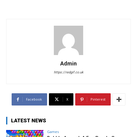
Admin
https://redgif.co.uk
Facebook
X
Pinterest
LATEST NEWS
Games