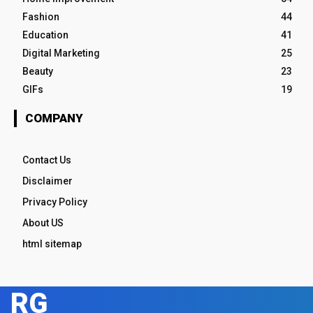
Fashion
44
Education
41
Digital Marketing
25
Beauty
23
GIFs
19
COMPANY
Contact Us
Disclaimer
Privacy Policy
About US
html sitemap
RG