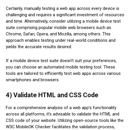
Certainly, manually testing a web app across every device is
challenging and requires a significant investment of resources
and time. Alternatively, consider utilizing a mobile device test
suite comprising popular mobile web browsers such as
Chrome, Safari, Opera, and Mozilla, among others. This
approach enables testing under real-world conditions and
yields the accurate results desired.
If a mobile device test suite doesn’t suit your preferences,
you can choose an automated mobile testing tool. These
tools are tailored to efficiently test web apps across various
smartphones and browsers.
4) Validate HTML and CSS Code
For a comprehensive analysis of a web app’s functionality
across all platforms, it’s advisable to validate the HTML and
CSS code of your website. Utilizing open-source tools like the
W3C MobileOK Checker facilitates the validation process,