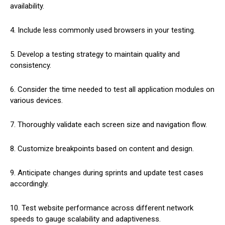
availability.
4. Include less commonly used browsers in your testing.
5. Develop a testing strategy to maintain quality and
consistency.
6. Consider the time needed to test all application modules on
various devices.
7. Thoroughly validate each screen size and navigation flow.
8. Customize breakpoints based on content and design.
9. Anticipate changes during sprints and update test cases
accordingly.
10. Test website performance across different network
speeds to gauge scalability and adaptiveness.