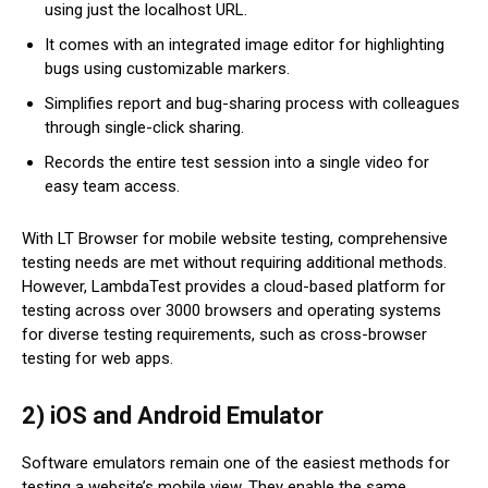
using just the localhost URL.
It comes with an integrated image editor for highlighting
bugs using customizable markers.
Simplifies report and bug-sharing process with colleagues
through single-click sharing.
Records the entire test session into a single video for
easy team access.
With LT Browser for mobile website testing, comprehensive
testing needs are met without requiring additional methods.
However, LambdaTest provides a cloud-based platform for
testing across over 3000 browsers and operating systems
for diverse testing requirements, such as cross-browser
testing for web apps.
2) iOS and Android Emulator
Software emulators remain one of the easiest methods for
testing a website’s mobile view. They enable the same