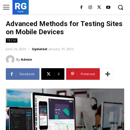
RG
RedGIF
Advanced Methods for Testing Sites
on Mobile Devices
TECH
June 26, 2024
Updated:
January 10, 2025
By
Admin
Facebook
X
Pinterest