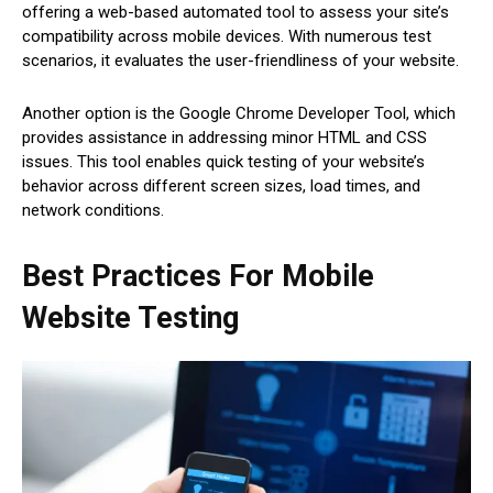
offering a web-based automated tool to assess your site’s
compatibility across mobile devices. With numerous test
scenarios, it evaluates the user-friendliness of your website.
Another option is the Google Chrome Developer Tool, which
provides assistance in addressing minor HTML and CSS
issues. This tool enables quick testing of your website’s
behavior across different screen sizes, load times, and
network conditions.
Best Practices For Mobile
Website Testing