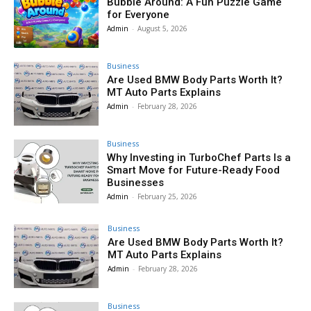
Bubble Around: A Fun Puzzle Game
for Everyone
Admin
-
August 5, 2026
Business
Are Used BMW Body Parts Worth It?
MT Auto Parts Explains
Admin
-
February 28, 2026
Business
Why Investing in TurboChef Parts Is a
Smart Move for Future-Ready Food
Businesses
Admin
-
February 25, 2026
Business
Are Used BMW Body Parts Worth It?
MT Auto Parts Explains
Admin
-
February 28, 2026
Business