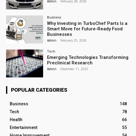
Admin
-
February 28, 2026
Business
Why Investing in TurboChef Parts Is a
Smart Move for Future-Ready Food
Businesses
Admin
-
February 25, 2026
Tech
Emerging Technologies Transforming
Preclinical Research
Admin
-
December 11, 2025
POPULAR CATEGORIES
Business
148
Tech
78
Health
66
Entertainment
55
Home Improvement
54