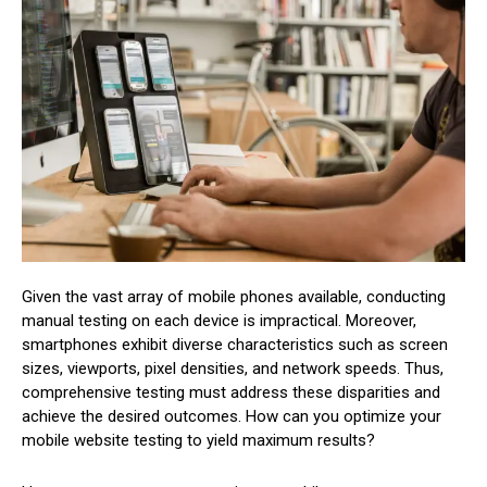
Given the vast array of mobile phones available, conducting
manual testing on each device is impractical. Moreover,
smartphones exhibit diverse characteristics such as screen
sizes, viewports, pixel densities, and network speeds. Thus,
comprehensive testing must address these disparities and
achieve the desired outcomes. How can you optimize your
mobile website testing to yield maximum results?