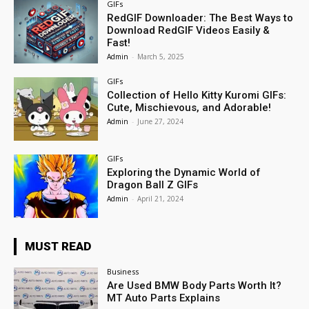
GIFs
RedGIF Downloader: The Best Ways to
Download RedGIF Videos Easily &
Fast!
Admin
-
March 5, 2025
GIFs
Collection of Hello Kitty Kuromi GIFs:
Cute, Mischievous, and Adorable!
Admin
-
June 27, 2024
GIFs
Exploring the Dynamic World of
Dragon Ball Z GIFs
Admin
-
April 21, 2024
MUST READ
Business
Are Used BMW Body Parts Worth It?
MT Auto Parts Explains