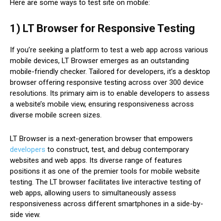
Here are some ways to test site on mobile:
1) LT Browser for Responsive Testing
If you’re seeking a platform to test a web app across various
mobile devices, LT Browser emerges as an outstanding
mobile-friendly checker. Tailored for developers, it’s a desktop
browser offering responsive testing across over 300 device
resolutions. Its primary aim is to enable developers to assess
a website’s mobile view, ensuring responsiveness across
diverse mobile screen sizes.
LT Browser is a next-generation browser that empowers
developers
to construct, test, and debug contemporary
websites and web apps. Its diverse range of features
positions it as one of the premier tools for mobile website
testing. The LT browser facilitates live interactive testing of
web apps, allowing users to simultaneously assess
responsiveness across different smartphones in a side-by-
side view.