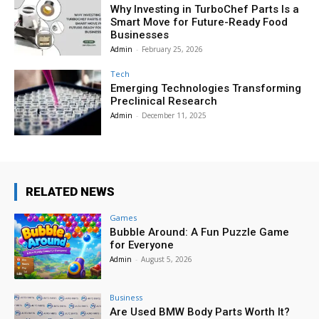
Why Investing in TurboChef Parts Is a
Smart Move for Future-Ready Food
Businesses
Admin
-
February 25, 2026
Tech
Emerging Technologies Transforming
Preclinical Research
Admin
-
December 11, 2025
RELATED NEWS
Games
Bubble Around: A Fun Puzzle Game
for Everyone
Admin
-
August 5, 2026
Business
Are Used BMW Body Parts Worth It?