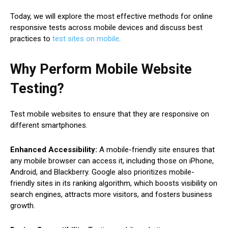
Today, we will explore the most effective methods for online
responsive tests across mobile devices and discuss best
practices to
test sites on mobile
.
Why Perform Mobile Website
Testing?
Test mobile websites to ensure that they are responsive on
different smartphones.
Enhanced Accessibility:
A mobile-friendly site ensures that
any mobile browser can access it, including those on iPhone,
Android, and Blackberry. Google also prioritizes mobile-
friendly sites in its ranking algorithm, which boosts visibility on
search engines, attracts more visitors, and fosters business
growth.