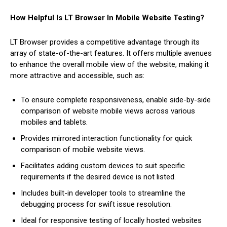
How Helpful Is LT Browser In Mobile Website Testing?
LT Browser provides a competitive advantage through its
array of state-of-the-art features. It offers multiple avenues
to enhance the overall mobile view of the website, making it
more attractive and accessible, such as:
To ensure complete responsiveness, enable side-by-side
comparison of website mobile views across various
mobiles and tablets.
Provides mirrored interaction functionality for quick
comparison of mobile website views.
Facilitates adding custom devices to suit specific
requirements if the desired device is not listed.
Includes built-in developer tools to streamline the
debugging process for swift issue resolution.
Ideal for responsive testing of locally hosted websites