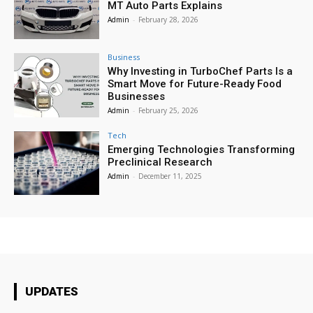
MT Auto Parts Explains
Admin
-
February 28, 2026
Business
Why Investing in TurboChef Parts Is a
Smart Move for Future-Ready Food
Businesses
Admin
-
February 25, 2026
Tech
Emerging Technologies Transforming
Preclinical Research
Admin
-
December 11, 2025
UPDATES