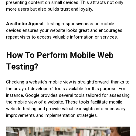
presenting content on small devices. This attracts not only
more users but also builds trust and loyalty.
Aesthetic Appeal:
Testing responsiveness on mobile
devices ensures your website looks great and encourages
repeat visits to access valuable information or services.
How To Perform Mobile Web
Testing?
Checking a website’s mobile view is straightforward, thanks to
the array of developers’ tools available for this purpose. For
instance, Google provides several tools tailored for assessing
the mobile view of a website. These tools facilitate mobile
website testing and provide valuable insights into necessary
improvements and implementation strategies.