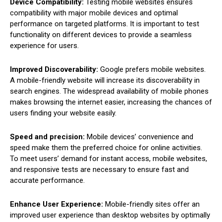
Device Compatibility:
Testing mobile websites ensures
compatibility with major mobile devices and optimal
performance on targeted platforms. It is important to test
functionality on different devices to provide a seamless
experience for users.
Improved Discoverability:
Google prefers mobile websites.
A mobile-friendly website will increase its discoverability in
search engines. The widespread availability of mobile phones
makes browsing the internet easier, increasing the chances of
users finding your website easily.
Speed and precision:
Mobile devices’ convenience and
speed make them the preferred choice for online activities.
To meet users’ demand for instant access, mobile websites,
and responsive tests are necessary to ensure fast and
accurate performance.
Enhance User Experience:
Mobile-friendly sites offer an
improved user experience than desktop websites by optimally