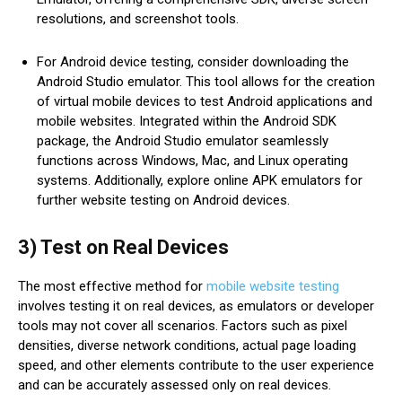
resolutions, and screenshot tools.
For Android device testing, consider downloading the
Android Studio emulator. This tool allows for the creation
of virtual mobile devices to test Android applications and
mobile websites. Integrated within the Android SDK
package, the Android Studio emulator seamlessly
functions across Windows, Mac, and Linux operating
systems. Additionally, explore online APK emulators for
further website testing on Android devices.
3) Test on Real Devices
The most effective method for
mobile website testing
involves testing it on real devices, as emulators or developer
tools may not cover all scenarios. Factors such as pixel
densities, diverse network conditions, actual page loading
speed, and other elements contribute to the user experience
and can be accurately assessed only on real devices.