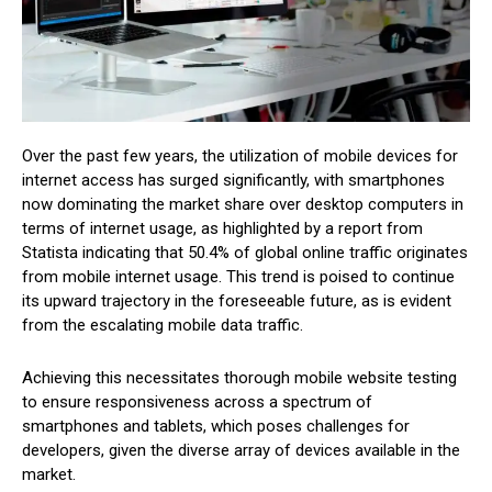
Over the past few years, the utilization of mobile devices for
internet access has surged significantly, with smartphones
now dominating the market share over desktop computers in
terms of internet usage, as highlighted by a report from
Statista indicating that 50.4% of global online traffic originates
from mobile internet usage. This trend is poised to continue
its upward trajectory in the foreseeable future, as is evident
from the escalating mobile data traffic.
Achieving this necessitates thorough mobile website testing
to ensure responsiveness across a spectrum of
smartphones and tablets, which poses challenges for
developers, given the diverse array of devices available in the
market.