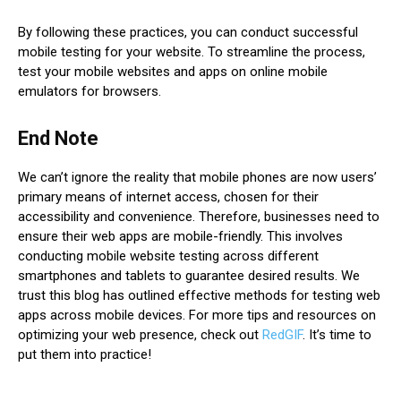
By following these practices, you can conduct successful
mobile testing for your website. To streamline the process,
test your mobile websites and apps on online mobile
emulators for browsers.
End Note
We can’t ignore the reality that mobile phones are now users’
primary means of internet access, chosen for their
accessibility and convenience. Therefore, businesses need to
ensure their web apps are mobile-friendly. This involves
conducting mobile website testing across different
smartphones and tablets to guarantee desired results. We
trust this blog has outlined effective methods for testing web
apps across mobile devices. For more tips and resources on
optimizing your web presence, check out
RedGIF
. It’s time to
put them into practice!