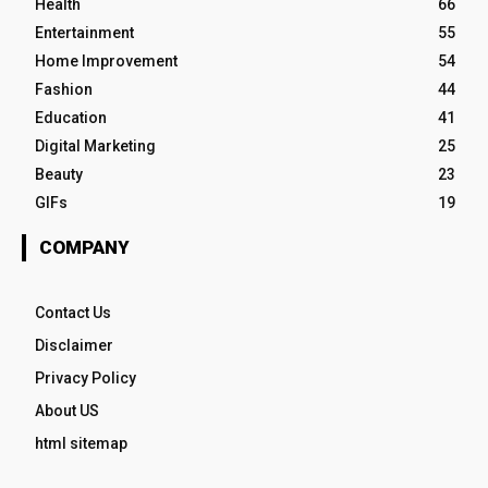
Health
66
Entertainment
55
Home Improvement
54
Fashion
44
Education
41
Digital Marketing
25
Beauty
23
GIFs
19
COMPANY
Contact Us
Disclaimer
Privacy Policy
About US
html sitemap