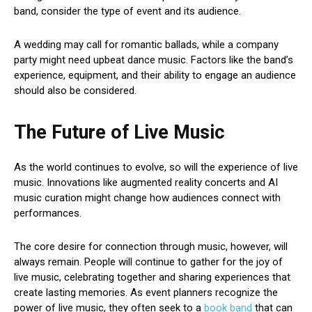
band, consider the type of event and its audience.
A wedding may call for romantic ballads, while a company
party might need upbeat dance music. Factors like the band’s
experience, equipment, and their ability to engage an audience
should also be considered.
The Future of Live Music
As the world continues to evolve, so will the experience of live
music. Innovations like augmented reality concerts and AI
music curation might change how audiences connect with
performances.
The core desire for connection through music, however, will
always remain. People will continue to gather for the joy of
live music, celebrating together and sharing experiences that
create lasting memories. As event planners recognize the
power of live music, they often seek to a
book band
that can