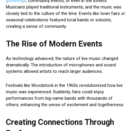
gatherings
, community events, or even in the streets.
Musicians played traditional instruments, and the music was
closely tied to the culture of the time. Events like town fairs or
seasonal celebrations featured local bands or soloists,
creating a sense of community.
The Rise of Modern Events
As technology advanced, the nature of live music changed
dramatically. The introduction of microphones and sound
systems allowed artists to reach larger audiences.
Festivals like Woodstock in the 1960s revolutionized how live
music was experienced. Suddenly, fans could enjoy
performances from big-name bands with thousands of
others, enhancing the sense of excitement and togetherness.
Creating Connections Through