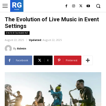
RG
RedGIF
The Evolution of Live Music in Event
Settings
ENTERTAINMENT
August 22, 2025
Updated:
August 22, 2025
By
Admin
Facebook
X
Pinterest