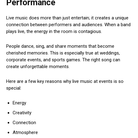
Performance
Live music does more than just entertain; it creates a unique
connection between performers and audiences. When a band
plays live, the energy in the room is contagious.
People dance, sing, and share moments that become
cherished memories. This is especially true at weddings,
corporate events, and sports games. The right song can
create unforgettable moments.
Here are a few key reasons why live music at events is so
special:
Energy
Creativity
Connection
Atmosphere