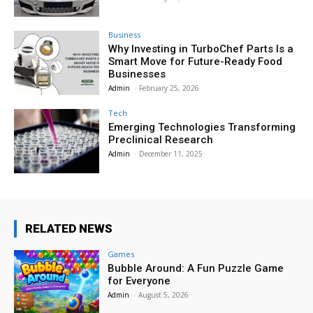
Business
Why Investing in TurboChef Parts Is a
Smart Move for Future-Ready Food
Businesses
Admin
-
February 25, 2026
Tech
Emerging Technologies Transforming
Preclinical Research
Admin
-
December 11, 2025
RELATED NEWS
Games
Bubble Around: A Fun Puzzle Game
for Everyone
Admin
-
August 5, 2026