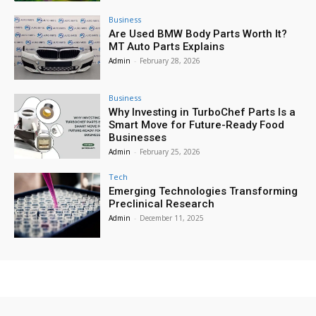
Business
Are Used BMW Body Parts Worth It?
MT Auto Parts Explains
Admin
-
February 28, 2026
Business
Why Investing in TurboChef Parts Is a
Smart Move for Future-Ready Food
Businesses
Admin
-
February 25, 2026
Tech
Emerging Technologies Transforming
Preclinical Research
Admin
-
December 11, 2025