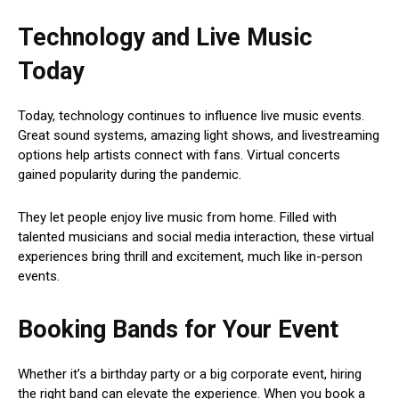
Technology and Live Music
Today
Today, technology continues to influence live music events.
Great sound systems, amazing light shows, and livestreaming
options help artists connect with fans. Virtual concerts
gained popularity during the pandemic.
They let people enjoy live music from home. Filled with
talented musicians and social media interaction, these virtual
experiences bring thrill and excitement, much like in-person
events.
Booking Bands for Your Event
Whether it’s a birthday party or a big corporate event, hiring
the right band can elevate the experience. When you book a