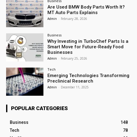
Business
Are Used BMW Body Parts Worth It?
MT Auto Parts Explains
Admin
-
February 28, 2026
Business
Why Investing in TurboChef Parts Is a
Smart Move for Future-Ready Food
Businesses
Admin
-
February 25, 2026
Tech
Emerging Technologies Transforming
Preclinical Research
Admin
-
December 11, 2025
POPULAR CATEGORIES
Business
148
Tech
78