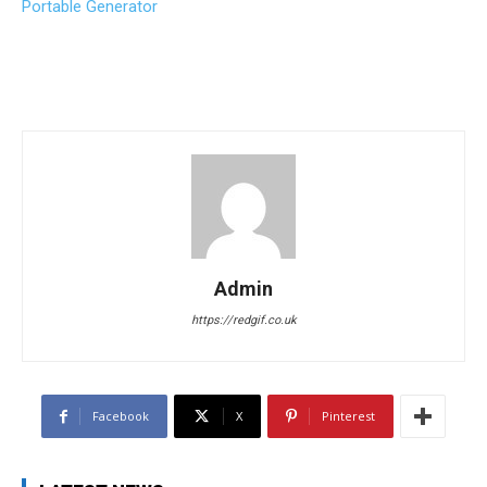
Portable Generator
Admin
https://redgif.co.uk
Facebook
X
Pinterest