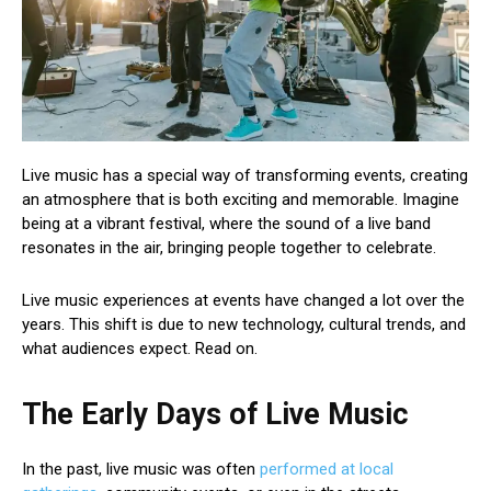
Live music has a special way of transforming events, creating
an atmosphere that is both exciting and memorable. Imagine
being at a vibrant festival, where the sound of a live band
resonates in the air, bringing people together to celebrate.
Live music experiences at events have changed a lot over the
years. This shift is due to new technology, cultural trends, and
what audiences expect. Read on.
The Early Days of Live Music
In the past, live music was often
performed at local