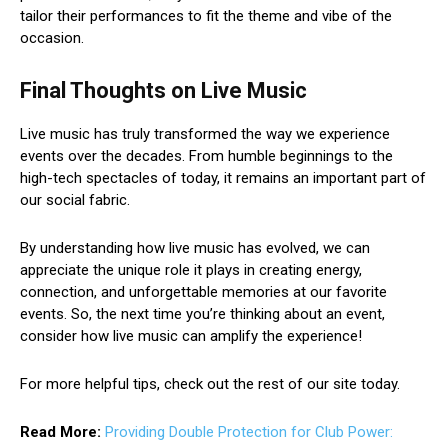
tailor their performances to fit the theme and vibe of the
occasion.
Final Thoughts on Live Music
Live music has truly transformed the way we experience
events over the decades. From humble beginnings to the
high-tech spectacles of today, it remains an important part of
our social fabric.
By understanding how live music has evolved, we can
appreciate the unique role it plays in creating energy,
connection, and unforgettable memories at our favorite
events. So, the next time you’re thinking about an event,
consider how live music can amplify the experience!
For more helpful tips, check out the rest of our site today.
Read More:
Providing Double Protection for Club Power: