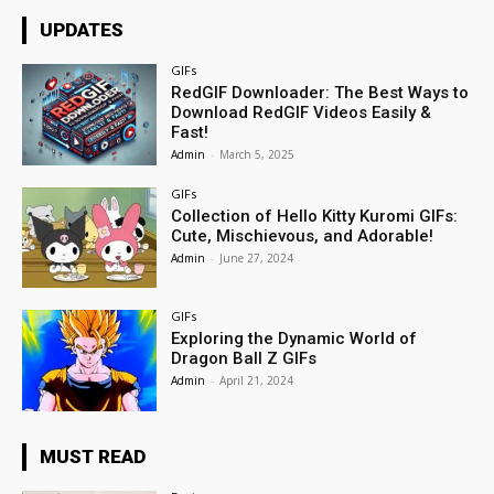
UPDATES
GIFs
RedGIF Downloader: The Best Ways to
Download RedGIF Videos Easily &
Fast!
Admin
-
March 5, 2025
GIFs
Collection of Hello Kitty Kuromi GIFs:
Cute, Mischievous, and Adorable!
Admin
-
June 27, 2024
GIFs
Exploring the Dynamic World of
Dragon Ball Z GIFs
Admin
-
April 21, 2024
MUST READ