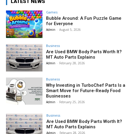
LATEST NEWS
Games
Bubble Around: A Fun Puzzle Game
for Everyone
Admin
-
August 5, 2026
Business
Are Used BMW Body Parts Worth It?
MT Auto Parts Explains
Admin
-
February 28, 2026
Business
Why Investing in TurboChef Parts Is a
Smart Move for Future-Ready Food
Businesses
Admin
-
February 25, 2026
Business
Are Used BMW Body Parts Worth It?
MT Auto Parts Explains
Admin
-
February 28, 2026