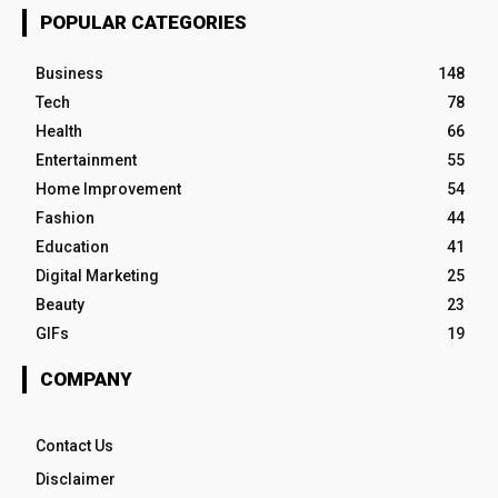
POPULAR CATEGORIES
Business
148
Tech
78
Health
66
Entertainment
55
Home Improvement
54
Fashion
44
Education
41
Digital Marketing
25
Beauty
23
GIFs
19
COMPANY
Contact Us
Disclaimer