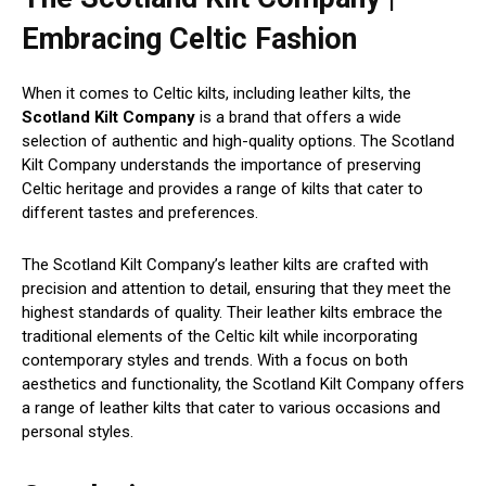
Embracing Celtic Fashion
When it comes to Celtic kilts, including leather kilts, the
Scotland Kilt Company
is a brand that offers a wide
selection of authentic and high-quality options. The Scotland
Kilt Company understands the importance of preserving
Celtic heritage and provides a range of kilts that cater to
different tastes and preferences.
The Scotland Kilt Company’s leather kilts are crafted with
precision and attention to detail, ensuring that they meet the
highest standards of quality. Their leather kilts embrace the
traditional elements of the Celtic kilt while incorporating
contemporary styles and trends. With a focus on both
aesthetics and functionality, the Scotland Kilt Company offers
a range of leather kilts that cater to various occasions and
personal styles.