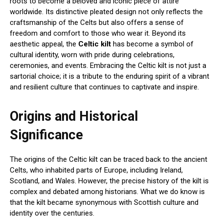
roots to become a beloved and iconic piece of attire
worldwide. Its distinctive pleated design not only reflects the
craftsmanship of the Celts but also offers a sense of
freedom and comfort to those who wear it. Beyond its
aesthetic appeal, the
Celtic kilt
has become a symbol of
cultural identity, worn with pride during celebrations,
ceremonies, and events. Embracing the Celtic kilt is not just a
sartorial choice; it is a tribute to the enduring spirit of a vibrant
and resilient culture that continues to captivate and inspire.
Origins and Historical
Significance
The origins of the Celtic kilt can be traced back to the ancient
Celts, who inhabited parts of Europe, including Ireland,
Scotland, and Wales. However, the precise history of the kilt is
complex and debated among historians. What we do know is
that the kilt became synonymous with Scottish culture and
identity over the centuries.