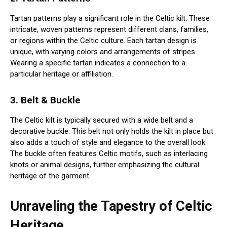
Tartan patterns play a significant role in the Celtic kilt. These
intricate, woven patterns represent different clans, families,
or regions within the Celtic culture. Each tartan design is
unique, with varying colors and arrangements of stripes.
Wearing a specific tartan indicates a connection to a
particular heritage or affiliation.
3. Belt & Buckle
The Celtic kilt is typically secured with a wide belt and a
decorative buckle. This belt not only holds the kilt in place but
also adds a touch of style and elegance to the overall look.
The buckle often features Celtic motifs, such as interlacing
knots or animal designs, further emphasizing the cultural
heritage of the garment.
Unraveling the Tapestry of Celtic
Heritage