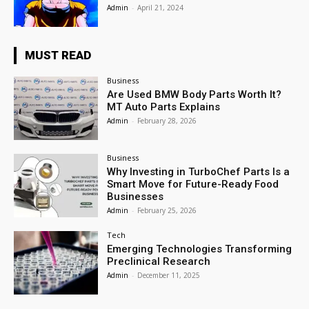
Admin
-
April 21, 2024
MUST READ
Business
Are Used BMW Body Parts Worth It?
MT Auto Parts Explains
Admin
-
February 28, 2026
Business
Why Investing in TurboChef Parts Is a
Smart Move for Future-Ready Food
Businesses
Admin
-
February 25, 2026
Tech
Emerging Technologies Transforming
Preclinical Research
Admin
-
December 11, 2025