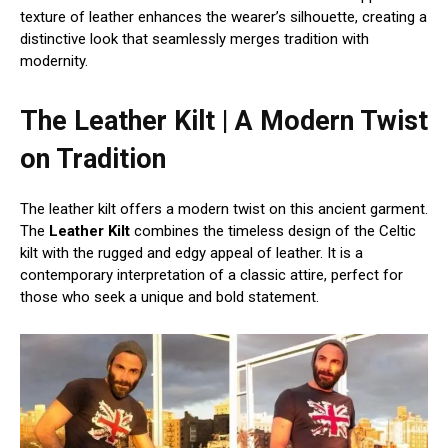
texture of leather enhances the wearer’s silhouette, creating a
distinctive look that seamlessly merges tradition with
modernity.
The Leather Kilt | A Modern Twist
on Tradition
The leather kilt offers a modern twist on this ancient garment.
The
Leather Kilt
combines the timeless design of the Celtic
kilt with the rugged and edgy appeal of leather. It is a
contemporary interpretation of a classic attire, perfect for
those who seek a unique and bold statement.