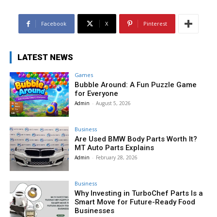
Facebook
X
Pinterest
LATEST NEWS
Games
Bubble Around: A Fun Puzzle Game
for Everyone
Admin
-
August 5, 2026
Business
Are Used BMW Body Parts Worth It?
MT Auto Parts Explains
Admin
-
February 28, 2026
Business
Why Investing in TurboChef Parts Is a
Smart Move for Future-Ready Food
Businesses