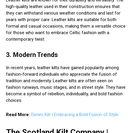
Leather kilts are known for their durability and versatility. The
high-quality leather used in their construction ensures that
they can withstand various weather conditions and last for
years with proper care. Leather kilts are suitable for both
formal and casual occasions, making them a versatile choice
for those who want to embrace Celtic fashion with a
contemporary twist.
3. Modern Trends
In recent years, leather kilts have gained popularity among
fashion-forward individuals who appreciate the fusion of
tradition and modernity. Leather kilts are often seen on
fashion runways, music stages, and in street style. They have
become a symbol of rebellion, individuality, and bold fashion
choices.
Read More:
Denim Kilt | Embracing a Bold Fusion of Style
The Scotland Kilt Company |