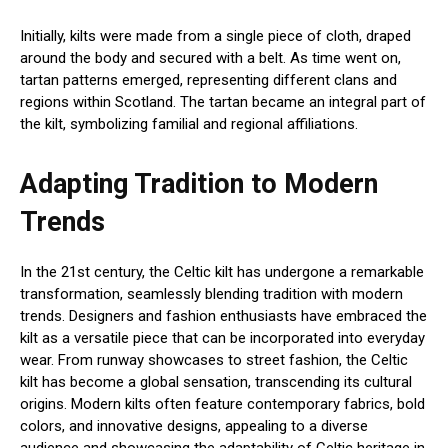
Initially, kilts were made from a single piece of cloth, draped
around the body and secured with a belt. As time went on,
tartan patterns emerged, representing different clans and
regions within Scotland. The tartan became an integral part of
the kilt, symbolizing familial and regional affiliations.
Adapting Tradition to Modern
Trends
In the 21st century, the Celtic kilt has undergone a remarkable
transformation, seamlessly blending tradition with modern
trends. Designers and fashion enthusiasts have embraced the
kilt as a versatile piece that can be incorporated into everyday
wear. From runway showcases to street fashion, the Celtic
kilt has become a global sensation, transcending its cultural
origins. Modern kilts often feature contemporary fabrics, bold
colors, and innovative designs, appealing to a diverse