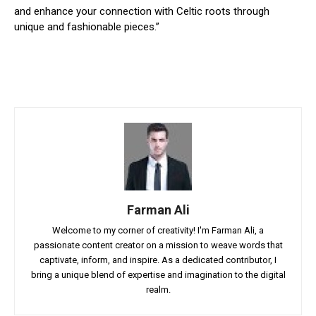
and enhance your connection with Celtic roots through
unique and fashionable pieces.”
Farman Ali
Welcome to my corner of creativity! I'm Farman Ali, a
passionate content creator on a mission to weave words that
captivate, inform, and inspire. As a dedicated contributor, I
bring a unique blend of expertise and imagination to the digital
realm.