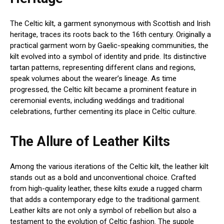
The Celtic kilt, a garment synonymous with Scottish and Irish
heritage, traces its roots back to the 16th century. Originally a
practical garment worn by Gaelic-speaking communities, the
kilt evolved into a symbol of identity and pride. Its distinctive
tartan patterns, representing different clans and regions,
speak volumes about the wearer’s lineage. As time
progressed, the Celtic kilt became a prominent feature in
ceremonial events, including weddings and traditional
celebrations, further cementing its place in Celtic culture.
The Allure of Leather Kilts
Among the various iterations of the Celtic kilt, the leather kilt
stands out as a bold and unconventional choice. Crafted
from high-quality leather, these kilts exude a rugged charm
that adds a contemporary edge to the traditional garment.
Leather kilts are not only a symbol of rebellion but also a
testament to the evolution of Celtic fashion. The supple