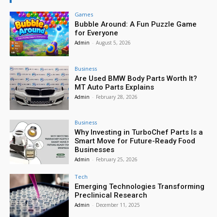
Games
Bubble Around: A Fun Puzzle Game
for Everyone
Admin
-
August 5, 2026
Business
Are Used BMW Body Parts Worth It?
MT Auto Parts Explains
Admin
-
February 28, 2026
Business
Why Investing in TurboChef Parts Is a
Smart Move for Future-Ready Food
Businesses
Admin
-
February 25, 2026
Tech
Emerging Technologies Transforming
Preclinical Research
Admin
-
December 11, 2025