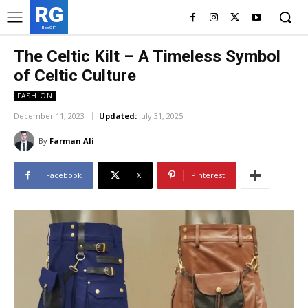
RG
RedGIF
The Celtic Kilt – A Timeless Symbol
of Celtic Culture
FASHION
December 11, 2023
Updated:
July 31, 2025
By
Farman Ali
Facebook
X
Pinterest