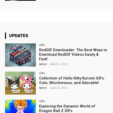
UPDATES
GIFs
RedGIF Downloader: The Best Ways to
Download RedGIF Videos Easily &
Fast!
Admin
-
March 5, 2025
GIFs
Collection of Hello Kitty Kuromi GIFs:
Cute, Mischievous, and Adorable!
Admin
-
June 27, 2024
GIFs
Exploring the Dynamic World of
Dragon Ball Z GIFs