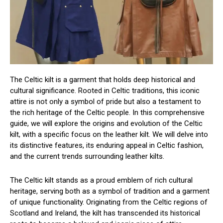
The Celtic kilt is a garment that holds deep historical and
cultural significance. Rooted in Celtic traditions, this iconic
attire is not only a symbol of pride but also a testament to
the rich heritage of the Celtic people. In this comprehensive
guide, we will explore the origins and evolution of the Celtic
kilt, with a specific focus on the leather kilt. We will delve into
its distinctive features, its enduring appeal in Celtic fashion,
and the current trends surrounding leather kilts.
The Celtic kilt stands as a proud emblem of rich cultural
heritage, serving both as a symbol of tradition and a garment
of unique functionality. Originating from the Celtic regions of
Scotland and Ireland, the kilt has transcended its historical