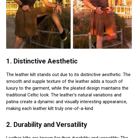
1. Distinctive Aesthetic
The leather kilt stands out due to its distinctive aesthetic. The
smooth and supple texture of the leather adds a touch of
luxury to the garment, while the pleated design maintains the
traditional Celtic look. The leather’s natural variations and
patina create a dynamic and visually interesting appearance,
making each leather kilt truly one-of-a-kind.
2. Durability and Versatility