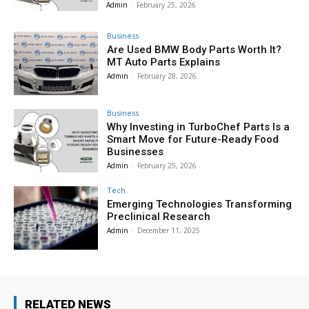
Admin
-
February 25, 2026
Business
Are Used BMW Body Parts Worth It?
MT Auto Parts Explains
Admin
-
February 28, 2026
Business
Why Investing in TurboChef Parts Is a
Smart Move for Future-Ready Food
Businesses
Admin
-
February 25, 2026
Tech
Emerging Technologies Transforming
Preclinical Research
Admin
-
December 11, 2025
RELATED NEWS