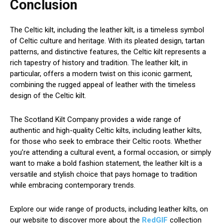
Conclusion
The Celtic kilt, including the leather kilt, is a timeless symbol
of Celtic culture and heritage. With its pleated design, tartan
patterns, and distinctive features, the Celtic kilt represents a
rich tapestry of history and tradition. The leather kilt, in
particular, offers a modern twist on this iconic garment,
combining the rugged appeal of leather with the timeless
design of the Celtic kilt.
The Scotland Kilt Company provides a wide range of
authentic and high-quality Celtic kilts, including leather kilts,
for those who seek to embrace their Celtic roots. Whether
you’re attending a cultural event, a formal occasion, or simply
want to make a bold fashion statement, the leather kilt is a
versatile and stylish choice that pays homage to tradition
while embracing contemporary trends.
Explore our wide range of products, including leather kilts, on
our website to discover more about the
RedGIF
collection