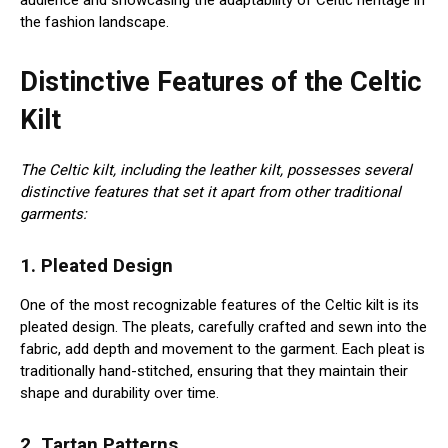
audience and showcasing the adaptability of Celtic heritage in
the fashion landscape.
Distinctive Features of the Celtic
Kilt
The Celtic kilt, including the leather kilt, possesses several
distinctive features that set it apart from other traditional
garments:
1. Pleated Design
One of the most recognizable features of the Celtic kilt is its
pleated design. The pleats, carefully crafted and sewn into the
fabric, add depth and movement to the garment. Each pleat is
traditionally hand-stitched, ensuring that they maintain their
shape and durability over time.
2. Tartan Patterns