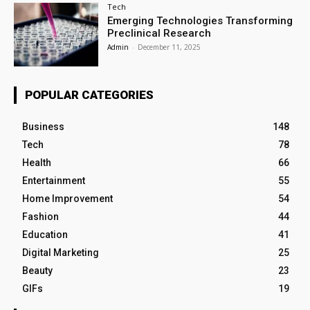
Tech
Emerging Technologies Transforming
Preclinical Research
Admin
-
December 11, 2025
POPULAR CATEGORIES
Business
148
Tech
78
Health
66
Entertainment
55
Home Improvement
54
Fashion
44
Education
41
Digital Marketing
25
Beauty
23
GIFs
19