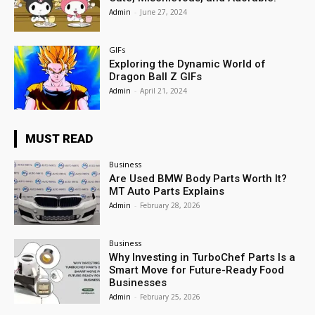
Admin
-
June 27, 2024
GIFs
Exploring the Dynamic World of
Dragon Ball Z GIFs
Admin
-
April 21, 2024
MUST READ
Business
Are Used BMW Body Parts Worth It?
MT Auto Parts Explains
Admin
-
February 28, 2026
Business
Why Investing in TurboChef Parts Is a
Smart Move for Future-Ready Food
Businesses
Admin
-
February 25, 2026