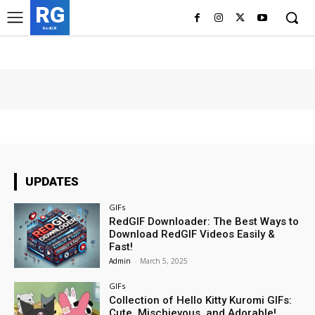
RG
RedGIF
UPDATES
GIFs
RedGIF Downloader: The Best Ways to
Download RedGIF Videos Easily &
Fast!
Admin
-
March 5, 2025
GIFs
Collection of Hello Kitty Kuromi GIFs:
Cute, Mischievous, and Adorable!